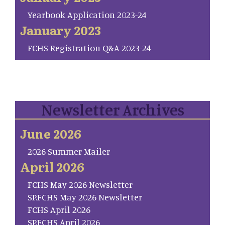
Yearbook Application 2023-24
January 2023
FCHS Registration Q&A 2023-24
Newsletter Archives
June 2026
2026 Summer Mailer
April 2026
FCHS May 2026 Newsletter
SP.FCHS May 2026 Newsletter
FCHS April 2026
SP.FCHS April 2026