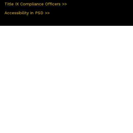
Title IX Compliance Officers >>
Accessibility in PSD >>