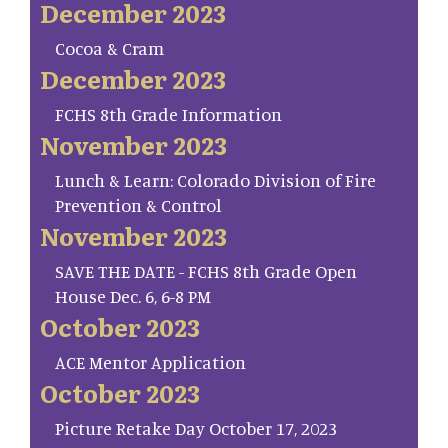
December 2023
Cocoa & Cram
December 2023
FCHS 8th Grade Information
November 2023
Lunch & Learn: Colorado Division of Fire
Prevention & Control
November 2023
SAVE THE DATE - FCHS 8th Grade Open
House Dec. 6, 6-8 PM
October 2023
ACE Mentor Application
October 2023
Picture Retake Day October 17, 2023