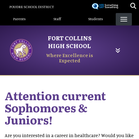
Skip
POUDRE SCHOOL DISTRICT
to
Landing Page Menu
main
Parents
Staff
Students
content
FORT COLLINS
HIGH SCHOOL
Where Excellence is
Expected
Attention current
Sophomores &
Juniors!
Are you interested in a career in healthcare? Would you like