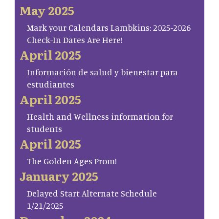
May 2025
Mark your Calendars Lambkins: 2025-2026
Check-In Dates Are Here!
April 2025
Información de salud y bienestar para
estudiantes
April 2025
Health and Wellness information for
students
April 2025
The Golden Ages Prom!
January 2025
Delayed Start Alternate Schedule
1/21/2025