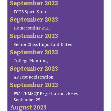
September 2023
FCHS Spirit Store
September 2023
Homecoming 2023
September 2023
Senior Class Important Dates
September 2023
College Planning
September 2023
AP Test Registration
September 2023
PSAT/NMSQT Registration closes
September 25th
August 2023