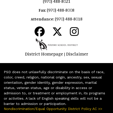
(970) 488-8021
(970) 488-8008
Fax:
(970) 488-8018
Attendance:
District Homepage
Disclaimer
|
PSD does not unlawfully discriminate on the basis of race,
color, creed, religion, national origin, ancestry, sex, sexual
orientation, gender identity, gender expression, marital
status, veteran status, age or disability in access or
admission to, or treatment or employment in, its programs
or activities. A lack of English speaking skills will not be a
barrier to admission or participation.
Nondiscrimination/Equal Opportunity District Policy AC >>