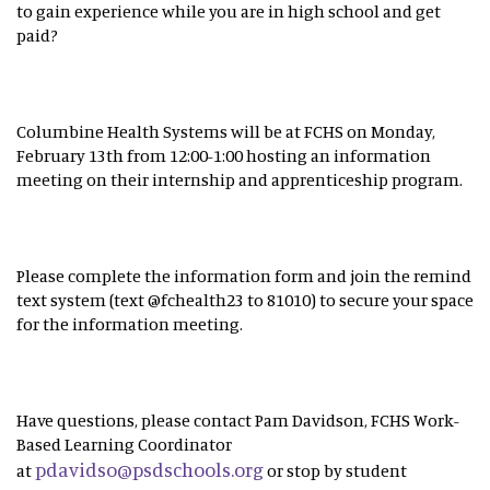
to gain experience while you are in high school and get
paid?
Columbine Health Systems will be at FCHS on Monday,
February 13th from 12:00-1:00 hosting an information
meeting on their internship and apprenticeship program.
Please complete the information form and join the remind
text system (text @fchealth23 to 81010) to secure your space
for the information meeting.
Have questions, please contact Pam Davidson, FCHS Work-
Based Learning Coordinator
pdavidso@psdschools.org
at
or stop by student