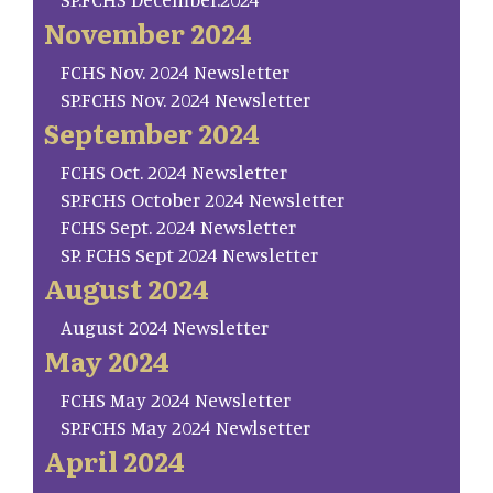
November 2024
FCHS Nov. 2024 Newsletter
SP.FCHS Nov. 2024 Newsletter
September 2024
FCHS Oct. 2024 Newsletter
SP.FCHS October 2024 Newsletter
FCHS Sept. 2024 Newsletter
SP. FCHS Sept 2024 Newsletter
August 2024
August 2024 Newsletter
May 2024
FCHS May 2024 Newsletter
SP.FCHS May 2024 Newlsetter
April 2024