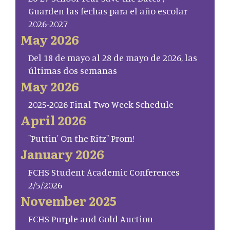
Guarden las fechas para el año escolar
2026-2027
May 2026
Del 18 de mayo al 28 de mayo de 2026, las
últimas dos semanas
May 2026
2025-2026 Final Two Week Schedule
April 2026
"Puttin' On the Ritz" Prom!
January 2026
FCHS Student Academic Conferences
2/5/2026
November 2025
FCHS Purple and Gold Auction