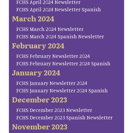
FCHS April 2024 Newsletter
FCHS April 2024 Newsletter Spanish
March 2024
FCHS March 2024 Newsletter
FCHS March 2024 Spanish Newsletter
February 2024
FCHS February Newsletter 2024
FCHS February Newsletter 2024 Spanish
January 2024
FCHS January Newsletter 2024
FCHS January Newsletter 2024 Spanish
December 2023
FCHS December 2023 Newsletter
FCHS December 2023 Spanish Newsletter
November 2023