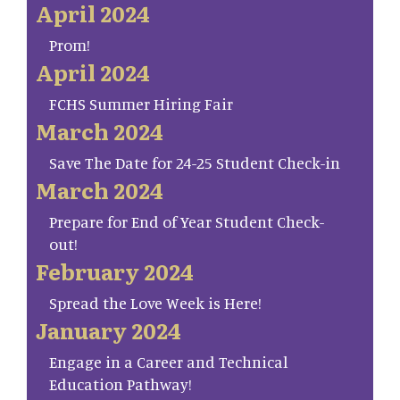
April 2024
Prom!
April 2024
FCHS Summer Hiring Fair
March 2024
Save The Date for 24-25 Student Check-in
March 2024
Prepare for End of Year Student Check-
out!
February 2024
Spread the Love Week is Here!
January 2024
Engage in a Career and Technical
Education Pathway!