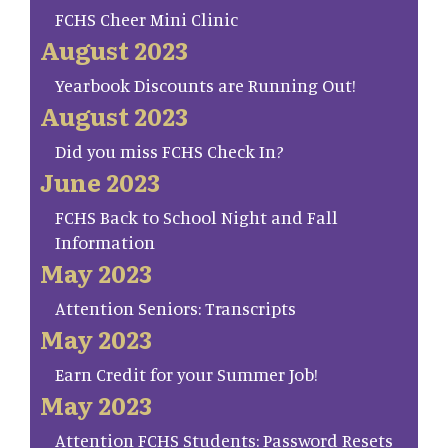
FCHS Cheer Mini Clinic
August 2023
Yearbook Discounts are Running Out!
August 2023
Did you miss FCHS Check In?
June 2023
FCHS Back to School Night and Fall
Information
May 2023
Attention Seniors: Transcripts
May 2023
Earn Credit for your Summer Job!
May 2023
Attention FCHS Students: Password Resets