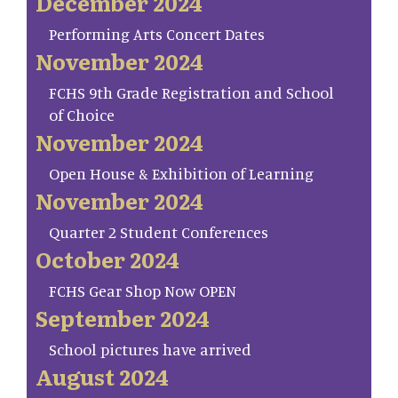
December 2024
Performing Arts Concert Dates
November 2024
FCHS 9th Grade Registration and School
of Choice
November 2024
Open House & Exhibition of Learning
November 2024
Quarter 2 Student Conferences
October 2024
FCHS Gear Shop Now OPEN
September 2024
School pictures have arrived
August 2024