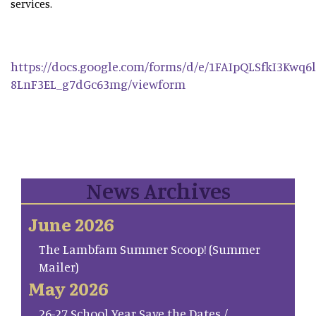
services.
https://docs.google.com/forms/d/e/1FAIpQLSfkI3Kwq
8LnF3EL_g7dGc63mg/viewform
News Archives
June 2026
The Lambfam Summer Scoop! (Summer
Mailer)
May 2026
26-27 School Year Save the Dates /