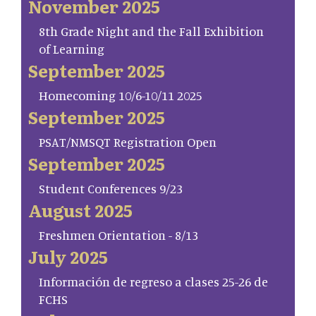
November 2025
8th Grade Night and the Fall Exhibition
of Learning
September 2025
Homecoming 10/6-10/11 2025
September 2025
PSAT/NMSQT Registration Open
September 2025
Student Conferences 9/23
August 2025
Freshmen Orientation - 8/13
July 2025
Información de regreso a clases 25-26 de
FCHS