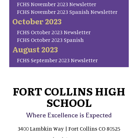
FCHS November 2023 Newsletter
FCHS November 2023 Spanish Newsletter
October 2023
FCHS October 2023 Newsletter
FCHS October 2023 Spanish
August 2023
FCHS September 2023 Newsletter
FORT COLLINS HIGH
SCHOOL
Where Excellence is Expected
3400 Lambkin Way | Fort Collins CO 80525