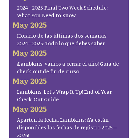
2024–2025 Final Two Week Schedule:
What You Need to Know
May 2025
Horario de las últimas dos semanas
2024–2025: Todo lo que debes saber
May 2025
¡Lambkins, vamos a cerrar el año! Guía de
check-out de fin de curso
May 2025
Lambkins, Let’s Wrap It Up! End of Year
Check-Out Guide
May 2025
Aparten la fecha, Lambkins: ¡Ya están
disponibles las fechas de registro 2025–
2026!