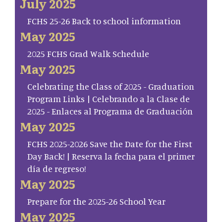
July 2025
FCHS 25-26 Back to school information
May 2025
2025 FCHS Grad Walk Schedule
May 2025
Celebrating the Class of 2025 - Graduation
Program Links | Celebrando a la Clase de
2025 - Enlaces al Programa de Graduación
May 2025
FCHS 2025-2026 Save the Date for the First
Day Back! | Reserva la fecha para el primer
día de regreso!
May 2025
Prepare for the 2025-26 School Year
May 2025