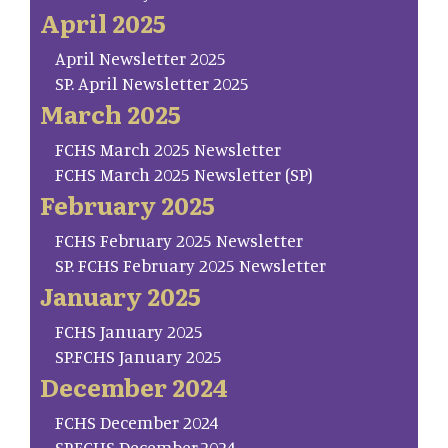
April 2025
April Newsletter 2025
SP. April Newsletter 2025
March 2025
FCHS March 2025 Newsletter
FCHS March 2025 Newsletter (SP)
February 2025
FCHS February 2025 Newsletter
SP. FCHS February 2025 Newsletter
January 2025
FCHS January 2025
SP.FCHS January 2025
December 2024
FCHS December 2024
SP.FCHS December.2024