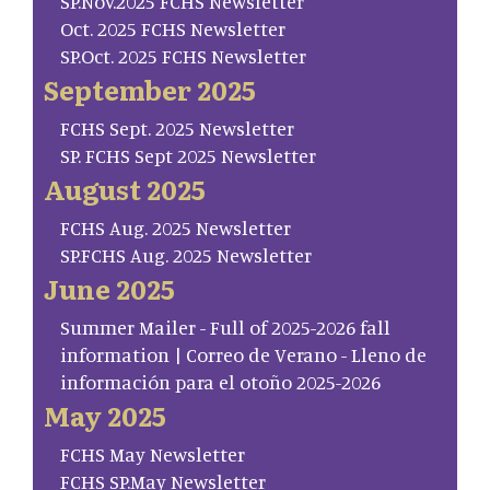
SP.Nov.2025 FCHS Newsletter
Oct. 2025 FCHS Newsletter
SP.Oct. 2025 FCHS Newsletter
September 2025
FCHS Sept. 2025 Newsletter
SP. FCHS Sept 2025 Newsletter
August 2025
FCHS Aug. 2025 Newsletter
SP.FCHS Aug. 2025 Newsletter
June 2025
Summer Mailer - Full of 2025-2026 fall
information | Correo de Verano - Lleno de
información para el otoño 2025-2026
May 2025
FCHS May Newsletter
FCHS SP.May Newsletter