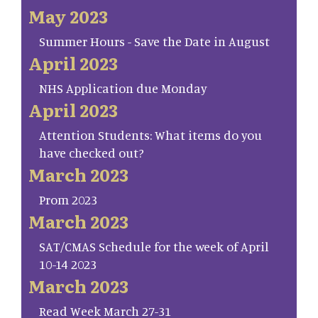
May 2023
Summer Hours - Save the Date in August
April 2023
NHS Application due Monday
April 2023
Attention Students: What items do you
have checked out?
March 2023
Prom 2023
March 2023
SAT/CMAS Schedule for the week of April
10-14 2023
March 2023
Read Week March 27-31