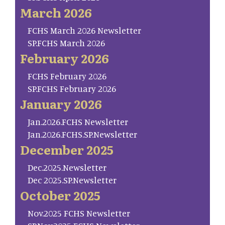
March 2026
FCHS March 2026 Newsletter
SP.FCHS March 2026
February 2026
FCHS February 2026
SP.FCHS February 2026
January 2026
Jan.2026.FCHS Newsletter
Jan.2026.FCHS.SP.Newsletter
December 2025
Dec.2025.Newsletter
Dec 2025.SP.Newsletter
October 2025
Nov.2025 FCHS Newsletter