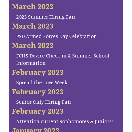
March 2023
2023 Summer Hiring Fair
March 2023
PSD Armed Forces Day Celebration
March 2023
FCHS Device Check-in & Summer School
Information
February 2023
Spread the Love Week
February 2023
Senior Only Hiring Fair
February 2023
Attention current Sophomores & Juniors!
January 2023