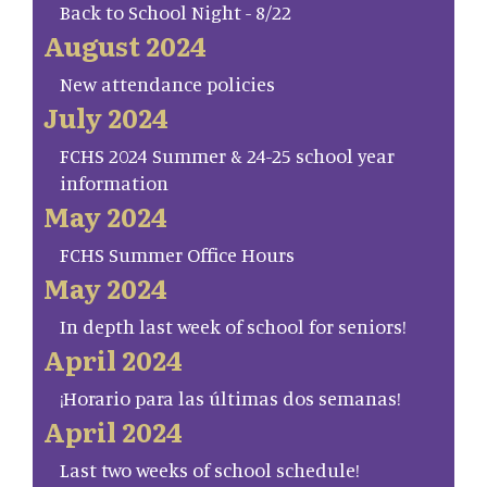
Back to School Night - 8/22
August 2024
New attendance policies
July 2024
FCHS 2024 Summer & 24-25 school year
information
May 2024
FCHS Summer Office Hours
May 2024
In depth last week of school for seniors!
April 2024
¡Horario para las últimas dos semanas!
April 2024
Last two weeks of school schedule!