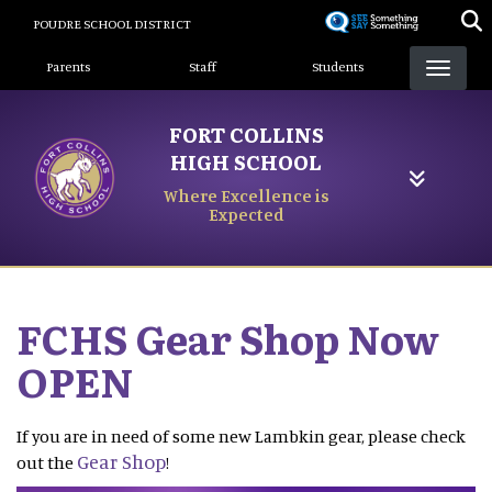
Skip
POUDRE SCHOOL DISTRICT
to
Landing Page Menu
main
Parents
Staff
Students
content
FORT COLLINS
HIGH SCHOOL
Where Excellence is
Expected
FCHS Gear Shop Now
OPEN
If you are in need of some new Lambkin gear, please check
Gear Shop
out the
!