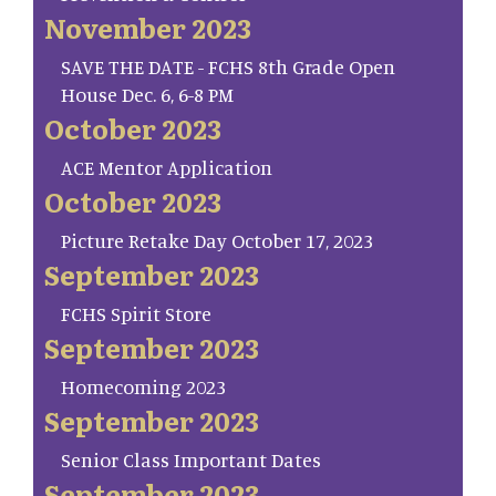
November 2023
SAVE THE DATE - FCHS 8th Grade Open
House Dec. 6, 6-8 PM
October 2023
ACE Mentor Application
October 2023
Picture Retake Day October 17, 2023
September 2023
FCHS Spirit Store
September 2023
Homecoming 2023
September 2023
Senior Class Important Dates
September 2023