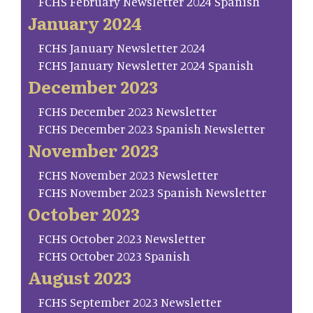
FCHS February Newsletter 2024 Spanish
January 2024
FCHS January Newsletter 2024
FCHS January Newsletter 2024 Spanish
December 2023
FCHS December 2023 Newsletter
FCHS December 2023 Spanish Newsletter
November 2023
FCHS November 2023 Newsletter
FCHS November 2023 Spanish Newsletter
October 2023
FCHS October 2023 Newsletter
FCHS October 2023 Spanish
August 2023
FCHS September 2023 Newsletter