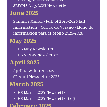
SP.FCHS Aug. 2025 Newsletter
June 2025
Summer Mailer - Full of 2025-2026 fall
information | Correo de Verano - Lleno de
información para el otoño 2025-2026
May 2025
FCHS May Newsletter
FCHS SP.May Newsletter
April 2025
April Newsletter 2025
SP. April Newsletter 2025
March 2025
FCHS March 2025 Newsletter
FCHS March 2025 Newsletter (SP)
February 2025