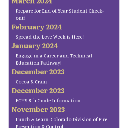
March 2024
Prepare for End of Year Student Check-
out!
February 2024
Spread the Love Week is Here!
January 2024
Engage in a Career and Technical
Education Pathway!
December 2023
Cocoa & Cram
December 2023
FCHS 8th Grade Information
November 2023
Lunch & Learn: Colorado Division of Fire
Prevention & Control