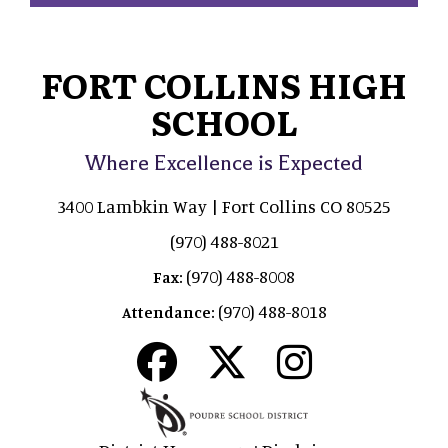
FORT COLLINS HIGH
SCHOOL
Where Excellence is Expected
3400 Lambkin Way | Fort Collins CO 80525
(970) 488-8021
(970) 488-8008
Fax:
(970) 488-8018
Attendance: