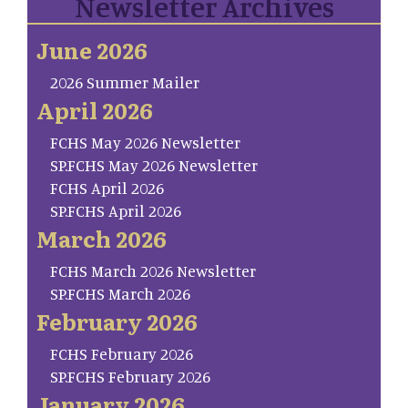
Newsletter Archives
June 2026
2026 Summer Mailer
April 2026
FCHS May 2026 Newsletter
SP.FCHS May 2026 Newsletter
FCHS April 2026
SP.FCHS April 2026
March 2026
FCHS March 2026 Newsletter
SP.FCHS March 2026
February 2026
FCHS February 2026
SP.FCHS February 2026
January 2026