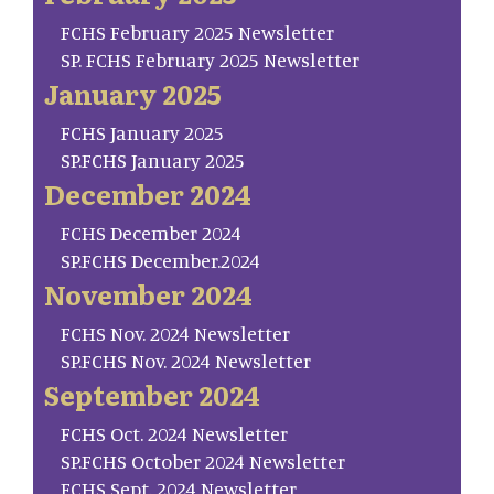
FCHS February 2025 Newsletter
SP. FCHS February 2025 Newsletter
January 2025
FCHS January 2025
SP.FCHS January 2025
December 2024
FCHS December 2024
SP.FCHS December.2024
November 2024
FCHS Nov. 2024 Newsletter
SP.FCHS Nov. 2024 Newsletter
September 2024
FCHS Oct. 2024 Newsletter
SP.FCHS October 2024 Newsletter
FCHS Sept. 2024 Newsletter