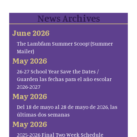
News Archives
June 2026
The Lambfam Summer Scoop! (Summer
Mailer)
May 2026
26-27 School Year Save the Dates /
Guarden las fechas para el año escolar
2026-2027
May 2026
Del 18 de mayo al 28 de mayo de 2026, las
últimas dos semanas
May 2026
2025-2026 Final Two Week Schedule