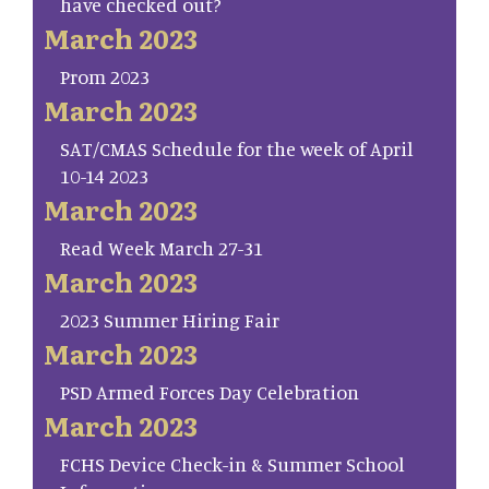
have checked out?
March 2023
Prom 2023
March 2023
SAT/CMAS Schedule for the week of April
10-14 2023
March 2023
Read Week March 27-31
March 2023
2023 Summer Hiring Fair
March 2023
PSD Armed Forces Day Celebration
March 2023
FCHS Device Check-in & Summer School