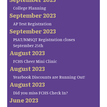
College Planning
September 2023
AP Test Registration
September 2023
PSAT/NMSQT Registration closes
September 25th
August 2023
FCHS Cheer Mini Clinic
August 2023
Yearbook Discounts are Running Out!
August 2023
Did you miss FCHS Check In?
June 2023