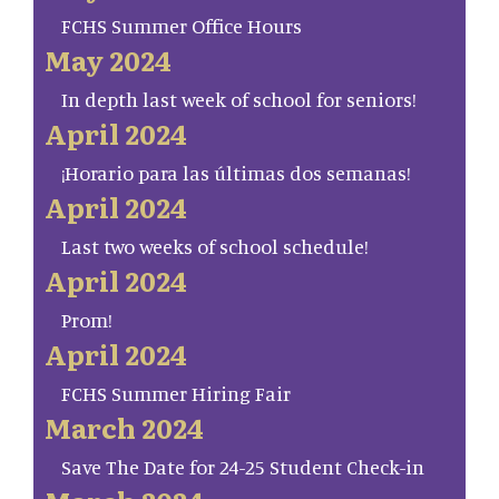
FCHS Summer Office Hours
May 2024
In depth last week of school for seniors!
April 2024
¡Horario para las últimas dos semanas!
April 2024
Last two weeks of school schedule!
April 2024
Prom!
April 2024
FCHS Summer Hiring Fair
March 2024
Save The Date for 24-25 Student Check-in