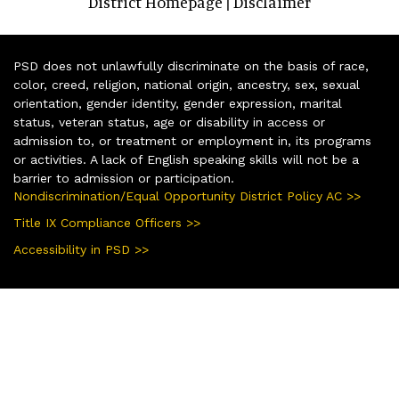
District Homepage
Disclaimer
|
PSD does not unlawfully discriminate on the basis of race,
color, creed, religion, national origin, ancestry, sex, sexual
orientation, gender identity, gender expression, marital
status, veteran status, age or disability in access or
admission to, or treatment or employment in, its programs
or activities. A lack of English speaking skills will not be a
barrier to admission or participation.
Nondiscrimination/Equal Opportunity District Policy AC >>
Title IX Compliance Officers >>
Accessibility in PSD >>