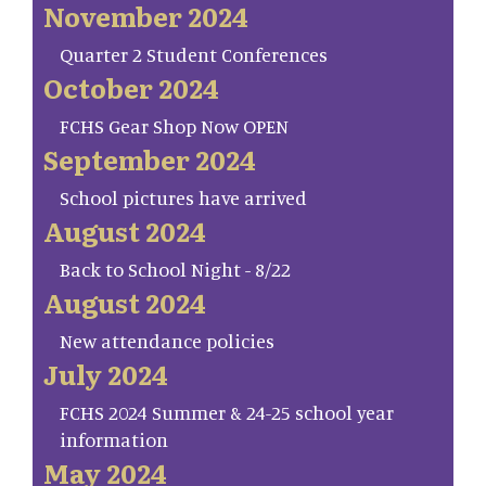
November 2024
Quarter 2 Student Conferences
October 2024
FCHS Gear Shop Now OPEN
September 2024
School pictures have arrived
August 2024
Back to School Night - 8/22
August 2024
New attendance policies
July 2024
FCHS 2024 Summer & 24-25 school year
information
May 2024