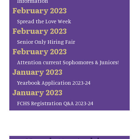
Information
February 2023
Spread the Love Week
February 2023
Senior Only Hiring Fair
February 2023
Attention current Sophomores & Juniors!
January 2023
Yearbook Application 2023-24
January 2023
FCHS Registration Q&A 2023-24