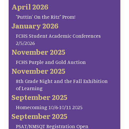
April 2026
"Puttin' On the Ritz" Prom!
January 2026
FCHS Student Academic Conferences
2/5/2026
November 2025
FCHS Purple and Gold Auction
November 2025
8th Grade Night and the Fall Exhibition
of Learning
September 2025
Homecoming 10/6-10/11 2025
September 2025
PSAT/NMSQT Registration Open