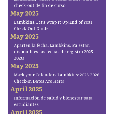
check-out de fin de curso
May 2025
Lambkins, Let’s Wrap It Up! End of Year
Check-Out Guide
May 2025
Aparten la fecha, Lambkins: ¡Ya están
disponibles las fechas de registro 2025–
2026!
May 2025
Mark your Calendars Lambkins: 2025-2026
Check-In Dates Are Here!
April 2025
Información de salud y bienestar para
estudiantes
April 2025