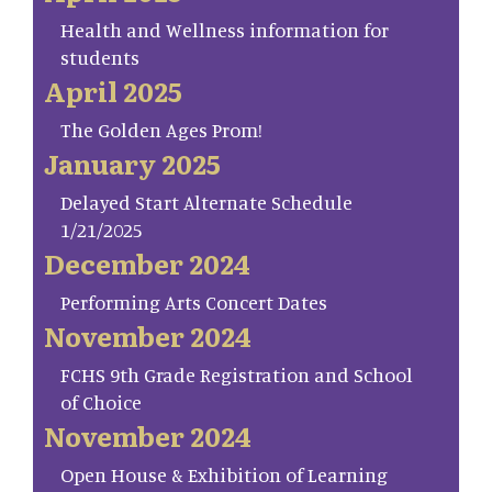
Health and Wellness information for
students
April 2025
The Golden Ages Prom!
January 2025
Delayed Start Alternate Schedule
1/21/2025
December 2024
Performing Arts Concert Dates
November 2024
FCHS 9th Grade Registration and School
of Choice
November 2024
Open House & Exhibition of Learning