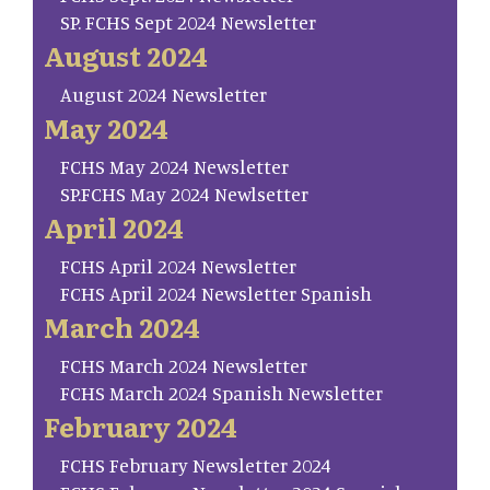
SP. FCHS Sept 2024 Newsletter
August 2024
August 2024 Newsletter
May 2024
FCHS May 2024 Newsletter
SP.FCHS May 2024 Newlsetter
April 2024
FCHS April 2024 Newsletter
FCHS April 2024 Newsletter Spanish
March 2024
FCHS March 2024 Newsletter
FCHS March 2024 Spanish Newsletter
February 2024
FCHS February Newsletter 2024