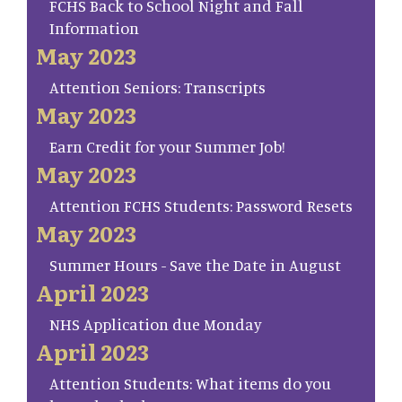
FCHS Back to School Night and Fall
Information
May 2023
Attention Seniors: Transcripts
May 2023
Earn Credit for your Summer Job!
May 2023
Attention FCHS Students: Password Resets
May 2023
Summer Hours - Save the Date in August
April 2023
NHS Application due Monday
April 2023
Attention Students: What items do you