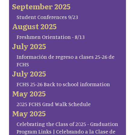
September 2025
Student Conferences 9/23
August 2025
Freshmen Orientation - 8/13
July 2025
Información de regreso a clases 25-26 de
FCHS
July 2025
FCHS 25-26 Back to school information
May 2025
2025 FCHS Grad Walk Schedule
May 2025
Celebrating the Class of 2025 - Graduation
Program Links | Celebrando a la Clase de