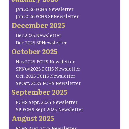
Jan.2026.FCHS Newsletter
Jan.2026.FCHS.SP.Newsletter
December 2025
Dec.2025.Newsletter
Dec 2025.SP.Newsletter
October 2025
Nov.2025 FCHS Newsletter
SP.Nov.2025 FCHS Newsletter
Oct. 2025 FCHS Newsletter
SP.Oct. 2025 FCHS Newsletter
September 2025
FCHS Sept. 2025 Newsletter
SP. FCHS Sept 2025 Newsletter
August 2025
FCHS Aug. 2025 Newsletter