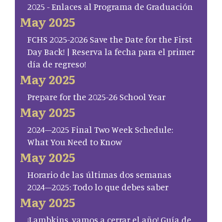
2025 - Enlaces al Programa de Graduación
May 2025
FCHS 2025-2026 Save the Date for the First
Day Back! | Reserva la fecha para el primer
día de regreso!
May 2025
Prepare for the 2025-26 School Year
May 2025
2024–2025 Final Two Week Schedule:
What You Need to Know
May 2025
Horario de las últimas dos semanas
2024–2025: Todo lo que debes saber
May 2025
¡Lambkins, vamos a cerrar el año! Guía de