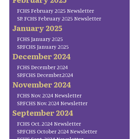
FCHS February 2025 Newsletter
SP. FCHS February 2025 Newsletter
January 2025
FCHS January 2025
SP.FCHS January 2025
December 2024
FCHS December 2024
SP.FCHS December.2024
November 2024
FCHS Nov. 2024 Newsletter
SP.FCHS Nov. 2024 Newsletter
September 2024
FCHS Oct. 2024 Newsletter
SP.FCHS October 2024 Newsletter