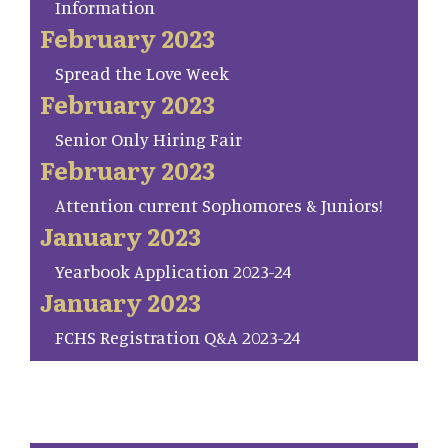
Information
February 2023
Spread the Love Week
February 2023
Senior Only Hiring Fair
February 2023
Attention current Sophomores & Juniors!
January 2023
Yearbook Application 2023-24
January 2023
FCHS Registration Q&A 2023-24