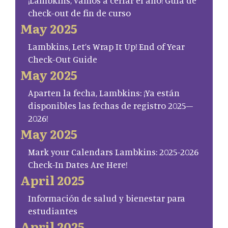
¡Lambkins, vamos a cerrar el año! Guía de
check-out de fin de curso
May 2025
Lambkins, Let’s Wrap It Up! End of Year
Check-Out Guide
May 2025
Aparten la fecha, Lambkins: ¡Ya están
disponibles las fechas de registro 2025–
2026!
May 2025
Mark your Calendars Lambkins: 2025-2026
Check-In Dates Are Here!
April 2025
Información de salud y bienestar para
estudiantes
April 2025