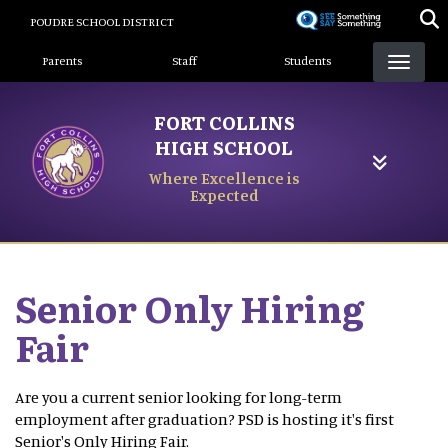
Skip
POUDRE SCHOOL DISTRICT
to
Landing Page Menu
main
Parents
Staff
Students
content
FORT COLLINS
HIGH SCHOOL
Where Excellence is
Expected
Senior Only Hiring
Fair
Are you a current senior looking for long-term
employment after graduation? PSD is hosting it's first
Senior's Only Hiring Fair.