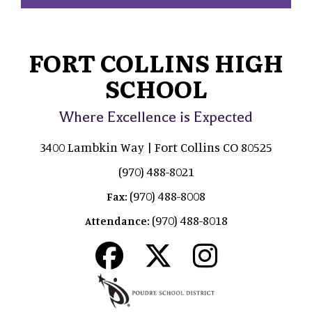
FORT COLLINS HIGH
SCHOOL
Where Excellence is Expected
3400 Lambkin Way | Fort Collins CO 80525
(970) 488-8021
(970) 488-8008
Fax:
(970) 488-8018
Attendance: