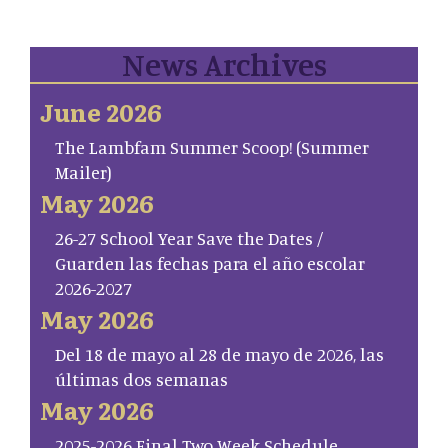
News Archives
June 2026
The Lambfam Summer Scoop! (Summer
Mailer)
May 2026
26-27 School Year Save the Dates /
Guarden las fechas para el año escolar
2026-2027
May 2026
Del 18 de mayo al 28 de mayo de 2026, las
últimas dos semanas
May 2026
2025-2026 Final Two Week Schedule