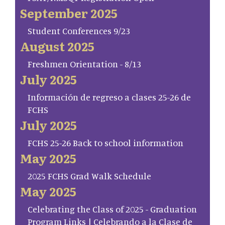
September 2025
Student Conferences 9/23
August 2025
Freshmen Orientation - 8/13
July 2025
Información de regreso a clases 25-26 de
FCHS
July 2025
FCHS 25-26 Back to school information
May 2025
2025 FCHS Grad Walk Schedule
May 2025
Celebrating the Class of 2025 - Graduation
Program Links | Celebrando a la Clase de