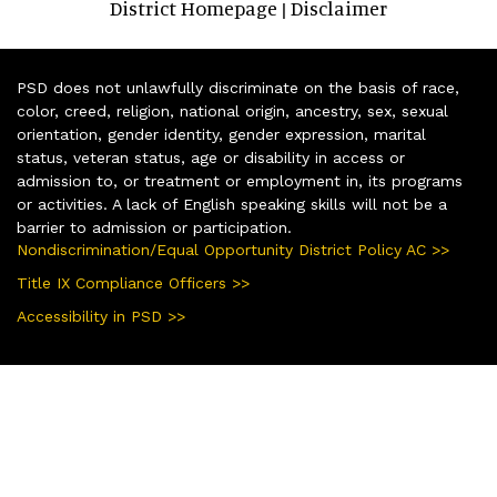
District Homepage
Disclaimer
|
PSD does not unlawfully discriminate on the basis of race,
color, creed, religion, national origin, ancestry, sex, sexual
orientation, gender identity, gender expression, marital
status, veteran status, age or disability in access or
admission to, or treatment or employment in, its programs
or activities. A lack of English speaking skills will not be a
barrier to admission or participation.
Nondiscrimination/Equal Opportunity District Policy AC >>
Title IX Compliance Officers >>
Accessibility in PSD >>