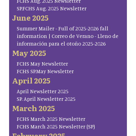
FCHS Aug. 2025 Newsletter
SP.FCHS Aug. 2025 Newsletter
June 2025
Summer Mailer - Full of 2025-2026 fall
information | Correo de Verano - Lleno de
información para el otoño 2025-2026
May 2025
FCHS May Newsletter
FCHS SP.May Newsletter
April 2025
April Newsletter 2025
SP. April Newsletter 2025
March 2025
FCHS March 2025 Newsletter
FCHS March 2025 Newsletter (SP)
February 2025