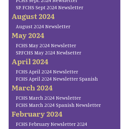
FCHS Sept. 2024 Newsletter
SP. FCHS Sept 2024 Newsletter
August 2024
August 2024 Newsletter
May 2024
FCHS May 2024 Newsletter
SP.FCHS May 2024 Newlsetter
April 2024
FCHS April 2024 Newsletter
FCHS April 2024 Newsletter Spanish
March 2024
FCHS March 2024 Newsletter
FCHS March 2024 Spanish Newsletter
February 2024
FCHS February Newsletter 2024