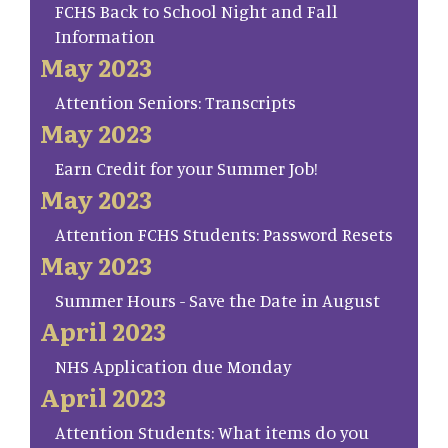
FCHS Back to School Night and Fall
Information
May 2023
Attention Seniors: Transcripts
May 2023
Earn Credit for your Summer Job!
May 2023
Attention FCHS Students: Password Resets
May 2023
Summer Hours - Save the Date in August
April 2023
NHS Application due Monday
April 2023
Attention Students: What items do you