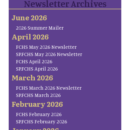
Newsletter Archives
June 2026
2026 Summer Mailer
April 2026
FCHS May 2026 Newsletter
SP.FCHS May 2026 Newsletter
FCHS April 2026
SP.FCHS April 2026
March 2026
FCHS March 2026 Newsletter
SP.FCHS March 2026
February 2026
FCHS February 2026
SP.FCHS February 2026