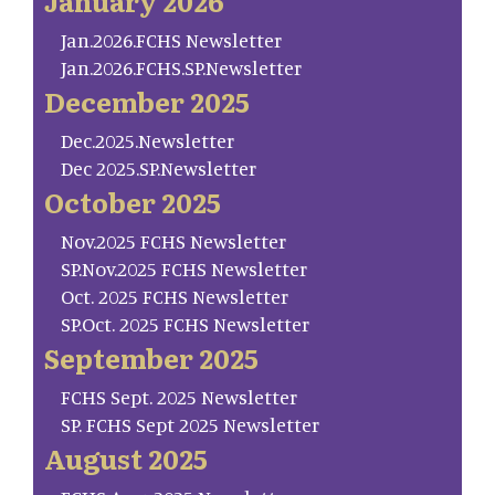
January 2026
Jan.2026.FCHS Newsletter
Jan.2026.FCHS.SP.Newsletter
December 2025
Dec.2025.Newsletter
Dec 2025.SP.Newsletter
October 2025
Nov.2025 FCHS Newsletter
SP.Nov.2025 FCHS Newsletter
Oct. 2025 FCHS Newsletter
SP.Oct. 2025 FCHS Newsletter
September 2025
FCHS Sept. 2025 Newsletter
SP. FCHS Sept 2025 Newsletter
August 2025