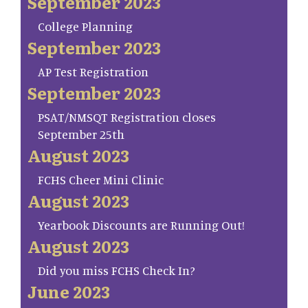
September 2023
College Planning
September 2023
AP Test Registration
September 2023
PSAT/NMSQT Registration closes
September 25th
August 2023
FCHS Cheer Mini Clinic
August 2023
Yearbook Discounts are Running Out!
August 2023
Did you miss FCHS Check In?
June 2023