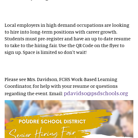
Local employers in high demand occupations are looking
to hire into long-term positions with career growth.
Students must pre-register and have an up to date resume
to take to the hiring fair. Use the QR Code on the flyer to
sign up. Space is limited so don't wait!
Please see Mrs. Davidson, FCHS Work-Based Learning
Coordinator, for help with your resume or questions
pdavidso@psdschools.org
regarding the event. Email: