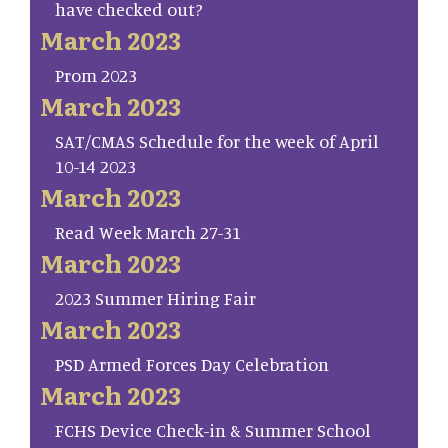
have checked out?
March 2023
Prom 2023
March 2023
SAT/CMAS Schedule for the week of April
10-14 2023
March 2023
Read Week March 27-31
March 2023
2023 Summer Hiring Fair
March 2023
PSD Armed Forces Day Celebration
March 2023
FCHS Device Check-in & Summer School