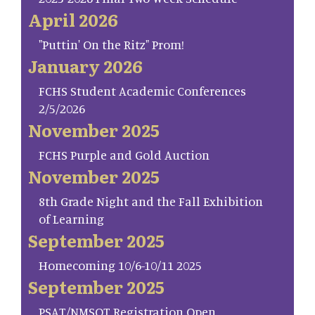
April 2026
"Puttin' On the Ritz" Prom!
January 2026
FCHS Student Academic Conferences
2/5/2026
November 2025
FCHS Purple and Gold Auction
November 2025
8th Grade Night and the Fall Exhibition
of Learning
September 2025
Homecoming 10/6-10/11 2025
September 2025
PSAT/NMSQT Registration Open