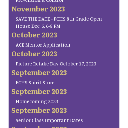
November 2023
SAVE THE DATE - FCHS 8th Grade Open
House Dec. 6, 6-8 PM
October 2023
ACE Mentor Application
October 2023
Picture Retake Day October 17, 2023
September 2023
FCHS Spirit Store
September 2023
Homecoming 2023
September 2023
Senior Class Important Dates