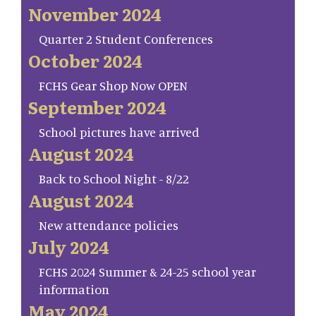
November 2024
Quarter 2 Student Conferences
October 2024
FCHS Gear Shop Now OPEN
September 2024
School pictures have arrived
August 2024
Back to School Night - 8/22
August 2024
New attendance policies
July 2024
FCHS 2024 Summer & 24-25 school year
information
May 2024