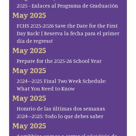
2025 - Enlaces al Programa de Graduación
May 2025
FCHS 2025-2026 Save the Date for the First
Day Back! | Reserva la fecha para el primer
día de regreso!
May 2025
Prepare for the 2025-26 School Year
May 2025
2024–2025 Final Two Week Schedule:
What You Need to Know
May 2025
Horario de las últimas dos semanas
2024–2025: Todo lo que debes saber
May 2025