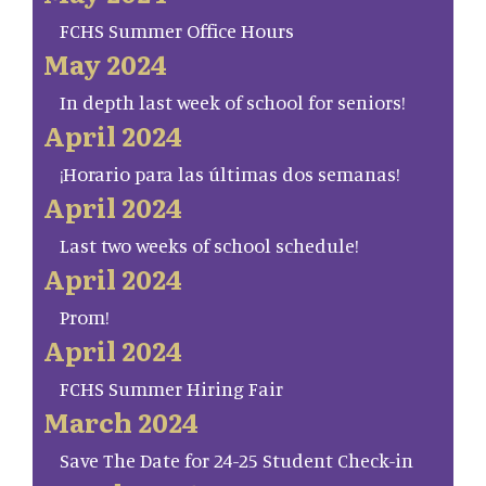
FCHS Summer Office Hours
May 2024
In depth last week of school for seniors!
April 2024
¡Horario para las últimas dos semanas!
April 2024
Last two weeks of school schedule!
April 2024
Prom!
April 2024
FCHS Summer Hiring Fair
March 2024
Save The Date for 24-25 Student Check-in