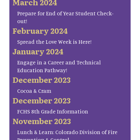
March 2024
Prepare for End of Year Student Check-
out!
February 2024
Spread the Love Week is Here!
January 2024
Engage in a Career and Technical
Education Pathway!
December 2023
Cocoa & Cram
December 2023
FCHS 8th Grade Information
November 2023
Lunch & Learn: Colorado Division of Fire
Prevention & Control