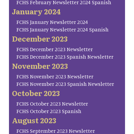
FCHS February Newsletter 2024 Spanish
January 2024
FCHS January Newsletter 2024
FCHS January Newsletter 2024 Spanish
December 2023
FCHS December 2023 Newsletter
FCHS December 2023 Spanish Newsletter
November 2023
FCHS November 2023 Newsletter
FCHS November 2023 Spanish Newsletter
October 2023
FCHS October 2023 Newsletter
FCHS October 2023 Spanish
August 2023
FCHS September 2023 Newsletter