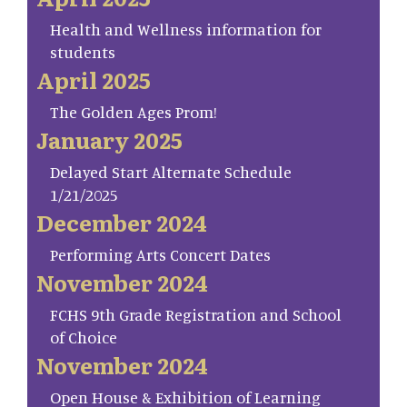
Health and Wellness information for
students
April 2025
The Golden Ages Prom!
January 2025
Delayed Start Alternate Schedule
1/21/2025
December 2024
Performing Arts Concert Dates
November 2024
FCHS 9th Grade Registration and School
of Choice
November 2024
Open House & Exhibition of Learning