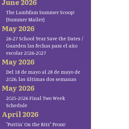
June 2026
The Lambfam Summer Scoop!
(Summer Mailer)
May 2026
26-27 School Year Save the Dates /
Guarden las fechas para el año
escolar 2026-2027
May 2026
Del 18 de mayo al 28 de mayo de
2026, las últimas dos semanas
May 2026
2025-2026 Final Two Week
Schedule
April 2026
"Puttin' On the Ritz" Prom!