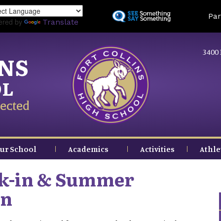
Skip
Land
Par
to
ered by
Translate
main
content
3400 
INS
OL
ected
ur School
Academics
Activities
Athle
ck-in & Summer
on