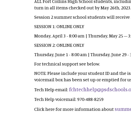
ALL Fort Collins High School students, includi
turn in all items checked out by May 26th, 2023
Session 2 summer school students will receive a
SESSION 1: ONLINE ONLY
Monday, April 3 - 8:00 am | Thursday, May 25 – 
SESSION 2: ONLINE ONLY
Thursday, June 1 - 8:00 am | Thursday, June 29 -
For technical support see below.
NOTE: Please include your student ID and the i
voicemail box has been set up or emptied for us
fchtechhelp@psdschools.
Tech Help email:
Tech Help voicemail: 970-488-8259
summe
Click here for more information about