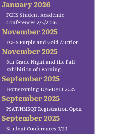
January 2026
FCHS Student Academic
Conferences 2/5/2026
November 2025
FCHS Purple and Gold Auction
November 2025
8th Grade Night and the Fall
Exhibition of Learning
September 2025
Homecoming 10/6-10/11 2025
September 2025
PSAT/NMSQT Registration Open
September 2025
Student Conferences 9/23