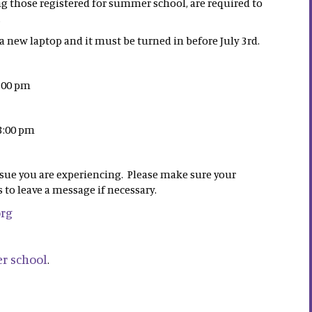
ng those registered for summer school, are required to
.
 new laptop and it must be turned in before July 3rd.
3:00 pm
 3:00 pm
ssue you are experiencing. Please make sure your
 to leave a message if necessary.
org
r school
.