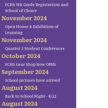
FCHS 9th Grade Registration and
School of Choice
November 2024
Open House & Exhibition of
Learning
November 2024
Quarter 2 Student Conferences
October 2024
FCHS Gear Shop Now OPEN
September 2024
School pictures have arrived
August 2024
Back to School Night - 8/22
August 2024