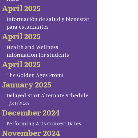
April 2025
Información de salud y bienestar
para estudiantes
April 2025
Health and Wellness
information for students
April 2025
The Golden Ages Prom!
January 2025
Delayed Start Alternate Schedule
1/21/2025
December 2024
Performing Arts Concert Dates
November 2024