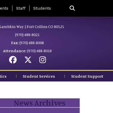
ing Page Menu
ents
Staff
Students
Lambkin Way | Fort Collins CO 80525
(970) 488-8021
Fax:
(970) 488-8008
Attendance:
(970) 488-8018
tics
Student Services
Student Support
News Archives