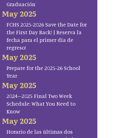
Graduación
May 2025
FCHS 2025-2026 Save the Date for
the First Day Back! | Reserva la
fecha para el primer día de
regreso!
May 2025
Prepare for the 2025-26 School
Year
May 2025
2024–2025 Final Two Week
Schedule: What You Need to
Know
May 2025
Horario de las últimas dos