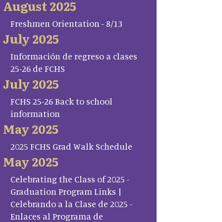
August 2025
Freshmen Orientation - 8/13
July 2025
Información de regreso a clases
25-26 de FCHS
July 2025
FCHS 25-26 Back to school
information
May 2025
2025 FCHS Grad Walk Schedule
May 2025
Celebrating the Class of 2025 -
Graduation Program Links |
Celebrando a la Clase de 2025 -
Enlaces al Programa de