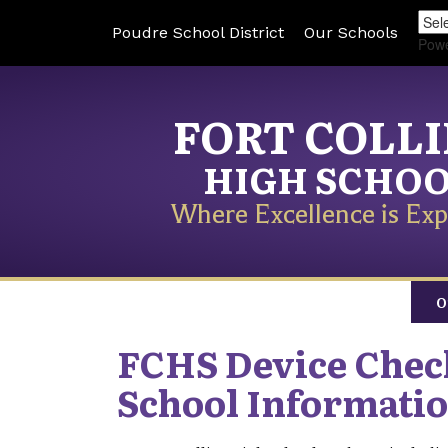
Poudre School District
Our Schools
Pow
FORT COLL
HIGH SCHO
Where Excellence is Exp
O
FCHS Device Che
School Informati