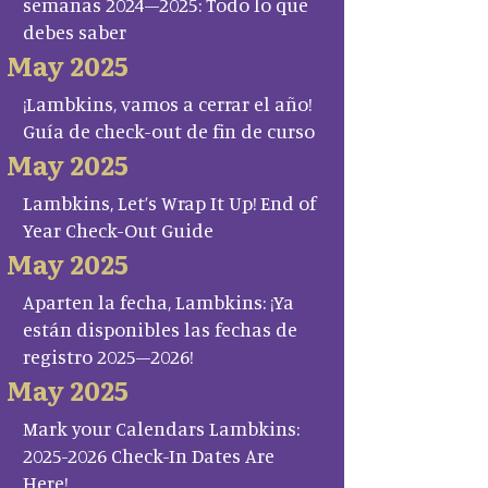
semanas 2024–2025: Todo lo que
debes saber
May 2025
¡Lambkins, vamos a cerrar el año!
Guía de check-out de fin de curso
May 2025
Lambkins, Let’s Wrap It Up! End of
Year Check-Out Guide
May 2025
Aparten la fecha, Lambkins: ¡Ya
están disponibles las fechas de
registro 2025–2026!
May 2025
Mark your Calendars Lambkins:
2025-2026 Check-In Dates Are
Here!