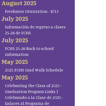
August 2025
Freshmen Orientation - 8/13
July 2025
Información de regreso a clases
25-26 de FCHS
July 2025
FCHS 25-26 Back to school
information
May 2025
2025 FCHS Grad Walk Schedule
May 2025
Celebrating the Class of 2025 -
Graduation Program Links |
Celebrando a la Clase de 2025 -
Enlaces al Programa de