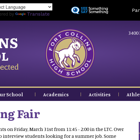
Skip
Land
Par
to
ered by
Translate
main
content
3400 
INS
OL
ected
ur School
Academics
Activities
Athle
ng Fair
s on Friday, March 31st from 11:45 - 2:00 in the LTC. Over
to interview students looking for a summer job. Some