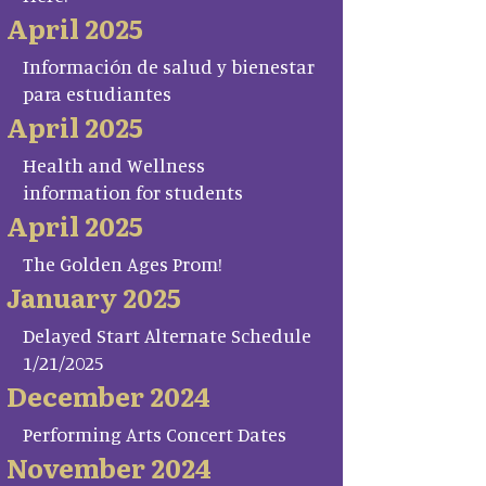
April 2025
Información de salud y bienestar
para estudiantes
April 2025
Health and Wellness
information for students
April 2025
The Golden Ages Prom!
January 2025
Delayed Start Alternate Schedule
1/21/2025
December 2024
Performing Arts Concert Dates
November 2024