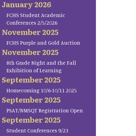
January 2026
FCHS Student Academic
Conferences 2/5/2026
November 2025
FCHS Purple and Gold Auction
November 2025
8th Grade Night and the Fall
Exhibition of Learning
September 2025
Homecoming 10/6-10/11 2025
September 2025
PSAT/NMSQT Registration Open
September 2025
Student Conferences 9/23