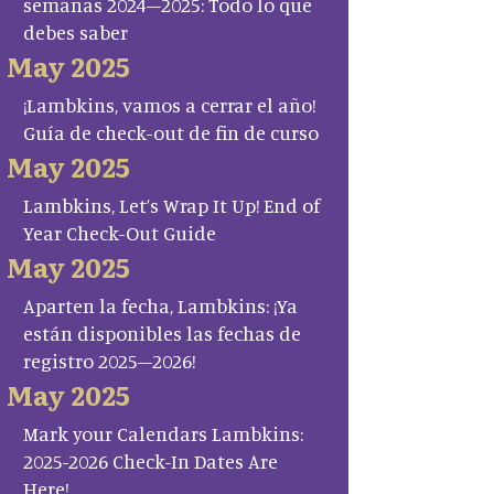
semanas 2024–2025: Todo lo que
debes saber
May 2025
¡Lambkins, vamos a cerrar el año!
Guía de check-out de fin de curso
May 2025
Lambkins, Let’s Wrap It Up! End of
Year Check-Out Guide
May 2025
Aparten la fecha, Lambkins: ¡Ya
están disponibles las fechas de
registro 2025–2026!
May 2025
Mark your Calendars Lambkins:
2025-2026 Check-In Dates Are
Here!