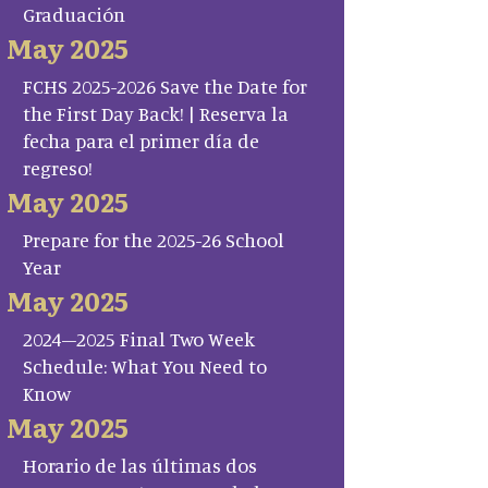
Graduación
May 2025
FCHS 2025-2026 Save the Date for
the First Day Back! | Reserva la
fecha para el primer día de
regreso!
May 2025
Prepare for the 2025-26 School
Year
May 2025
2024–2025 Final Two Week
Schedule: What You Need to
Know
May 2025
Horario de las últimas dos