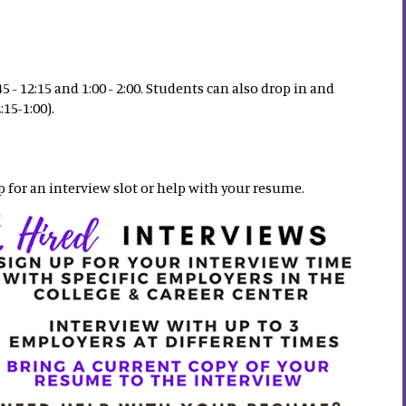
- 12:15 and 1:00 - 2:00. Students can also drop in and
15-1:00).
p for an interview slot or help with your resume.