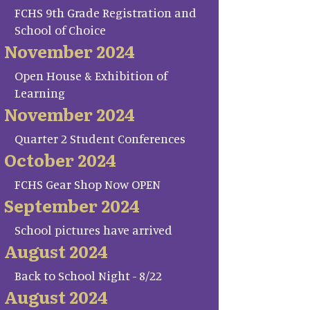
FCHS 9th Grade Registration and
School of Choice
November 2024
Open House & Exhibition of
Learning
November 2024
Quarter 2 Student Conferences
October 2024
FCHS Gear Shop Now OPEN
September 2024
School pictures have arrived
August 2024
Back to School Night - 8/22
August 2024