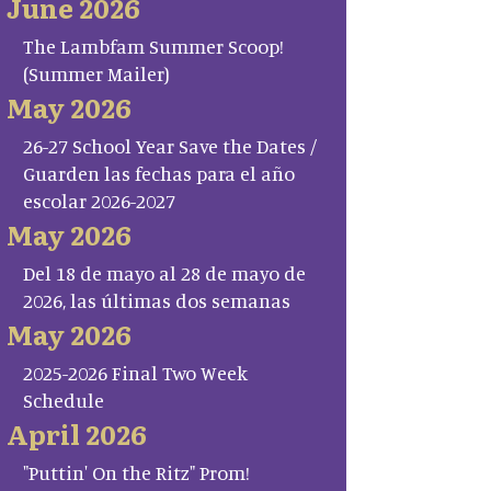
June 2026
The Lambfam Summer Scoop!
(Summer Mailer)
May 2026
26-27 School Year Save the Dates /
Guarden las fechas para el año
escolar 2026-2027
May 2026
Del 18 de mayo al 28 de mayo de
2026, las últimas dos semanas
May 2026
2025-2026 Final Two Week
Schedule
April 2026
"Puttin' On the Ritz" Prom!