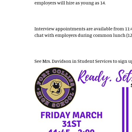
employers will hire as young as 14.
Interview appointments are available from 11:45 
chat with employers during common lunch (12:
See Mrs. Davidson in Student Services to sign u