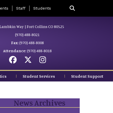
ing Page Menu
ents
Staff
Students
Lambkin Way | Fort Collins CO 80525
(970) 488-8021
Fax:
(970) 488-8008
Attendance:
(970) 488-8018
tics
Student Services
Student Support
News Archives