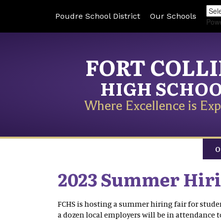
Poudre School District
Our Schools
Pow
FORT COLL
HIGH SCHO
Where Excellence is Exp
O
2023 Summer Hiri
FCHS is hosting a summer hiring fair for student
a dozen local employers will be in attendance 