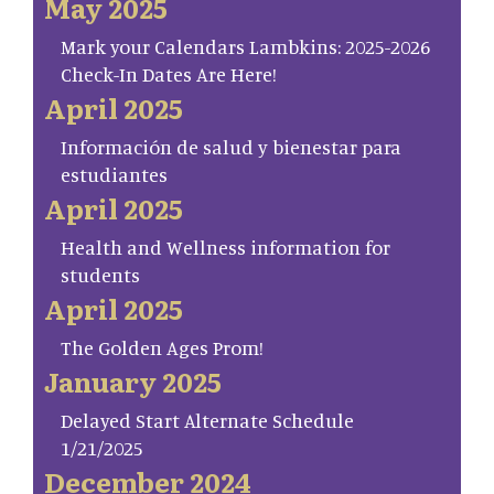
May 2025
Mark your Calendars Lambkins: 2025-2026
Check-In Dates Are Here!
April 2025
Información de salud y bienestar para
estudiantes
April 2025
Health and Wellness information for
students
April 2025
The Golden Ages Prom!
January 2025
Delayed Start Alternate Schedule
1/21/2025
December 2024