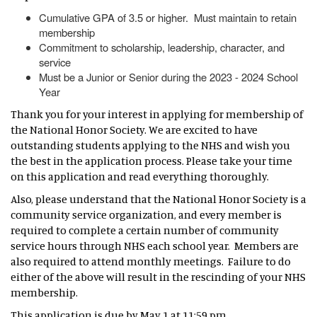
Cumulative GPA of 3.5 or higher. Must maintain to retain
membership
Commitment to scholarship, leadership, character, and
service
Must be a Junior or Senior during the 2023 - 2024 School
Year
Thank you for your interest in applying for membership of
the National Honor Society. We are excited to have
outstanding students applying to the NHS and wish you
the best in the application process. Please take your time
on this application and read everything thoroughly.
Also, please understand that the National Honor Society is a
community service organization, and every member is
required to complete a certain number of community
service hours through NHS each school year. Members are
also required to attend monthly meetings. Failure to do
either of the above will result in the rescinding of your NHS
membership.
This application is due by May 1 at 11:59 pm