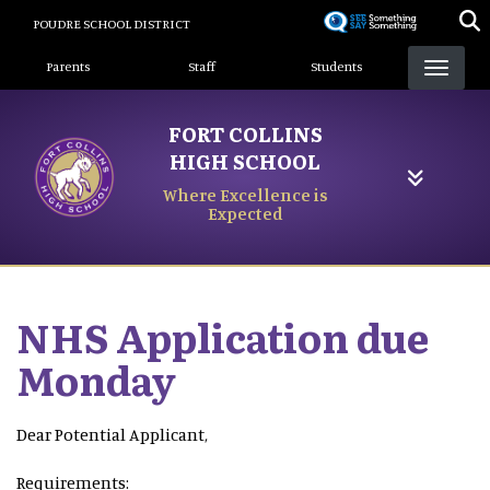
Skip
POUDRE SCHOOL DISTRICT
to
Landing Page Menu
main
Parents
Staff
Students
content
FORT COLLINS
HIGH SCHOOL
Where Excellence is
Expected
NHS Application due
Monday
Dear Potential Applicant,
Requirements: