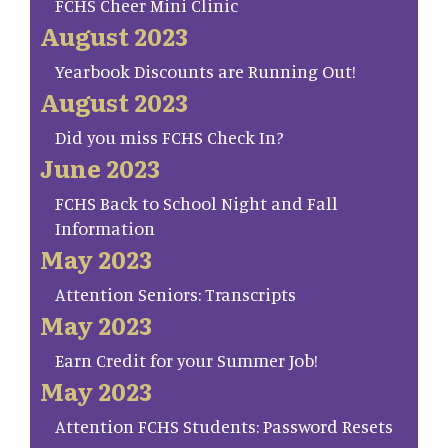
FCHS Cheer Mini Clinic
August 2023
Yearbook Discounts are Running Out!
August 2023
Did you miss FCHS Check In?
June 2023
FCHS Back to School Night and Fall
Information
May 2023
Attention Seniors: Transcripts
May 2023
Earn Credit for your Summer Job!
May 2023
Attention FCHS Students: Password Resets