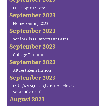
FCHS Spirit Store
September 2023
Homecoming 2023
September 2023
Senior Class Important Dates
September 2023
College Planning
September 2023
AP Test Registration
September 2023
PSAT/NMSQT Registration closes
September 25th
August 2023