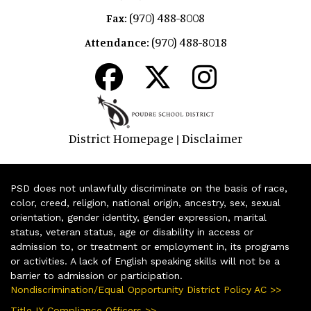
(970) 488-8008
Fax:
(970) 488-8018
Attendance:
District Homepage
Disclaimer
|
PSD does not unlawfully discriminate on the basis of race,
color, creed, religion, national origin, ancestry, sex, sexual
orientation, gender identity, gender expression, marital
status, veteran status, age or disability in access or
admission to, or treatment or employment in, its programs
or activities. A lack of English speaking skills will not be a
barrier to admission or participation.
Nondiscrimination/Equal Opportunity District Policy AC >>
Title IX Compliance Officers >>