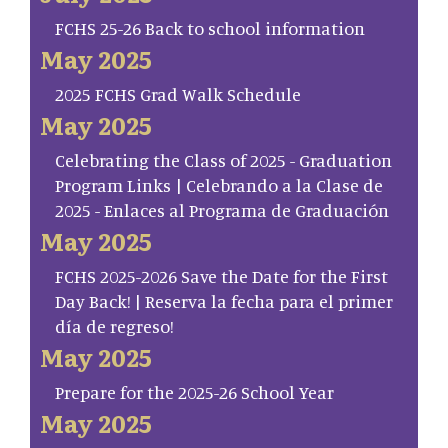
FCHS 25-26 Back to school information
May 2025
2025 FCHS Grad Walk Schedule
May 2025
Celebrating the Class of 2025 - Graduation
Program Links | Celebrando a la Clase de
2025 - Enlaces al Programa de Graduación
May 2025
FCHS 2025-2026 Save the Date for the First
Day Back! | Reserva la fecha para el primer
día de regreso!
May 2025
Prepare for the 2025-26 School Year
May 2025