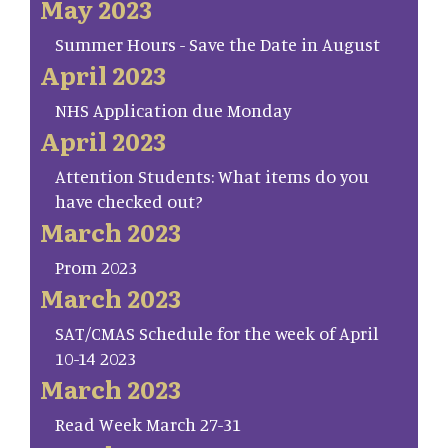
May 2023
Summer Hours - Save the Date in August
April 2023
NHS Application due Monday
April 2023
Attention Students: What items do you
have checked out?
March 2023
Prom 2023
March 2023
SAT/CMAS Schedule for the week of April
10-14 2023
March 2023
Read Week March 27-31