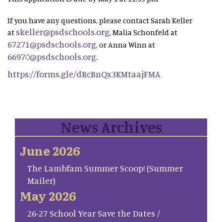
If you have any questions, please contact Sarah Keller
skeller@psdschools.org
at
, Malia Schonfeld at
67271@psdschools.org
, or Anna Winn at
66970@psdschools.org
.
https://forms.gle/dRcBnQx3KMtaajFMA
News Archives
June 2026
The Lambfam Summer Scoop! (Summer
Mailer)
May 2026
26-27 School Year Save the Dates /