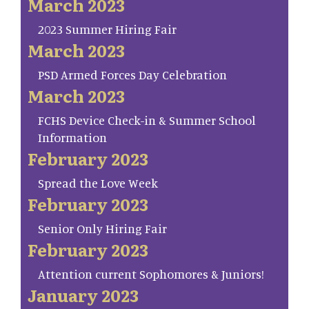
March 2023
2023 Summer Hiring Fair
March 2023
PSD Armed Forces Day Celebration
March 2023
FCHS Device Check-in & Summer School
Information
February 2023
Spread the Love Week
February 2023
Senior Only Hiring Fair
February 2023
Attention current Sophomores & Juniors!
January 2023