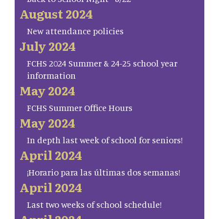
August 2024
New attendance policies
July 2024
FCHS 2024 Summer & 24-25 school year
information
May 2024
FCHS Summer Office Hours
May 2024
In depth last week of school for seniors!
April 2024
¡Horario para las últimas dos semanas!
April 2024
Last two weeks of school schedule!