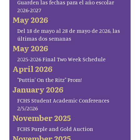
Guarden las fechas para el año escolar
2026-2027
May 2026
Del 18 de mayo al 28 de mayo de 2026, las
últimas dos semanas
May 2026
2025-2026 Final Two Week Schedule
April 2026
"Puttin' On the Ritz" Prom!
January 2026
FCHS Student Academic Conferences
2/5/2026
November 2025
FCHS Purple and Gold Auction
November 2025