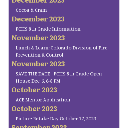
Cocoa & Cram
December 2023
FCHS 8th Grade Information
November 2023
Lunch & Learn: Colorado Division of Fire
Prevention & Control
November 2023
SAVE THE DATE - FCHS 8th Grade Open
House Dec. 6, 6-8 PM
October 2023
ACE Mentor Application
October 2023
Picture Retake Day October 17, 2023
September 2023