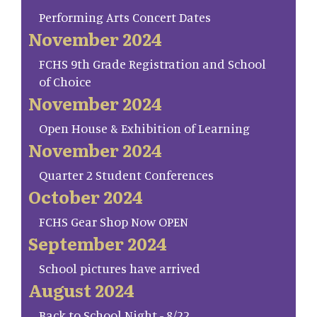
Performing Arts Concert Dates
November 2024
FCHS 9th Grade Registration and School
of Choice
November 2024
Open House & Exhibition of Learning
November 2024
Quarter 2 Student Conferences
October 2024
FCHS Gear Shop Now OPEN
September 2024
School pictures have arrived
August 2024
Back to School Night - 8/22