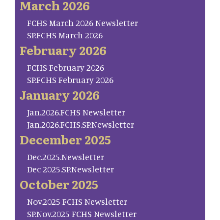
March 2026
FCHS March 2026 Newsletter
SP.FCHS March 2026
February 2026
FCHS February 2026
SP.FCHS February 2026
January 2026
Jan.2026.FCHS Newsletter
Jan.2026.FCHS.SP.Newsletter
December 2025
Dec.2025.Newsletter
Dec 2025.SP.Newsletter
October 2025
Nov.2025 FCHS Newsletter
SP.Nov.2025 FCHS Newsletter