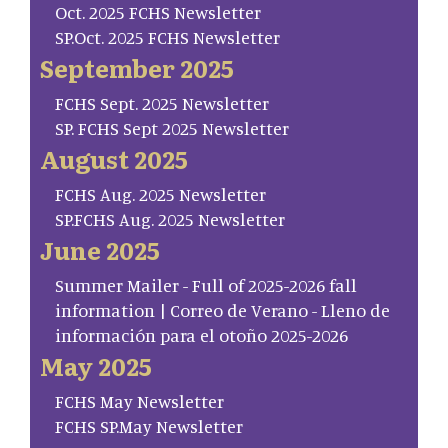
Oct. 2025 FCHS Newsletter
SP.Oct. 2025 FCHS Newsletter
September 2025
FCHS Sept. 2025 Newsletter
SP. FCHS Sept 2025 Newsletter
August 2025
FCHS Aug. 2025 Newsletter
SP.FCHS Aug. 2025 Newsletter
June 2025
Summer Mailer - Full of 2025-2026 fall
information | Correo de Verano - Lleno de
información para el otoño 2025-2026
May 2025
FCHS May Newsletter
FCHS SP.May Newsletter