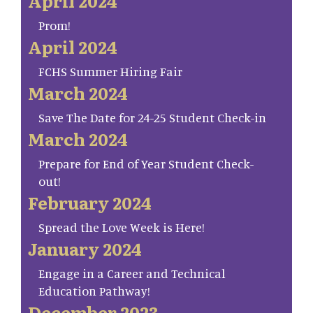
April 2024
Prom!
April 2024
FCHS Summer Hiring Fair
March 2024
Save The Date for 24-25 Student Check-in
March 2024
Prepare for End of Year Student Check-
out!
February 2024
Spread the Love Week is Here!
January 2024
Engage in a Career and Technical
Education Pathway!
December 2023