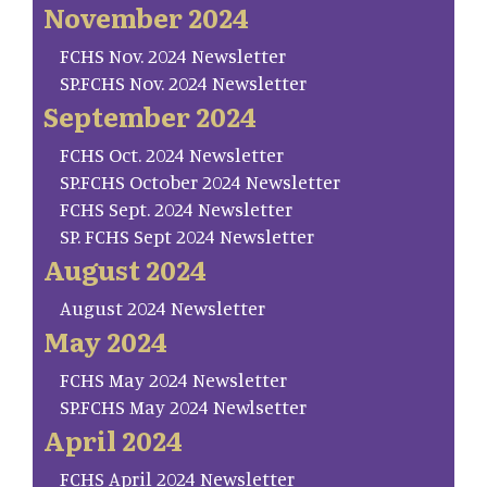
November 2024
FCHS Nov. 2024 Newsletter
SP.FCHS Nov. 2024 Newsletter
September 2024
FCHS Oct. 2024 Newsletter
SP.FCHS October 2024 Newsletter
FCHS Sept. 2024 Newsletter
SP. FCHS Sept 2024 Newsletter
August 2024
August 2024 Newsletter
May 2024
FCHS May 2024 Newsletter
SP.FCHS May 2024 Newlsetter
April 2024
FCHS April 2024 Newsletter