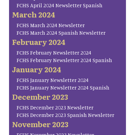
FCHS April 2024 Newsletter Spanish
March 2024
FCHS March 2024 Newsletter
FCHS March 2024 Spanish Newsletter
February 2024
FCHS February Newsletter 2024
FCHS February Newsletter 2024 Spanish
January 2024
FCHS January Newsletter 2024
FCHS January Newsletter 2024 Spanish
December 2023
FCHS December 2023 Newsletter
FCHS December 2023 Spanish Newsletter
November 2023
FCHS November 2023 Newsletter