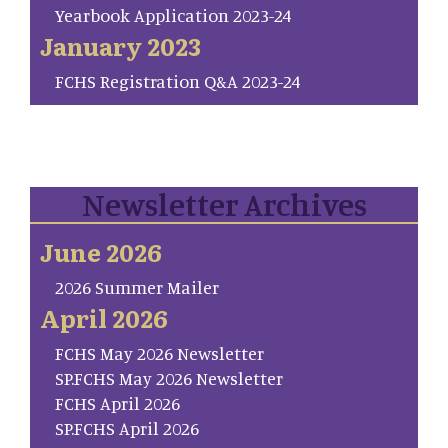
Yearbook Application 2023-24
January 2023
FCHS Registration Q&A 2023-24
Newsletter Archives
June 2026
2026 Summer Mailer
April 2026
FCHS May 2026 Newsletter
SP.FCHS May 2026 Newsletter
FCHS April 2026
SP.FCHS April 2026