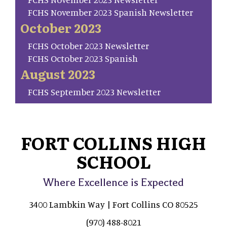
FCHS November 2023 Spanish Newsletter
October 2023
FCHS October 2023 Newsletter
FCHS October 2023 Spanish
August 2023
FCHS September 2023 Newsletter
FORT COLLINS HIGH
SCHOOL
Where Excellence is Expected
3400 Lambkin Way | Fort Collins CO 80525
(970) 488-8021