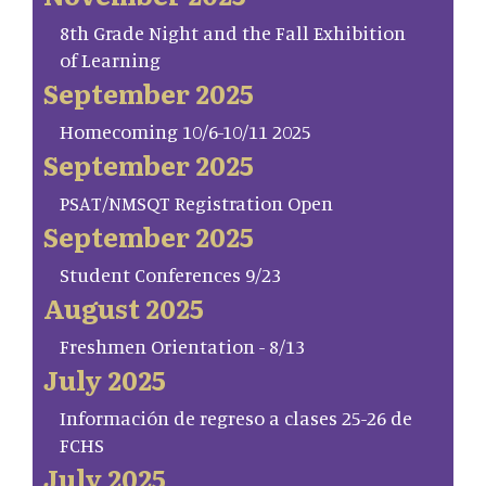
8th Grade Night and the Fall Exhibition
of Learning
September 2025
Homecoming 10/6-10/11 2025
September 2025
PSAT/NMSQT Registration Open
September 2025
Student Conferences 9/23
August 2025
Freshmen Orientation - 8/13
July 2025
Información de regreso a clases 25-26 de
FCHS
July 2025