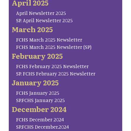
April 2025
April Newsletter 2025
SP. April Newsletter 2025
March 2025
FCHS March 2025 Newsletter
FCHS March 2025 Newsletter (SP)
February 2025
FCHS February 2025 Newsletter
SP. FCHS February 2025 Newsletter
January 2025
FCHS January 2025
SP.FCHS January 2025
December 2024
FCHS December 2024
SP.FCHS December.2024