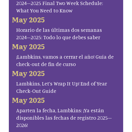
2024–2025 Final Two Week Schedule:
What You Need to Know
May 2025
Horario de las últimas dos semanas
2024–2025: Todo lo que debes saber
May 2025
¡Lambkins, vamos a cerrar el año! Guía de
check-out de fin de curso
May 2025
Lambkins, Let’s Wrap It Up! End of Year
Check-Out Guide
May 2025
Aparten la fecha, Lambkins: ¡Ya están
disponibles las fechas de registro 2025–
2026!