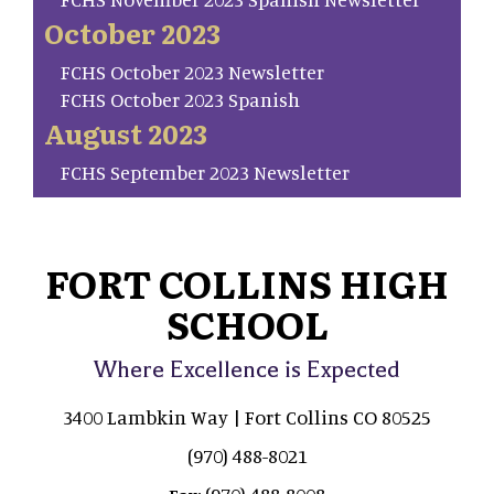
October 2023
FCHS October 2023 Newsletter
FCHS October 2023 Spanish
August 2023
FCHS September 2023 Newsletter
FORT COLLINS HIGH
SCHOOL
Where Excellence is Expected
3400 Lambkin Way | Fort Collins CO 80525
(970) 488-8021