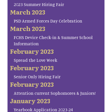
2023 Summer Hiring Fair
March 2023
PSD Armed Forces Day Celebration
March 2023
FCHS Device Check-in & Summer School
Information
February 2023
Spread the Love Week
February 2023
Senior Only Hiring Fair
February 2023
Attention current Sophomores & Juniors!
January 2023
Yearbook Application 2023-24