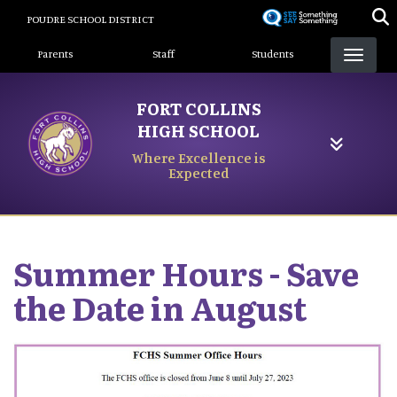
Skip
POUDRE SCHOOL DISTRICT
to
Landing Page Menu
main
Parents
Staff
Students
content
FORT COLLINS
HIGH SCHOOL
Where Excellence is
Expected
Summer Hours - Save
the Date in August