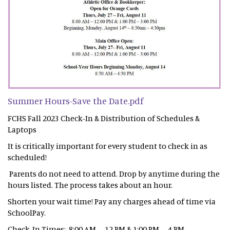
Summer Hours-Save the Date.pdf
FCHS Fall 2023 Check-In & Distribution of Schedules &
Laptops
It is critically important for every student to check in as
scheduled!
Parents do not need to attend. Drop by anytime during the
hours listed. The process takes about an hour.
Shorten your wait time! Pay any charges ahead of time via
SchoolPay.
Check-In Times: 8:00 AM – 12 PM & 1:00 PM – 4 PM