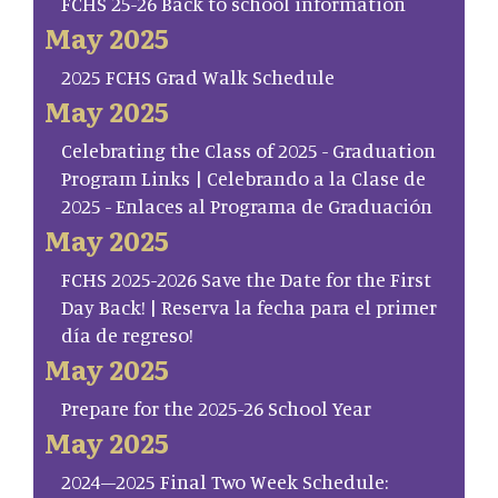
FCHS 25-26 Back to school information
May 2025
2025 FCHS Grad Walk Schedule
May 2025
Celebrating the Class of 2025 - Graduation
Program Links | Celebrando a la Clase de
2025 - Enlaces al Programa de Graduación
May 2025
FCHS 2025-2026 Save the Date for the First
Day Back! | Reserva la fecha para el primer
día de regreso!
May 2025
Prepare for the 2025-26 School Year
May 2025
2024–2025 Final Two Week Schedule: