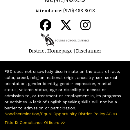
(970) 488-8008
Fax:
(970) 488-8018
Attendance:
District Homepage
Disclaimer
|
PSD does not unlawfully discriminate on the basis of race,
color, creed, religion, national origin, ancestry, sex, sexual
orientation, gender identity, gender expression, marital
status, veteran status, age or disability in access or
admission to, or treatment or employment in, its programs
or activities. A lack of English speaking skills will not be a
barrier to admission or participation.
Nondiscrimination/Equal Opportunity District Policy AC >>
Title IX Compliance Officers >>