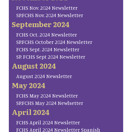
FCHS Nov. 2024 Newsletter
SP.FCHS Nov. 2024 Newsletter
September 2024
FCHS Oct. 2024 Newsletter
SP.FCHS October 2024 Newsletter
FCHS Sept. 2024 Newsletter
SP. FCHS Sept 2024 Newsletter
August 2024
August 2024 Newsletter
May 2024
FCHS May 2024 Newsletter
SP.FCHS May 2024 Newlsetter
April 2024
FCHS April 2024 Newsletter
FCHS April 2024 Newsletter Spanish