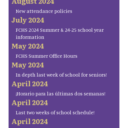
August 2024
New attendance policies
July 2024
FCHS 2024 Summer & 24-25 school year
information
May 2024
FCHS Summer Office Hours
May 2024
In depth last week of school for seniors!
April 2024
¡Horario para las últimas dos semanas!
April 2024
Last two weeks of school schedule!
April 2024