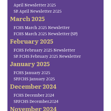
April Newsletter 2025
SP. April Newsletter 2025
March 2025
FCHS March 2025 Newsletter
FCHS March 2025 Newsletter (SP)
February 2025
FCHS February 2025 Newsletter
SP. FCHS February 2025 Newsletter
January 2025
FCHS January 2025
SP.FCHS January 2025
December 2024
FCHS December 2024
SP.FCHS December.2024
November 2024