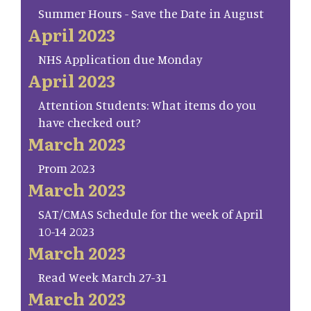
Summer Hours - Save the Date in August
April 2023
NHS Application due Monday
April 2023
Attention Students: What items do you
have checked out?
March 2023
Prom 2023
March 2023
SAT/CMAS Schedule for the week of April
10-14 2023
March 2023
Read Week March 27-31
March 2023