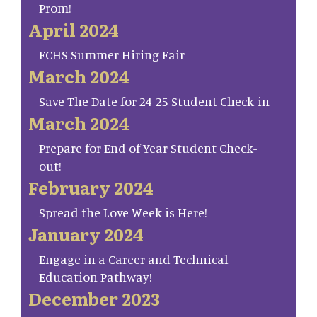
Prom!
April 2024
FCHS Summer Hiring Fair
March 2024
Save The Date for 24-25 Student Check-in
March 2024
Prepare for End of Year Student Check-
out!
February 2024
Spread the Love Week is Here!
January 2024
Engage in a Career and Technical
Education Pathway!
December 2023