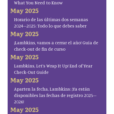
What You Need to Know
May 2025
Horario de las últimas dos semanas
2024–2025: Todo lo que debes saber
May 2025
¡Lambkins, vamos a cerrar el año! Guía de
check-out de fin de curso
May 2025
Lambkins, Let’s Wrap It Up! End of Year
Check-Out Guide
May 2025
Aparten la fecha, Lambkins: ¡Ya están
disponibles las fechas de registro 2025–
2026!
May 2025