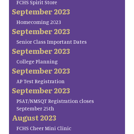
FCHS Spirit Store
September 2023
Homecoming 2023
September 2023
Senior Class Important Dates
September 2023
College Planning
September 2023
AP Test Registration
September 2023
PSAT/NMSQT Registration closes
September 25th
August 2023
FCHS Cheer Mini Clinic