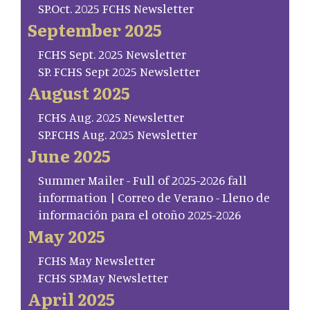
SP.Oct. 2025 FCHS Newsletter
September 2025
FCHS Sept. 2025 Newsletter
SP. FCHS Sept 2025 Newsletter
August 2025
FCHS Aug. 2025 Newsletter
SP.FCHS Aug. 2025 Newsletter
June 2025
Summer Mailer - Full of 2025-2026 fall
information | Correo de Verano - Lleno de
información para el otoño 2025-2026
May 2025
FCHS May Newsletter
FCHS SP.May Newsletter
April 2025