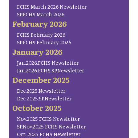
FCHS March 2026 Newsletter
SP.FCHS March 2026
February 2026
FCHS February 2026
SP.FCHS February 2026
January 2026
Jan.2026.FCHS Newsletter
Jan.2026.FCHS.SP.Newsletter
December 2025
Dec.2025.Newsletter
Dec 2025.SP.Newsletter
October 2025
Nov.2025 FCHS Newsletter
SP.Nov.2025 FCHS Newsletter
Oct. 2025 FCHS Newsletter