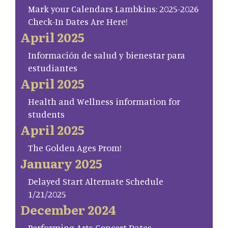
Mark your Calendars Lambkins: 2025-2026
Check-In Dates Are Here!
April 2025
Información de salud y bienestar para
estudiantes
April 2025
Health and Wellness information for
students
April 2025
The Golden Ages Prom!
January 2025
Delayed Start Alternate Schedule
1/21/2025
December 2024
Performing Arts Concert Dates