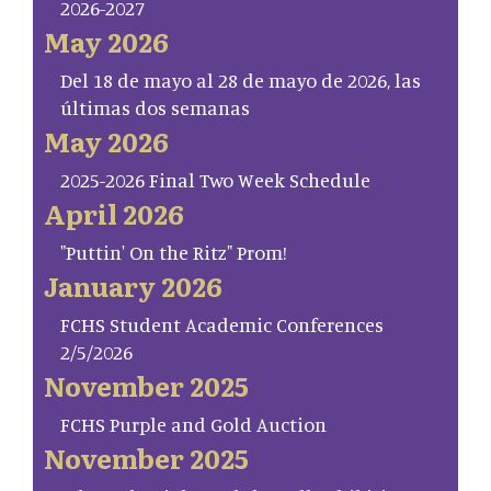
2026-2027
May 2026
Del 18 de mayo al 28 de mayo de 2026, las
últimas dos semanas
May 2026
2025-2026 Final Two Week Schedule
April 2026
"Puttin' On the Ritz" Prom!
January 2026
FCHS Student Academic Conferences
2/5/2026
November 2025
FCHS Purple and Gold Auction
November 2025