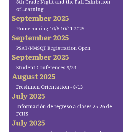
8th Grade Night and the Fall Exhibition
of Learning
September 2025
Homecoming 10/6-10/11 2025
September 2025
PSAT/NMSQT Registration Open
September 2025
Student Conferences 9/23
August 2025
Freshmen Orientation - 8/13
July 2025
Información de regreso a clases 25-26 de
FCHS
July 2025