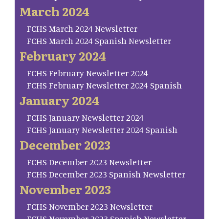
March 2024
FCHS March 2024 Newsletter
FCHS March 2024 Spanish Newsletter
February 2024
FCHS February Newsletter 2024
FCHS February Newsletter 2024 Spanish
January 2024
FCHS January Newsletter 2024
FCHS January Newsletter 2024 Spanish
December 2023
FCHS December 2023 Newsletter
FCHS December 2023 Spanish Newsletter
November 2023
FCHS November 2023 Newsletter
FCHS November 2023 Spanish Newsletter