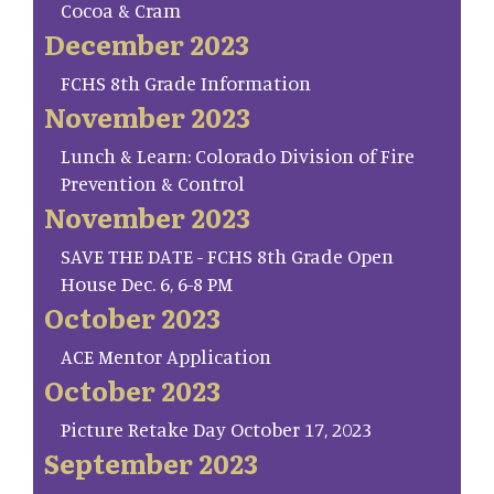
Cocoa & Cram
December 2023
FCHS 8th Grade Information
November 2023
Lunch & Learn: Colorado Division of Fire
Prevention & Control
November 2023
SAVE THE DATE - FCHS 8th Grade Open
House Dec. 6, 6-8 PM
October 2023
ACE Mentor Application
October 2023
Picture Retake Day October 17, 2023
September 2023