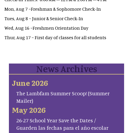
Mon, Aug 7 ~Freshman & Sophomore Check-In
Tues, Aug 8 ~ Junior & Senior Check-In
Wed, Aug 16 ~Freshmen Orientation Day
Thur, Aug 17 ~ First day of classes for all students
News Archives
June 2026
The Lambfam Summer Scoop! (Summer
Mailer)
May 2026
26-27 School Year Save the Dates /
Guarden las fechas para el año escolar