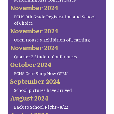
November 2024
FCHS 9th Grade Registration and School
of Choice
November 2024
Open House & Exhibition of Learning
November 2024
Quarter 2 Student Conferences
October 2024
FCHS Gear Shop Now OPEN
September 2024
School pictures have arrived
August 2024
Back to School Night - 8/22