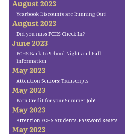
August 2023
Yearbook Discounts are Running Out!
August 2023
Did you miss FCHS Check In?
June 2023
FCHS Back to School Night and Fall
Information
May 2023
Attention Seniors: Transcripts
May 2023
Earn Credit for your Summer Job!
May 2023
Attention FCHS Students: Password Resets
May 2023