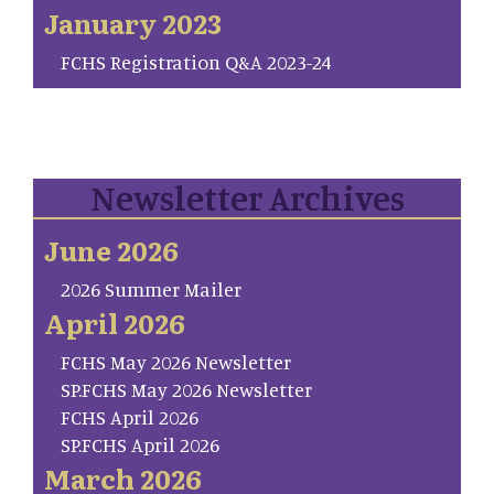
January 2023
FCHS Registration Q&A 2023-24
Newsletter Archives
June 2026
2026 Summer Mailer
April 2026
FCHS May 2026 Newsletter
SP.FCHS May 2026 Newsletter
FCHS April 2026
SP.FCHS April 2026
March 2026