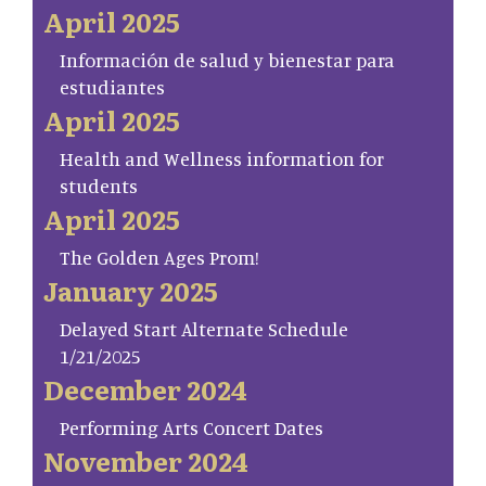
April 2025
Información de salud y bienestar para
estudiantes
April 2025
Health and Wellness information for
students
April 2025
The Golden Ages Prom!
January 2025
Delayed Start Alternate Schedule
1/21/2025
December 2024
Performing Arts Concert Dates
November 2024