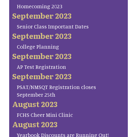
Homecoming 2023
September 2023
Senior Class Important Dates
September 2023
College Planning
September 2023
AP Test Registration
September 2023
PSAT/NMSQT Registration closes
September 25th
August 2023
FCHS Cheer Mini Clinic
August 2023
Yearbook Discounts are Running Out!