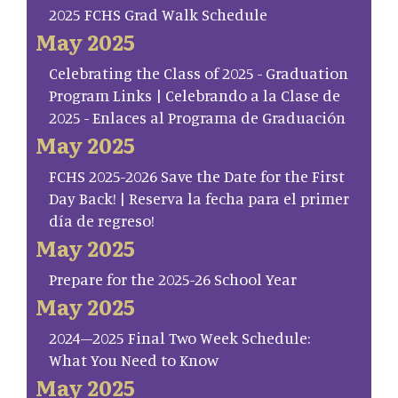
2025 FCHS Grad Walk Schedule
May 2025
Celebrating the Class of 2025 - Graduation
Program Links | Celebrando a la Clase de
2025 - Enlaces al Programa de Graduación
May 2025
FCHS 2025-2026 Save the Date for the First
Day Back! | Reserva la fecha para el primer
día de regreso!
May 2025
Prepare for the 2025-26 School Year
May 2025
2024–2025 Final Two Week Schedule:
What You Need to Know
May 2025