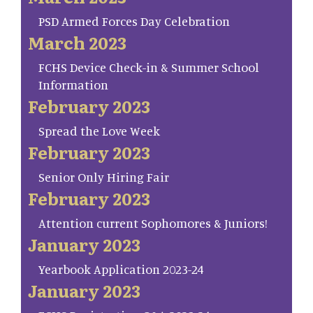
PSD Armed Forces Day Celebration
March 2023
FCHS Device Check-in & Summer School
Information
February 2023
Spread the Love Week
February 2023
Senior Only Hiring Fair
February 2023
Attention current Sophomores & Juniors!
January 2023
Yearbook Application 2023-24
January 2023