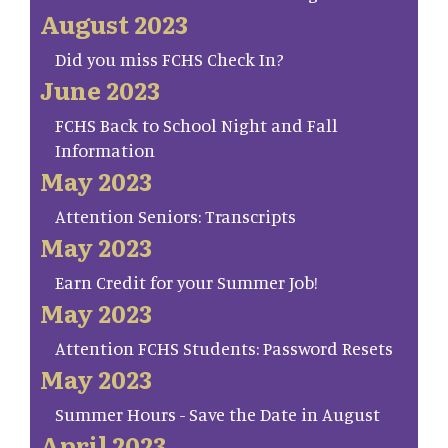
August 2023
Did you miss FCHS Check In?
June 2023
FCHS Back to School Night and Fall
Information
May 2023
Attention Seniors: Transcripts
May 2023
Earn Credit for your Summer Job!
May 2023
Attention FCHS Students: Password Resets
May 2023
Summer Hours - Save the Date in August
April 2023