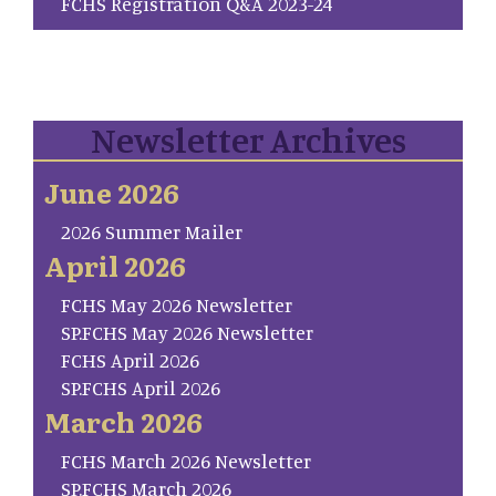
FCHS Registration Q&A 2023-24
Newsletter Archives
June 2026
2026 Summer Mailer
April 2026
FCHS May 2026 Newsletter
SP.FCHS May 2026 Newsletter
FCHS April 2026
SP.FCHS April 2026
March 2026
FCHS March 2026 Newsletter
SP.FCHS March 2026