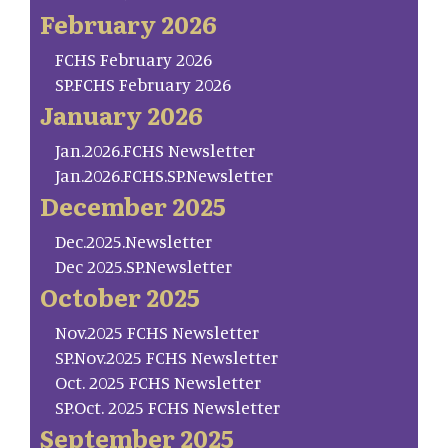
February 2026
FCHS February 2026
SP.FCHS February 2026
January 2026
Jan.2026.FCHS Newsletter
Jan.2026.FCHS.SP.Newsletter
December 2025
Dec.2025.Newsletter
Dec 2025.SP.Newsletter
October 2025
Nov.2025 FCHS Newsletter
SP.Nov.2025 FCHS Newsletter
Oct. 2025 FCHS Newsletter
SP.Oct. 2025 FCHS Newsletter
September 2025