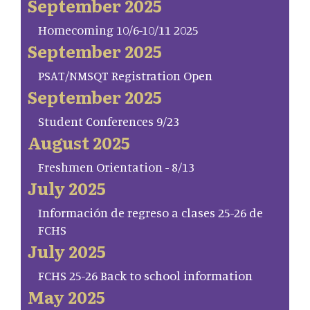
September 2025
Homecoming 10/6-10/11 2025
September 2025
PSAT/NMSQT Registration Open
September 2025
Student Conferences 9/23
August 2025
Freshmen Orientation - 8/13
July 2025
Información de regreso a clases 25-26 de
FCHS
July 2025
FCHS 25-26 Back to school information
May 2025