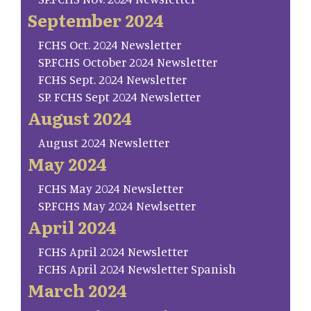
September 2024
FCHS Oct. 2024 Newsletter
SP.FCHS October 2024 Newsletter
FCHS Sept. 2024 Newsletter
SP. FCHS Sept 2024 Newsletter
August 2024
August 2024 Newsletter
May 2024
FCHS May 2024 Newsletter
SP.FCHS May 2024 Newlsetter
April 2024
FCHS April 2024 Newsletter
FCHS April 2024 Newsletter Spanish
March 2024