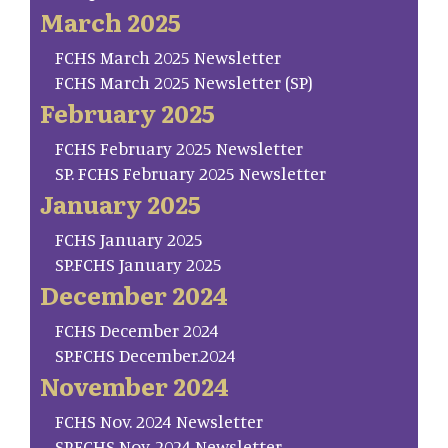
March 2025
FCHS March 2025 Newsletter
FCHS March 2025 Newsletter (SP)
February 2025
FCHS February 2025 Newsletter
SP. FCHS February 2025 Newsletter
January 2025
FCHS January 2025
SP.FCHS January 2025
December 2024
FCHS December 2024
SP.FCHS December.2024
November 2024
FCHS Nov. 2024 Newsletter
SP.FCHS Nov. 2024 Newsletter