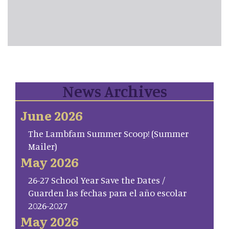
News Archives
June 2026
The Lambfam Summer Scoop! (Summer
Mailer)
May 2026
26-27 School Year Save the Dates /
Guarden las fechas para el año escolar
2026-2027
May 2026