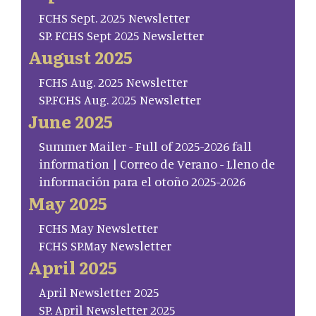
FCHS Sept. 2025 Newsletter
SP. FCHS Sept 2025 Newsletter
August 2025
FCHS Aug. 2025 Newsletter
SP.FCHS Aug. 2025 Newsletter
June 2025
Summer Mailer - Full of 2025-2026 fall
information | Correo de Verano - Lleno de
información para el otoño 2025-2026
May 2025
FCHS May Newsletter
FCHS SP.May Newsletter
April 2025
April Newsletter 2025
SP. April Newsletter 2025