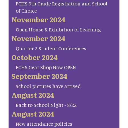
FCHS 9th Grade Registration and School
of Choice
November 2024
Open House & Exhibition of Learning
November 2024
Quarter 2 Student Conferences
October 2024
FCHS Gear Shop Now OPEN
September 2024
School pictures have arrived
August 2024
Back to School Night - 8/22
August 2024
New attendance policies