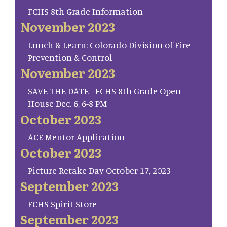
FCHS 8th Grade Information
November 2023
Lunch & Learn: Colorado Division of Fire
Prevention & Control
November 2023
SAVE THE DATE - FCHS 8th Grade Open
House Dec. 6, 6-8 PM
October 2023
ACE Mentor Application
October 2023
Picture Retake Day October 17, 2023
September 2023
FCHS Spirit Store
September 2023