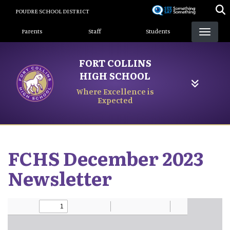
Skip
POUDRE SCHOOL DISTRICT
to
Landing Page Menu
main
Parents
Staff
Students
content
FORT COLLINS
HIGH SCHOOL
Where Excellence is
Expected
FCHS December 2023
Newsletter