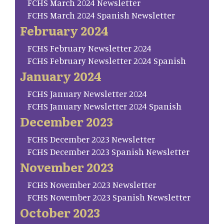
FCHS March 2024 Newsletter
FCHS March 2024 Spanish Newsletter
February 2024
FCHS February Newsletter 2024
FCHS February Newsletter 2024 Spanish
January 2024
FCHS January Newsletter 2024
FCHS January Newsletter 2024 Spanish
December 2023
FCHS December 2023 Newsletter
FCHS December 2023 Spanish Newsletter
November 2023
FCHS November 2023 Newsletter
FCHS November 2023 Spanish Newsletter
October 2023