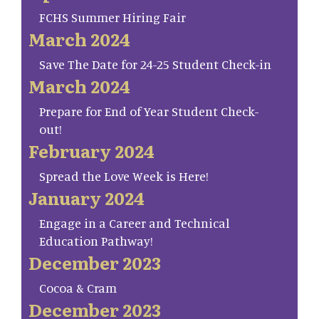
FCHS Summer Hiring Fair
March 2024
Save The Date for 24-25 Student Check-in
March 2024
Prepare for End of Year Student Check-
out!
February 2024
Spread the Love Week is Here!
January 2024
Engage in a Career and Technical
Education Pathway!
December 2023
Cocoa & Cram
December 2023