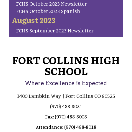
FCHS October 2023 Newsletter
FCHS October 2023 Spanish
August 2023
FCHS September 2023 Newsletter
FORT COLLINS HIGH
SCHOOL
Where Excellence is Expected
3400 Lambkin Way | Fort Collins CO 80525
(970) 488-8021
(970) 488-8008
Fax:
(970) 488-8018
Attendance: