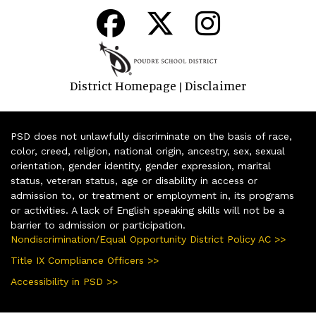
District Homepage
Disclaimer
|
PSD does not unlawfully discriminate on the basis of race,
color, creed, religion, national origin, ancestry, sex, sexual
orientation, gender identity, gender expression, marital
status, veteran status, age or disability in access or
admission to, or treatment or employment in, its programs
or activities. A lack of English speaking skills will not be a
barrier to admission or participation.
Nondiscrimination/Equal Opportunity District Policy AC >>
Title IX Compliance Officers >>
Accessibility in PSD >>