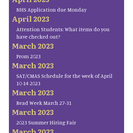
NHS Application due Monday
April 2023
Attention Students: What items do you
have checked out?
March 2023
Prom 2023
March 2023
SAT/CMAS Schedule for the week of April
10-14 2023
March 2023
Read Week March 27-31
March 2023
2023 Summer Hiring Fair
March 2023