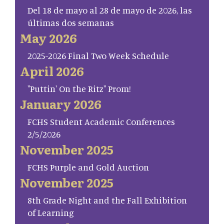
Del 18 de mayo al 28 de mayo de 2026, las
últimas dos semanas
May 2026
2025-2026 Final Two Week Schedule
April 2026
"Puttin' On the Ritz" Prom!
January 2026
FCHS Student Academic Conferences
2/5/2026
November 2025
FCHS Purple and Gold Auction
November 2025
8th Grade Night and the Fall Exhibition
of Learning