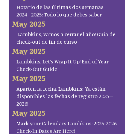
Horario de las últimas dos semanas
2024–2025: Todo lo que debes saber
May 2025
¡Lambkins, vamos a cerrar el año! Guía de
check-out de fin de curso
May 2025
Lambkins, Let’s Wrap It Up! End of Year
Check-Out Guide
May 2025
Aparten la fecha, Lambkins: ¡Ya están
disponibles las fechas de registro 2025–
2026!
May 2025
Mark your Calendars Lambkins: 2025-2026
Check-In Dates Are Here!