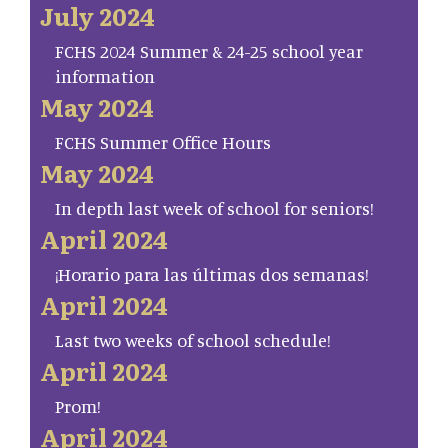
July 2024
FCHS 2024 Summer & 24-25 school year
information
May 2024
FCHS Summer Office Hours
May 2024
In depth last week of school for seniors!
April 2024
¡Horario para las últimas dos semanas!
April 2024
Last two weeks of school schedule!
April 2024
Prom!
April 2024