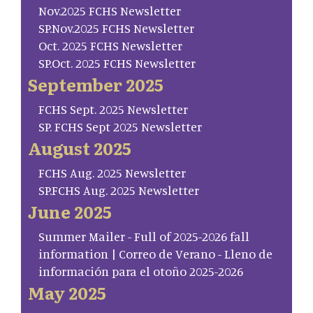
Nov.2025 FCHS Newsletter
SP.Nov.2025 FCHS Newsletter
Oct. 2025 FCHS Newsletter
SP.Oct. 2025 FCHS Newsletter
September 2025
FCHS Sept. 2025 Newsletter
SP. FCHS Sept 2025 Newsletter
August 2025
FCHS Aug. 2025 Newsletter
SP.FCHS Aug. 2025 Newsletter
June 2025
Summer Mailer - Full of 2025-2026 fall
information | Correo de Verano - Lleno de
información para el otoño 2025-2026
May 2025