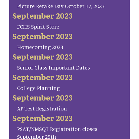
Picture Retake Day October 17, 2023
September 2023
FCHS Spirit Store
September 2023
Homecoming 2023
September 2023
Senior Class Important Dates
September 2023
College Planning
September 2023
AP Test Registration
September 2023
PSAT/NMSQT Registration closes
September 25th