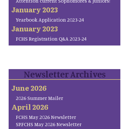
Attention current Sophomores & Juniors!
January 2023
Yearbook Application 2023-24
January 2023
FCHS Registration Q&A 2023-24
Newsletter Archives
June 2026
2026 Summer Mailer
April 2026
FCHS May 2026 Newsletter
SP.FCHS May 2026 Newsletter