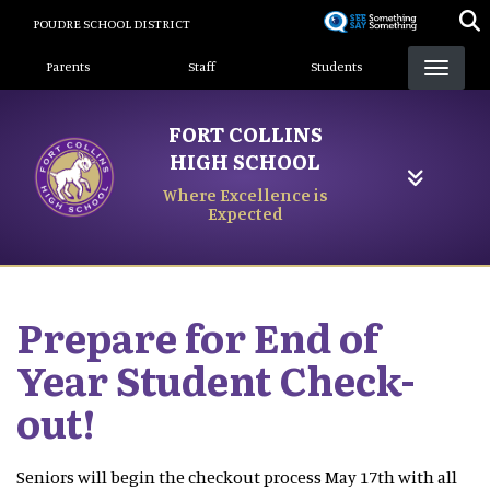
Skip
POUDRE SCHOOL DISTRICT
to
Landing Page Menu
main
Parents
Staff
Students
content
FORT COLLINS
HIGH SCHOOL
Where Excellence is
Expected
Prepare for End of
Year Student Check-
out!
Seniors will begin the checkout process May 17th with all