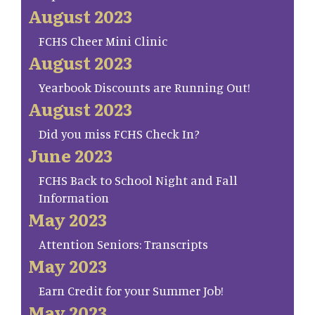
August 2023
FCHS Cheer Mini Clinic
August 2023
Yearbook Discounts are Running Out!
August 2023
Did you miss FCHS Check In?
June 2023
FCHS Back to School Night and Fall
Information
May 2023
Attention Seniors: Transcripts
May 2023
Earn Credit for your Summer Job!
May 2023