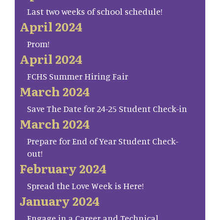
Last two weeks of school schedule!
April 2024
Prom!
April 2024
FCHS Summer Hiring Fair
March 2024
Save The Date for 24-25 Student Check-in
March 2024
Prepare for End of Year Student Check-
out!
February 2024
Spread the Love Week is Here!
January 2024
Engage in a Career and Technical