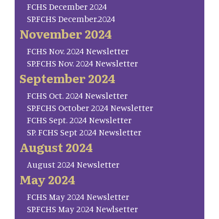
FCHS December 2024
SP.FCHS December.2024
November 2024
FCHS Nov. 2024 Newsletter
SP.FCHS Nov. 2024 Newsletter
September 2024
FCHS Oct. 2024 Newsletter
SP.FCHS October 2024 Newsletter
FCHS Sept. 2024 Newsletter
SP. FCHS Sept 2024 Newsletter
August 2024
August 2024 Newsletter
May 2024
FCHS May 2024 Newsletter
SP.FCHS May 2024 Newlsetter