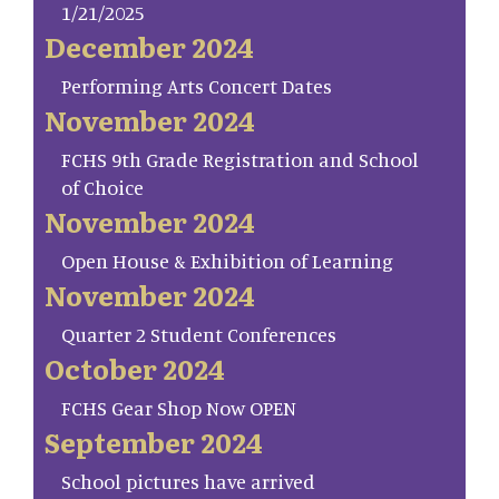
1/21/2025
December 2024
Performing Arts Concert Dates
November 2024
FCHS 9th Grade Registration and School
of Choice
November 2024
Open House & Exhibition of Learning
November 2024
Quarter 2 Student Conferences
October 2024
FCHS Gear Shop Now OPEN
September 2024
School pictures have arrived