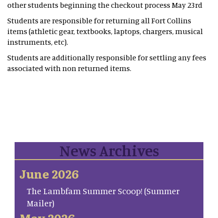
other students beginning the checkout process May 23rd
Students are responsible for returning all Fort Collins
items (athletic gear, textbooks, laptops, chargers, musical
instruments, etc).
Students are additionally responsible for settling any fees
associated with non returned items.
News Archives
June 2026
The Lambfam Summer Scoop! (Summer
Mailer)
May 2026