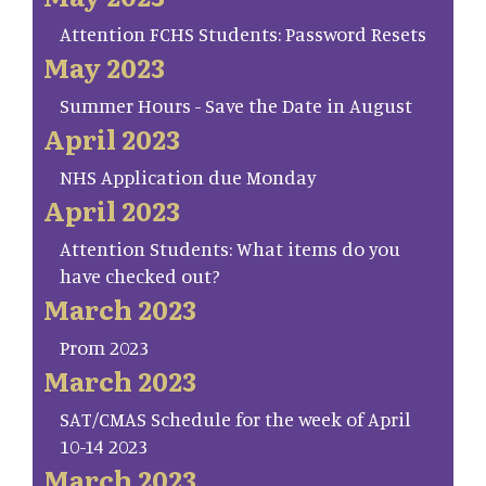
Attention FCHS Students: Password Resets
May 2023
Summer Hours - Save the Date in August
April 2023
NHS Application due Monday
April 2023
Attention Students: What items do you
have checked out?
March 2023
Prom 2023
March 2023
SAT/CMAS Schedule for the week of April
10-14 2023
March 2023