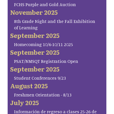
FCHS Purple and Gold Auction
November 2025
8th Grade Night and the Fall Exhibition
of Learning
September 2025
Homecoming 10/6-10/11 2025
September 2025
PSAT/NMSQT Registration Open
September 2025
Student Conferences 9/23
August 2025
Freshmen Orientation - 8/13
July 2025
Información de regreso a clases 25-26 de