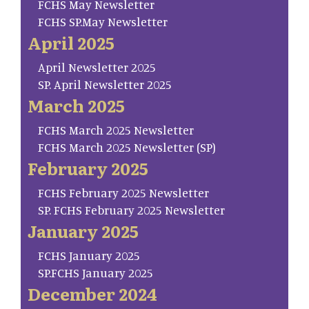
FCHS May Newsletter
FCHS SP.May Newsletter
April 2025
April Newsletter 2025
SP. April Newsletter 2025
March 2025
FCHS March 2025 Newsletter
FCHS March 2025 Newsletter (SP)
February 2025
FCHS February 2025 Newsletter
SP. FCHS February 2025 Newsletter
January 2025
FCHS January 2025
SP.FCHS January 2025
December 2024