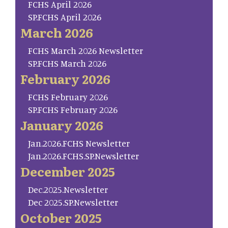
FCHS April 2026
SP.FCHS April 2026
March 2026
FCHS March 2026 Newsletter
SP.FCHS March 2026
February 2026
FCHS February 2026
SP.FCHS February 2026
January 2026
Jan.2026.FCHS Newsletter
Jan.2026.FCHS.SP.Newsletter
December 2025
Dec.2025.Newsletter
Dec 2025.SP.Newsletter
October 2025