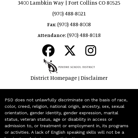
3400 Lambkin Way | Fort Collins CO 80525
(970) 488-8021
(970) 488-8008
Fax:
(970) 488-8018
Attendance:
District Homepage
Disclaimer
|
PSD does not unlawfully discriminate on the basis of race,
color, creed, religion, national origin, ancestry, sex, sexual
orientation, gender identity, gender expression, marital
status, veteran status, age or disability in access or
admission to, or treatment or employment in, its programs
or activities. A lack of English speaking skills will not be a