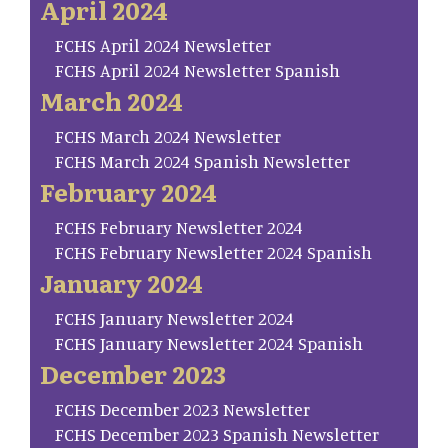
April 2024
FCHS April 2024 Newsletter
FCHS April 2024 Newsletter Spanish
March 2024
FCHS March 2024 Newsletter
FCHS March 2024 Spanish Newsletter
February 2024
FCHS February Newsletter 2024
FCHS February Newsletter 2024 Spanish
January 2024
FCHS January Newsletter 2024
FCHS January Newsletter 2024 Spanish
December 2023
FCHS December 2023 Newsletter
FCHS December 2023 Spanish Newsletter