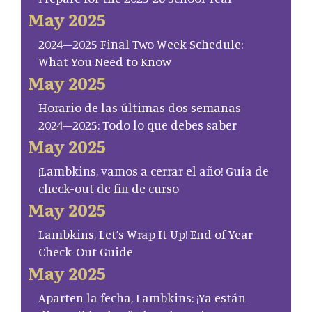
May 2025
2024–2025 Final Two Week Schedule:
What You Need to Know
May 2025
Horario de las últimas dos semanas
2024–2025: Todo lo que debes saber
May 2025
¡Lambkins, vamos a cerrar el año! Guía de
check-out de fin de curso
May 2025
Lambkins, Let’s Wrap It Up! End of Year
Check-Out Guide
May 2025
Aparten la fecha, Lambkins: ¡Ya están