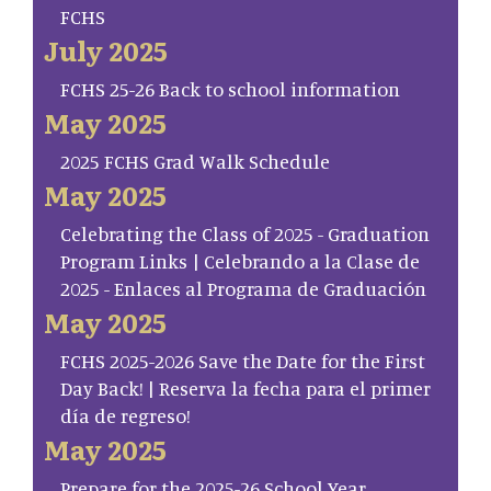
FCHS
July 2025
FCHS 25-26 Back to school information
May 2025
2025 FCHS Grad Walk Schedule
May 2025
Celebrating the Class of 2025 - Graduation
Program Links | Celebrando a la Clase de
2025 - Enlaces al Programa de Graduación
May 2025
FCHS 2025-2026 Save the Date for the First
Day Back! | Reserva la fecha para el primer
día de regreso!
May 2025
Prepare for the 2025-26 School Year