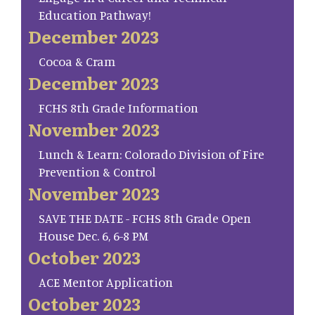
Education Pathway!
December 2023
Cocoa & Cram
December 2023
FCHS 8th Grade Information
November 2023
Lunch & Learn: Colorado Division of Fire
Prevention & Control
November 2023
SAVE THE DATE - FCHS 8th Grade Open
House Dec. 6, 6-8 PM
October 2023
ACE Mentor Application
October 2023