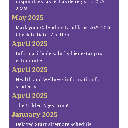
disponibles las fechas de registro 2025–
2026!
May 2025
Mark your Calendars Lambkins: 2025-2026
Check-In Dates Are Here!
April 2025
Información de salud y bienestar para
estudiantes
April 2025
Health and Wellness information for
students
April 2025
The Golden Ages Prom!
January 2025
Delayed Start Alternate Schedule