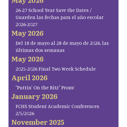
26-27 School Year Save the Dates /
Guarden las fechas para el año escolar
2026-2027
May 2026
Del 18 de mayo al 28 de mayo de 2026, las
últimas dos semanas
May 2026
2025-2026 Final Two Week Schedule
April 2026
"Puttin' On the Ritz" Prom!
January 2026
FCHS Student Academic Conferences
2/5/2026
November 2025