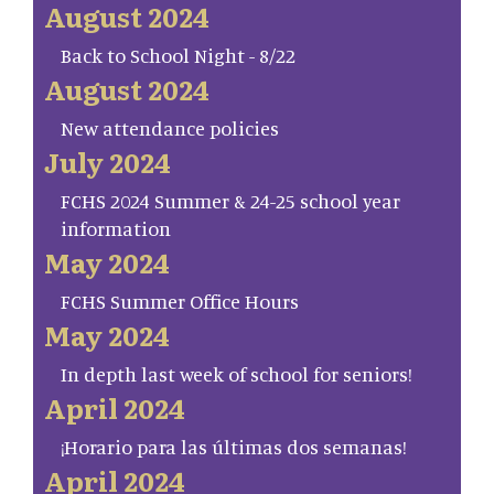
August 2024
Back to School Night - 8/22
August 2024
New attendance policies
July 2024
FCHS 2024 Summer & 24-25 school year
information
May 2024
FCHS Summer Office Hours
May 2024
In depth last week of school for seniors!
April 2024
¡Horario para las últimas dos semanas!
April 2024