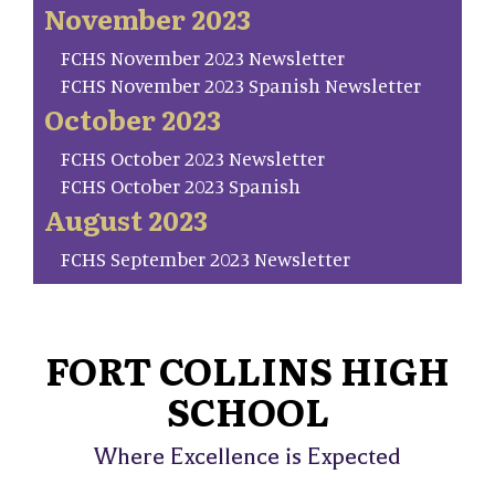
November 2023
FCHS November 2023 Newsletter
FCHS November 2023 Spanish Newsletter
October 2023
FCHS October 2023 Newsletter
FCHS October 2023 Spanish
August 2023
FCHS September 2023 Newsletter
FORT COLLINS HIGH
SCHOOL
Where Excellence is Expected