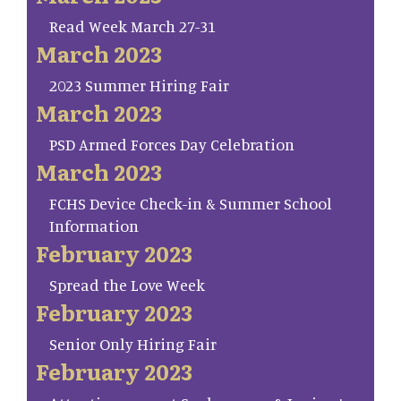
Read Week March 27-31
March 2023
2023 Summer Hiring Fair
March 2023
PSD Armed Forces Day Celebration
March 2023
FCHS Device Check-in & Summer School
Information
February 2023
Spread the Love Week
February 2023
Senior Only Hiring Fair
February 2023