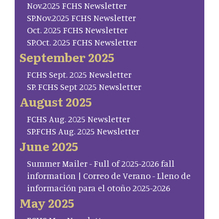
Nov.2025 FCHS Newsletter
SP.Nov.2025 FCHS Newsletter
Oct. 2025 FCHS Newsletter
SP.Oct. 2025 FCHS Newsletter
September 2025
FCHS Sept. 2025 Newsletter
SP. FCHS Sept 2025 Newsletter
August 2025
FCHS Aug. 2025 Newsletter
SP.FCHS Aug. 2025 Newsletter
June 2025
Summer Mailer - Full of 2025-2026 fall
information | Correo de Verano - Lleno de
información para el otoño 2025-2026
May 2025