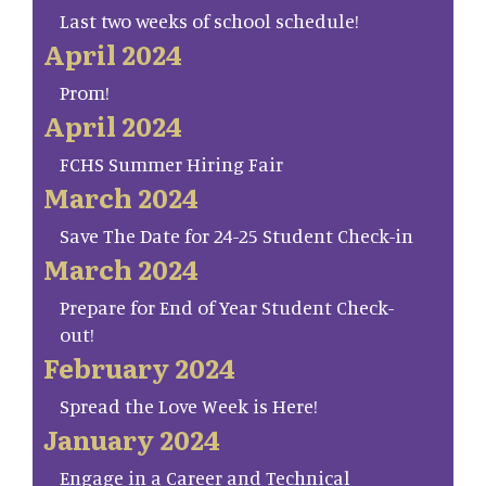
Last two weeks of school schedule!
April 2024
Prom!
April 2024
FCHS Summer Hiring Fair
March 2024
Save The Date for 24-25 Student Check-in
March 2024
Prepare for End of Year Student Check-
out!
February 2024
Spread the Love Week is Here!
January 2024
Engage in a Career and Technical