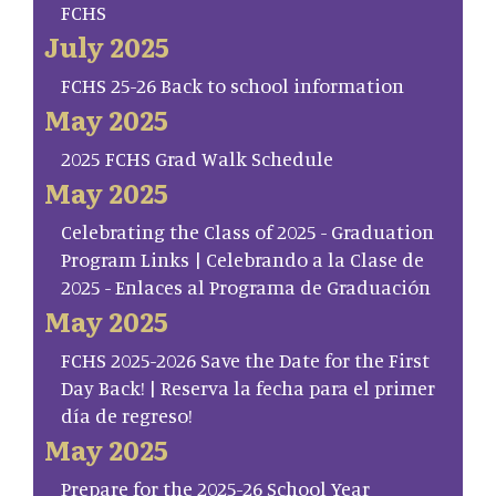
FCHS
July 2025
FCHS 25-26 Back to school information
May 2025
2025 FCHS Grad Walk Schedule
May 2025
Celebrating the Class of 2025 - Graduation
Program Links | Celebrando a la Clase de
2025 - Enlaces al Programa de Graduación
May 2025
FCHS 2025-2026 Save the Date for the First
Day Back! | Reserva la fecha para el primer
día de regreso!
May 2025
Prepare for the 2025-26 School Year