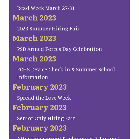
Read Week March 27-31
March 2023
2023 Summer Hiring Fair
March 2023
PSD Armed Forces Day Celebration
March 2023
FCHS Device Check-in & Summer School
Information
February 2023
Spread the Love Week
February 2023
Senior Only Hiring Fair
February 2023
Attention current Sophomores & Juniors!