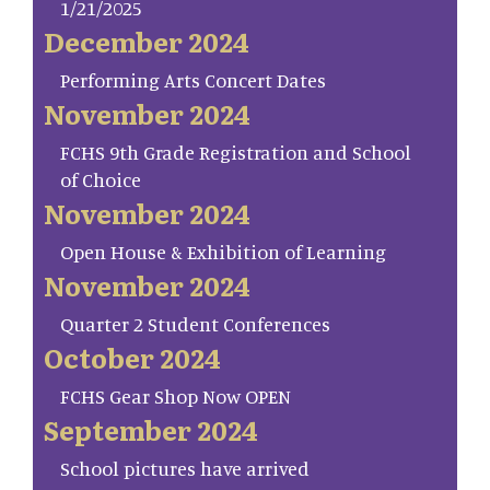
1/21/2025
December 2024
Performing Arts Concert Dates
November 2024
FCHS 9th Grade Registration and School
of Choice
November 2024
Open House & Exhibition of Learning
November 2024
Quarter 2 Student Conferences
October 2024
FCHS Gear Shop Now OPEN
September 2024
School pictures have arrived