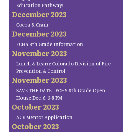
Education Pathway!
December 2023
Cocoa & Cram
December 2023
FCHS 8th Grade Information
November 2023
Lunch & Learn: Colorado Division of Fire
Prevention & Control
November 2023
SAVE THE DATE - FCHS 8th Grade Open
House Dec. 6, 6-8 PM
October 2023
ACE Mentor Application
October 2023