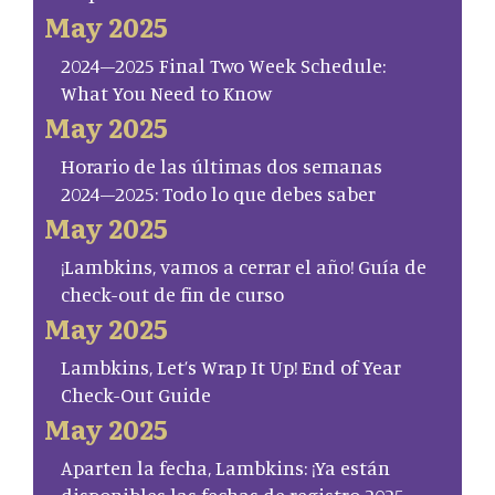
May 2025
2024–2025 Final Two Week Schedule:
What You Need to Know
May 2025
Horario de las últimas dos semanas
2024–2025: Todo lo que debes saber
May 2025
¡Lambkins, vamos a cerrar el año! Guía de
check-out de fin de curso
May 2025
Lambkins, Let’s Wrap It Up! End of Year
Check-Out Guide
May 2025
Aparten la fecha, Lambkins: ¡Ya están