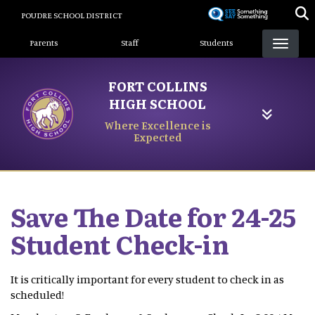
Skip
POUDRE SCHOOL DISTRICT
to
Landing Page Menu
main
Parents
Staff
Students
content
FORT COLLINS
HIGH SCHOOL
Where Excellence is
Expected
Save The Date for 24-25
Student Check-in
It is critically important for every student to check in as
scheduled!