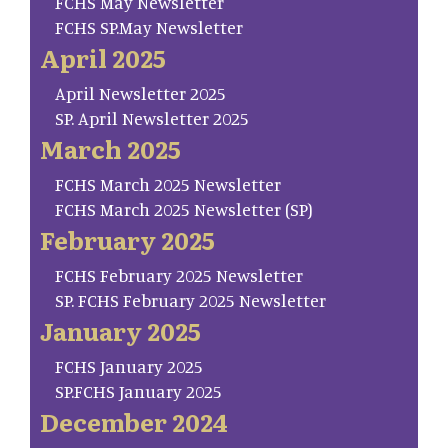
FCHS May Newsletter
FCHS SP.May Newsletter
April 2025
April Newsletter 2025
SP. April Newsletter 2025
March 2025
FCHS March 2025 Newsletter
FCHS March 2025 Newsletter (SP)
February 2025
FCHS February 2025 Newsletter
SP. FCHS February 2025 Newsletter
January 2025
FCHS January 2025
SP.FCHS January 2025
December 2024