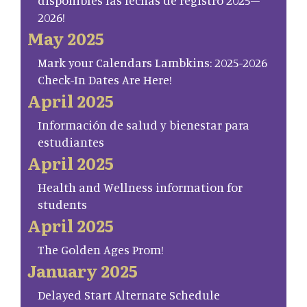
disponibles las fechas de registro 2025–
2026!
May 2025
Mark your Calendars Lambkins: 2025-2026
Check-In Dates Are Here!
April 2025
Información de salud y bienestar para
estudiantes
April 2025
Health and Wellness information for
students
April 2025
The Golden Ages Prom!
January 2025
Delayed Start Alternate Schedule