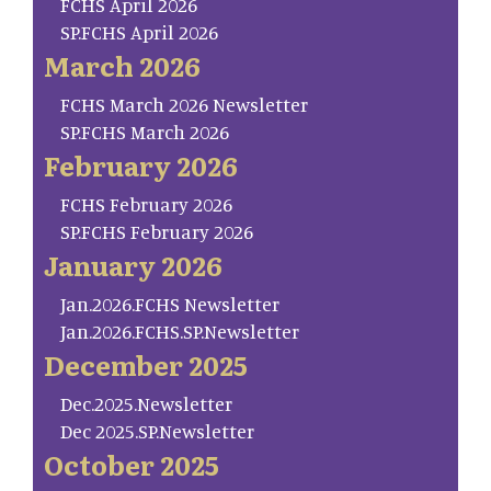
FCHS April 2026
SP.FCHS April 2026
March 2026
FCHS March 2026 Newsletter
SP.FCHS March 2026
February 2026
FCHS February 2026
SP.FCHS February 2026
January 2026
Jan.2026.FCHS Newsletter
Jan.2026.FCHS.SP.Newsletter
December 2025
Dec.2025.Newsletter
Dec 2025.SP.Newsletter
October 2025