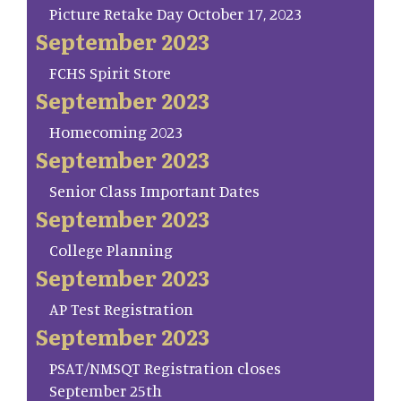
Picture Retake Day October 17, 2023
September 2023
FCHS Spirit Store
September 2023
Homecoming 2023
September 2023
Senior Class Important Dates
September 2023
College Planning
September 2023
AP Test Registration
September 2023
PSAT/NMSQT Registration closes
September 25th