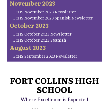
November 2023
FCHS November 2023 Newsletter
FCHS November 2023 Spanish Newsletter
October 2023
FCHS October 2023 Newsletter
FCHS October 2023 Spanish
August 2023
FCHS September 2023 Newsletter
FORT COLLINS HIGH
SCHOOL
Where Excellence is Expected