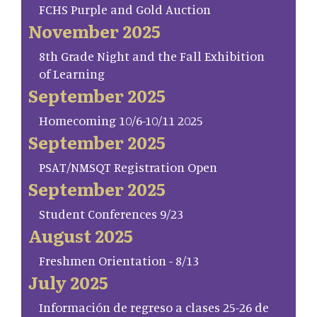
FCHS Purple and Gold Auction
November 2025
8th Grade Night and the Fall Exhibition
of Learning
September 2025
Homecoming 10/6-10/11 2025
September 2025
PSAT/NMSQT Registration Open
September 2025
Student Conferences 9/23
August 2025
Freshmen Orientation - 8/13
July 2025
Información de regreso a clases 25-26 de