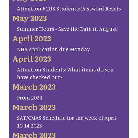
Attention FCHS Students: Password Resets
May 2023
Summer Hours - Save the Date in August
April 2023
NHS Application due Monday
April 2023
Attention Students: What items do you
have checked out?
March 2023
Prom 2023
March 2023
SAT/CMAS Schedule for the week of April
10-14 2023
March 2023