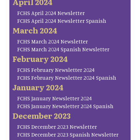
April 2024
FCHS April 2024 Newsletter
FCHS April 2024 Newsletter Spanish
March 2024
FCHS March 2024 Newsletter
FCHS March 2024 Spanish Newsletter
February 2024
FCHS February Newsletter 2024
FCHS February Newsletter 2024 Spanish
January 2024
FCHS January Newsletter 2024
FCHS January Newsletter 2024 Spanish
December 2023
FCHS December 2023 Newsletter
FCHS December 2023 Spanish Newsletter