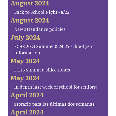
August 2024
Back to School Night - 8/22
August 2024
New attendance policies
July 2024
FCHS 2024 Summer & 24-25 school year
information
May 2024
FCHS Summer Office Hours
May 2024
In depth last week of school for seniors!
April 2024
¡Horario para las últimas dos semanas!
April 2024