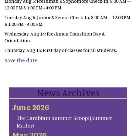
Monday Aug 5: Freshman & Sophomore Check-In, 8:00 AM –
12:00 PM & 1:00 PM - 4:00 PM
Tuesday Aug 6: Junior & Senior Check-In, 8:00 AM – 12:00 PM
& 1:00 PM - 4:00 PM
Wednesday, Aug 14: Freshmen Transition Day &
Orientation.
Thursday, Aug 15: First day of classes for all students.
Save the date
News Archives
June 2026
The Lambfam Summer Scoop! (Summer
Mailer)
May 2026