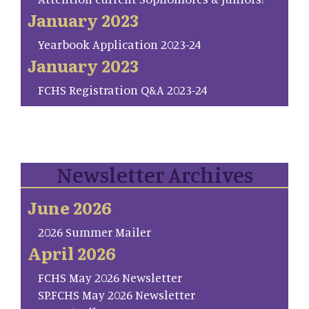
January 2023
Yearbook Application 2023-24
January 2023
FCHS Registration Q&A 2023-24
Newsletter Archives
June 2026
2026 Summer Mailer
April 2026
FCHS May 2026 Newsletter
SP.FCHS May 2026 Newsletter