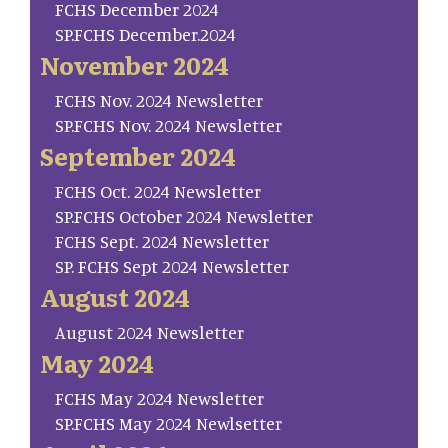
FCHS December 2024
SP.FCHS December.2024
November 2024
FCHS Nov. 2024 Newsletter
SP.FCHS Nov. 2024 Newsletter
September 2024
FCHS Oct. 2024 Newsletter
SP.FCHS October 2024 Newsletter
FCHS Sept. 2024 Newsletter
SP. FCHS Sept 2024 Newsletter
August 2024
August 2024 Newsletter
May 2024
FCHS May 2024 Newsletter
SP.FCHS May 2024 Newlsetter