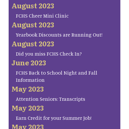
August 2023
FCHS Cheer Mini Clinic
August 2023
Yearbook Discounts are Running Out!
August 2023
Did you miss FCHS Check In?
June 2023
FCHS Back to School Night and Fall
Information
May 2023
Attention Seniors: Transcripts
May 2023
Earn Credit for your Summer Job!
May 2023