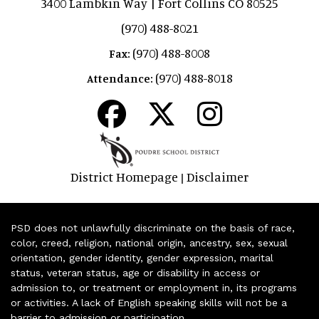
3400 Lambkin Way | Fort Collins CO 80525
(970) 488-8021
(970) 488-8008
Fax:
(970) 488-8018
Attendance:
District Homepage
Disclaimer
|
PSD does not unlawfully discriminate on the basis of race,
color, creed, religion, national origin, ancestry, sex, sexual
orientation, gender identity, gender expression, marital
status, veteran status, age or disability in access or
admission to, or treatment or employment in, its programs
or activities. A lack of English speaking skills will not be a
barrier to admission or participation.