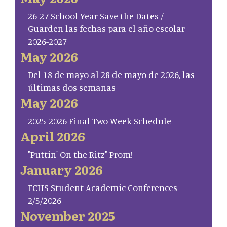
26-27 School Year Save the Dates /
Guarden las fechas para el año escolar
2026-2027
May 2026
Del 18 de mayo al 28 de mayo de 2026, las
últimas dos semanas
May 2026
2025-2026 Final Two Week Schedule
April 2026
"Puttin' On the Ritz" Prom!
January 2026
FCHS Student Academic Conferences
2/5/2026
November 2025