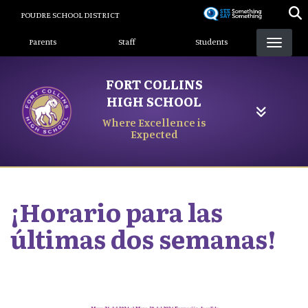
Skip
POUDRE SCHOOL DISTRICT
to
Landing Page Menu
main
Parents
Staff
Students
content
FORT COLLINS
HIGH SCHOOL
Where Excellence is
Expected
¡Horario para las
últimas dos semanas!