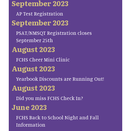
September 2023
AP Test Registration
September 2023
PSAT/NMSQT Registration closes
September 25th
August 2023
FCHS Cheer Mini Clinic
August 2023
Yearbook Discounts are Running Out!
August 2023
Did you miss FCHS Check In?
June 2023
FCHS Back to School Night and Fall
Information