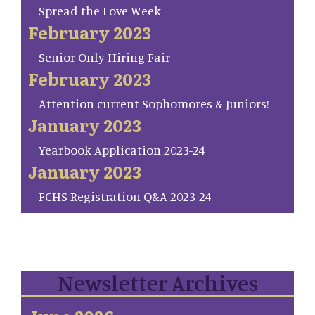
Spread the Love Week
February 2023
Senior Only Hiring Fair
February 2023
Attention current Sophomores & Juniors!
January 2023
Yearbook Application 2023-24
January 2023
FCHS Registration Q&A 2023-24
Newsletter Archives