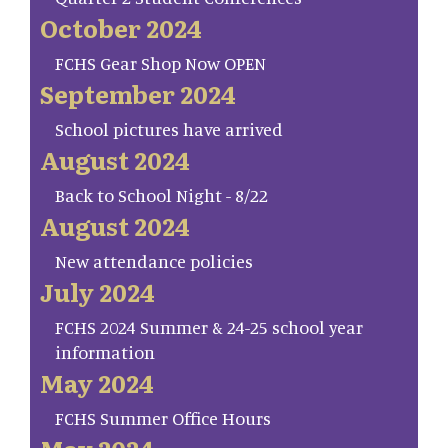
October 2024
FCHS Gear Shop Now OPEN
September 2024
School pictures have arrived
August 2024
Back to School Night - 8/22
August 2024
New attendance policies
July 2024
FCHS 2024 Summer & 24-25 school year
information
May 2024
FCHS Summer Office Hours