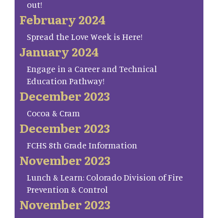
out!
February 2024
Spread the Love Week is Here!
January 2024
Engage in a Career and Technical
Education Pathway!
December 2023
Cocoa & Cram
December 2023
FCHS 8th Grade Information
November 2023
Lunch & Learn: Colorado Division of Fire
Prevention & Control
November 2023