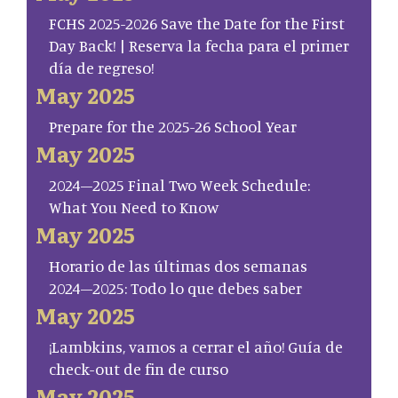
FCHS 2025-2026 Save the Date for the First
Day Back! | Reserva la fecha para el primer
día de regreso!
May 2025
Prepare for the 2025-26 School Year
May 2025
2024–2025 Final Two Week Schedule:
What You Need to Know
May 2025
Horario de las últimas dos semanas
2024–2025: Todo lo que debes saber
May 2025
¡Lambkins, vamos a cerrar el año! Guía de
check-out de fin de curso
May 2025