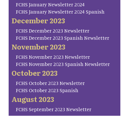
FCHS January Newsletter 2024
FCHS January Newsletter 2024 Spanish
December 2023
FCHS December 2023 Newsletter
FCHS December 2023 Spanish Newsletter
November 2023
FCHS November 2023 Newsletter
FCHS November 2023 Spanish Newsletter
October 2023
FCHS October 2023 Newsletter
FCHS October 2023 Spanish
August 2023
FCHS September 2023 Newsletter