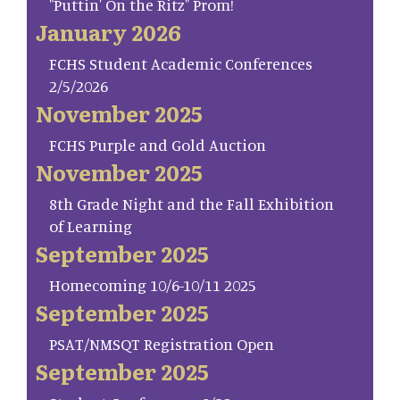
"Puttin' On the Ritz" Prom!
January 2026
FCHS Student Academic Conferences
2/5/2026
November 2025
FCHS Purple and Gold Auction
November 2025
8th Grade Night and the Fall Exhibition
of Learning
September 2025
Homecoming 10/6-10/11 2025
September 2025
PSAT/NMSQT Registration Open
September 2025