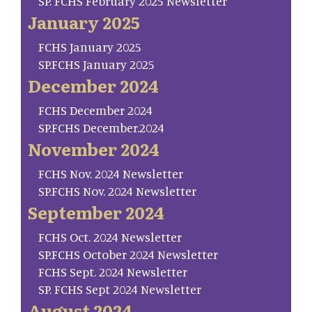
SP. FCHS February 2025 Newsletter
January 2025
FCHS January 2025
SP.FCHS January 2025
December 2024
FCHS December 2024
SP.FCHS December.2024
November 2024
FCHS Nov. 2024 Newsletter
SP.FCHS Nov. 2024 Newsletter
September 2024
FCHS Oct. 2024 Newsletter
SP.FCHS October 2024 Newsletter
FCHS Sept. 2024 Newsletter
SP. FCHS Sept 2024 Newsletter
August 2024