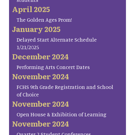
April 2025
The Golden Ages Prom!
January 2025
Delayed Start Alternate Schedule
1/21/2025
December 2024
Performing Arts Concert Dates
November 2024
FCHS 9th Grade Registration and School
of Choice
November 2024
Open House & Exhibition of Learning
November 2024
Quarter 2 Student Conferences