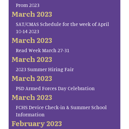
Prom 2023
March 2023
SAT/CMAS Schedule for the week of April
10-14 2023
March 2023
Read Week March 27-31
March 2023
2023 Summer Hiring Fair
March 2023
PSD Armed Forces Day Celebration
March 2023
FCHS Device Check-in & Summer School
Information
February 2023