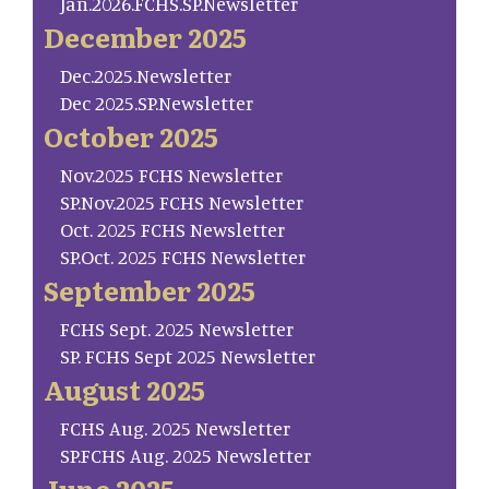
Jan.2026.FCHS.SP.Newsletter
December 2025
Dec.2025.Newsletter
Dec 2025.SP.Newsletter
October 2025
Nov.2025 FCHS Newsletter
SP.Nov.2025 FCHS Newsletter
Oct. 2025 FCHS Newsletter
SP.Oct. 2025 FCHS Newsletter
September 2025
FCHS Sept. 2025 Newsletter
SP. FCHS Sept 2025 Newsletter
August 2025
FCHS Aug. 2025 Newsletter
SP.FCHS Aug. 2025 Newsletter
June 2025