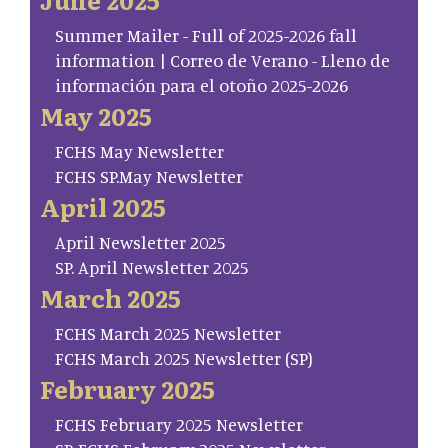
Summer Mailer - Full of 2025-2026 fall
information | Correo de Verano - Lleno de
información para el otoño 2025-2026
May 2025
FCHS May Newsletter
FCHS SP.May Newsletter
April 2025
April Newsletter 2025
SP. April Newsletter 2025
March 2025
FCHS March 2025 Newsletter
FCHS March 2025 Newsletter (SP)
February 2025
FCHS February 2025 Newsletter