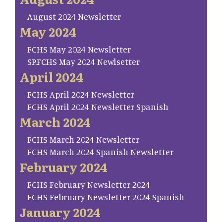
August 2024 Newsletter
May 2024
FCHS May 2024 Newsletter
SP.FCHS May 2024 Newlsetter
April 2024
FCHS April 2024 Newsletter
FCHS April 2024 Newsletter Spanish
March 2024
FCHS March 2024 Newsletter
FCHS March 2024 Spanish Newsletter
February 2024
FCHS February Newsletter 2024
FCHS February Newsletter 2024 Spanish
January 2024