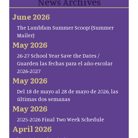
News Archives
June 2026
The Lambfam Summer Scoop! (Summer
Mailer)
May 2026
26-27 School Year Save the Dates /
Guarden las fechas para el año escolar
2026-2027
May 2026
Del 18 de mayo al 28 de mayo de 2026, las
últimas dos semanas
May 2026
2025-2026 Final Two Week Schedule
April 2026