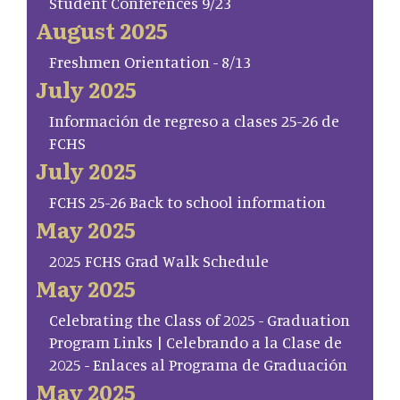
Student Conferences 9/23
August 2025
Freshmen Orientation - 8/13
July 2025
Información de regreso a clases 25-26 de
FCHS
July 2025
FCHS 25-26 Back to school information
May 2025
2025 FCHS Grad Walk Schedule
May 2025
Celebrating the Class of 2025 - Graduation
Program Links | Celebrando a la Clase de
2025 - Enlaces al Programa de Graduación
May 2025