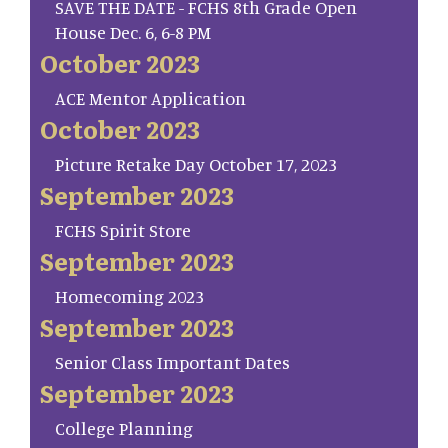
SAVE THE DATE - FCHS 8th Grade Open
House Dec. 6, 6-8 PM
October 2023
ACE Mentor Application
October 2023
Picture Retake Day October 17, 2023
September 2023
FCHS Spirit Store
September 2023
Homecoming 2023
September 2023
Senior Class Important Dates
September 2023
College Planning