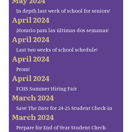
May 2024
In depth last week of school for seniors!
April 2024
¡Horario para las últimas dos semanas!
April 2024
Last two weeks of school schedule!
April 2024
Prom!
April 2024
FCHS Summer Hiring Fair
March 2024
Save The Date for 24-25 Student Check-in
March 2024
Prepare for End of Year Student Check-