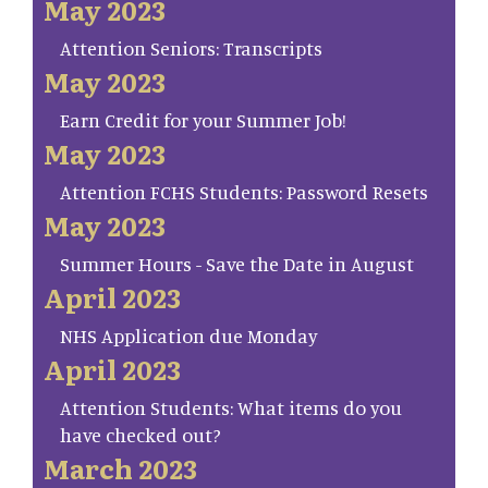
May 2023
Attention Seniors: Transcripts
May 2023
Earn Credit for your Summer Job!
May 2023
Attention FCHS Students: Password Resets
May 2023
Summer Hours - Save the Date in August
April 2023
NHS Application due Monday
April 2023
Attention Students: What items do you
have checked out?
March 2023