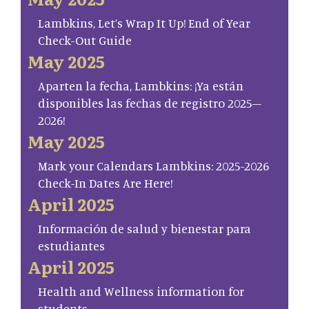
Lambkins, Let’s Wrap It Up! End of Year
Check-Out Guide
May 2025
Aparten la fecha, Lambkins: ¡Ya están
disponibles las fechas de registro 2025–
2026!
May 2025
Mark your Calendars Lambkins: 2025-2026
Check-In Dates Are Here!
April 2025
Información de salud y bienestar para
estudiantes
April 2025
Health and Wellness information for
students