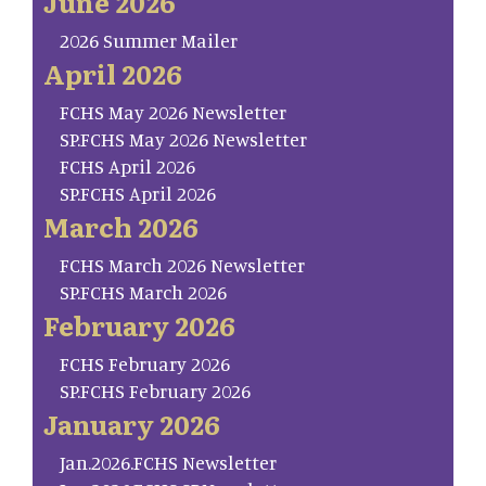
June 2026
2026 Summer Mailer
April 2026
FCHS May 2026 Newsletter
SP.FCHS May 2026 Newsletter
FCHS April 2026
SP.FCHS April 2026
March 2026
FCHS March 2026 Newsletter
SP.FCHS March 2026
February 2026
FCHS February 2026
SP.FCHS February 2026
January 2026
Jan.2026.FCHS Newsletter