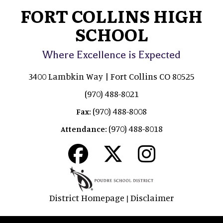
FORT COLLINS HIGH
SCHOOL
Where Excellence is Expected
3400 Lambkin Way | Fort Collins CO 80525
(970) 488-8021
(970) 488-8008
Fax:
(970) 488-8018
Attendance:
District Homepage
Disclaimer
|