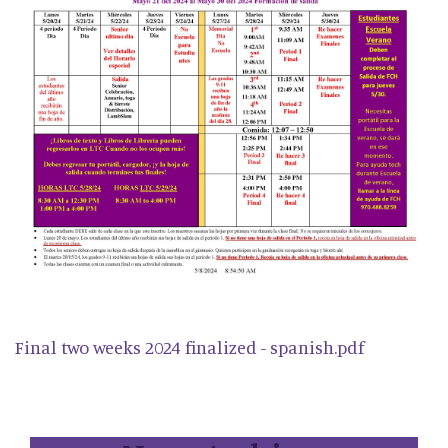
Final two weeks 2024 finalized - spanish.pdf