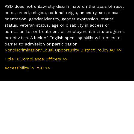
PSD does not unlawfully discriminate on the basis of race,
color, creed, religion, national origin, ancestry, sex, sexual
orientation, gender identity, gender expression, marital
status, veteran status, age or disability in access or
admission to, or treatment or employment in, its programs
or activities. A lack of English speaking skills will not be a
barrier to admission or participation.
Nondiscrimination/Equal Opportunity District Policy AC >>
Title IX Compliance Officers >>
Accessibility in PSD >>