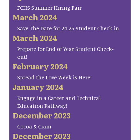
FCHS Summer Hiring Fair
March 2024
Save The Date for 24-25 Student Check-in
March 2024
Prepare for End of Year Student Check-
out!
February 2024
Spread the Love Week is Here!
January 2024
Engage in a Career and Technical
Education Pathway!
December 2023
Cocoa & Cram
December 2023