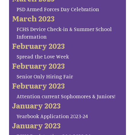
PSD Armed Forces Day Celebration
March 2023
FCHS Device Check-in & Summer School
Information
February 2023
Spread the Love Week
February 2023
Senior Only Hiring Fair
February 2023
Attention current Sophomores & Juniors!
January 2023
Yearbook Application 2023-24
January 2023