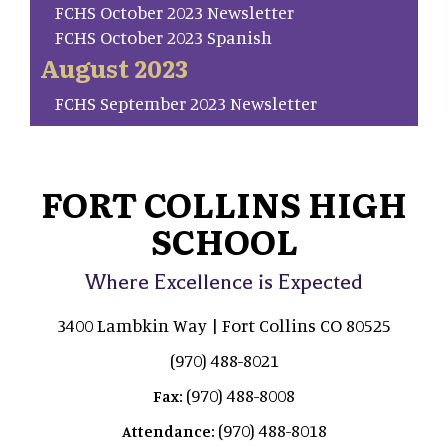
FCHS October 2023 Newsletter
FCHS October 2023 Spanish
August 2023
FCHS September 2023 Newsletter
FORT COLLINS HIGH
SCHOOL
Where Excellence is Expected
3400 Lambkin Way | Fort Collins CO 80525
(970) 488-8021
(970) 488-8008
Fax:
(970) 488-8018
Attendance: