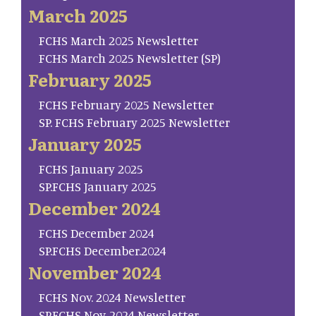
March 2025
FCHS March 2025 Newsletter
FCHS March 2025 Newsletter (SP)
February 2025
FCHS February 2025 Newsletter
SP. FCHS February 2025 Newsletter
January 2025
FCHS January 2025
SP.FCHS January 2025
December 2024
FCHS December 2024
SP.FCHS December.2024
November 2024
FCHS Nov. 2024 Newsletter
SP.FCHS Nov. 2024 Newsletter