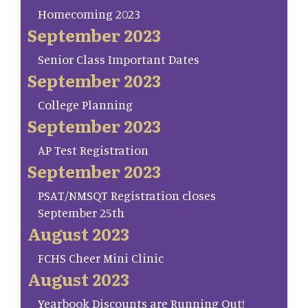
Homecoming 2023
September 2023
Senior Class Important Dates
September 2023
College Planning
September 2023
AP Test Registration
September 2023
PSAT/NMSQT Registration closes
September 25th
August 2023
FCHS Cheer Mini Clinic
August 2023
Yearbook Discounts are Running Out!