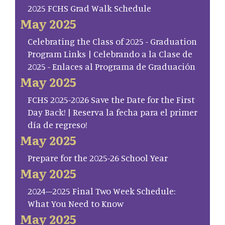
2025 FCHS Grad Walk Schedule
May 2025
Celebrating the Class of 2025 - Graduation
Program Links | Celebrando a la Clase de
2025 - Enlaces al Programa de Graduación
May 2025
FCHS 2025-2026 Save the Date for the First
Day Back! | Reserva la fecha para el primer
día de regreso!
May 2025
Prepare for the 2025-26 School Year
May 2025
2024–2025 Final Two Week Schedule:
What You Need to Know
May 2025