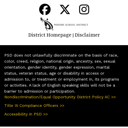
District Homepage
Disclaimer
|
PSD does not unlawfully discriminate on the basis of race,
color, creed, religion, national origin, ancestry, sex, sexual
orientation, gender identity, gender expression, marital
status, veteran status, age or disability in access or
admission to, or treatment or employment in, its programs
or activities. A lack of English speaking skills will not be a
barrier to admission or participation.
Nondiscrimination/Equal Opportunity District Policy AC >>
Title IX Compliance Officers >>
Accessibility in PSD >>