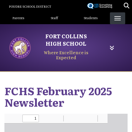
Skip
POUDRE SCHOOL DISTRICT
to
Landing Page Menu
main
Parents
Staff
Students
content
FORT COLLINS
HIGH SCHOOL
Where Excellence is
Expected
FCHS February 2025
Newsletter