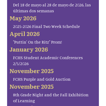
Del 18 de mayo al 28 de mayo de 2026, las
últimas dos semanas
May 2026
2025-2026 Final Two Week Schedule
April 2026
"Puttin' On the Ritz" Prom!
January 2026
FCHS Student Academic Conferences
2/5/2026
November 2025
FCHS Purple and Gold Auction
November 2025
8th Grade Night and the Fall Exhibition
of Learning