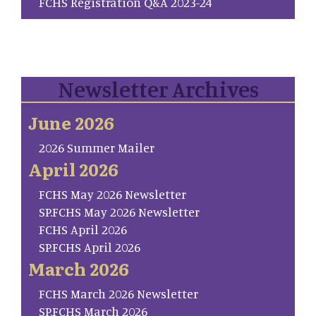
FCHS Registration Q&A 2023-24
Newsletter Archives
June 2026
2026 Summer Mailer
April 2026
FCHS May 2026 Newsletter
SP.FCHS May 2026 Newsletter
FCHS April 2026
SP.FCHS April 2026
March 2026
FCHS March 2026 Newsletter
SP.FCHS March 2026