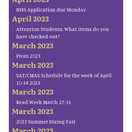
NHS Application due Monday
April 2023
Attention Students: What items do you
have checked out?
March 2023
Prom 2023
March 2023
SAT/CMAS Schedule for the week of April
10-14 2023
March 2023
Read Week March 27-31
March 2023
2023 Summer Hiring Fair
March 2023