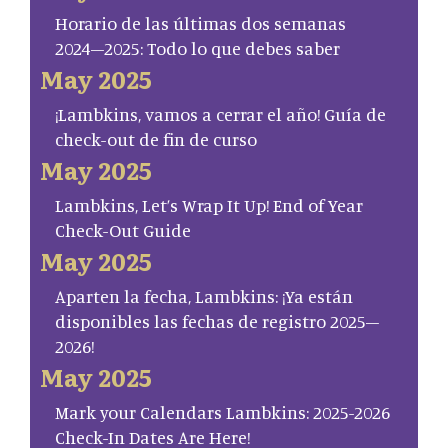
Horario de las últimas dos semanas
2024–2025: Todo lo que debes saber
May 2025
¡Lambkins, vamos a cerrar el año! Guía de
check-out de fin de curso
May 2025
Lambkins, Let’s Wrap It Up! End of Year
Check-Out Guide
May 2025
Aparten la fecha, Lambkins: ¡Ya están
disponibles las fechas de registro 2025–
2026!
May 2025
Mark your Calendars Lambkins: 2025-2026
Check-In Dates Are Here!