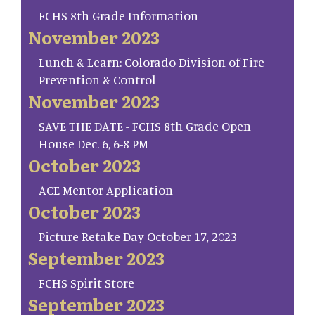
FCHS 8th Grade Information
November 2023
Lunch & Learn: Colorado Division of Fire
Prevention & Control
November 2023
SAVE THE DATE - FCHS 8th Grade Open
House Dec. 6, 6-8 PM
October 2023
ACE Mentor Application
October 2023
Picture Retake Day October 17, 2023
September 2023
FCHS Spirit Store
September 2023