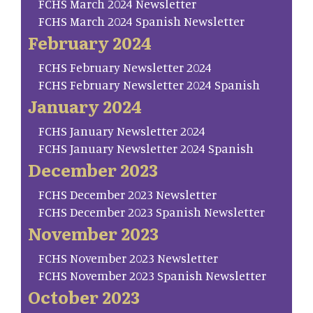
FCHS March 2024 Newsletter
FCHS March 2024 Spanish Newsletter
February 2024
FCHS February Newsletter 2024
FCHS February Newsletter 2024 Spanish
January 2024
FCHS January Newsletter 2024
FCHS January Newsletter 2024 Spanish
December 2023
FCHS December 2023 Newsletter
FCHS December 2023 Spanish Newsletter
November 2023
FCHS November 2023 Newsletter
FCHS November 2023 Spanish Newsletter
October 2023