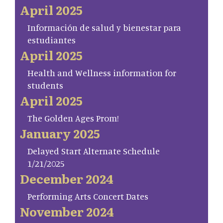
April 2025
Información de salud y bienestar para
estudiantes
April 2025
Health and Wellness information for
students
April 2025
The Golden Ages Prom!
January 2025
Delayed Start Alternate Schedule
1/21/2025
December 2024
Performing Arts Concert Dates
November 2024