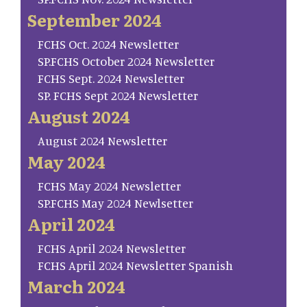
September 2024
FCHS Oct. 2024 Newsletter
SP.FCHS October 2024 Newsletter
FCHS Sept. 2024 Newsletter
SP. FCHS Sept 2024 Newsletter
August 2024
August 2024 Newsletter
May 2024
FCHS May 2024 Newsletter
SP.FCHS May 2024 Newlsetter
April 2024
FCHS April 2024 Newsletter
FCHS April 2024 Newsletter Spanish
March 2024