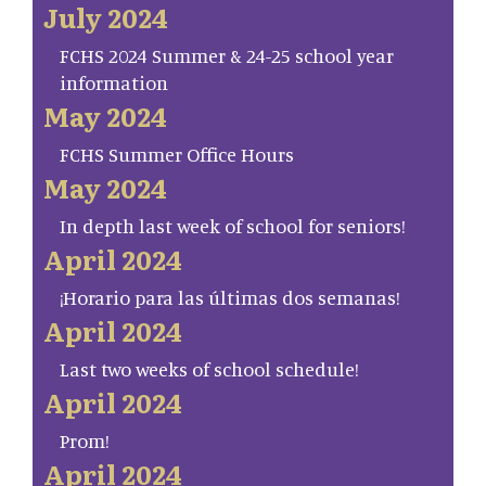
July 2024
FCHS 2024 Summer & 24-25 school year
information
May 2024
FCHS Summer Office Hours
May 2024
In depth last week of school for seniors!
April 2024
¡Horario para las últimas dos semanas!
April 2024
Last two weeks of school schedule!
April 2024
Prom!
April 2024