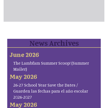
News Archives
June 2026
The Lambfam Summer Scoop! (Summer
Mailer)
May 2026
26-27 School Year Save the Dates /
Guarden las fechas para el año escolar
2026-2027
May 2026