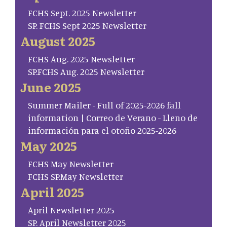
FCHS Sept. 2025 Newsletter
SP. FCHS Sept 2025 Newsletter
August 2025
FCHS Aug. 2025 Newsletter
SP.FCHS Aug. 2025 Newsletter
June 2025
Summer Mailer - Full of 2025-2026 fall
information | Correo de Verano - Lleno de
información para el otoño 2025-2026
May 2025
FCHS May Newsletter
FCHS SP.May Newsletter
April 2025
April Newsletter 2025
SP. April Newsletter 2025