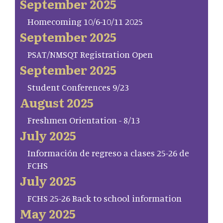
September 2025
Homecoming 10/6-10/11 2025
September 2025
PSAT/NMSQT Registration Open
September 2025
Student Conferences 9/23
August 2025
Freshmen Orientation - 8/13
July 2025
Información de regreso a clases 25-26 de
FCHS
July 2025
FCHS 25-26 Back to school information
May 2025