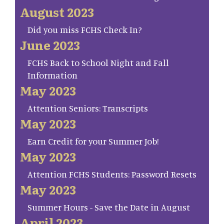
August 2023
Did you miss FCHS Check In?
June 2023
FCHS Back to School Night and Fall
Information
May 2023
Attention Seniors: Transcripts
May 2023
Earn Credit for your Summer Job!
May 2023
Attention FCHS Students: Password Resets
May 2023
Summer Hours - Save the Date in August
April 2023