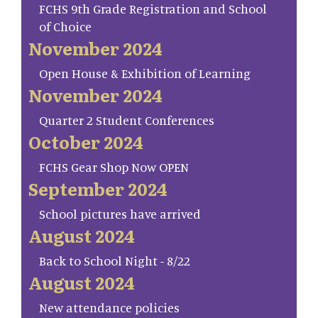
FCHS 9th Grade Registration and School
of Choice
November 2024
Open House & Exhibition of Learning
November 2024
Quarter 2 Student Conferences
October 2024
FCHS Gear Shop Now OPEN
September 2024
School pictures have arrived
August 2024
Back to School Night - 8/22
August 2024
New attendance policies