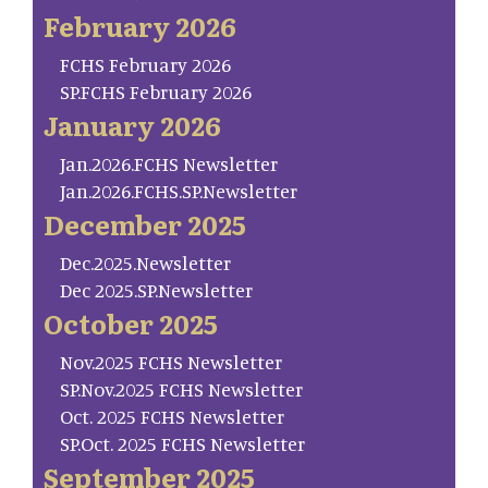
February 2026
FCHS February 2026
SP.FCHS February 2026
January 2026
Jan.2026.FCHS Newsletter
Jan.2026.FCHS.SP.Newsletter
December 2025
Dec.2025.Newsletter
Dec 2025.SP.Newsletter
October 2025
Nov.2025 FCHS Newsletter
SP.Nov.2025 FCHS Newsletter
Oct. 2025 FCHS Newsletter
SP.Oct. 2025 FCHS Newsletter
September 2025