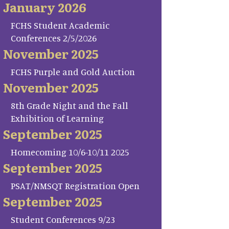
January 2026
FCHS Student Academic
Conferences 2/5/2026
November 2025
FCHS Purple and Gold Auction
November 2025
8th Grade Night and the Fall
Exhibition of Learning
September 2025
Homecoming 10/6-10/11 2025
September 2025
PSAT/NMSQT Registration Open
September 2025
Student Conferences 9/23