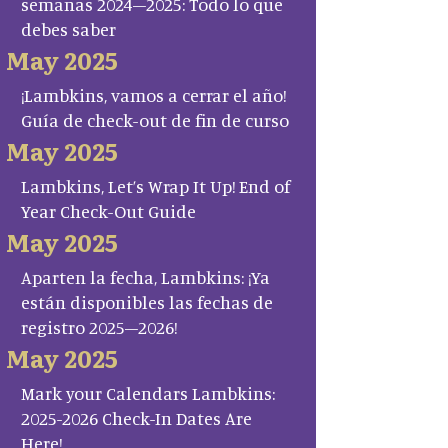
semanas 2024–2025: Todo lo que
debes saber
May 2025
¡Lambkins, vamos a cerrar el año!
Guía de check-out de fin de curso
May 2025
Lambkins, Let’s Wrap It Up! End of
Year Check-Out Guide
May 2025
Aparten la fecha, Lambkins: ¡Ya
están disponibles las fechas de
registro 2025–2026!
May 2025
Mark your Calendars Lambkins:
2025-2026 Check-In Dates Are
Here!