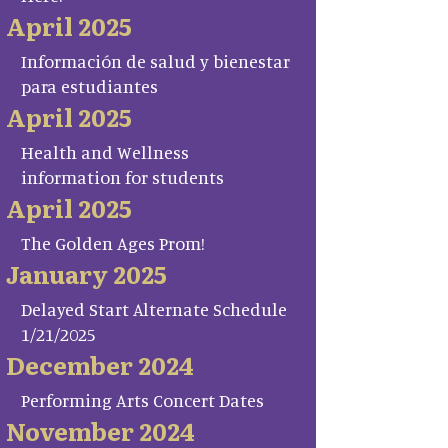
April 2025
Información de salud y bienestar
para estudiantes
April 2025
Health and Wellness
information for students
April 2025
The Golden Ages Prom!
January 2025
Delayed Start Alternate Schedule
1/21/2025
December 2024
Performing Arts Concert Dates
November 2024