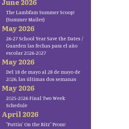
June 2026
The Lambfam Summer Scoop!
(Summer Mailer)
May 2026
26-27 School Year Save the Dates /
Guarden las fechas para el año
escolar 2026-2027
May 2026
Del 18 de mayo al 28 de mayo de
2026, las últimas dos semanas
May 2026
2025-2026 Final Two Week
Schedule
April 2026
"Puttin' On the Ritz" Prom!