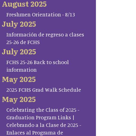
August 2025
Freshmen Orientation - 8/13
July 2025
Información de regreso a clases
25-26 de FCHS
July 2025
FCHS 25-26 Back to school
information
May 2025
2025 FCHS Grad Walk Schedule
May 2025
Celebrating the Class of 2025 -
Graduation Program Links |
Celebrando a la Clase de 2025 -
Enlaces al Programa de