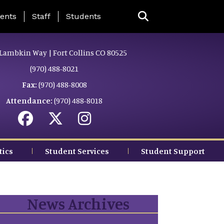
ing Page Menu
ents
Staff
Students
Lambkin Way | Fort Collins CO 80525
(970) 488-8021
Fax:
(970) 488-8008
Attendance:
(970) 488-8018
tics
Student Services
Student Support
News Archives