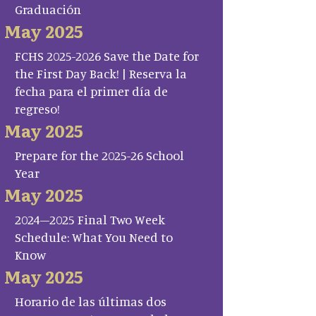
Graduación
May 2025
FCHS 2025-2026 Save the Date for
the First Day Back! | Reserva la
fecha para el primer día de
regreso!
May 2025
Prepare for the 2025-26 School
Year
May 2025
2024–2025 Final Two Week
Schedule: What You Need to
Know
May 2025
Horario de las últimas dos