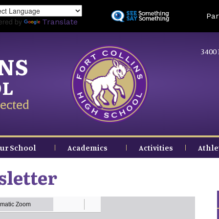
Skip
Land
Par
to
ered by
Translate
main
content
3400 
INS
OL
ected
ur School
Academics
Activities
Athle
letter