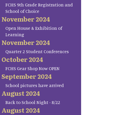
FCHS 9th Grade Registration and
School of Choice
November 2024
Open House & Exhibition of
Learning
November 2024
Quarter 2 Student Conferences
October 2024
FCHS Gear Shop Now OPEN
September 2024
School pictures have arrived
August 2024
Back to School Night - 8/22
August 2024