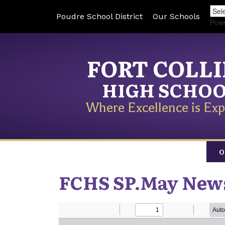
Poudre School District
Our Schools
Pow
FORT COLL
HIGH SCHO
Where Excellence is Exp
O
FCHS SP.May News