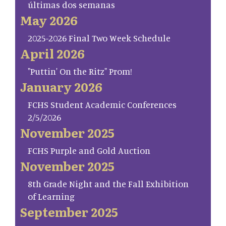
últimas dos semanas
May 2026
2025-2026 Final Two Week Schedule
April 2026
"Puttin' On the Ritz" Prom!
January 2026
FCHS Student Academic Conferences
2/5/2026
November 2025
FCHS Purple and Gold Auction
November 2025
8th Grade Night and the Fall Exhibition
of Learning
September 2025