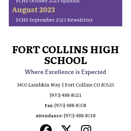
FCHS October 2023 Spanish
August 2023
FCHS September 2023 Newsletter
FORT COLLINS HIGH
SCHOOL
Where Excellence is Expected
3400 Lambkin Way | Fort Collins CO 80525
(970) 488-8021
(970) 488-8008
Fax:
(970) 488-8018
Attendance: