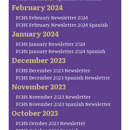
February 2024
FCHS February Newsletter 2024
FCHS February Newsletter 2024 Spanish
January 2024
FCHS January Newsletter 2024
FCHS January Newsletter 2024 Spanish
December 2023
FCHS December 2023 Newsletter
FCHS December 2023 Spanish Newsletter
November 2023
FCHS November 2023 Newsletter
FCHS November 2023 Spanish Newsletter
October 2023
FCHS October 2023 Newsletter