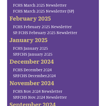
FCHS March 2025 Newsletter
FCHS March 2025 Newsletter (SP)
February 2025
FCHS February 2025 Newsletter
SP. FCHS February 2025 Newsletter
January 2025
FCHS January 2025
SP.FCHS January 2025
December 2024
FCHS December 2024
SP.FCHS December.2024
November 2024
FCHS Nov. 2024 Newsletter
SP.FCHS Nov. 2024 Newsletter
September 2024