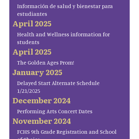
Información de salud y bienestar para
estudiantes
April 2025
Health and Wellness information for
students
April 2025
The Golden Ages Prom!
January 2025
Delayed Start Alternate Schedule
1/21/2025
December 2024
Performing Arts Concert Dates
November 2024
FCHS 9th Grade Registration and School