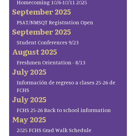
Homecoming 10/6-10/11 2025
September 2025
PSAT/NMSQT Registration Open
September 2025
Student Conferences 9/23
August 2025
Freshmen Orientation - 8/13
July 2025
Información de regreso a clases 25-26 de
FCHS
July 2025
FCHS 25-26 Back to school information
May 2025
2025 FCHS Grad Walk Schedule