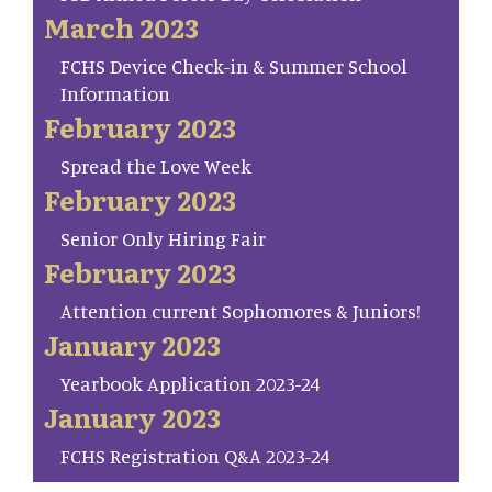
March 2023
FCHS Device Check-in & Summer School
Information
February 2023
Spread the Love Week
February 2023
Senior Only Hiring Fair
February 2023
Attention current Sophomores & Juniors!
January 2023
Yearbook Application 2023-24
January 2023
FCHS Registration Q&A 2023-24