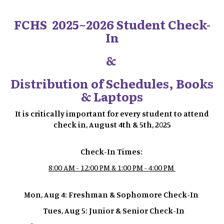
FCHS 2025~2026 Student Check-
In
&
Distribution of Schedules, Books
& Laptops
It is critically important for every student to attend
check in, August 4th & 5th, 2025
Check-In Times:
8:00 AM - 12:00 PM & 1:00 PM - 4:00 PM
Mon, Aug 4: Freshman & Sophomore Check-In
Tues, Aug 5: Junior & Senior Check-In