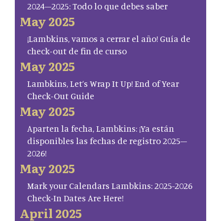
2024–2025: Todo lo que debes saber
May 2025
¡Lambkins, vamos a cerrar el año! Guía de
check-out de fin de curso
May 2025
Lambkins, Let’s Wrap It Up! End of Year
Check-Out Guide
May 2025
Aparten la fecha, Lambkins: ¡Ya están
disponibles las fechas de registro 2025–
2026!
May 2025
Mark your Calendars Lambkins: 2025-2026
Check-In Dates Are Here!
April 2025