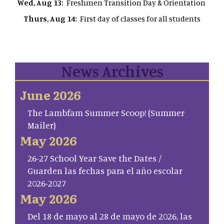
Wed, Aug 13:
Freshmen Transition Day & Orientation
Thurs, Aug 14:
First day of classes for all students
News Archives
June 2026
The Lambfam Summer Scoop! (Summer
Mailer)
May 2026
26-27 School Year Save the Dates /
Guarden las fechas para el año escolar
2026-2027
May 2026
Del 18 de mayo al 28 de mayo de 2026, las