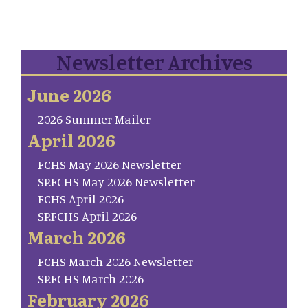
Newsletter Archives
June 2026
2026 Summer Mailer
April 2026
FCHS May 2026 Newsletter
SP.FCHS May 2026 Newsletter
FCHS April 2026
SP.FCHS April 2026
March 2026
FCHS March 2026 Newsletter
SP.FCHS March 2026
February 2026