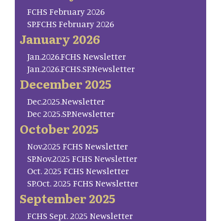
FCHS February 2026
SP.FCHS February 2026
January 2026
Jan.2026.FCHS Newsletter
Jan.2026.FCHS.SP.Newsletter
December 2025
Dec.2025.Newsletter
Dec 2025.SP.Newsletter
October 2025
Nov.2025 FCHS Newsletter
SP.Nov.2025 FCHS Newsletter
Oct. 2025 FCHS Newsletter
SP.Oct. 2025 FCHS Newsletter
September 2025
FCHS Sept. 2025 Newsletter