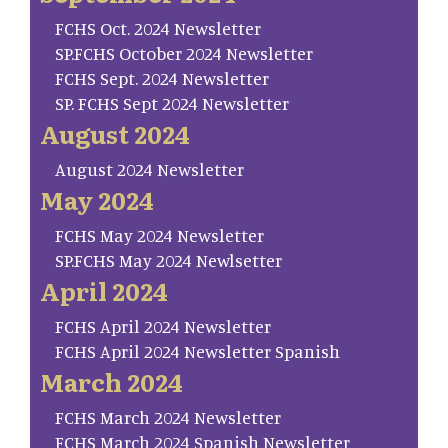
FCHS Oct. 2024 Newsletter
SP.FCHS October 2024 Newsletter
FCHS Sept. 2024 Newsletter
SP. FCHS Sept 2024 Newsletter
August 2024
August 2024 Newsletter
May 2024
FCHS May 2024 Newsletter
SP.FCHS May 2024 Newlsetter
April 2024
FCHS April 2024 Newsletter
FCHS April 2024 Newsletter Spanish
March 2024
FCHS March 2024 Newsletter
FCHS March 2024 Spanish Newsletter