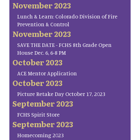
November 2023
Lunch & Learn: Colorado Division of Fire
Prevention & Control
November 2023
SAVE THE DATE - FCHS 8th Grade Open
House Dec. 6, 6-8 PM
October 2023
ACE Mentor Application
October 2023
Picture Retake Day October 17, 2023
September 2023
FCHS Spirit Store
September 2023
Homecoming 2023