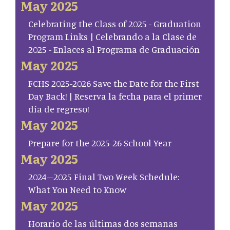
May 2025
Celebrating the Class of 2025 - Graduation
Program Links | Celebrando a la Clase de
2025 - Enlaces al Programa de Graduación
May 2025
FCHS 2025-2026 Save the Date for the First
Day Back! | Reserva la fecha para el primer
día de regreso!
May 2025
Prepare for the 2025-26 School Year
May 2025
2024–2025 Final Two Week Schedule:
What You Need to Know
May 2025
Horario de las últimas dos semanas