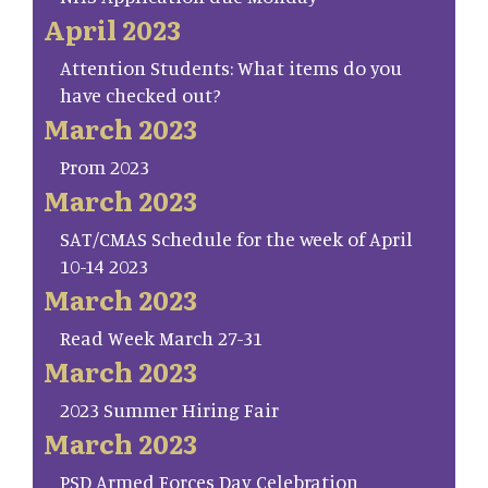
April 2023
Attention Students: What items do you
have checked out?
March 2023
Prom 2023
March 2023
SAT/CMAS Schedule for the week of April
10-14 2023
March 2023
Read Week March 27-31
March 2023
2023 Summer Hiring Fair
March 2023
PSD Armed Forces Day Celebration