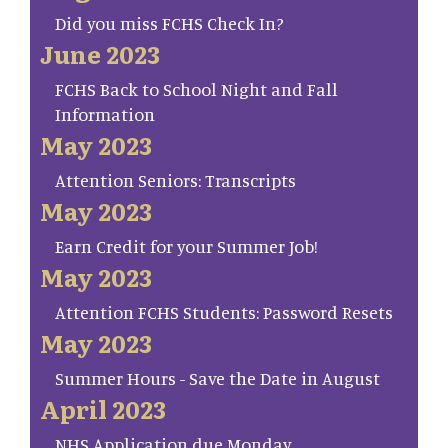
Did you miss FCHS Check In?
June 2023
FCHS Back to School Night and Fall
Information
May 2023
Attention Seniors: Transcripts
May 2023
Earn Credit for your Summer Job!
May 2023
Attention FCHS Students: Password Resets
May 2023
Summer Hours - Save the Date in August
April 2023
NHS Application due Monday