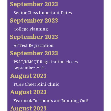
September 2023
Senior Class Important Dates
September 2023
College Planning
September 2023
AP Test Registration
September 2023
PSAT/NMSQT Registration closes
September 25th
August 2023
FCHS Cheer Mini Clinic
August 2023
Yearbook Discounts are Running Out!
August 2023