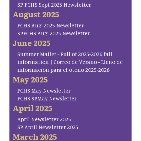
SP. FCHS Sept 2025 Newsletter
August 2025
FCHS Aug. 2025 Newsletter
SP.FCHS Aug. 2025 Newsletter
June 2025
Summer Mailer - Full of 2025-2026 fall
information | Correo de Verano - Lleno de
información para el otoño 2025-2026
May 2025
FCHS May Newsletter
FCHS SP.May Newsletter
April 2025
April Newsletter 2025
SP. April Newsletter 2025
March 2025