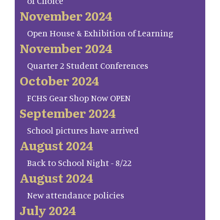
of Choice
November 2024
Open House & Exhibition of Learning
November 2024
Quarter 2 Student Conferences
October 2024
FCHS Gear Shop Now OPEN
September 2024
School pictures have arrived
August 2024
Back to School Night - 8/22
August 2024
New attendance policies
July 2024