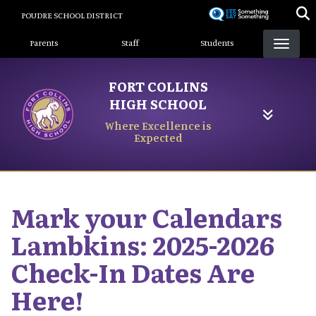
Skip
POUDRE SCHOOL DISTRICT
to
Landing Page Menu
main
Parents
Staff
Students
content
FORT COLLINS
HIGH SCHOOL
Where Excellence is
Expected
Mark your Calendars
Lambkins: 2025-2026
Check-In Dates Are
Here!