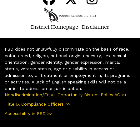
District Homepage
Disclaimer
|
PSD does not unlawfully discriminate on the basis of race,
color, creed, religion, national origin, ancestry, sex, sexual
orientation, gender identity, gender expression, marital
status, veteran status, age or disability in access or
admission to, or treatment or employment in, its programs
or activities. A lack of English speaking skills will not be a
barrier to admission or participation.
Nondiscrimination/Equal Opportunity District Policy AC >>
Title IX Compliance Officers >>
Accessibility in PSD >>