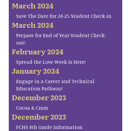
March 2024
Save The Date for 24-25 Student Check-in
March 2024
Prepare for End of Year Student Check-
out!
February 2024
Spread the Love Week is Here!
January 2024
Engage in a Career and Technical
Education Pathway!
December 2023
Cocoa & Cram
December 2023
FCHS 8th Grade Information