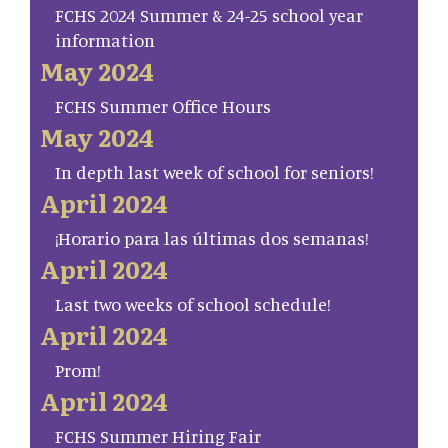
FCHS 2024 Summer & 24-25 school year
information
May 2024
FCHS Summer Office Hours
May 2024
In depth last week of school for seniors!
April 2024
¡Horario para las últimas dos semanas!
April 2024
Last two weeks of school schedule!
April 2024
Prom!
April 2024
FCHS Summer Hiring Fair