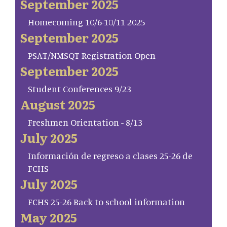
September 2025
Homecoming 10/6-10/11 2025
September 2025
PSAT/NMSQT Registration Open
September 2025
Student Conferences 9/23
August 2025
Freshmen Orientation - 8/13
July 2025
Información de regreso a clases 25-26 de
FCHS
July 2025
FCHS 25-26 Back to school information
May 2025