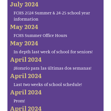
July 2024
FCHS 2024 Summer & 24-25 school year
information
May 2024
FCHS Summer Office Hours
May 2024
In depth last week of school for seniors!
April 2024
¡Horario para las últimas dos semanas!
April 2024
Last two weeks of school schedule!
April 2024
Prom!
April 2024