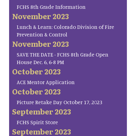
FCHS 8th Grade Information
November 2023
Lunch & Learn: Colorado Division of Fire
Prevention & Control
November 2023
SAVE THE DATE - FCHS 8th Grade Open
House Dec. 6, 6-8 PM
October 2023
ACE Mentor Application
October 2023
Picture Retake Day October 17, 2023
September 2023
FCHS Spirit Store
September 2023