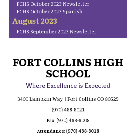
FCHS October 2023 Newsletter
FCHS October 2023 Spanish
August 2023
FCHS September 2023 Newsletter
FORT COLLINS HIGH
SCHOOL
Where Excellence is Expected
3400 Lambkin Way | Fort Collins CO 80525
(970) 488-8021
(970) 488-8008
Fax:
(970) 488-8018
Attendance: