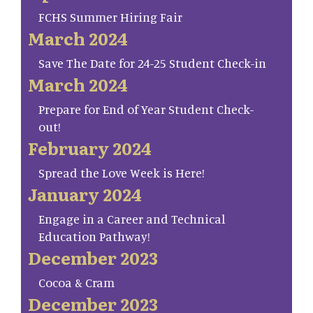
FCHS Summer Hiring Fair
March 2024
Save The Date for 24-25 Student Check-in
March 2024
Prepare for End of Year Student Check-
out!
February 2024
Spread the Love Week is Here!
January 2024
Engage in a Career and Technical
Education Pathway!
December 2023
Cocoa & Cram
December 2023