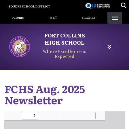
Skip
POUDRE SCHOOL DISTRICT
to
Landing Page Menu
main
Parents
Staff
Students
content
FORT COLLINS
HIGH SCHOOL
Where Excellence is
Expected
FCHS Aug. 2025
Newsletter