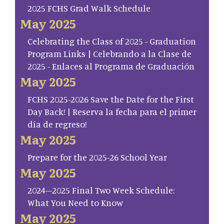
2025 FCHS Grad Walk Schedule
May 2025
Celebrating the Class of 2025 - Graduation
Program Links | Celebrando a la Clase de
2025 - Enlaces al Programa de Graduación
May 2025
FCHS 2025-2026 Save the Date for the First
Day Back! | Reserva la fecha para el primer
día de regreso!
May 2025
Prepare for the 2025-26 School Year
May 2025
2024–2025 Final Two Week Schedule:
What You Need to Know
May 2025