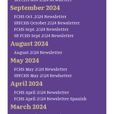
September 2024
FCHS Oct. 2024 Newsletter
SP.FCHS October 2024 Newsletter
FCHS Sept. 2024 Newsletter
SP. FCHS Sept 2024 Newsletter
August 2024
August 2024 Newsletter
May 2024
FCHS May 2024 Newsletter
SP.FCHS May 2024 Newlsetter
April 2024
FCHS April 2024 Newsletter
FCHS April 2024 Newsletter Spanish
March 2024