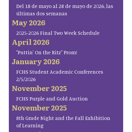
Del 18 de mayo al 28 de mayo de 2026, las
últimas dos semanas
May 2026
2025-2026 Final Two Week Schedule
April 2026
"Puttin' On the Ritz" Prom!
January 2026
FCHS Student Academic Conferences
2/5/2026
November 2025
FCHS Purple and Gold Auction
November 2025
8th Grade Night and the Fall Exhibition
of Learning