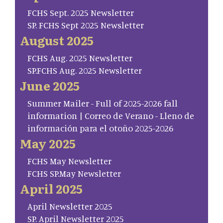
FCHS Sept. 2025 Newsletter
SP. FCHS Sept 2025 Newsletter
August 2025
FCHS Aug. 2025 Newsletter
SP.FCHS Aug. 2025 Newsletter
June 2025
Summer Mailer - Full of 2025-2026 fall
information | Correo de Verano - Lleno de
información para el otoño 2025-2026
May 2025
FCHS May Newsletter
FCHS SP.May Newsletter
April 2025
April Newsletter 2025
SP. April Newsletter 2025