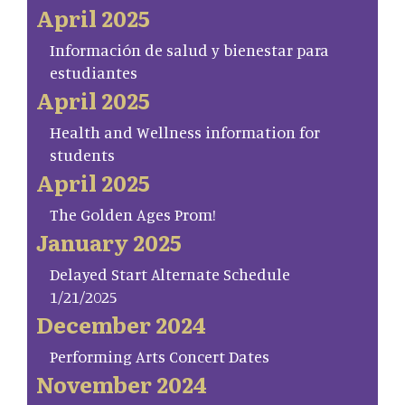
April 2025
Información de salud y bienestar para
estudiantes
April 2025
Health and Wellness information for
students
April 2025
The Golden Ages Prom!
January 2025
Delayed Start Alternate Schedule
1/21/2025
December 2024
Performing Arts Concert Dates
November 2024