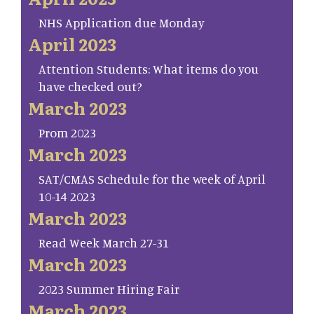
NHS Application due Monday
April 2023
Attention Students: What items do you
have checked out?
March 2023
Prom 2023
March 2023
SAT/CMAS Schedule for the week of April
10-14 2023
March 2023
Read Week March 27-31
March 2023
2023 Summer Hiring Fair
March 2023