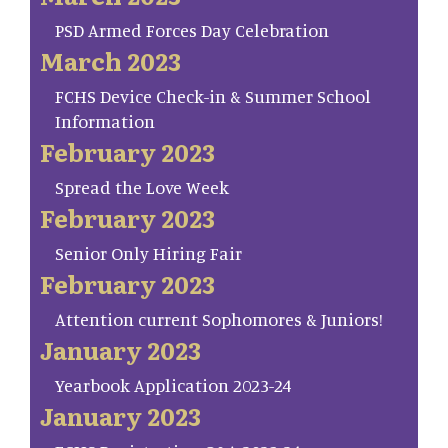
PSD Armed Forces Day Celebration
March 2023
FCHS Device Check-in & Summer School
Information
February 2023
Spread the Love Week
February 2023
Senior Only Hiring Fair
February 2023
Attention current Sophomores & Juniors!
January 2023
Yearbook Application 2023-24
January 2023