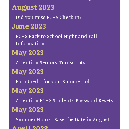
August 2023
Did you miss FCHS Check In?
June 2023
FCHS Back to School Night and Fall
Information
May 2023
Attention Seniors: Transcripts
May 2023
Earn Credit for your Summer Job!
May 2023
Attention FCHS Students: Password Resets
May 2023
Summer Hours - Save the Date in August
April 2023