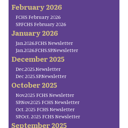
February 2026
FCHS February 2026
SP.FCHS February 2026
January 2026
Jan.2026.FCHS Newsletter
Jan.2026.FCHS.SP.Newsletter
December 2025
Dec.2025.Newsletter
Dec 2025.SP.Newsletter
October 2025
Nov.2025 FCHS Newsletter
SP.Nov.2025 FCHS Newsletter
Oct. 2025 FCHS Newsletter
SP.Oct. 2025 FCHS Newsletter
September 2025