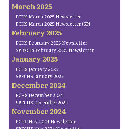
March 2025
FCHS March 2025 Newsletter
FCHS March 2025 Newsletter (SP)
February 2025
FCHS February 2025 Newsletter
SP. FCHS February 2025 Newsletter
January 2025
FCHS January 2025
SP.FCHS January 2025
December 2024
FCHS December 2024
SP.FCHS December.2024
November 2024
FCHS Nov. 2024 Newsletter
SP.FCHS Nov. 2024 Newsletter