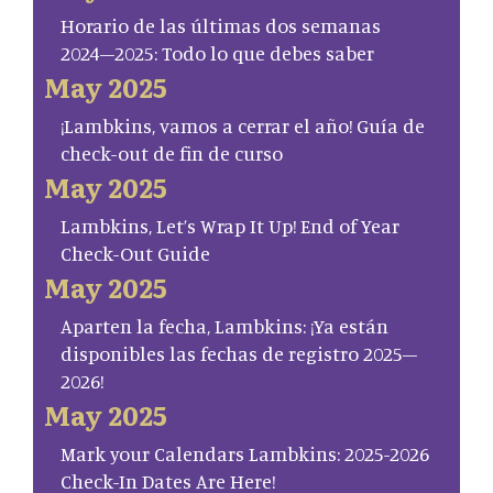
Horario de las últimas dos semanas
2024–2025: Todo lo que debes saber
May 2025
¡Lambkins, vamos a cerrar el año! Guía de
check-out de fin de curso
May 2025
Lambkins, Let’s Wrap It Up! End of Year
Check-Out Guide
May 2025
Aparten la fecha, Lambkins: ¡Ya están
disponibles las fechas de registro 2025–
2026!
May 2025
Mark your Calendars Lambkins: 2025-2026
Check-In Dates Are Here!