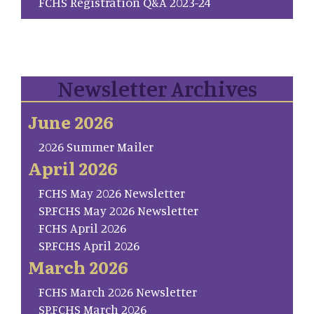
FCHS Registration Q&A 2023-24
Newsletter Archives
June 2026
2026 Summer Mailer
April 2026
FCHS May 2026 Newsletter
SP.FCHS May 2026 Newsletter
FCHS April 2026
SP.FCHS April 2026
March 2026
FCHS March 2026 Newsletter
SP.FCHS March 2026