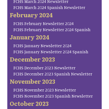
FCHS March 2024 Newsletter
FCHS March 2024 Spanish Newsletter
February 2024
FCHS February Newsletter 2024
FCHS February Newsletter 2024 Spanish
January 2024
FCHS January Newsletter 2024
FCHS January Newsletter 2024 Spanish
December 2023
FCHS December 2023 Newsletter
FCHS December 2023 Spanish Newsletter
November 2023
FCHS November 2023 Newsletter
FCHS November 2023 Spanish Newsletter
October 2023