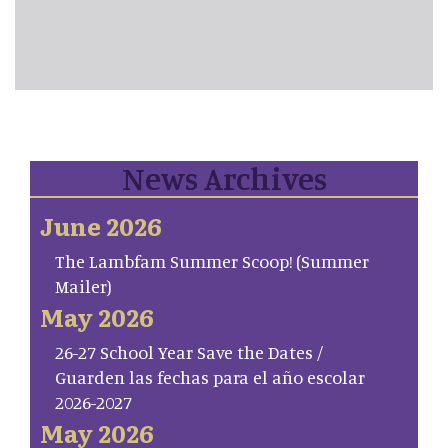
News Archives
June 2026
The Lambfam Summer Scoop! (Summer
Mailer)
May 2026
26-27 School Year Save the Dates /
Guarden las fechas para el año escolar
2026-2027
May 2026