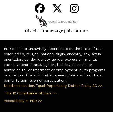
District Homepage
Disclaimer
|
PSD does not unlawfully discriminate on the basis of race,
color, creed, religion, national origin, ancestry, sex, sexual
orientation, gender identity, gender expression, marital
status, veteran status, age or disability in access or
admission to, or treatment or employment in, its programs
or activities. A lack of English speaking skills will not be a
barrier to admission or participation.
Nondiscrimination/Equal Opportunity District Policy AC >>
Title IX Compliance Officers >>
Accessibility in PSD >>