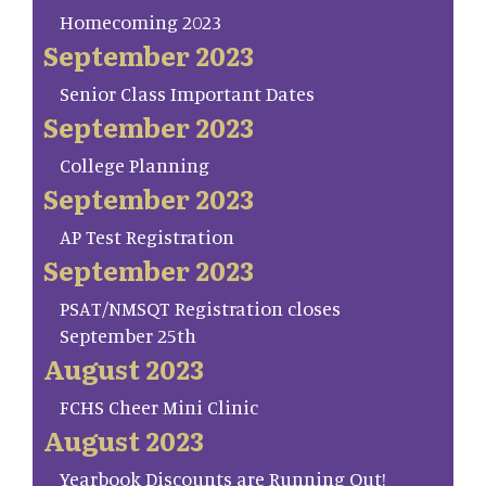
Homecoming 2023
September 2023
Senior Class Important Dates
September 2023
College Planning
September 2023
AP Test Registration
September 2023
PSAT/NMSQT Registration closes
September 25th
August 2023
FCHS Cheer Mini Clinic
August 2023
Yearbook Discounts are Running Out!