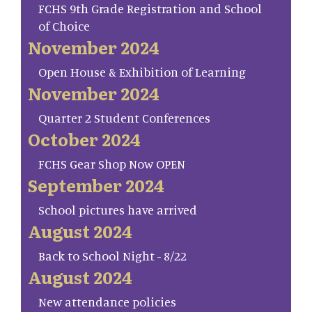
FCHS 9th Grade Registration and School
of Choice
November 2024
Open House & Exhibition of Learning
November 2024
Quarter 2 Student Conferences
October 2024
FCHS Gear Shop Now OPEN
September 2024
School pictures have arrived
August 2024
Back to School Night - 8/22
August 2024
New attendance policies