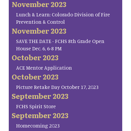
November 2023
Lunch & Learn: Colorado Division of Fire
Prevention & Control
November 2023
SAVE THE DATE - FCHS 8th Grade Open
House Dec. 6, 6-8 PM
October 2023
ACE Mentor Application
October 2023
Picture Retake Day October 17, 2023
September 2023
FCHS Spirit Store
September 2023
Homecoming 2023