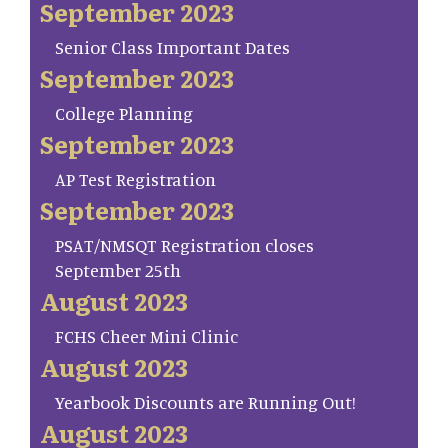
September 2023
Senior Class Important Dates
September 2023
College Planning
September 2023
AP Test Registration
September 2023
PSAT/NMSQT Registration closes
September 25th
August 2023
FCHS Cheer Mini Clinic
August 2023
Yearbook Discounts are Running Out!
August 2023