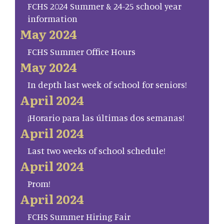
FCHS 2024 Summer & 24-25 school year
information
May 2024
FCHS Summer Office Hours
May 2024
In depth last week of school for seniors!
April 2024
¡Horario para las últimas dos semanas!
April 2024
Last two weeks of school schedule!
April 2024
Prom!
April 2024
FCHS Summer Hiring Fair