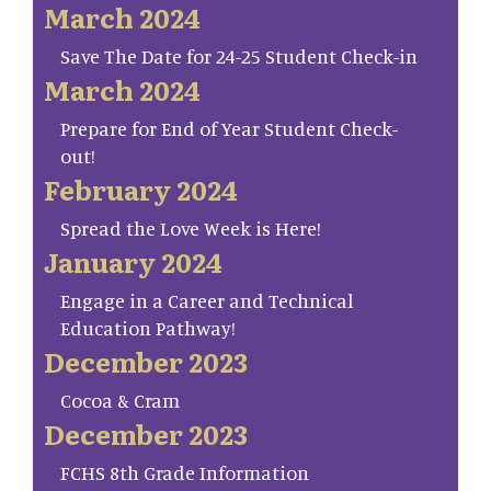
March 2024
Save The Date for 24-25 Student Check-in
March 2024
Prepare for End of Year Student Check-
out!
February 2024
Spread the Love Week is Here!
January 2024
Engage in a Career and Technical
Education Pathway!
December 2023
Cocoa & Cram
December 2023
FCHS 8th Grade Information