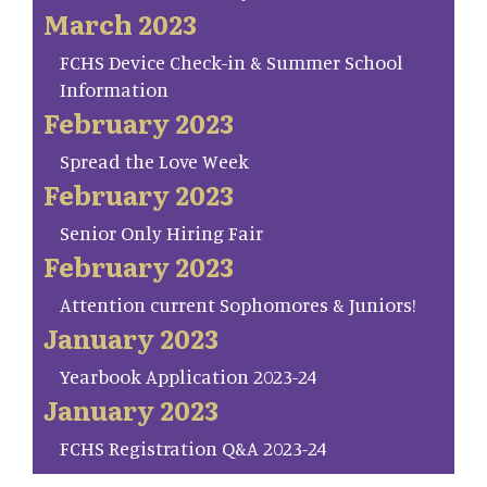
March 2023
FCHS Device Check-in & Summer School
Information
February 2023
Spread the Love Week
February 2023
Senior Only Hiring Fair
February 2023
Attention current Sophomores & Juniors!
January 2023
Yearbook Application 2023-24
January 2023
FCHS Registration Q&A 2023-24