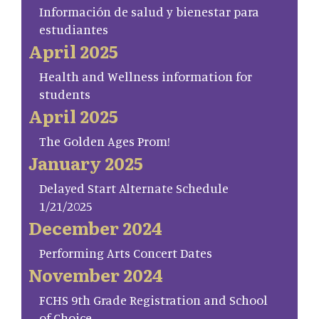
Información de salud y bienestar para
estudiantes
April 2025
Health and Wellness information for
students
April 2025
The Golden Ages Prom!
January 2025
Delayed Start Alternate Schedule
1/21/2025
December 2024
Performing Arts Concert Dates
November 2024
FCHS 9th Grade Registration and School
of Choice