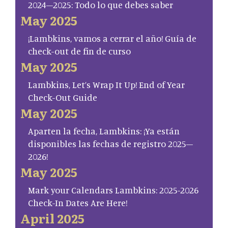
2024–2025: Todo lo que debes saber
May 2025
¡Lambkins, vamos a cerrar el año! Guía de
check-out de fin de curso
May 2025
Lambkins, Let’s Wrap It Up! End of Year
Check-Out Guide
May 2025
Aparten la fecha, Lambkins: ¡Ya están
disponibles las fechas de registro 2025–
2026!
May 2025
Mark your Calendars Lambkins: 2025-2026
Check-In Dates Are Here!
April 2025