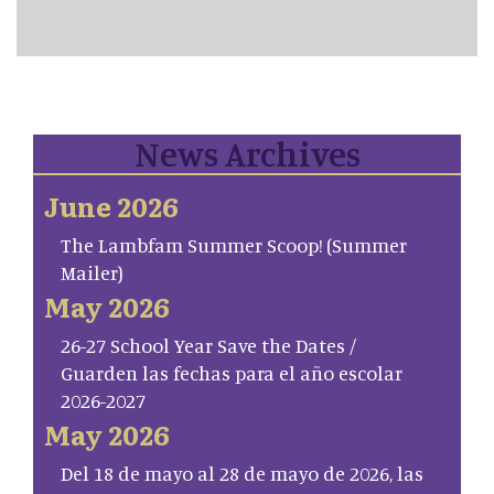
News Archives
June 2026
The Lambfam Summer Scoop! (Summer
Mailer)
May 2026
26-27 School Year Save the Dates /
Guarden las fechas para el año escolar
2026-2027
May 2026
Del 18 de mayo al 28 de mayo de 2026, las