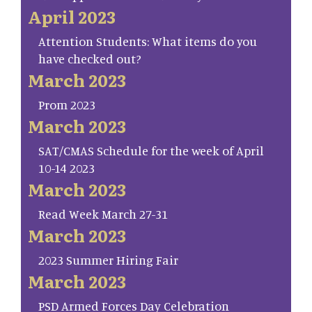
April 2023
Attention Students: What items do you
have checked out?
March 2023
Prom 2023
March 2023
SAT/CMAS Schedule for the week of April
10-14 2023
March 2023
Read Week March 27-31
March 2023
2023 Summer Hiring Fair
March 2023
PSD Armed Forces Day Celebration