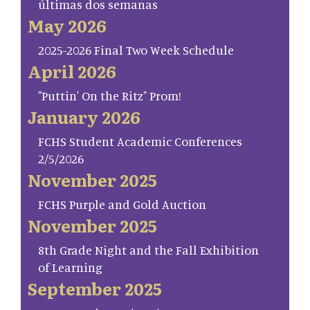
últimas dos semanas
May 2026
2025-2026 Final Two Week Schedule
April 2026
"Puttin' On the Ritz" Prom!
January 2026
FCHS Student Academic Conferences
2/5/2026
November 2025
FCHS Purple and Gold Auction
November 2025
8th Grade Night and the Fall Exhibition
of Learning
September 2025