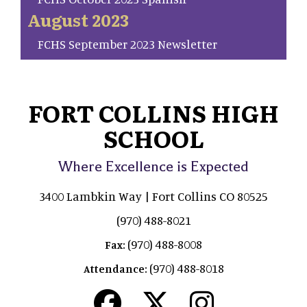
August 2023
FCHS September 2023 Newsletter
FORT COLLINS HIGH
SCHOOL
Where Excellence is Expected
3400 Lambkin Way | Fort Collins CO 80525
(970) 488-8021
(970) 488-8008
Fax:
(970) 488-8018
Attendance: