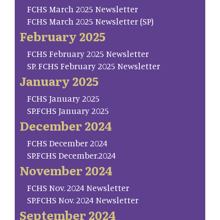
FCHS March 2025 Newsletter
FCHS March 2025 Newsletter (SP)
February 2025
FCHS February 2025 Newsletter
SP. FCHS February 2025 Newsletter
January 2025
FCHS January 2025
SP.FCHS January 2025
December 2024
FCHS December 2024
SP.FCHS December.2024
November 2024
FCHS Nov. 2024 Newsletter
SP.FCHS Nov. 2024 Newsletter
September 2024