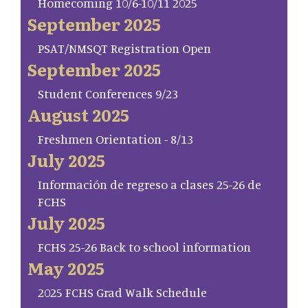
Homecoming 10/6-10/11 2025
September 2025
PSAT/NMSQT Registration Open
September 2025
Student Conferences 9/23
August 2025
Freshmen Orientation - 8/13
July 2025
Información de regreso a clases 25-26 de
FCHS
July 2025
FCHS 25-26 Back to school information
May 2025
2025 FCHS Grad Walk Schedule