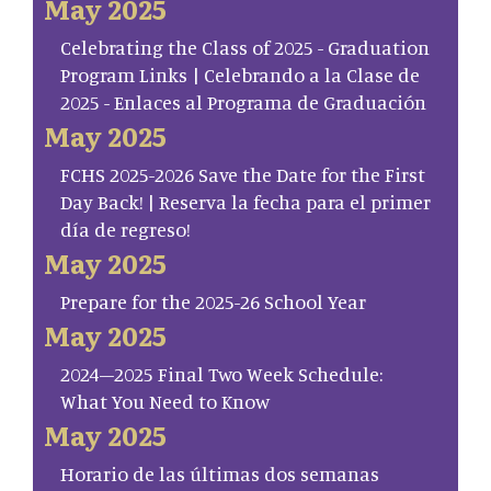
May 2025
Celebrating the Class of 2025 - Graduation
Program Links | Celebrando a la Clase de
2025 - Enlaces al Programa de Graduación
May 2025
FCHS 2025-2026 Save the Date for the First
Day Back! | Reserva la fecha para el primer
día de regreso!
May 2025
Prepare for the 2025-26 School Year
May 2025
2024–2025 Final Two Week Schedule:
What You Need to Know
May 2025
Horario de las últimas dos semanas