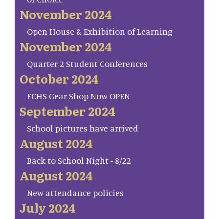
November 2024
Open House & Exhibition of Learning
November 2024
Quarter 2 Student Conferences
October 2024
FCHS Gear Shop Now OPEN
September 2024
School pictures have arrived
August 2024
Back to School Night - 8/22
August 2024
New attendance policies
July 2024