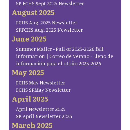
SP. FCHS Sept 2025 Newsletter
August 2025
FCHS Aug. 2025 Newsletter
SP.FCHS Aug. 2025 Newsletter
June 2025
Summer Mailer - Full of 2025-2026 fall
information | Correo de Verano - Lleno de
información para el otoño 2025-2026
May 2025
FCHS May Newsletter
FCHS SP.May Newsletter
April 2025
April Newsletter 2025
SP. April Newsletter 2025
March 2025