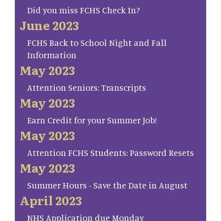
Did you miss FCHS Check In?
June 2023
FCHS Back to School Night and Fall
Information
May 2023
Attention Seniors: Transcripts
May 2023
Earn Credit for your Summer Job!
May 2023
Attention FCHS Students: Password Resets
May 2023
Summer Hours - Save the Date in August
April 2023
NHS Application due Monday