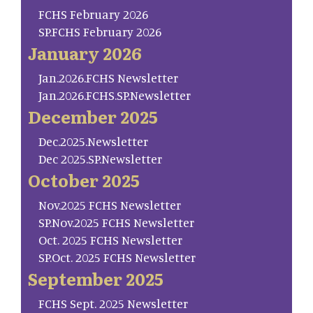
FCHS February 2026
SP.FCHS February 2026
January 2026
Jan.2026.FCHS Newsletter
Jan.2026.FCHS.SP.Newsletter
December 2025
Dec.2025.Newsletter
Dec 2025.SP.Newsletter
October 2025
Nov.2025 FCHS Newsletter
SP.Nov.2025 FCHS Newsletter
Oct. 2025 FCHS Newsletter
SP.Oct. 2025 FCHS Newsletter
September 2025
FCHS Sept. 2025 Newsletter