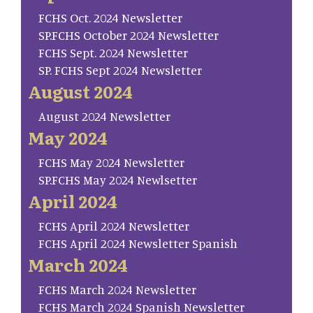
FCHS Oct. 2024 Newsletter
SP.FCHS October 2024 Newsletter
FCHS Sept. 2024 Newsletter
SP. FCHS Sept 2024 Newsletter
August 2024
August 2024 Newsletter
May 2024
FCHS May 2024 Newsletter
SP.FCHS May 2024 Newlsetter
April 2024
FCHS April 2024 Newsletter
FCHS April 2024 Newsletter Spanish
March 2024
FCHS March 2024 Newsletter
FCHS March 2024 Spanish Newsletter