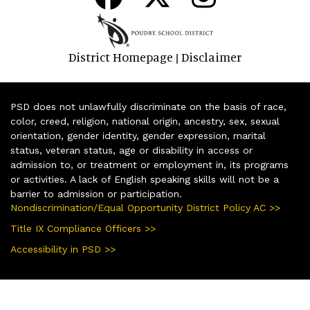
District Homepage
Disclaimer
|
PSD does not unlawfully discriminate on the basis of race,
color, creed, religion, national origin, ancestry, sex, sexual
orientation, gender identity, gender expression, marital
status, veteran status, age or disability in access or
admission to, or treatment or employment in, its programs
or activities. A lack of English speaking skills will not be a
barrier to admission or participation.
Nondiscrimination/Equal Opportunity District Policy AC >>
Title IX Compliance Officers >>
Accessibility in PSD >>