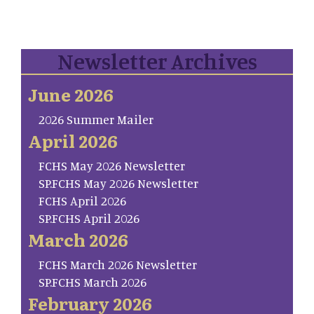
Newsletter Archives
June 2026
2026 Summer Mailer
April 2026
FCHS May 2026 Newsletter
SP.FCHS May 2026 Newsletter
FCHS April 2026
SP.FCHS April 2026
March 2026
FCHS March 2026 Newsletter
SP.FCHS March 2026
February 2026