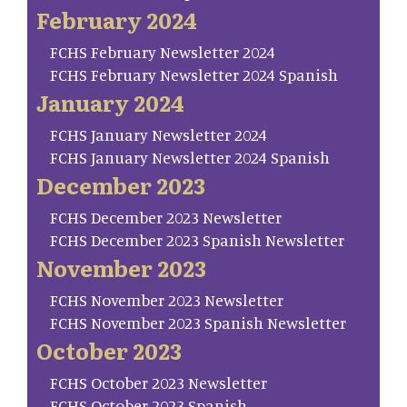
February 2024
FCHS February Newsletter 2024
FCHS February Newsletter 2024 Spanish
January 2024
FCHS January Newsletter 2024
FCHS January Newsletter 2024 Spanish
December 2023
FCHS December 2023 Newsletter
FCHS December 2023 Spanish Newsletter
November 2023
FCHS November 2023 Newsletter
FCHS November 2023 Spanish Newsletter
October 2023
FCHS October 2023 Newsletter
FCHS October 2023 Spanish