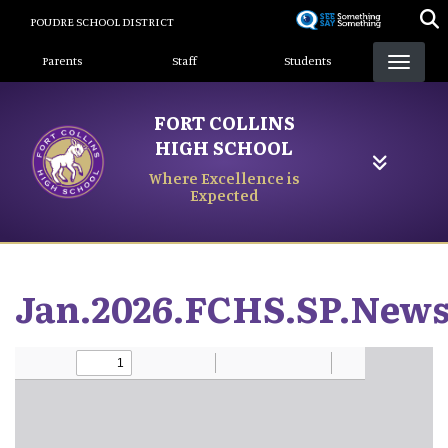
Skip
POUDRE SCHOOL DISTRICT
to
Landing Page Menu
main
Parents
Staff
Students
content
FORT COLLINS
HIGH SCHOOL
Where Excellence is
Expected
Jan.2026.FCHS.SP.News