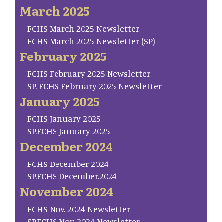
March 2025
FCHS March 2025 Newsletter
FCHS March 2025 Newsletter (SP)
February 2025
FCHS February 2025 Newsletter
SP. FCHS February 2025 Newsletter
January 2025
FCHS January 2025
SP.FCHS January 2025
December 2024
FCHS December 2024
SP.FCHS December.2024
November 2024
FCHS Nov. 2024 Newsletter
SP.FCHS Nov. 2024 Newsletter