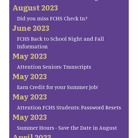
August 2023
Did you miss FCHS Check In?
June 2023
FCHS Back to School Night and Fall
Information
May 2023
Attention Seniors: Transcripts
May 2023
Earn Credit for your Summer Job!
May 2023
Attention FCHS Students: Password Resets
May 2023
Summer Hours - Save the Date in August
April 2023