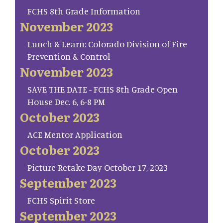
FCHS 8th Grade Information
November 2023
Lunch & Learn: Colorado Division of Fire
Prevention & Control
November 2023
SAVE THE DATE - FCHS 8th Grade Open
House Dec. 6, 6-8 PM
October 2023
ACE Mentor Application
October 2023
Picture Retake Day October 17, 2023
September 2023
FCHS Spirit Store
September 2023