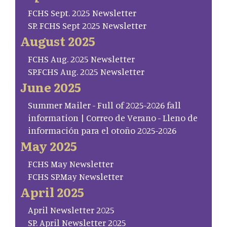
FCHS Sept. 2025 Newsletter
SP. FCHS Sept 2025 Newsletter
August 2025
FCHS Aug. 2025 Newsletter
SP.FCHS Aug. 2025 Newsletter
June 2025
Summer Mailer - Full of 2025-2026 fall
information | Correo de Verano - Lleno de
información para el otoño 2025-2026
May 2025
FCHS May Newsletter
FCHS SP.May Newsletter
April 2025
April Newsletter 2025
SP. April Newsletter 2025