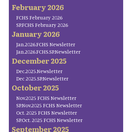
February 2026
FCHS February 2026
SP.FCHS February 2026
January 2026
Jan.2026.FCHS Newsletter
Jan.2026.FCHS.SP.Newsletter
December 2025
Dec.2025.Newsletter
Dec 2025.SP.Newsletter
October 2025
Nov.2025 FCHS Newsletter
SP.Nov.2025 FCHS Newsletter
Oct. 2025 FCHS Newsletter
SP.Oct. 2025 FCHS Newsletter
September 2025