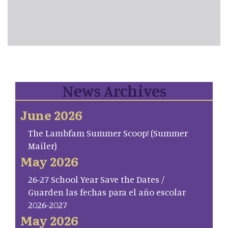
News Archives
June 2026
The Lambfam Summer Scoop! (Summer
Mailer)
May 2026
26-27 School Year Save the Dates /
Guarden las fechas para el año escolar
2026-2027
May 2026