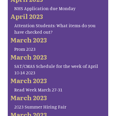
NHS Application due Monday
April 2023
Attention Students: What items do you
have checked out?
March 2023
Prom 2023
March 2023
SAT/CMAS Schedule for the week of April
10-14 2023
March 2023
Read Week March 27-31
March 2023
2023 Summer Hiring Fair
March 2023