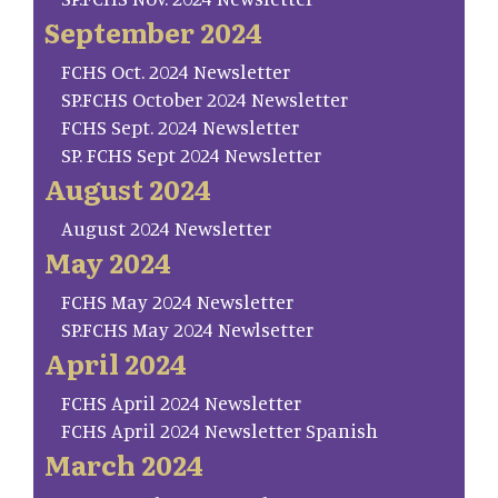
September 2024
FCHS Oct. 2024 Newsletter
SP.FCHS October 2024 Newsletter
FCHS Sept. 2024 Newsletter
SP. FCHS Sept 2024 Newsletter
August 2024
August 2024 Newsletter
May 2024
FCHS May 2024 Newsletter
SP.FCHS May 2024 Newlsetter
April 2024
FCHS April 2024 Newsletter
FCHS April 2024 Newsletter Spanish
March 2024