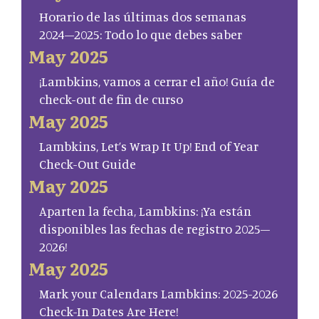
Horario de las últimas dos semanas
2024–2025: Todo lo que debes saber
May 2025
¡Lambkins, vamos a cerrar el año! Guía de
check-out de fin de curso
May 2025
Lambkins, Let’s Wrap It Up! End of Year
Check-Out Guide
May 2025
Aparten la fecha, Lambkins: ¡Ya están
disponibles las fechas de registro 2025–
2026!
May 2025
Mark your Calendars Lambkins: 2025-2026
Check-In Dates Are Here!