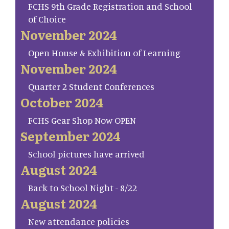
FCHS 9th Grade Registration and School
of Choice
November 2024
Open House & Exhibition of Learning
November 2024
Quarter 2 Student Conferences
October 2024
FCHS Gear Shop Now OPEN
September 2024
School pictures have arrived
August 2024
Back to School Night - 8/22
August 2024
New attendance policies