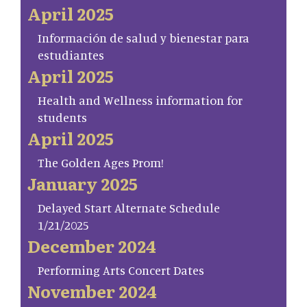
April 2025
Información de salud y bienestar para
estudiantes
April 2025
Health and Wellness information for
students
April 2025
The Golden Ages Prom!
January 2025
Delayed Start Alternate Schedule
1/21/2025
December 2024
Performing Arts Concert Dates
November 2024