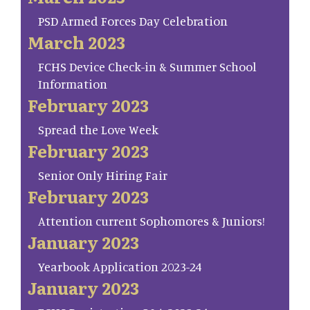
PSD Armed Forces Day Celebration
March 2023
FCHS Device Check-in & Summer School
Information
February 2023
Spread the Love Week
February 2023
Senior Only Hiring Fair
February 2023
Attention current Sophomores & Juniors!
January 2023
Yearbook Application 2023-24
January 2023