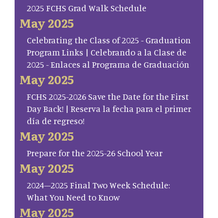
2025 FCHS Grad Walk Schedule
May 2025
Celebrating the Class of 2025 - Graduation
Program Links | Celebrando a la Clase de
2025 - Enlaces al Programa de Graduación
May 2025
FCHS 2025-2026 Save the Date for the First
Day Back! | Reserva la fecha para el primer
día de regreso!
May 2025
Prepare for the 2025-26 School Year
May 2025
2024–2025 Final Two Week Schedule:
What You Need to Know
May 2025