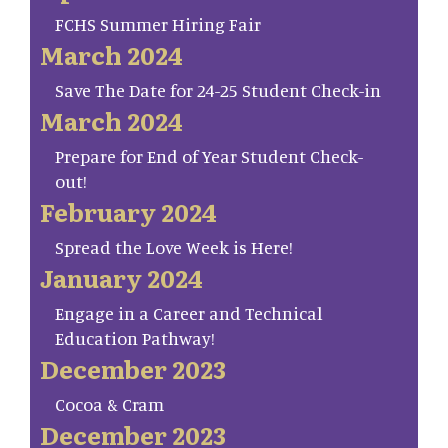
FCHS Summer Hiring Fair
March 2024
Save The Date for 24-25 Student Check-in
March 2024
Prepare for End of Year Student Check-
out!
February 2024
Spread the Love Week is Here!
January 2024
Engage in a Career and Technical
Education Pathway!
December 2023
Cocoa & Cram
December 2023