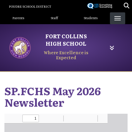
Skip
POUDRE SCHOOL DISTRICT
to
Landing Page Menu
main
Parents
Staff
Students
content
FORT COLLINS
HIGH SCHOOL
Where Excellence is
Expected
SP.FCHS May 2026
Newsletter