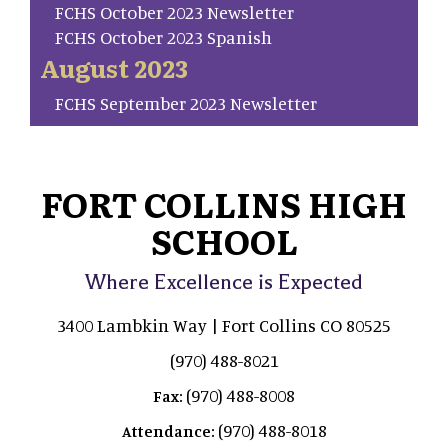
FCHS October 2023 Newsletter
FCHS October 2023 Spanish
August 2023
FCHS September 2023 Newsletter
FORT COLLINS HIGH
SCHOOL
Where Excellence is Expected
3400 Lambkin Way | Fort Collins CO 80525
(970) 488-8021
(970) 488-8008
Fax:
(970) 488-8018
Attendance: