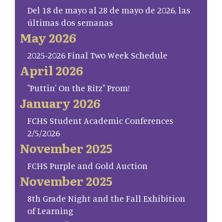
Del 18 de mayo al 28 de mayo de 2026, las
últimas dos semanas
May 2026
2025-2026 Final Two Week Schedule
April 2026
"Puttin' On the Ritz" Prom!
January 2026
FCHS Student Academic Conferences
2/5/2026
November 2025
FCHS Purple and Gold Auction
November 2025
8th Grade Night and the Fall Exhibition
of Learning