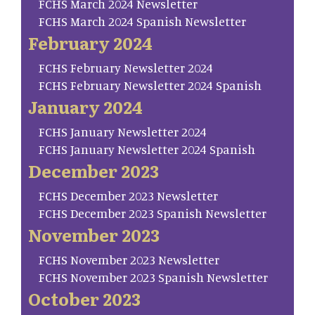
FCHS March 2024 Newsletter
FCHS March 2024 Spanish Newsletter
February 2024
FCHS February Newsletter 2024
FCHS February Newsletter 2024 Spanish
January 2024
FCHS January Newsletter 2024
FCHS January Newsletter 2024 Spanish
December 2023
FCHS December 2023 Newsletter
FCHS December 2023 Spanish Newsletter
November 2023
FCHS November 2023 Newsletter
FCHS November 2023 Spanish Newsletter
October 2023