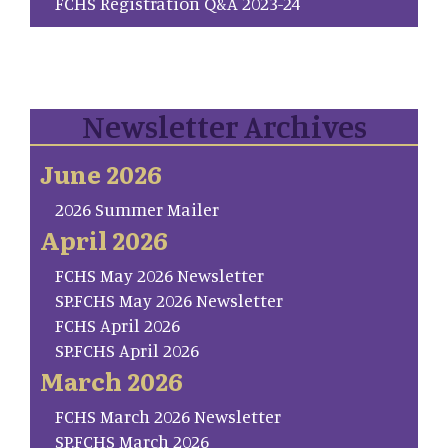
FCHS Registration Q&A 2023-24
Newsletter Archives
June 2026
2026 Summer Mailer
April 2026
FCHS May 2026 Newsletter
SP.FCHS May 2026 Newsletter
FCHS April 2026
SP.FCHS April 2026
March 2026
FCHS March 2026 Newsletter
SP.FCHS March 2026