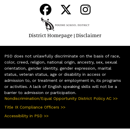
District Homepage
Disclaimer
|
PSD does not unlawfully discriminate on the basis of race,
color, creed, religion, national origin, ancestry, sex, sexual
orientation, gender identity, gender expression, marital
status, veteran status, age or disability in access or
admission to, or treatment or employment in, its programs
or activities. A lack of English speaking skills will not be a
barrier to admission or participation.
Nondiscrimination/Equal Opportunity District Policy AC >>
Title IX Compliance Officers >>
Accessibility in PSD >>