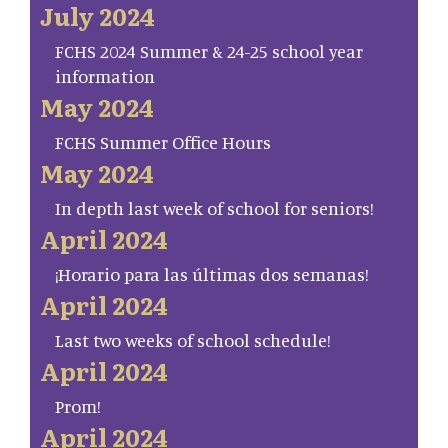
July 2024
FCHS 2024 Summer & 24-25 school year
information
May 2024
FCHS Summer Office Hours
May 2024
In depth last week of school for seniors!
April 2024
¡Horario para las últimas dos semanas!
April 2024
Last two weeks of school schedule!
April 2024
Prom!
April 2024