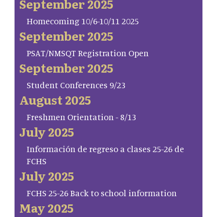
September 2025
Homecoming 10/6-10/11 2025
September 2025
PSAT/NMSQT Registration Open
September 2025
Student Conferences 9/23
August 2025
Freshmen Orientation - 8/13
July 2025
Información de regreso a clases 25-26 de
FCHS
July 2025
FCHS 25-26 Back to school information
May 2025