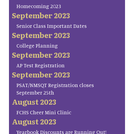
Homecoming 2023
September 2023
Senior Class Important Dates
September 2023
College Planning
September 2023
AP Test Registration
September 2023
PSAT/NMSQT Registration closes
September 25th
August 2023
FCHS Cheer Mini Clinic
August 2023
Yearbook Discounts are Running Out!