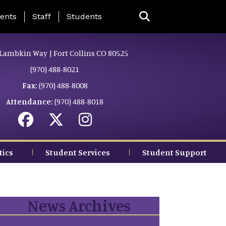
ing Page Menu
ents
Staff
Students
Lambkin Way | Fort Collins CO 80525
(970) 488-8021
Fax:
(970) 488-8008
Attendance:
(970) 488-8018
tics
Student Services
Student Support
News Archives