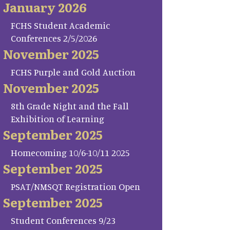
January 2026
FCHS Student Academic
Conferences 2/5/2026
November 2025
FCHS Purple and Gold Auction
November 2025
8th Grade Night and the Fall
Exhibition of Learning
September 2025
Homecoming 10/6-10/11 2025
September 2025
PSAT/NMSQT Registration Open
September 2025
Student Conferences 9/23