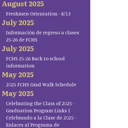
August 2025
Freshmen Orientation - 8/13
July 2025
Información de regreso a clases
25-26 de FCHS
July 2025
FCHS 25-26 Back to school
information
May 2025
2025 FCHS Grad Walk Schedule
May 2025
Celebrating the Class of 2025 -
Graduation Program Links |
Celebrando a la Clase de 2025 -
Enlaces al Programa de