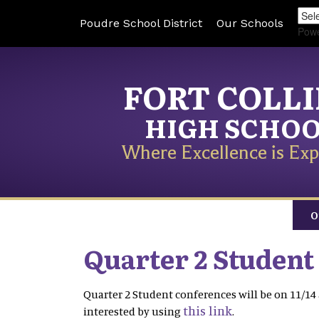
Poudre School District
Our Schools
Pow
FORT COLL
HIGH SCHO
Where Excellence is Exp
O
Quarter 2 Student
Quarter 2 Student conferences will be on 11/14 
this link
interested by using
.