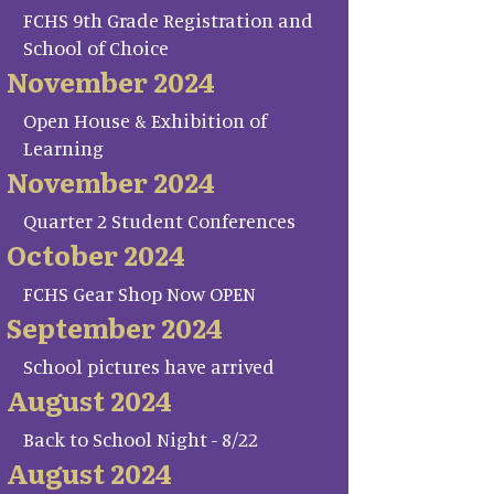
FCHS 9th Grade Registration and
School of Choice
November 2024
Open House & Exhibition of
Learning
November 2024
Quarter 2 Student Conferences
October 2024
FCHS Gear Shop Now OPEN
September 2024
School pictures have arrived
August 2024
Back to School Night - 8/22
August 2024