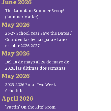
June 2026
The Lambfam Summer Scoop!
(Summer Mailer)
May 2026
26-27 School Year Save the Dates /
Guarden las fechas para el año
escolar 2026-2027
May 2026
Del 18 de mayo al 28 de mayo de
2026, las últimas dos semanas
May 2026
2025-2026 Final Two Week
Schedule
April 2026
"Puttin' On the Ritz" Prom!