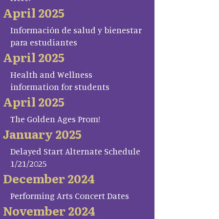
April 2025
Información de salud y bienestar
para estudiantes
April 2025
Health and Wellness
information for students
April 2025
The Golden Ages Prom!
January 2025
Delayed Start Alternate Schedule
1/21/2025
December 2024
Performing Arts Concert Dates
November 2024