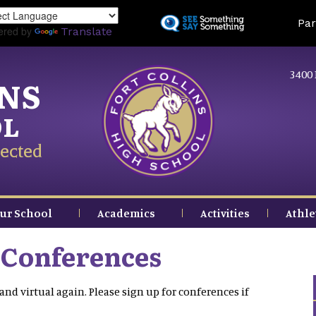
Skip
Land
Par
to
ered by
Translate
main
content
3400 
INS
OL
ected
ur School
Academics
Activities
Athle
 Conferences
and virtual again. Please sign up for conferences if