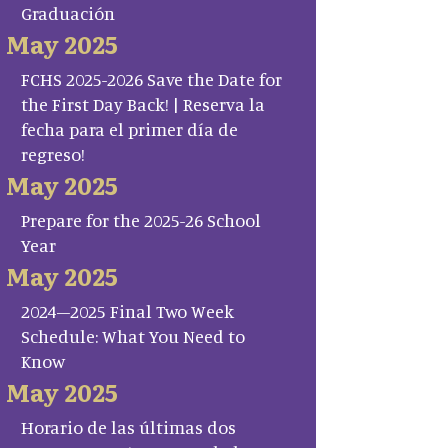
Graduación
May 2025
FCHS 2025-2026 Save the Date for
the First Day Back! | Reserva la
fecha para el primer día de
regreso!
May 2025
Prepare for the 2025-26 School
Year
May 2025
2024–2025 Final Two Week
Schedule: What You Need to
Know
May 2025
Horario de las últimas dos