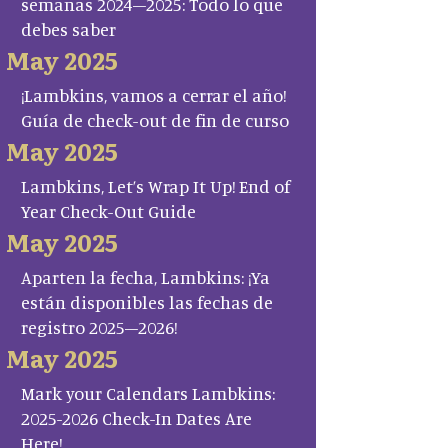
semanas 2024–2025: Todo lo que
debes saber
May 2025
¡Lambkins, vamos a cerrar el año!
Guía de check-out de fin de curso
May 2025
Lambkins, Let’s Wrap It Up! End of
Year Check-Out Guide
May 2025
Aparten la fecha, Lambkins: ¡Ya
están disponibles las fechas de
registro 2025–2026!
May 2025
Mark your Calendars Lambkins:
2025-2026 Check-In Dates Are
Here!