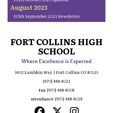
August 2023
FCHS September 2023 Newsletter
FORT COLLINS HIGH
SCHOOL
Where Excellence is Expected
3400 Lambkin Way | Fort Collins CO 80525
(970) 488-8021
(970) 488-8008
Fax:
(970) 488-8018
Attendance: