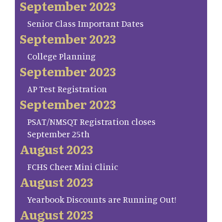
September 2023
Senior Class Important Dates
September 2023
College Planning
September 2023
AP Test Registration
September 2023
PSAT/NMSQT Registration closes
September 25th
August 2023
FCHS Cheer Mini Clinic
August 2023
Yearbook Discounts are Running Out!
August 2023