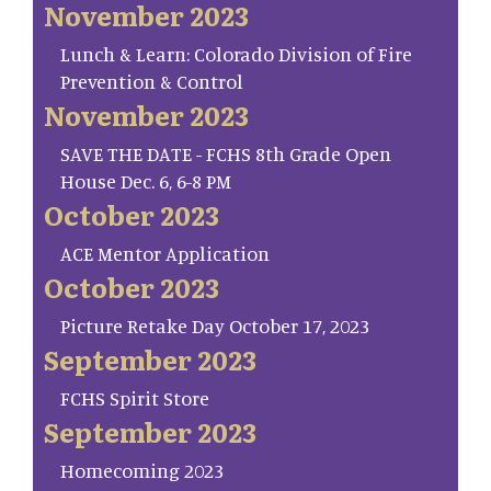
November 2023
Lunch & Learn: Colorado Division of Fire
Prevention & Control
November 2023
SAVE THE DATE - FCHS 8th Grade Open
House Dec. 6, 6-8 PM
October 2023
ACE Mentor Application
October 2023
Picture Retake Day October 17, 2023
September 2023
FCHS Spirit Store
September 2023
Homecoming 2023