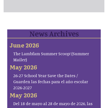
News Archives
June 2026
The Lambfam Summer Scoop! (Summer
Mailer)
May 2026
26-27 School Year Save the Dates /
Guarden las fechas para el año escolar
2026-2027
May 2026
Del 18 de mayo al 28 de mayo de 2026, las