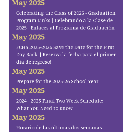
May 2025
Celebrating the Class of 2025 - Graduation
Program Links | Celebrando a la Clase de
2025 - Enlaces al Programa de Graduación
May 2025
FCHS 2025-2026 Save the Date for the First
Day Back! | Reserva la fecha para el primer
día de regreso!
May 2025
Prepare for the 2025-26 School Year
May 2025
2024–2025 Final Two Week Schedule:
What You Need to Know
May 2025
Horario de las últimas dos semanas