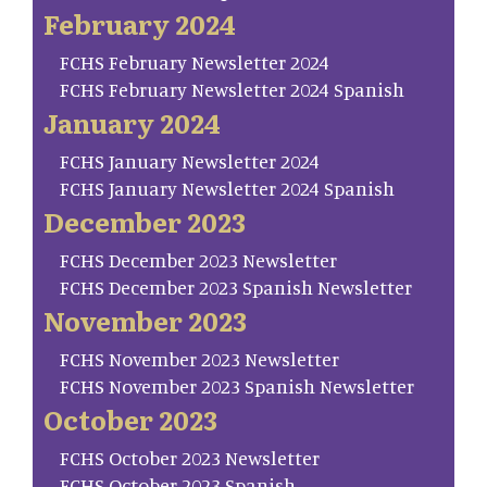
February 2024
FCHS February Newsletter 2024
FCHS February Newsletter 2024 Spanish
January 2024
FCHS January Newsletter 2024
FCHS January Newsletter 2024 Spanish
December 2023
FCHS December 2023 Newsletter
FCHS December 2023 Spanish Newsletter
November 2023
FCHS November 2023 Newsletter
FCHS November 2023 Spanish Newsletter
October 2023
FCHS October 2023 Newsletter
FCHS October 2023 Spanish