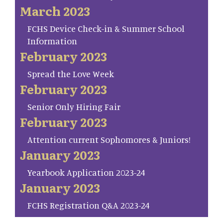
March 2023
FCHS Device Check-in & Summer School
Information
February 2023
Spread the Love Week
February 2023
Senior Only Hiring Fair
February 2023
Attention current Sophomores & Juniors!
January 2023
Yearbook Application 2023-24
January 2023
FCHS Registration Q&A 2023-24