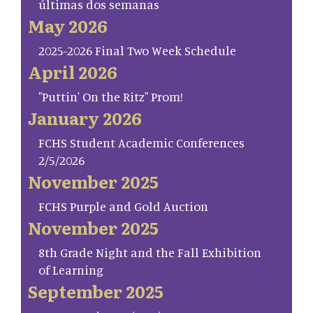
últimas dos semanas
May 2026
2025-2026 Final Two Week Schedule
April 2026
"Puttin' On the Ritz" Prom!
January 2026
FCHS Student Academic Conferences
2/5/2026
November 2025
FCHS Purple and Gold Auction
November 2025
8th Grade Night and the Fall Exhibition
of Learning
September 2025