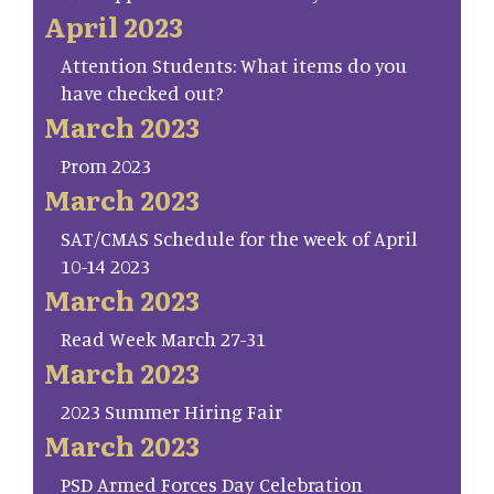
April 2023
Attention Students: What items do you
have checked out?
March 2023
Prom 2023
March 2023
SAT/CMAS Schedule for the week of April
10-14 2023
March 2023
Read Week March 27-31
March 2023
2023 Summer Hiring Fair
March 2023
PSD Armed Forces Day Celebration