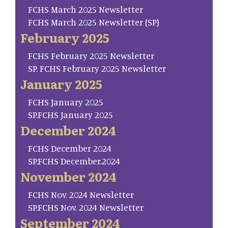
FCHS March 2025 Newsletter
FCHS March 2025 Newsletter (SP)
February 2025
FCHS February 2025 Newsletter
SP. FCHS February 2025 Newsletter
January 2025
FCHS January 2025
SP.FCHS January 2025
December 2024
FCHS December 2024
SP.FCHS December.2024
November 2024
FCHS Nov. 2024 Newsletter
SP.FCHS Nov. 2024 Newsletter
September 2024