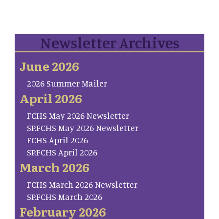
Newsletter Archives
June 2026
2026 Summer Mailer
April 2026
FCHS May 2026 Newsletter
SP.FCHS May 2026 Newsletter
FCHS April 2026
SP.FCHS April 2026
March 2026
FCHS March 2026 Newsletter
SP.FCHS March 2026
February 2026