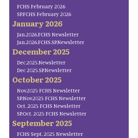
FCHS February 2026
SP.FCHS February 2026
January 2026
Jan.2026.FCHS Newsletter
Jan.2026.FCHS.SP.Newsletter
December 2025
Dec.2025.Newsletter
Dec 2025.SP.Newsletter
October 2025
Nov.2025 FCHS Newsletter
SP.Nov.2025 FCHS Newsletter
Oct. 2025 FCHS Newsletter
SP.Oct. 2025 FCHS Newsletter
September 2025
FCHS Sept. 2025 Newsletter