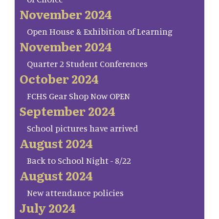
November 2024
Open House & Exhibition of Learning
November 2024
Quarter 2 Student Conferences
October 2024
FCHS Gear Shop Now OPEN
September 2024
School pictures have arrived
August 2024
Back to School Night - 8/22
August 2024
New attendance policies
July 2024