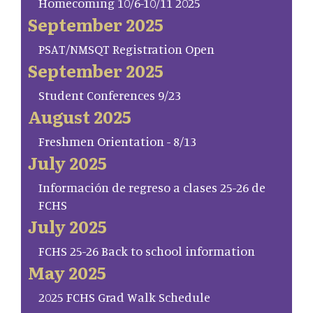
Homecoming 10/6-10/11 2025
September 2025
PSAT/NMSQT Registration Open
September 2025
Student Conferences 9/23
August 2025
Freshmen Orientation - 8/13
July 2025
Información de regreso a clases 25-26 de
FCHS
July 2025
FCHS 25-26 Back to school information
May 2025
2025 FCHS Grad Walk Schedule