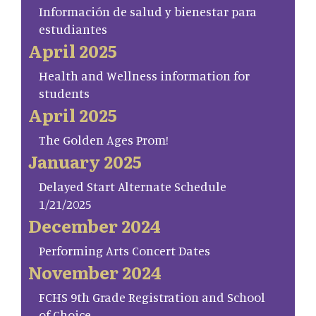
Información de salud y bienestar para
estudiantes
April 2025
Health and Wellness information for
students
April 2025
The Golden Ages Prom!
January 2025
Delayed Start Alternate Schedule
1/21/2025
December 2024
Performing Arts Concert Dates
November 2024
FCHS 9th Grade Registration and School
of Choice