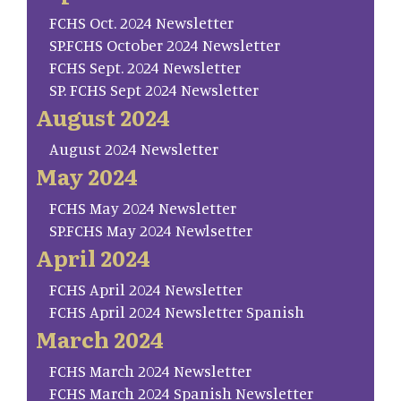
FCHS Oct. 2024 Newsletter
SP.FCHS October 2024 Newsletter
FCHS Sept. 2024 Newsletter
SP. FCHS Sept 2024 Newsletter
August 2024
August 2024 Newsletter
May 2024
FCHS May 2024 Newsletter
SP.FCHS May 2024 Newlsetter
April 2024
FCHS April 2024 Newsletter
FCHS April 2024 Newsletter Spanish
March 2024
FCHS March 2024 Newsletter
FCHS March 2024 Spanish Newsletter