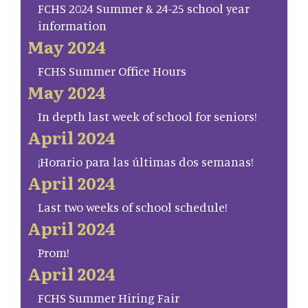
FCHS 2024 Summer & 24-25 school year
information
May 2024
FCHS Summer Office Hours
May 2024
In depth last week of school for seniors!
April 2024
¡Horario para las últimas dos semanas!
April 2024
Last two weeks of school schedule!
April 2024
Prom!
April 2024
FCHS Summer Hiring Fair