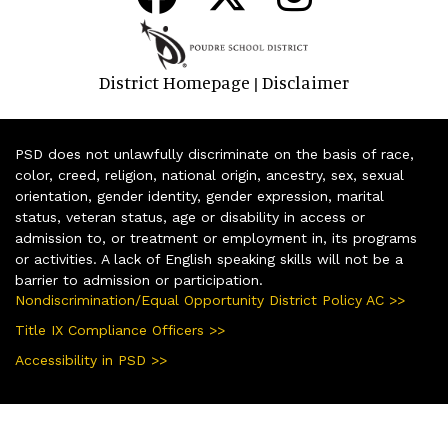
District Homepage
Disclaimer
|
PSD does not unlawfully discriminate on the basis of race,
color, creed, religion, national origin, ancestry, sex, sexual
orientation, gender identity, gender expression, marital
status, veteran status, age or disability in access or
admission to, or treatment or employment in, its programs
or activities. A lack of English speaking skills will not be a
barrier to admission or participation.
Nondiscrimination/Equal Opportunity District Policy AC >>
Title IX Compliance Officers >>
Accessibility in PSD >>