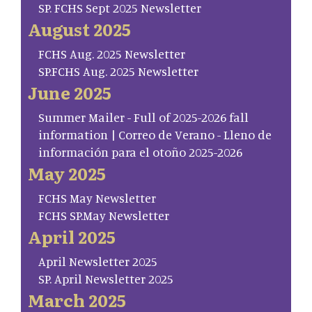
SP. FCHS Sept 2025 Newsletter
August 2025
FCHS Aug. 2025 Newsletter
SP.FCHS Aug. 2025 Newsletter
June 2025
Summer Mailer - Full of 2025-2026 fall
information | Correo de Verano - Lleno de
información para el otoño 2025-2026
May 2025
FCHS May Newsletter
FCHS SP.May Newsletter
April 2025
April Newsletter 2025
SP. April Newsletter 2025
March 2025