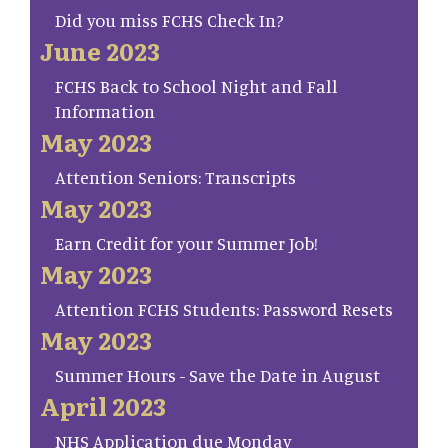
Did you miss FCHS Check In?
June 2023
FCHS Back to School Night and Fall
Information
May 2023
Attention Seniors: Transcripts
May 2023
Earn Credit for your Summer Job!
May 2023
Attention FCHS Students: Password Resets
May 2023
Summer Hours - Save the Date in August
April 2023
NHS Application due Monday