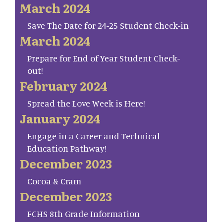
March 2024
Save The Date for 24-25 Student Check-in
March 2024
Prepare for End of Year Student Check-
out!
February 2024
Spread the Love Week is Here!
January 2024
Engage in a Career and Technical
Education Pathway!
December 2023
Cocoa & Cram
December 2023
FCHS 8th Grade Information