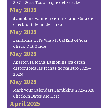
2024–2025: Todo lo que debes saber
May 2025
¡Lambkins, vamos a cerrar el año! Guía de
check-out de fin de curso
May 2025
Lambkins, Let’s Wrap It Up! End of Year
Check-Out Guide
May 2025
Aparten la fecha, Lambkins: ¡Ya están
disponibles las fechas de registro 2025–
2026!
May 2025
Mark your Calendars Lambkins: 2025-2026
Check-In Dates Are Here!
April 2025