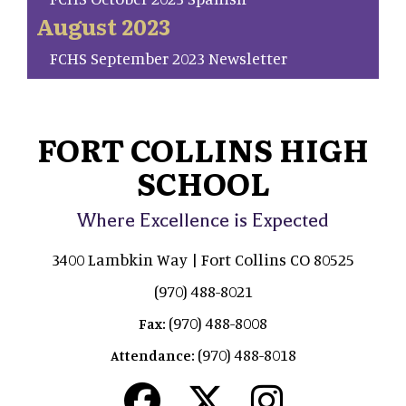
August 2023
FCHS September 2023 Newsletter
FORT COLLINS HIGH
SCHOOL
Where Excellence is Expected
3400 Lambkin Way | Fort Collins CO 80525
(970) 488-8021
(970) 488-8008
Fax:
(970) 488-8018
Attendance: