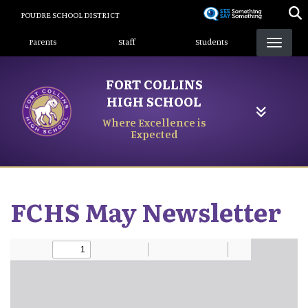
Skip
POUDRE SCHOOL DISTRICT
to
Landing Page Menu
main
Parents
Staff
Students
content
FORT COLLINS
HIGH SCHOOL
Where Excellence is
Expected
FCHS May Newsletter