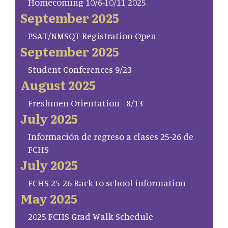
Homecoming 10/6-10/11 2025
September 2025
PSAT/NMSQT Registration Open
September 2025
Student Conferences 9/23
August 2025
Freshmen Orientation - 8/13
July 2025
Información de regreso a clases 25-26 de
FCHS
July 2025
FCHS 25-26 Back to school information
May 2025
2025 FCHS Grad Walk Schedule