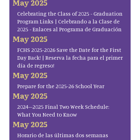
May 2025
Celebrating the Class of 2025 - Graduation
Program Links | Celebrando a la Clase de
2025 - Enlaces al Programa de Graduación
May 2025
FCHS 2025-2026 Save the Date for the First
Day Back! | Reserva la fecha para el primer
día de regreso!
May 2025
Prepare for the 2025-26 School Year
May 2025
2024–2025 Final Two Week Schedule:
What You Need to Know
May 2025
Horario de las últimas dos semanas