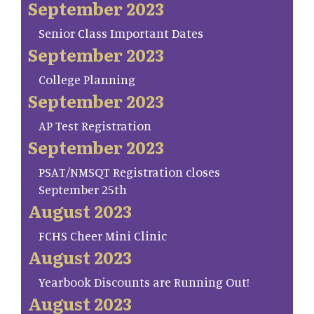
September 2023
Senior Class Important Dates
September 2023
College Planning
September 2023
AP Test Registration
September 2023
PSAT/NMSQT Registration closes
September 25th
August 2023
FCHS Cheer Mini Clinic
August 2023
Yearbook Discounts are Running Out!
August 2023