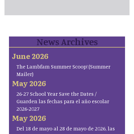
News Archives
June 2026
The Lambfam Summer Scoop! (Summer
Mailer)
May 2026
26-27 School Year Save the Dates /
Guarden las fechas para el año escolar
2026-2027
May 2026
Del 18 de mayo al 28 de mayo de 2026, las