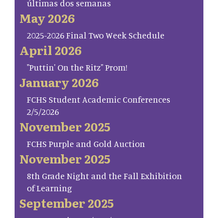
últimas dos semanas
May 2026
2025-2026 Final Two Week Schedule
April 2026
"Puttin' On the Ritz" Prom!
January 2026
FCHS Student Academic Conferences
2/5/2026
November 2025
FCHS Purple and Gold Auction
November 2025
8th Grade Night and the Fall Exhibition
of Learning
September 2025