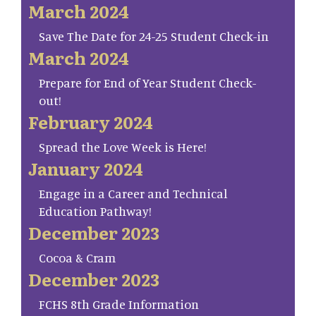
March 2024
Save The Date for 24-25 Student Check-in
March 2024
Prepare for End of Year Student Check-
out!
February 2024
Spread the Love Week is Here!
January 2024
Engage in a Career and Technical
Education Pathway!
December 2023
Cocoa & Cram
December 2023
FCHS 8th Grade Information