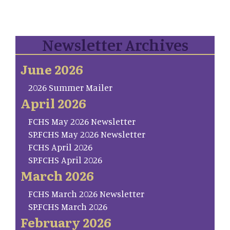
Newsletter Archives
June 2026
2026 Summer Mailer
April 2026
FCHS May 2026 Newsletter
SP.FCHS May 2026 Newsletter
FCHS April 2026
SP.FCHS April 2026
March 2026
FCHS March 2026 Newsletter
SP.FCHS March 2026
February 2026