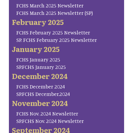
FCHS March 2025 Newsletter
FCHS March 2025 Newsletter (SP)
February 2025
FCHS February 2025 Newsletter
SP. FCHS February 2025 Newsletter
January 2025
FCHS January 2025
SP.FCHS January 2025
December 2024
FCHS December 2024
SP.FCHS December.2024
November 2024
FCHS Nov. 2024 Newsletter
SP.FCHS Nov. 2024 Newsletter
September 2024