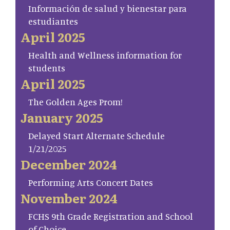
Información de salud y bienestar para
estudiantes
April 2025
Health and Wellness information for
students
April 2025
The Golden Ages Prom!
January 2025
Delayed Start Alternate Schedule
1/21/2025
December 2024
Performing Arts Concert Dates
November 2024
FCHS 9th Grade Registration and School
of Choice