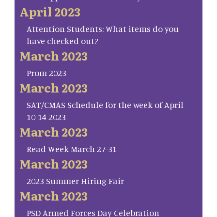
April 2023
Attention Students: What items do you
have checked out?
March 2023
Prom 2023
March 2023
SAT/CMAS Schedule for the week of April
10-14 2023
March 2023
Read Week March 27-31
March 2023
2023 Summer Hiring Fair
March 2023
PSD Armed Forces Day Celebration