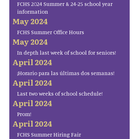
FCHS 2024 Summer & 24-25 school year
information
May 2024
FCHS Summer Office Hours
May 2024
In depth last week of school for seniors!
April 2024
¡Horario para las últimas dos semanas!
April 2024
Last two weeks of school schedule!
April 2024
Prom!
April 2024
FCHS Summer Hiring Fair