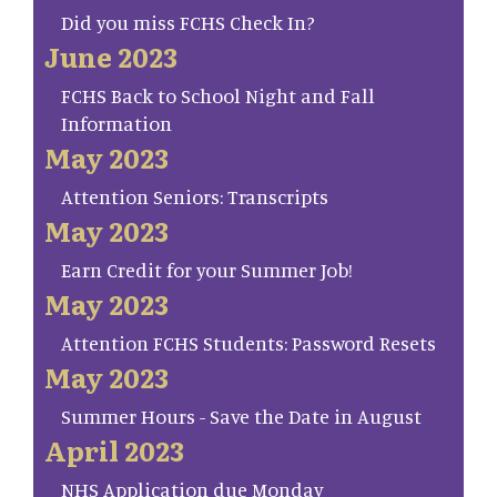
Did you miss FCHS Check In?
June 2023
FCHS Back to School Night and Fall
Information
May 2023
Attention Seniors: Transcripts
May 2023
Earn Credit for your Summer Job!
May 2023
Attention FCHS Students: Password Resets
May 2023
Summer Hours - Save the Date in August
April 2023
NHS Application due Monday