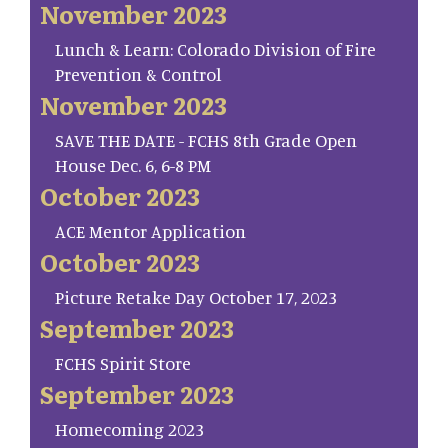
November 2023
Lunch & Learn: Colorado Division of Fire
Prevention & Control
November 2023
SAVE THE DATE - FCHS 8th Grade Open
House Dec. 6, 6-8 PM
October 2023
ACE Mentor Application
October 2023
Picture Retake Day October 17, 2023
September 2023
FCHS Spirit Store
September 2023
Homecoming 2023