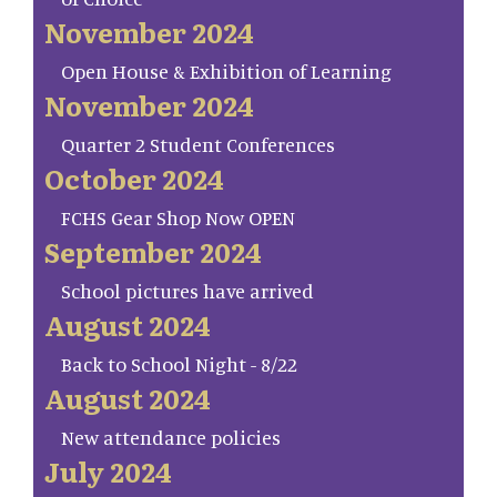
November 2024
Open House & Exhibition of Learning
November 2024
Quarter 2 Student Conferences
October 2024
FCHS Gear Shop Now OPEN
September 2024
School pictures have arrived
August 2024
Back to School Night - 8/22
August 2024
New attendance policies
July 2024