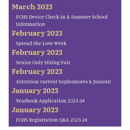
March 2023
FCHS Device Check-in & Summer School
Information
February 2023
Spread the Love Week
February 2023
Senior Only Hiring Fair
February 2023
Attention current Sophomores & Juniors!
January 2023
Yearbook Application 2023-24
January 2023
FCHS Registration Q&A 2023-24