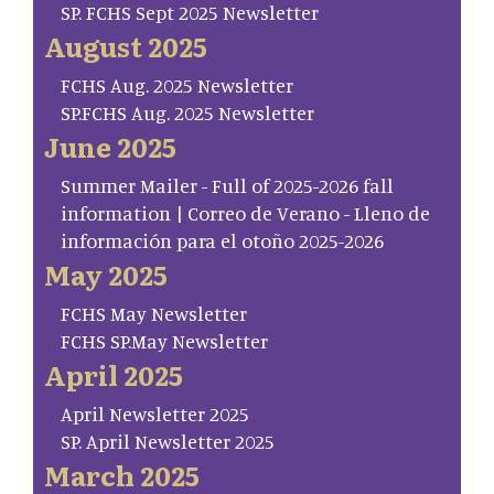
SP. FCHS Sept 2025 Newsletter
August 2025
FCHS Aug. 2025 Newsletter
SP.FCHS Aug. 2025 Newsletter
June 2025
Summer Mailer - Full of 2025-2026 fall
information | Correo de Verano - Lleno de
información para el otoño 2025-2026
May 2025
FCHS May Newsletter
FCHS SP.May Newsletter
April 2025
April Newsletter 2025
SP. April Newsletter 2025
March 2025