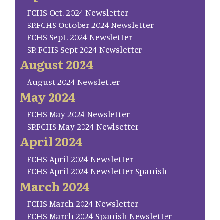
FCHS Oct. 2024 Newsletter
SP.FCHS October 2024 Newsletter
FCHS Sept. 2024 Newsletter
SP. FCHS Sept 2024 Newsletter
August 2024
August 2024 Newsletter
May 2024
FCHS May 2024 Newsletter
SP.FCHS May 2024 Newlsetter
April 2024
FCHS April 2024 Newsletter
FCHS April 2024 Newsletter Spanish
March 2024
FCHS March 2024 Newsletter
FCHS March 2024 Spanish Newsletter