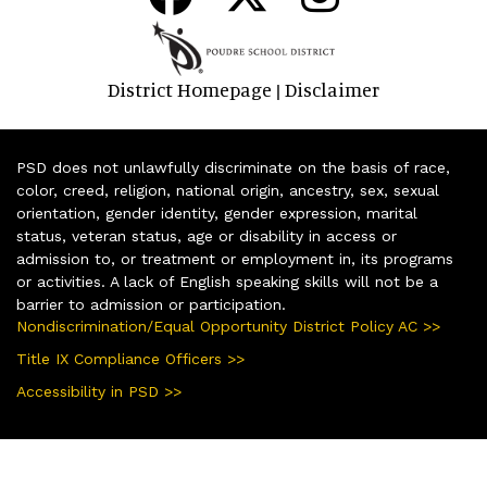
District Homepage
Disclaimer
|
PSD does not unlawfully discriminate on the basis of race,
color, creed, religion, national origin, ancestry, sex, sexual
orientation, gender identity, gender expression, marital
status, veteran status, age or disability in access or
admission to, or treatment or employment in, its programs
or activities. A lack of English speaking skills will not be a
barrier to admission or participation.
Nondiscrimination/Equal Opportunity District Policy AC >>
Title IX Compliance Officers >>
Accessibility in PSD >>