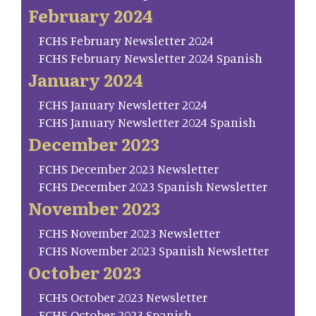
February 2024
FCHS February Newsletter 2024
FCHS February Newsletter 2024 Spanish
January 2024
FCHS January Newsletter 2024
FCHS January Newsletter 2024 Spanish
December 2023
FCHS December 2023 Newsletter
FCHS December 2023 Spanish Newsletter
November 2023
FCHS November 2023 Newsletter
FCHS November 2023 Spanish Newsletter
October 2023
FCHS October 2023 Newsletter
FCHS October 2023 Spanish