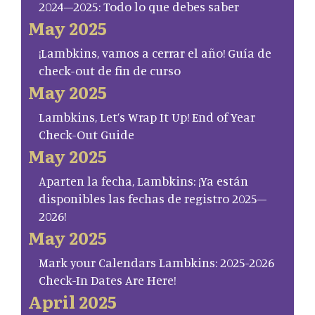
2024–2025: Todo lo que debes saber
May 2025
¡Lambkins, vamos a cerrar el año! Guía de
check-out de fin de curso
May 2025
Lambkins, Let’s Wrap It Up! End of Year
Check-Out Guide
May 2025
Aparten la fecha, Lambkins: ¡Ya están
disponibles las fechas de registro 2025–
2026!
May 2025
Mark your Calendars Lambkins: 2025-2026
Check-In Dates Are Here!
April 2025