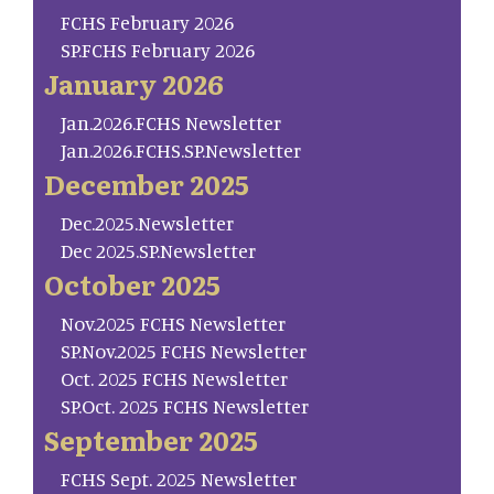
FCHS February 2026
SP.FCHS February 2026
January 2026
Jan.2026.FCHS Newsletter
Jan.2026.FCHS.SP.Newsletter
December 2025
Dec.2025.Newsletter
Dec 2025.SP.Newsletter
October 2025
Nov.2025 FCHS Newsletter
SP.Nov.2025 FCHS Newsletter
Oct. 2025 FCHS Newsletter
SP.Oct. 2025 FCHS Newsletter
September 2025
FCHS Sept. 2025 Newsletter