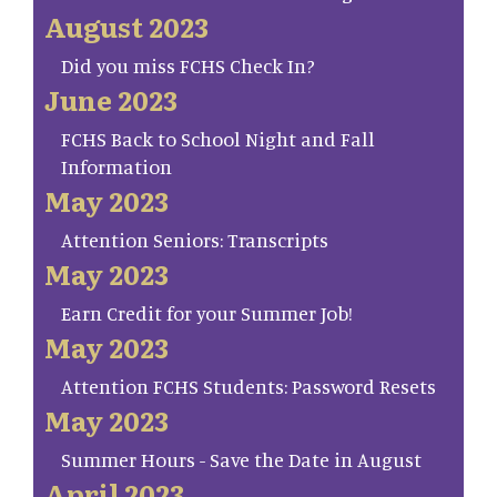
August 2023
Did you miss FCHS Check In?
June 2023
FCHS Back to School Night and Fall
Information
May 2023
Attention Seniors: Transcripts
May 2023
Earn Credit for your Summer Job!
May 2023
Attention FCHS Students: Password Resets
May 2023
Summer Hours - Save the Date in August
April 2023