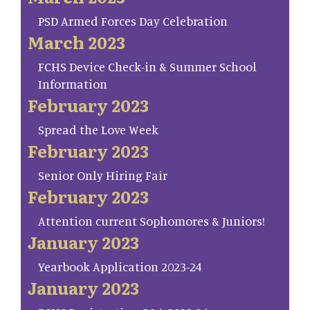
PSD Armed Forces Day Celebration
March 2023
FCHS Device Check-in & Summer School
Information
February 2023
Spread the Love Week
February 2023
Senior Only Hiring Fair
February 2023
Attention current Sophomores & Juniors!
January 2023
Yearbook Application 2023-24
January 2023