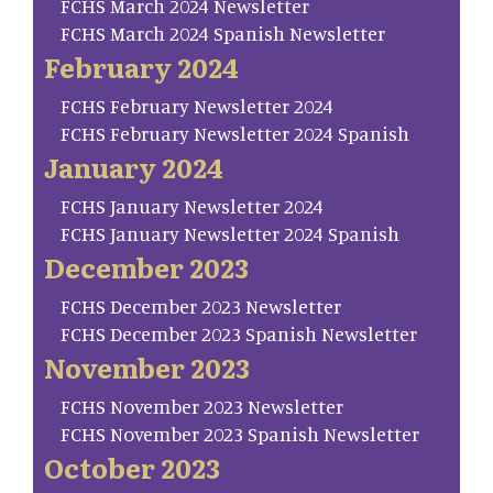
FCHS March 2024 Newsletter
FCHS March 2024 Spanish Newsletter
February 2024
FCHS February Newsletter 2024
FCHS February Newsletter 2024 Spanish
January 2024
FCHS January Newsletter 2024
FCHS January Newsletter 2024 Spanish
December 2023
FCHS December 2023 Newsletter
FCHS December 2023 Spanish Newsletter
November 2023
FCHS November 2023 Newsletter
FCHS November 2023 Spanish Newsletter
October 2023