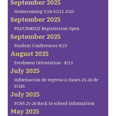
September 2025
Homecoming 10/6-10/11 2025
September 2025
PSAT/NMSQT Registration Open
September 2025
Student Conferences 9/23
August 2025
Freshmen Orientation - 8/13
July 2025
Información de regreso a clases 25-26 de
FCHS
July 2025
FCHS 25-26 Back to school information
May 2025