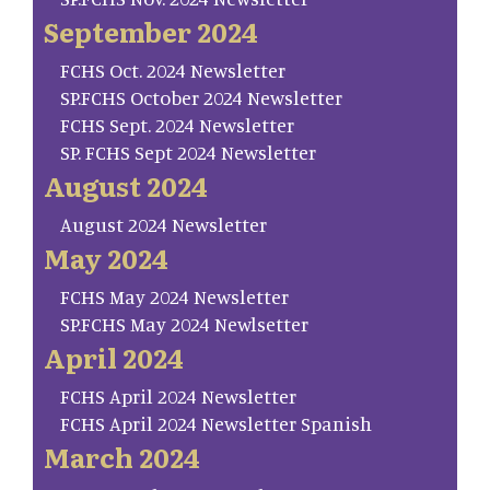
September 2024
FCHS Oct. 2024 Newsletter
SP.FCHS October 2024 Newsletter
FCHS Sept. 2024 Newsletter
SP. FCHS Sept 2024 Newsletter
August 2024
August 2024 Newsletter
May 2024
FCHS May 2024 Newsletter
SP.FCHS May 2024 Newlsetter
April 2024
FCHS April 2024 Newsletter
FCHS April 2024 Newsletter Spanish
March 2024