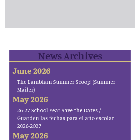
News Archives
June 2026
The Lambfam Summer Scoop! (Summer
Mailer)
May 2026
26-27 School Year Save the Dates /
Guarden las fechas para el año escolar
2026-2027
May 2026