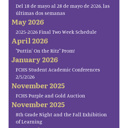
Del 18 de mayo al 28 de mayo de 2026, las
últimas dos semanas
May 2026
2025-2026 Final Two Week Schedule
April 2026
"Puttin' On the Ritz" Prom!
January 2026
FCHS Student Academic Conferences
2/5/2026
November 2025
FCHS Purple and Gold Auction
November 2025
8th Grade Night and the Fall Exhibition
of Learning