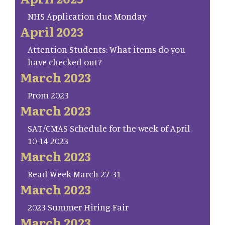
NHS Application due Monday
April 2023
Attention Students: What items do you
have checked out?
March 2023
Prom 2023
March 2023
SAT/CMAS Schedule for the week of April
10-14 2023
March 2023
Read Week March 27-31
March 2023
2023 Summer Hiring Fair
March 2023