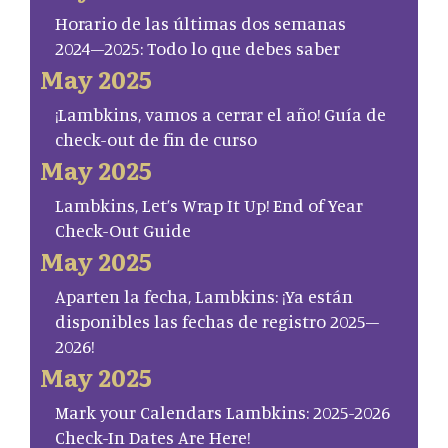
Horario de las últimas dos semanas
2024–2025: Todo lo que debes saber
May 2025
¡Lambkins, vamos a cerrar el año! Guía de
check-out de fin de curso
May 2025
Lambkins, Let’s Wrap It Up! End of Year
Check-Out Guide
May 2025
Aparten la fecha, Lambkins: ¡Ya están
disponibles las fechas de registro 2025–
2026!
May 2025
Mark your Calendars Lambkins: 2025-2026
Check-In Dates Are Here!