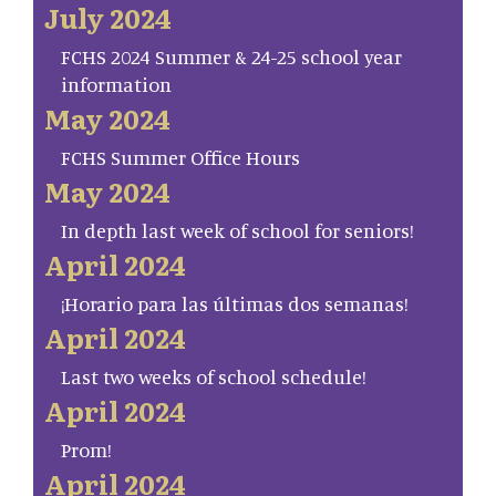
July 2024
FCHS 2024 Summer & 24-25 school year
information
May 2024
FCHS Summer Office Hours
May 2024
In depth last week of school for seniors!
April 2024
¡Horario para las últimas dos semanas!
April 2024
Last two weeks of school schedule!
April 2024
Prom!
April 2024