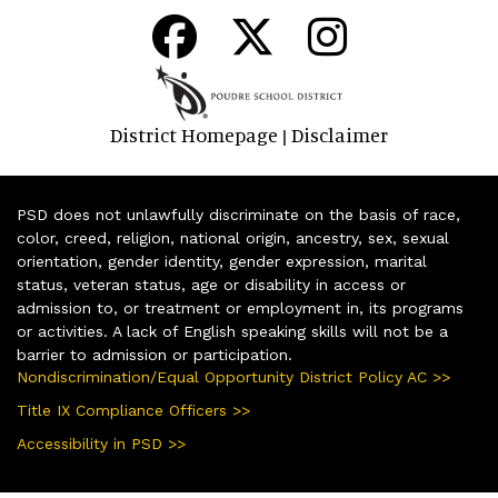
District Homepage
Disclaimer
|
PSD does not unlawfully discriminate on the basis of race,
color, creed, religion, national origin, ancestry, sex, sexual
orientation, gender identity, gender expression, marital
status, veteran status, age or disability in access or
admission to, or treatment or employment in, its programs
or activities. A lack of English speaking skills will not be a
barrier to admission or participation.
Nondiscrimination/Equal Opportunity District Policy AC >>
Title IX Compliance Officers >>
Accessibility in PSD >>