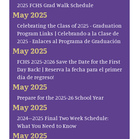
2025 FCHS Grad Walk Schedule
May 2025
Celebrating the Class of 2025 - Graduation
Program Links | Celebrando a la Clase de
2025 - Enlaces al Programa de Graduación
May 2025
FCHS 2025-2026 Save the Date for the First
Day Back! | Reserva la fecha para el primer
día de regreso!
May 2025
Prepare for the 2025-26 School Year
May 2025
2024–2025 Final Two Week Schedule:
What You Need to Know
May 2025