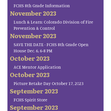
FCHS 8th Grade Information
November 2023
Lunch & Learn: Colorado Division of Fire
Prevention & Control
November 2023
SAVE THE DATE - FCHS 8th Grade Open
House Dec. 6, 6-8 PM
October 2023
ACE Mentor Application
October 2023
Picture Retake Day October 17, 2023
September 2023
FCHS Spirit Store
September 2023