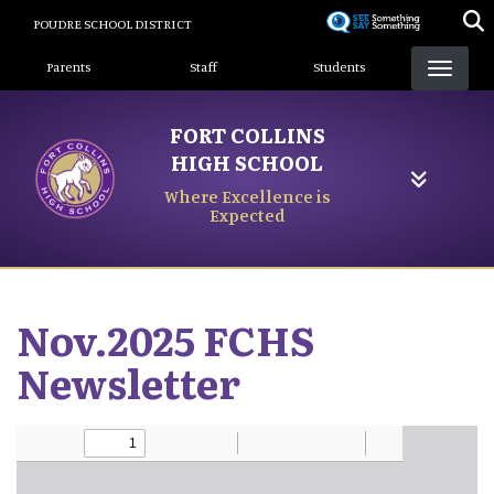
Skip
POUDRE SCHOOL DISTRICT
to
Landing Page Menu
main
Parents
Staff
Students
content
FORT COLLINS
HIGH SCHOOL
Where Excellence is
Expected
Nov.2025 FCHS
Newsletter