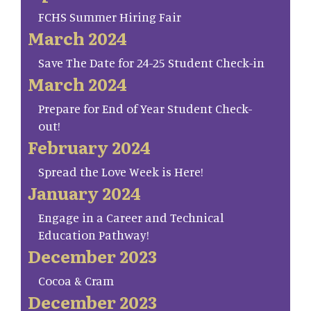
FCHS Summer Hiring Fair
March 2024
Save The Date for 24-25 Student Check-in
March 2024
Prepare for End of Year Student Check-
out!
February 2024
Spread the Love Week is Here!
January 2024
Engage in a Career and Technical
Education Pathway!
December 2023
Cocoa & Cram
December 2023