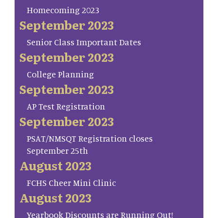
Homecoming 2023
September 2023
Senior Class Important Dates
September 2023
College Planning
September 2023
AP Test Registration
September 2023
PSAT/NMSQT Registration closes
September 25th
August 2023
FCHS Cheer Mini Clinic
August 2023
Yearbook Discounts are Running Out!