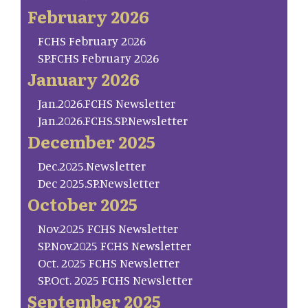
February 2026
FCHS February 2026
SP.FCHS February 2026
January 2026
Jan.2026.FCHS Newsletter
Jan.2026.FCHS.SP.Newsletter
December 2025
Dec.2025.Newsletter
Dec 2025.SP.Newsletter
October 2025
Nov.2025 FCHS Newsletter
SP.Nov.2025 FCHS Newsletter
Oct. 2025 FCHS Newsletter
SP.Oct. 2025 FCHS Newsletter
September 2025