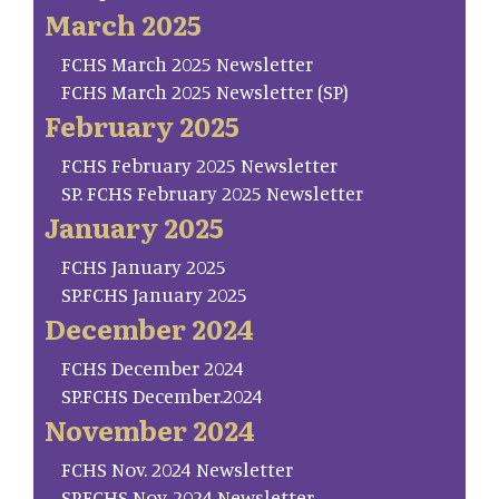
March 2025
FCHS March 2025 Newsletter
FCHS March 2025 Newsletter (SP)
February 2025
FCHS February 2025 Newsletter
SP. FCHS February 2025 Newsletter
January 2025
FCHS January 2025
SP.FCHS January 2025
December 2024
FCHS December 2024
SP.FCHS December.2024
November 2024
FCHS Nov. 2024 Newsletter
SP.FCHS Nov. 2024 Newsletter