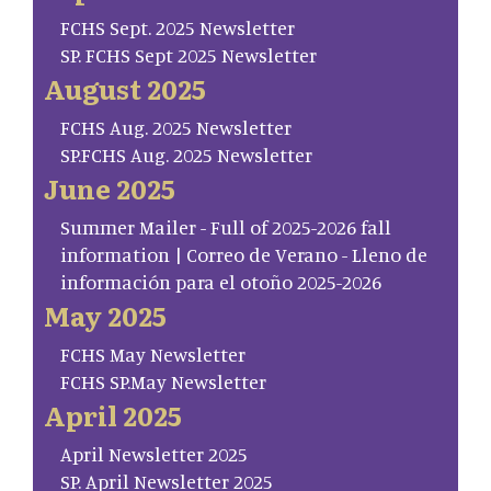
FCHS Sept. 2025 Newsletter
SP. FCHS Sept 2025 Newsletter
August 2025
FCHS Aug. 2025 Newsletter
SP.FCHS Aug. 2025 Newsletter
June 2025
Summer Mailer - Full of 2025-2026 fall
information | Correo de Verano - Lleno de
información para el otoño 2025-2026
May 2025
FCHS May Newsletter
FCHS SP.May Newsletter
April 2025
April Newsletter 2025
SP. April Newsletter 2025