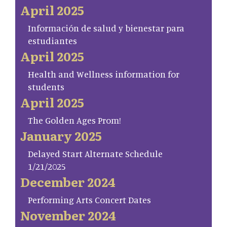
April 2025
Información de salud y bienestar para
estudiantes
April 2025
Health and Wellness information for
students
April 2025
The Golden Ages Prom!
January 2025
Delayed Start Alternate Schedule
1/21/2025
December 2024
Performing Arts Concert Dates
November 2024