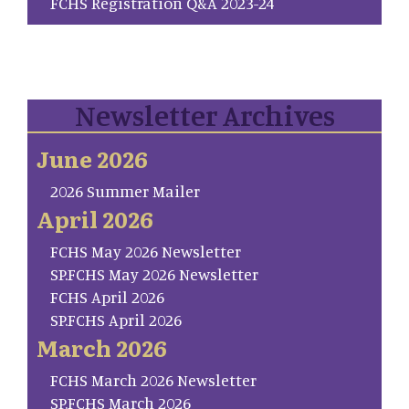
FCHS Registration Q&A 2023-24
Newsletter Archives
June 2026
2026 Summer Mailer
April 2026
FCHS May 2026 Newsletter
SP.FCHS May 2026 Newsletter
FCHS April 2026
SP.FCHS April 2026
March 2026
FCHS March 2026 Newsletter
SP.FCHS March 2026