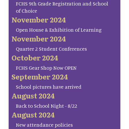
FCHS 9th Grade Registration and School
of Choice
November 2024
Open House & Exhibition of Learning
November 2024
Quarter 2 Student Conferences
October 2024
FCHS Gear Shop Now OPEN
September 2024
School pictures have arrived
August 2024
Back to School Night - 8/22
August 2024
New attendance policies