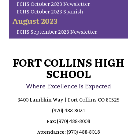
FCHS October 2023 Newsletter
FCHS October 2023 Spanish
August 2023
FCHS September 2023 Newsletter
FORT COLLINS HIGH
SCHOOL
Where Excellence is Expected
3400 Lambkin Way | Fort Collins CO 80525
(970) 488-8021
(970) 488-8008
Fax:
(970) 488-8018
Attendance: