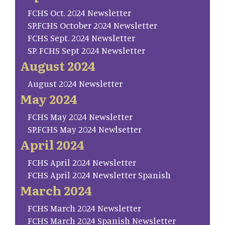
FCHS Oct. 2024 Newsletter
SP.FCHS October 2024 Newsletter
FCHS Sept. 2024 Newsletter
SP. FCHS Sept 2024 Newsletter
August 2024
August 2024 Newsletter
May 2024
FCHS May 2024 Newsletter
SP.FCHS May 2024 Newlsetter
April 2024
FCHS April 2024 Newsletter
FCHS April 2024 Newsletter Spanish
March 2024
FCHS March 2024 Newsletter
FCHS March 2024 Spanish Newsletter