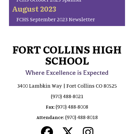
August 2023
FCHS September 2023 Newsletter
FORT COLLINS HIGH
SCHOOL
Where Excellence is Expected
3400 Lambkin Way | Fort Collins CO 80525
(970) 488-8021
(970) 488-8008
Fax:
(970) 488-8018
Attendance: