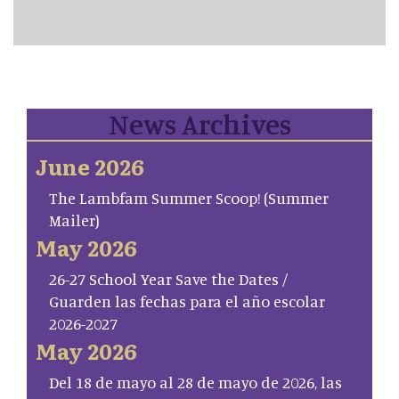
News Archives
June 2026
The Lambfam Summer Scoop! (Summer
Mailer)
May 2026
26-27 School Year Save the Dates /
Guarden las fechas para el año escolar
2026-2027
May 2026
Del 18 de mayo al 28 de mayo de 2026, las