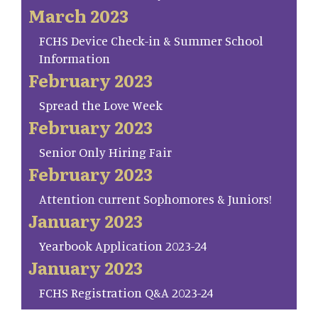
March 2023
FCHS Device Check-in & Summer School
Information
February 2023
Spread the Love Week
February 2023
Senior Only Hiring Fair
February 2023
Attention current Sophomores & Juniors!
January 2023
Yearbook Application 2023-24
January 2023
FCHS Registration Q&A 2023-24