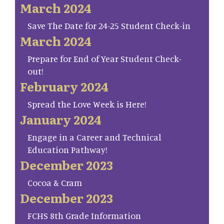
March 2024
Save The Date for 24-25 Student Check-in
March 2024
Prepare for End of Year Student Check-
out!
February 2024
Spread the Love Week is Here!
January 2024
Engage in a Career and Technical
Education Pathway!
December 2023
Cocoa & Cram
December 2023
FCHS 8th Grade Information