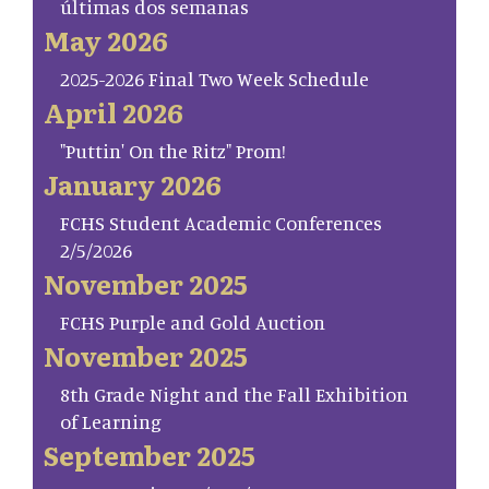
últimas dos semanas
May 2026
2025-2026 Final Two Week Schedule
April 2026
"Puttin' On the Ritz" Prom!
January 2026
FCHS Student Academic Conferences
2/5/2026
November 2025
FCHS Purple and Gold Auction
November 2025
8th Grade Night and the Fall Exhibition
of Learning
September 2025