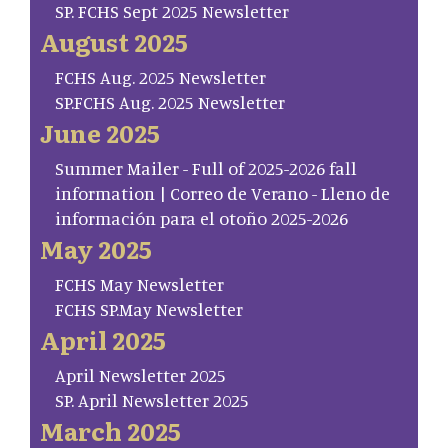
SP. FCHS Sept 2025 Newsletter
August 2025
FCHS Aug. 2025 Newsletter
SP.FCHS Aug. 2025 Newsletter
June 2025
Summer Mailer - Full of 2025-2026 fall
information | Correo de Verano - Lleno de
información para el otoño 2025-2026
May 2025
FCHS May Newsletter
FCHS SP.May Newsletter
April 2025
April Newsletter 2025
SP. April Newsletter 2025
March 2025