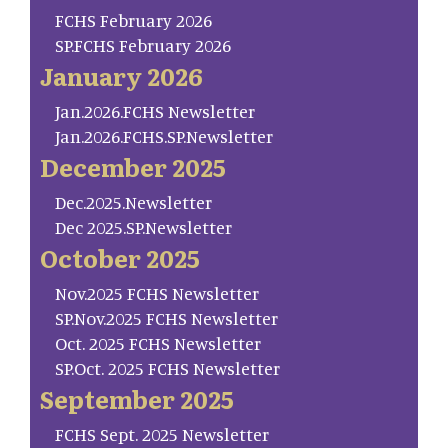
FCHS February 2026
SP.FCHS February 2026
January 2026
Jan.2026.FCHS Newsletter
Jan.2026.FCHS.SP.Newsletter
December 2025
Dec.2025.Newsletter
Dec 2025.SP.Newsletter
October 2025
Nov.2025 FCHS Newsletter
SP.Nov.2025 FCHS Newsletter
Oct. 2025 FCHS Newsletter
SP.Oct. 2025 FCHS Newsletter
September 2025
FCHS Sept. 2025 Newsletter