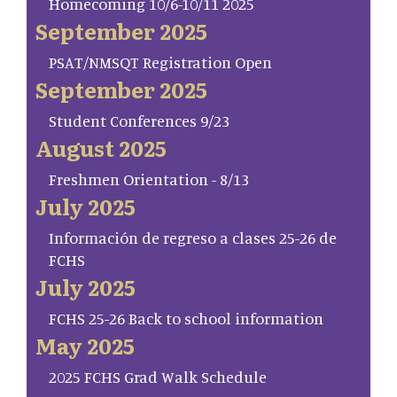
Homecoming 10/6-10/11 2025
September 2025
PSAT/NMSQT Registration Open
September 2025
Student Conferences 9/23
August 2025
Freshmen Orientation - 8/13
July 2025
Información de regreso a clases 25-26 de
FCHS
July 2025
FCHS 25-26 Back to school information
May 2025
2025 FCHS Grad Walk Schedule