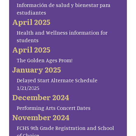
Información de salud y bienestar para
estudiantes
April 2025
Health and Wellness information for
students
April 2025
The Golden Ages Prom!
January 2025
Delayed Start Alternate Schedule
1/21/2025
December 2024
Performing Arts Concert Dates
November 2024
FCHS 9th Grade Registration and School
of Choice