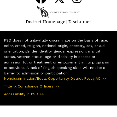
District Homepage
Disclaimer
|
PSD does not unlawfully discriminate on the basis of race,
color, creed, religion, national origin, ancestry, sex, sexual
orientation, gender identity, gender expression, marital
status, veteran status, age or disability in access or
admission to, or treatment or employment in, its programs
or activities. A lack of English speaking skills will not be a
barrier to admission or participation.
Nondiscrimination/Equal Opportunity District Policy AC >>
Title IX Compliance Officers >>
Accessibility in PSD >>