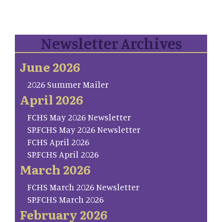
Newsletter Archives
June 2026
2026 Summer Mailer
April 2026
FCHS May 2026 Newsletter
SP.FCHS May 2026 Newsletter
FCHS April 2026
SP.FCHS April 2026
March 2026
FCHS March 2026 Newsletter
SP.FCHS March 2026
February 2026