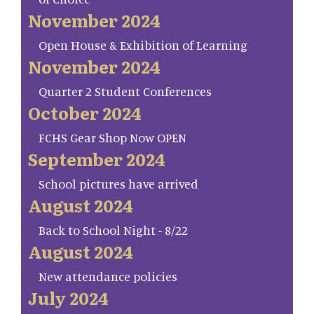
November 2024
Open House & Exhibition of Learning
November 2024
Quarter 2 Student Conferences
October 2024
FCHS Gear Shop Now OPEN
September 2024
School pictures have arrived
August 2024
Back to School Night - 8/22
August 2024
New attendance policies
July 2024