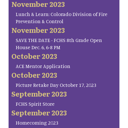
November 2023
Lunch & Learn: Colorado Division of Fire
Prevention & Control
November 2023
SAVE THE DATE - FCHS 8th Grade Open
House Dec. 6, 6-8 PM
October 2023
ACE Mentor Application
October 2023
Picture Retake Day October 17, 2023
September 2023
FCHS Spirit Store
September 2023
Homecoming 2023