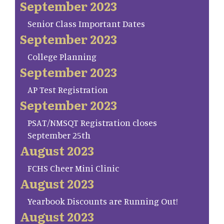
September 2023
Senior Class Important Dates
September 2023
College Planning
September 2023
AP Test Registration
September 2023
PSAT/NMSQT Registration closes
September 25th
August 2023
FCHS Cheer Mini Clinic
August 2023
Yearbook Discounts are Running Out!
August 2023