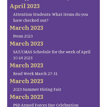
April 2023
Attention Students: What items do you
have checked out?
March 2023
Prom 2023
March 2023
SAT/CMAS Schedule for the week of April
10-14 2023
March 2023
Read Week March 27-31
March 2023
2023 Summer Hiring Fair
March 2023
PSD Armed Forces Day Celebration