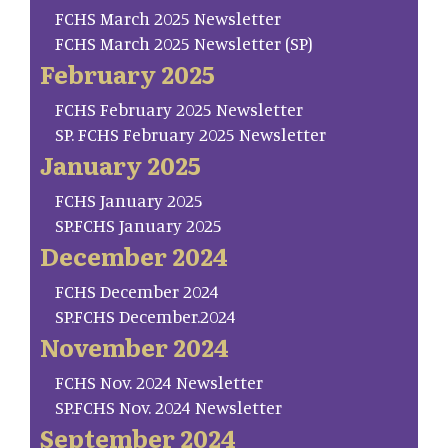
FCHS March 2025 Newsletter
FCHS March 2025 Newsletter (SP)
February 2025
FCHS February 2025 Newsletter
SP. FCHS February 2025 Newsletter
January 2025
FCHS January 2025
SP.FCHS January 2025
December 2024
FCHS December 2024
SP.FCHS December.2024
November 2024
FCHS Nov. 2024 Newsletter
SP.FCHS Nov. 2024 Newsletter
September 2024