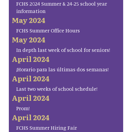
FCHS 2024 Summer & 24-25 school year
information
May 2024
FCHS Summer Office Hours
May 2024
In depth last week of school for seniors!
April 2024
¡Horario para las últimas dos semanas!
April 2024
Last two weeks of school schedule!
April 2024
Prom!
April 2024
FCHS Summer Hiring Fair