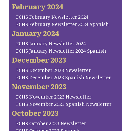
February 2024
FCHS February Newsletter 2024
FCHS February Newsletter 2024 Spanish
January 2024
FCHS January Newsletter 2024
FCHS January Newsletter 2024 Spanish
December 2023
FCHS December 2023 Newsletter
FCHS December 2023 Spanish Newsletter
November 2023
FCHS November 2023 Newsletter
FCHS November 2023 Spanish Newsletter
October 2023
FCHS October 2023 Newsletter
FCHS October 2023 Spanish