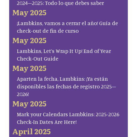
2024–2025: Todo lo que debes saber
May 2025
¡Lambkins, vamos a cerrar el año! Guía de
check-out de fin de curso
May 2025
Lambkins, Let’s Wrap It Up! End of Year
Check-Out Guide
May 2025
Aparten la fecha, Lambkins: ¡Ya están
disponibles las fechas de registro 2025–
2026!
May 2025
Mark your Calendars Lambkins: 2025-2026
Check-In Dates Are Here!
April 2025