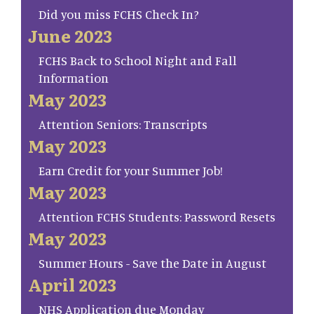
Did you miss FCHS Check In?
June 2023
FCHS Back to School Night and Fall
Information
May 2023
Attention Seniors: Transcripts
May 2023
Earn Credit for your Summer Job!
May 2023
Attention FCHS Students: Password Resets
May 2023
Summer Hours - Save the Date in August
April 2023
NHS Application due Monday