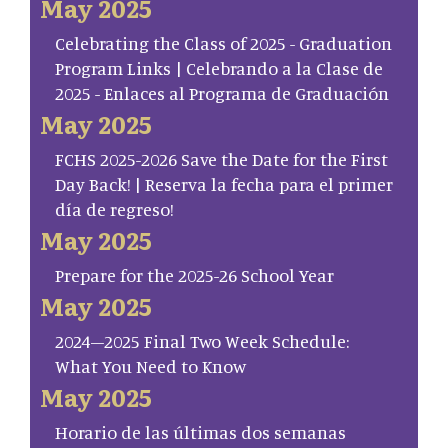
May 2025
Celebrating the Class of 2025 - Graduation
Program Links | Celebrando a la Clase de
2025 - Enlaces al Programa de Graduación
May 2025
FCHS 2025-2026 Save the Date for the First
Day Back! | Reserva la fecha para el primer
día de regreso!
May 2025
Prepare for the 2025-26 School Year
May 2025
2024–2025 Final Two Week Schedule:
What You Need to Know
May 2025
Horario de las últimas dos semanas