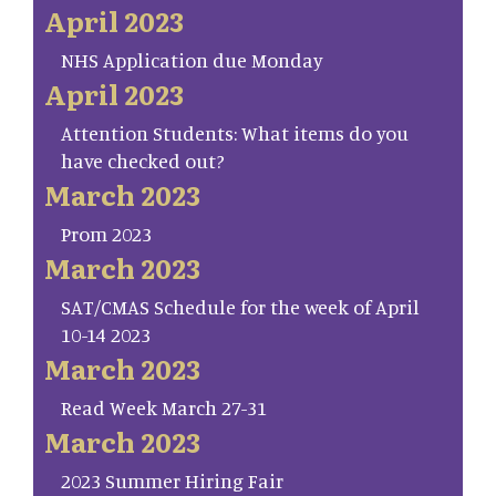
April 2023
NHS Application due Monday
April 2023
Attention Students: What items do you
have checked out?
March 2023
Prom 2023
March 2023
SAT/CMAS Schedule for the week of April
10-14 2023
March 2023
Read Week March 27-31
March 2023
2023 Summer Hiring Fair