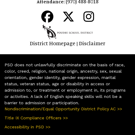
(970) 488-8018
Attendance:
District Homepage
Disclaimer
|
PSD does not unlawfully discriminate on the basis of race,
color, creed, religion, national origin, ancestry, sex, sexual
orientation, gender identity, gender expression, marital
status, veteran status, age or disability in access or
admission to, or treatment or employment in, its programs
or activities. A lack of English speaking skills will not be a
barrier to admission or participation.
Nondiscrimination/Equal Opportunity District Policy AC >>
Title IX Compliance Officers >>
Accessibility in PSD >>