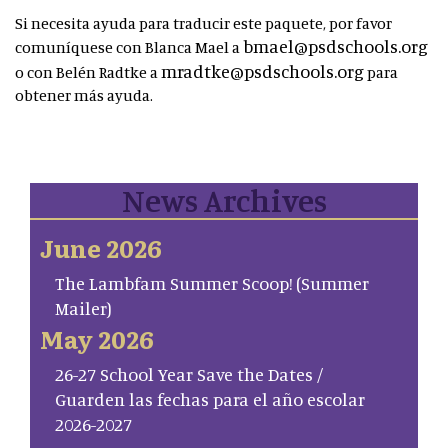
Si necesita ayuda para traducir este paquete, por favor
bmael@psdschools.org
comuníquese con Blanca Mael a
mradtke@psdschools.org
o con Belén Radtke a
para
obtener más ayuda.
News Archives
June 2026
The Lambfam Summer Scoop! (Summer
Mailer)
May 2026
26-27 School Year Save the Dates /
Guarden las fechas para el año escolar
2026-2027