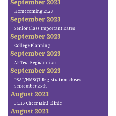
September 2023
Homecoming 2023
September 2023
Senior Class Important Dates
September 2023
College Planning
September 2023
AP Test Registration
September 2023
PSAT/NMSQT Registration closes
September 25th
August 2023
FCHS Cheer Mini Clinic
August 2023