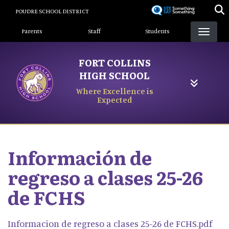
Skip
POUDRE SCHOOL DISTRICT
to
Landing Page Menu
main
Parents
Staff
Students
content
FORT COLLINS
HIGH SCHOOL
Where Excellence is
Expected
Información de
regreso a clases 25-26
de FCHS
Informacion de regreso a clases 25-26 de FCHS.pdf