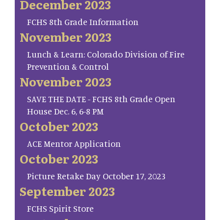
December 2023
FCHS 8th Grade Information
November 2023
Lunch & Learn: Colorado Division of Fire
Prevention & Control
November 2023
SAVE THE DATE - FCHS 8th Grade Open
House Dec. 6, 6-8 PM
October 2023
ACE Mentor Application
October 2023
Picture Retake Day October 17, 2023
September 2023
FCHS Spirit Store