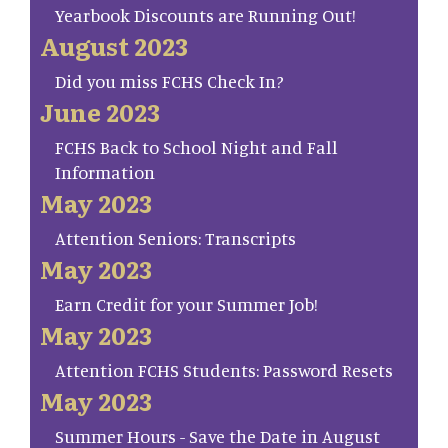
Yearbook Discounts are Running Out!
August 2023
Did you miss FCHS Check In?
June 2023
FCHS Back to School Night and Fall
Information
May 2023
Attention Seniors: Transcripts
May 2023
Earn Credit for your Summer Job!
May 2023
Attention FCHS Students: Password Resets
May 2023
Summer Hours - Save the Date in August