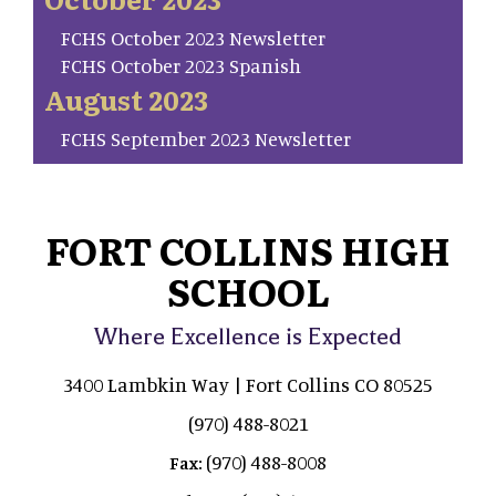
FCHS October 2023 Newsletter
FCHS October 2023 Spanish
August 2023
FCHS September 2023 Newsletter
FORT COLLINS HIGH
SCHOOL
Where Excellence is Expected
3400 Lambkin Way | Fort Collins CO 80525
(970) 488-8021
(970) 488-8008
Fax: