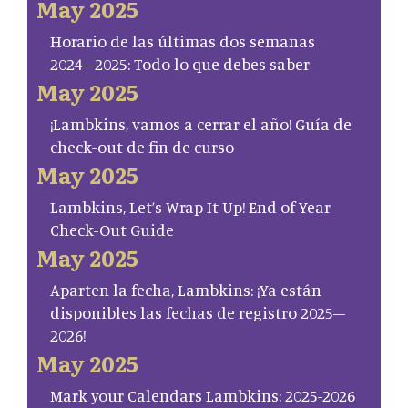
May 2025
Horario de las últimas dos semanas
2024–2025: Todo lo que debes saber
May 2025
¡Lambkins, vamos a cerrar el año! Guía de
check-out de fin de curso
May 2025
Lambkins, Let’s Wrap It Up! End of Year
Check-Out Guide
May 2025
Aparten la fecha, Lambkins: ¡Ya están
disponibles las fechas de registro 2025–
2026!
May 2025
Mark your Calendars Lambkins: 2025-2026