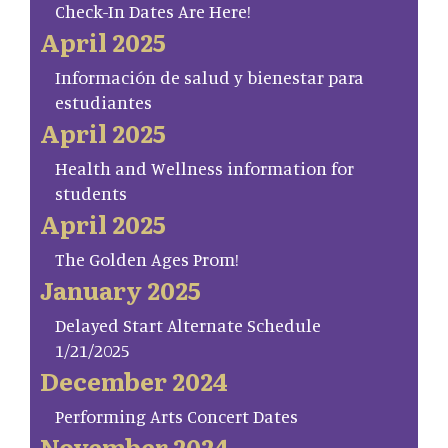
Check-In Dates Are Here!
April 2025
Información de salud y bienestar para
estudiantes
April 2025
Health and Wellness information for
students
April 2025
The Golden Ages Prom!
January 2025
Delayed Start Alternate Schedule
1/21/2025
December 2024
Performing Arts Concert Dates
November 2024