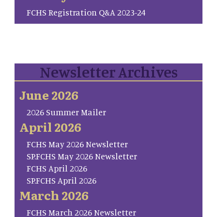
FCHS Registration Q&A 2023-24
Newsletter Archives
June 2026
2026 Summer Mailer
April 2026
FCHS May 2026 Newsletter
SP.FCHS May 2026 Newsletter
FCHS April 2026
SP.FCHS April 2026
March 2026
FCHS March 2026 Newsletter