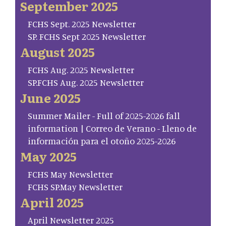
September 2025
FCHS Sept. 2025 Newsletter
SP. FCHS Sept 2025 Newsletter
August 2025
FCHS Aug. 2025 Newsletter
SP.FCHS Aug. 2025 Newsletter
June 2025
Summer Mailer - Full of 2025-2026 fall
information | Correo de Verano - Lleno de
información para el otoño 2025-2026
May 2025
FCHS May Newsletter
FCHS SP.May Newsletter
April 2025
April Newsletter 2025