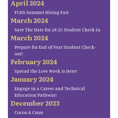
April 2024
FCHS Summer Hiring Fair
March 2024
Save The Date for 24-25 Student Check-in
March 2024
Prepare for End of Year Student Check-
out!
February 2024
Spread the Love Week is Here!
January 2024
Engage in a Career and Technical
Education Pathway!
December 2023
Cocoa & Cram