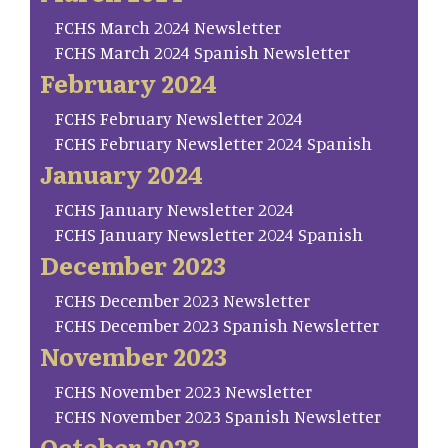
FCHS March 2024 Newsletter
FCHS March 2024 Spanish Newsletter
February 2024
FCHS February Newsletter 2024
FCHS February Newsletter 2024 Spanish
January 2024
FCHS January Newsletter 2024
FCHS January Newsletter 2024 Spanish
December 2023
FCHS December 2023 Newsletter
FCHS December 2023 Spanish Newsletter
November 2023
FCHS November 2023 Newsletter
FCHS November 2023 Spanish Newsletter
October 2023