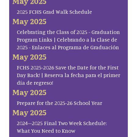
May 2025
2025 FCHS Grad Walk Schedule
May 2025
Celebrating the Class of 2025 - Graduation
Program Links | Celebrando a la Clase de
2025 - Enlaces al Programa de Graduación
May 2025
FCHS 2025-2026 Save the Date for the First
Day Back! | Reserva la fecha para el primer
día de regreso!
May 2025
Prepare for the 2025-26 School Year
May 2025
2024–2025 Final Two Week Schedule:
What You Need to Know