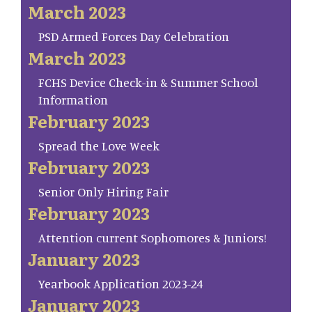
March 2023
PSD Armed Forces Day Celebration
March 2023
FCHS Device Check-in & Summer School
Information
February 2023
Spread the Love Week
February 2023
Senior Only Hiring Fair
February 2023
Attention current Sophomores & Juniors!
January 2023
Yearbook Application 2023-24
January 2023