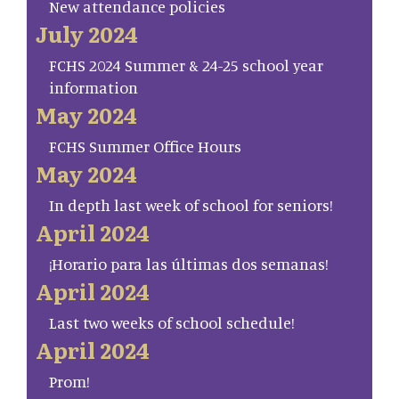
New attendance policies
July 2024
FCHS 2024 Summer & 24-25 school year
information
May 2024
FCHS Summer Office Hours
May 2024
In depth last week of school for seniors!
April 2024
¡Horario para las últimas dos semanas!
April 2024
Last two weeks of school schedule!
April 2024
Prom!