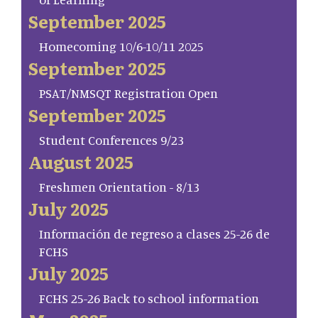
September 2025
Homecoming 10/6-10/11 2025
September 2025
PSAT/NMSQT Registration Open
September 2025
Student Conferences 9/23
August 2025
Freshmen Orientation - 8/13
July 2025
Información de regreso a clases 25-26 de
FCHS
July 2025
FCHS 25-26 Back to school information