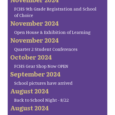
FCHS 9th Grade Registration and School
of Choice
November 2024
Open House & Exhibition of Learning
November 2024
Quarter 2 Student Conferences
October 2024
FCHS Gear Shop Now OPEN
September 2024
School pictures have arrived
August 2024
Back to School Night - 8/22
August 2024