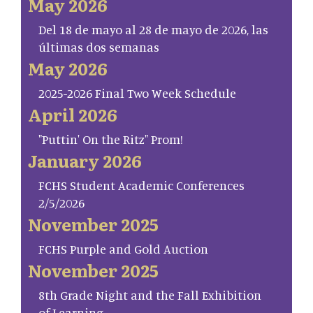
May 2026
Del 18 de mayo al 28 de mayo de 2026, las
últimas dos semanas
May 2026
2025-2026 Final Two Week Schedule
April 2026
"Puttin' On the Ritz" Prom!
January 2026
FCHS Student Academic Conferences
2/5/2026
November 2025
FCHS Purple and Gold Auction
November 2025
8th Grade Night and the Fall Exhibition
of Learning