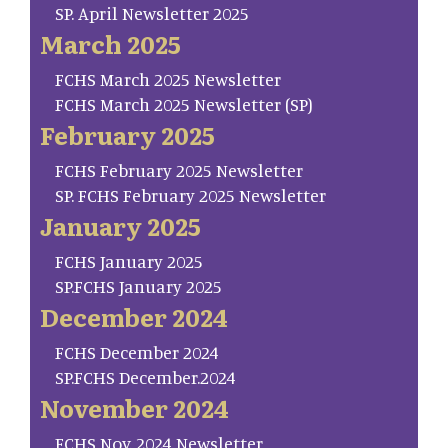
SP. April Newsletter 2025
March 2025
FCHS March 2025 Newsletter
FCHS March 2025 Newsletter (SP)
February 2025
FCHS February 2025 Newsletter
SP. FCHS February 2025 Newsletter
January 2025
FCHS January 2025
SP.FCHS January 2025
December 2024
FCHS December 2024
SP.FCHS December.2024
November 2024
FCHS Nov. 2024 Newsletter