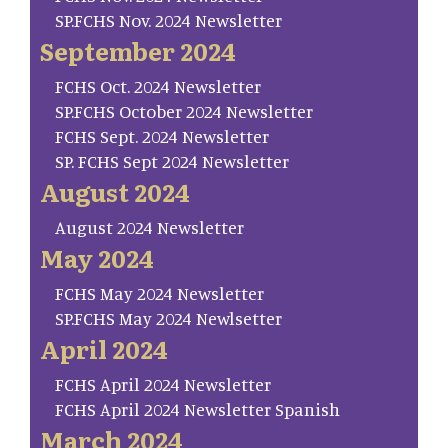
SP.FCHS Nov. 2024 Newsletter
September 2024
FCHS Oct. 2024 Newsletter
SP.FCHS October 2024 Newsletter
FCHS Sept. 2024 Newsletter
SP. FCHS Sept 2024 Newsletter
August 2024
August 2024 Newsletter
May 2024
FCHS May 2024 Newsletter
SP.FCHS May 2024 Newlsetter
April 2024
FCHS April 2024 Newsletter
FCHS April 2024 Newsletter Spanish
March 2024