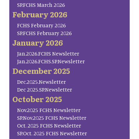
SP.FCHS March 2026
February 2026
FCHS February 2026
SP.FCHS February 2026
January 2026
Jan.2026.FCHS Newsletter
Jan.2026.FCHS.SP.Newsletter
December 2025
Dec.2025.Newsletter
Dec 2025.SP.Newsletter
October 2025
Nov.2025 FCHS Newsletter
SP.Nov.2025 FCHS Newsletter
Oct. 2025 FCHS Newsletter
SP.Oct. 2025 FCHS Newsletter