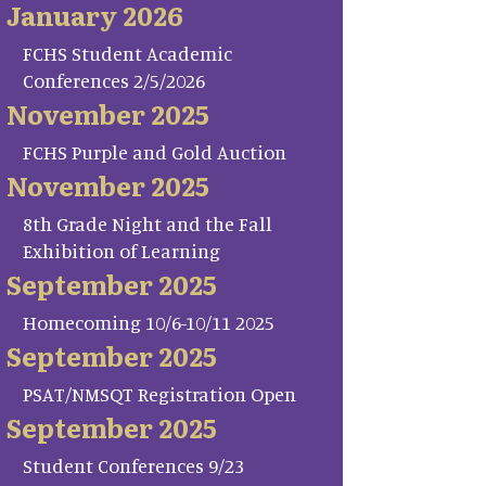
January 2026
FCHS Student Academic
Conferences 2/5/2026
November 2025
FCHS Purple and Gold Auction
November 2025
8th Grade Night and the Fall
Exhibition of Learning
September 2025
Homecoming 10/6-10/11 2025
September 2025
PSAT/NMSQT Registration Open
September 2025
Student Conferences 9/23