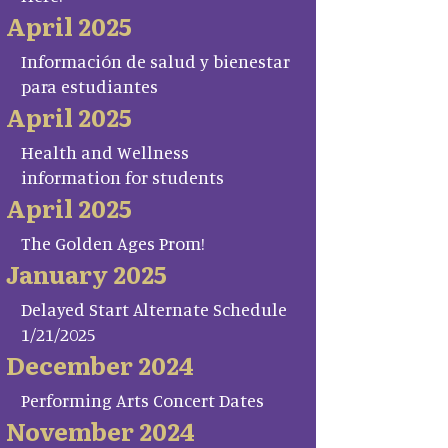
April 2025
Información de salud y bienestar
para estudiantes
April 2025
Health and Wellness
information for students
April 2025
The Golden Ages Prom!
January 2025
Delayed Start Alternate Schedule
1/21/2025
December 2024
Performing Arts Concert Dates
November 2024