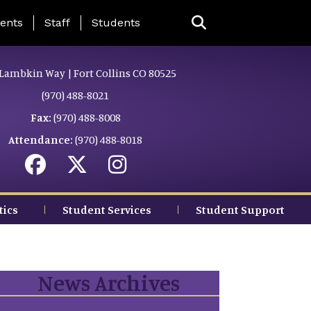
ing Page Menu
ents
Staff
Students
Lambkin Way | Fort Collins CO 80525
(970) 488-8021
Fax:
(970) 488-8008
Attendance:
(970) 488-8018
tics
Student Services
Student Support
News Archives