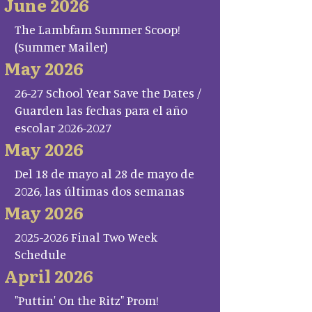
June 2026
The Lambfam Summer Scoop!
(Summer Mailer)
May 2026
26-27 School Year Save the Dates /
Guarden las fechas para el año
escolar 2026-2027
May 2026
Del 18 de mayo al 28 de mayo de
2026, las últimas dos semanas
May 2026
2025-2026 Final Two Week
Schedule
April 2026
"Puttin' On the Ritz" Prom!