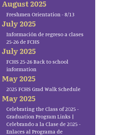
August 2025
Freshmen Orientation - 8/13
July 2025
Información de regreso a clases
25-26 de FCHS
July 2025
FCHS 25-26 Back to school
information
May 2025
2025 FCHS Grad Walk Schedule
May 2025
Celebrating the Class of 2025 -
Graduation Program Links |
Celebrando a la Clase de 2025 -
Enlaces al Programa de