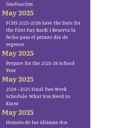
Graduación
May 2025
FCHS 2025-2026 Save the Date for
the First Day Back! | Reserva la
fecha para el primer día de
regreso!
May 2025
Prepare for the 2025-26 School
Year
May 2025
2024–2025 Final Two Week
Schedule: What You Need to
Know
May 2025
Horario de las últimas dos