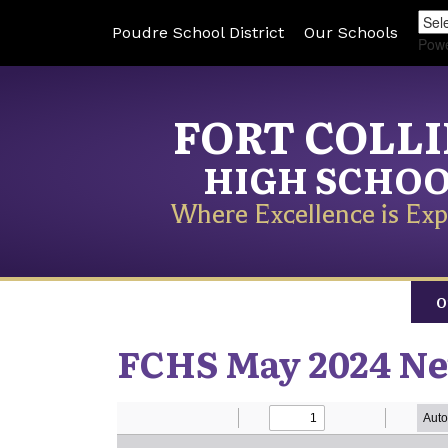
Poudre School District
Our Schools
Pow
FORT COLL
HIGH SCHO
Where Excellence is Exp
O
FCHS May 2024 Ne