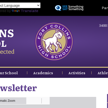
Skip
Land
Par
to
ered by
Translate
main
content
3400 
INS
OL
ected
ur School
Academics
Activities
Athle
wsletter