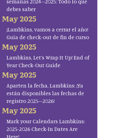
semanas 2024–2025: Todo lo que
debes saber
May 2025
¡Lambkins, vamos a cerrar el año!
Guía de check-out de fin de curso
May 2025
Lambkins, Let’s Wrap It Up! End of
Year Check-Out Guide
May 2025
Aparten la fecha, Lambkins: ¡Ya
están disponibles las fechas de
registro 2025–2026!
May 2025
Mark your Calendars Lambkins:
2025-2026 Check-In Dates Are
Here!