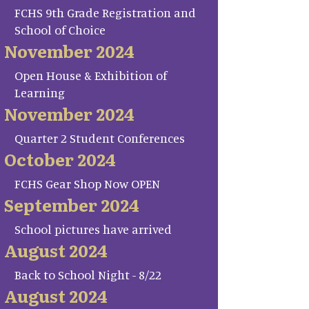
FCHS 9th Grade Registration and
School of Choice
November 2024
Open House & Exhibition of
Learning
November 2024
Quarter 2 Student Conferences
October 2024
FCHS Gear Shop Now OPEN
September 2024
School pictures have arrived
August 2024
Back to School Night - 8/22
August 2024