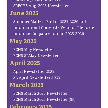
SP.FCHS Aug. 2025 Newsletter
June 2025
Summer Mailer - Full of 2025-2026 fall
information | Correo de Verano - Lleno de
información para el otoño 2025-2026
May 2025
FCHS May Newsletter
FCHS SP.May Newsletter
April 2025
April Newsletter 2025
SP. April Newsletter 2025
March 2025
FCHS March 2025 Newsletter
FCHS March 2025 Newsletter (SP)
February 2025