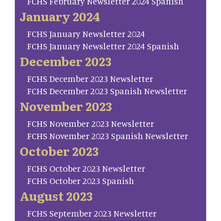
FCHS February Newsletter 2024 Spanish
January 2024
FCHS January Newsletter 2024
FCHS January Newsletter 2024 Spanish
December 2023
FCHS December 2023 Newsletter
FCHS December 2023 Spanish Newsletter
November 2023
FCHS November 2023 Newsletter
FCHS November 2023 Spanish Newsletter
October 2023
FCHS October 2023 Newsletter
FCHS October 2023 Spanish
August 2023
FCHS September 2023 Newsletter