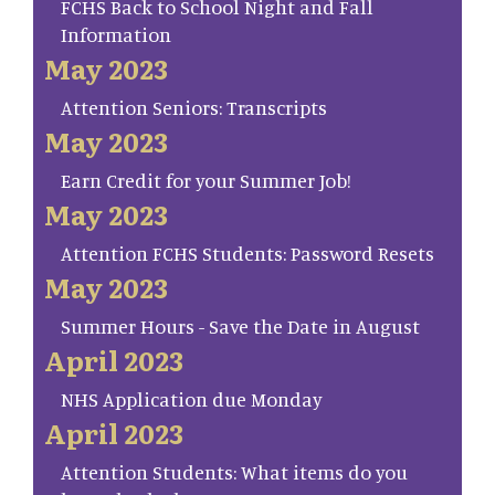
FCHS Back to School Night and Fall
Information
May 2023
Attention Seniors: Transcripts
May 2023
Earn Credit for your Summer Job!
May 2023
Attention FCHS Students: Password Resets
May 2023
Summer Hours - Save the Date in August
April 2023
NHS Application due Monday
April 2023
Attention Students: What items do you