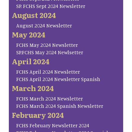
SP. FCHS Sept 2024 Newsletter
August 2024
August 2024 Newsletter
May 2024
FCHS May 2024 Newsletter
SP.FCHS May 2024 Newlsetter
April 2024
FCHS April 2024 Newsletter
FCHS April 2024 Newsletter Spanish
March 2024
FCHS March 2024 Newsletter
FCHS March 2024 Spanish Newsletter
February 2024
FCHS February Newsletter 2024