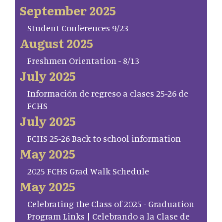
September 2025
Student Conferences 9/23
August 2025
Freshmen Orientation - 8/13
July 2025
Información de regreso a clases 25-26 de
FCHS
July 2025
FCHS 25-26 Back to school information
May 2025
2025 FCHS Grad Walk Schedule
May 2025
Celebrating the Class of 2025 - Graduation
Program Links | Celebrando a la Clase de