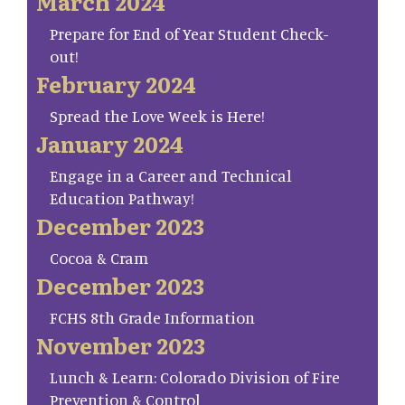
March 2024
Prepare for End of Year Student Check-
out!
February 2024
Spread the Love Week is Here!
January 2024
Engage in a Career and Technical
Education Pathway!
December 2023
Cocoa & Cram
December 2023
FCHS 8th Grade Information
November 2023
Lunch & Learn: Colorado Division of Fire
Prevention & Control