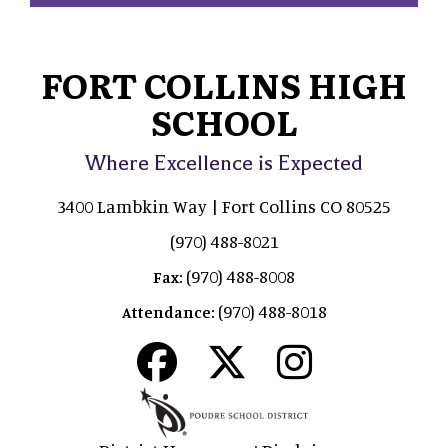
FORT COLLINS HIGH
SCHOOL
Where Excellence is Expected
3400 Lambkin Way | Fort Collins CO 80525
(970) 488-8021
(970) 488-8008
Fax:
(970) 488-8018
Attendance: