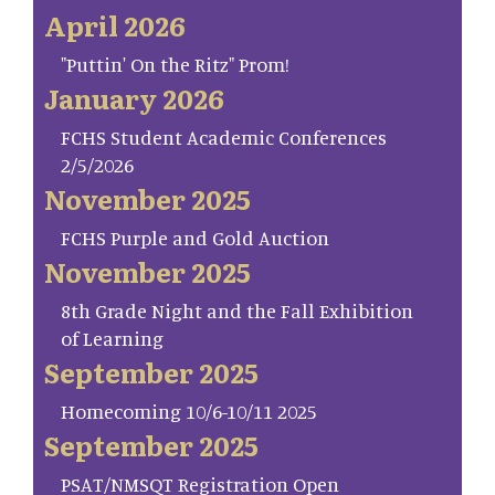
April 2026
"Puttin' On the Ritz" Prom!
January 2026
FCHS Student Academic Conferences
2/5/2026
November 2025
FCHS Purple and Gold Auction
November 2025
8th Grade Night and the Fall Exhibition
of Learning
September 2025
Homecoming 10/6-10/11 2025
September 2025
PSAT/NMSQT Registration Open