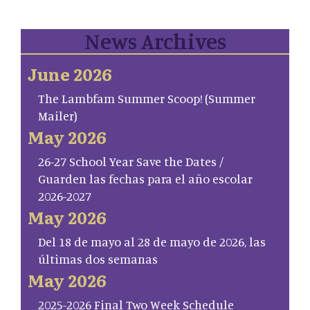
News Archives
June 2026
The Lambfam Summer Scoop! (Summer
Mailer)
May 2026
26-27 School Year Save the Dates /
Guarden las fechas para el año escolar
2026-2027
May 2026
Del 18 de mayo al 28 de mayo de 2026, las
últimas dos semanas
May 2026
2025-2026 Final Two Week Schedule