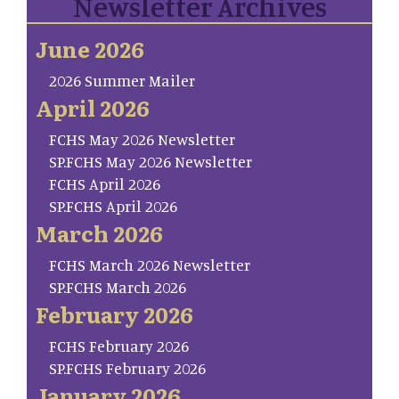
Newsletter Archives
June 2026
2026 Summer Mailer
April 2026
FCHS May 2026 Newsletter
SP.FCHS May 2026 Newsletter
FCHS April 2026
SP.FCHS April 2026
March 2026
FCHS March 2026 Newsletter
SP.FCHS March 2026
February 2026
FCHS February 2026
SP.FCHS February 2026
January 2026