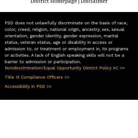
District Homepage
Disclaimer
|
PSD does not unlawfully discriminate on the basis of race,
color, creed, religion, national origin, ancestry, sex, sexual
orientation, gender identity, gender expression, marital
status, veteran status, age or disability in access or
admission to, or treatment or employment in, its programs
or activities. A lack of English speaking skills will not be a
barrier to admission or participation.
Nondiscrimination/Equal Opportunity District Policy AC >>
Title IX Compliance Officers >>
Accessibility in PSD >>