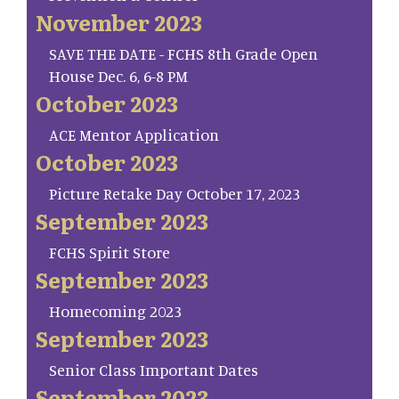
November 2023
SAVE THE DATE - FCHS 8th Grade Open
House Dec. 6, 6-8 PM
October 2023
ACE Mentor Application
October 2023
Picture Retake Day October 17, 2023
September 2023
FCHS Spirit Store
September 2023
Homecoming 2023
September 2023
Senior Class Important Dates
September 2023