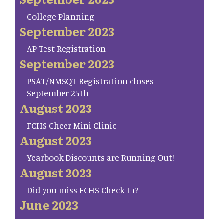
College Planning
September 2023
AP Test Registration
September 2023
PSAT/NMSQT Registration closes
September 25th
August 2023
FCHS Cheer Mini Clinic
August 2023
Yearbook Discounts are Running Out!
August 2023
Did you miss FCHS Check In?
June 2023