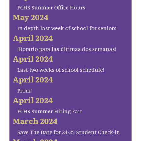
FCHS Summer Office Hours
May 2024
In depth last week of school for seniors!
April 2024
¡Horario para las últimas dos semanas!
April 2024
Last two weeks of school schedule!
April 2024
Prom!
April 2024
FCHS Summer Hiring Fair
March 2024
Save The Date for 24-25 Student Check-in