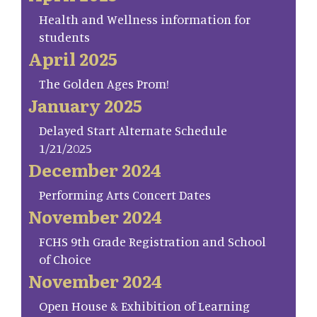
Health and Wellness information for
students
April 2025
The Golden Ages Prom!
January 2025
Delayed Start Alternate Schedule
1/21/2025
December 2024
Performing Arts Concert Dates
November 2024
FCHS 9th Grade Registration and School
of Choice
November 2024
Open House & Exhibition of Learning