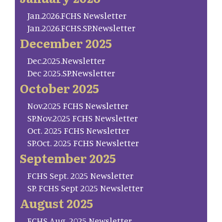
Jan.2026.FCHS Newsletter
Jan.2026.FCHS.SP.Newsletter
December 2025
Dec.2025.Newsletter
Dec 2025.SP.Newsletter
October 2025
Nov.2025 FCHS Newsletter
SP.Nov.2025 FCHS Newsletter
Oct. 2025 FCHS Newsletter
SP.Oct. 2025 FCHS Newsletter
September 2025
FCHS Sept. 2025 Newsletter
SP. FCHS Sept 2025 Newsletter
August 2025
FCHS Aug. 2025 Newsletter