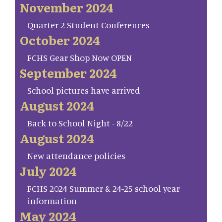
November 2024
Quarter 2 Student Conferences
October 2024
FCHS Gear Shop Now OPEN
September 2024
School pictures have arrived
August 2024
Back to School Night - 8/22
August 2024
New attendance policies
July 2024
FCHS 2024 Summer & 24-25 school year
information
May 2024