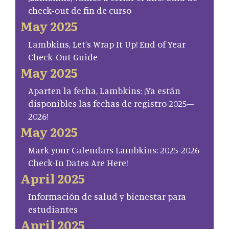
check-out de fin de curso
May 2025
Lambkins, Let’s Wrap It Up! End of Year
Check-Out Guide
May 2025
Aparten la fecha, Lambkins: ¡Ya están
disponibles las fechas de registro 2025–
2026!
May 2025
Mark your Calendars Lambkins: 2025-2026
Check-In Dates Are Here!
April 2025
Información de salud y bienestar para
estudiantes
April 2025