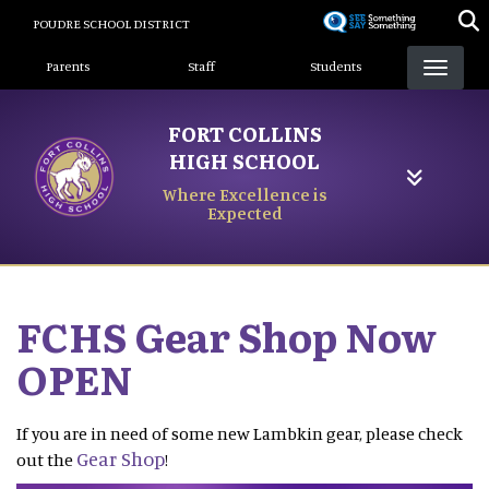
Skip
POUDRE SCHOOL DISTRICT
to
Landing Page Menu
main
Parents
Staff
Students
content
FORT COLLINS
HIGH SCHOOL
Where Excellence is
Expected
FCHS Gear Shop Now
OPEN
If you are in need of some new Lambkin gear, please check
Gear Shop
out the
!