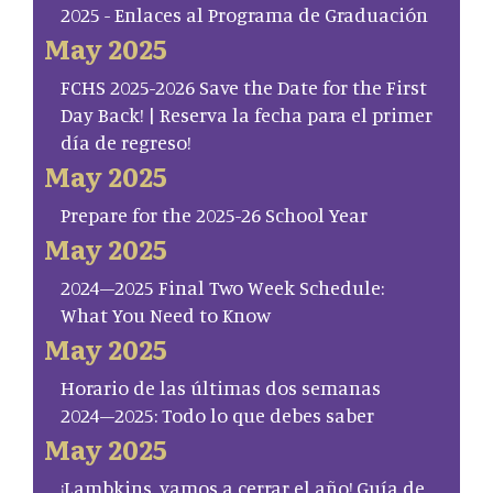
2025 - Enlaces al Programa de Graduación
May 2025
FCHS 2025-2026 Save the Date for the First
Day Back! | Reserva la fecha para el primer
día de regreso!
May 2025
Prepare for the 2025-26 School Year
May 2025
2024–2025 Final Two Week Schedule:
What You Need to Know
May 2025
Horario de las últimas dos semanas
2024–2025: Todo lo que debes saber
May 2025
¡Lambkins, vamos a cerrar el año! Guía de