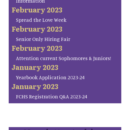
Information
February 2023
Spread the Love Week
February 2023
Senior Only Hiring Fair
February 2023
Attention current Sophomores & Juniors!
January 2023
Yearbook Application 2023-24
January 2023
FCHS Registration Q&A 2023-24