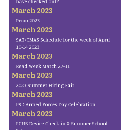
have checked out?
March 2023
Prom 2023
March 2023
SAT/CMAS Schedule for the week of April
10-14 2023
March 2023
Read Week March 27-31
March 2023
2023 Summer Hiring Fair
March 2023
PSD Armed Forces Day Celebration
March 2023
FCHS Device Check-in & Summer School