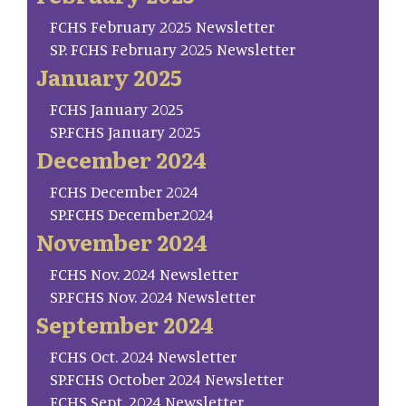
FCHS February 2025 Newsletter
SP. FCHS February 2025 Newsletter
January 2025
FCHS January 2025
SP.FCHS January 2025
December 2024
FCHS December 2024
SP.FCHS December.2024
November 2024
FCHS Nov. 2024 Newsletter
SP.FCHS Nov. 2024 Newsletter
September 2024
FCHS Oct. 2024 Newsletter
SP.FCHS October 2024 Newsletter
FCHS Sept. 2024 Newsletter