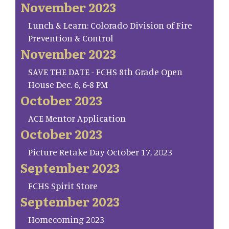
November 2023
Lunch & Learn: Colorado Division of Fire
Prevention & Control
November 2023
SAVE THE DATE - FCHS 8th Grade Open
House Dec. 6, 6-8 PM
October 2023
ACE Mentor Application
October 2023
Picture Retake Day October 17, 2023
September 2023
FCHS Spirit Store
September 2023
Homecoming 2023