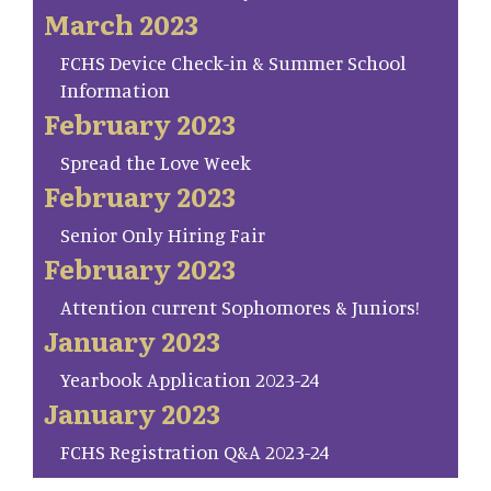
March 2023
FCHS Device Check-in & Summer School
Information
February 2023
Spread the Love Week
February 2023
Senior Only Hiring Fair
February 2023
Attention current Sophomores & Juniors!
January 2023
Yearbook Application 2023-24
January 2023
FCHS Registration Q&A 2023-24