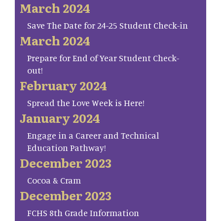
March 2024
Save The Date for 24-25 Student Check-in
March 2024
Prepare for End of Year Student Check-
out!
February 2024
Spread the Love Week is Here!
January 2024
Engage in a Career and Technical
Education Pathway!
December 2023
Cocoa & Cram
December 2023
FCHS 8th Grade Information