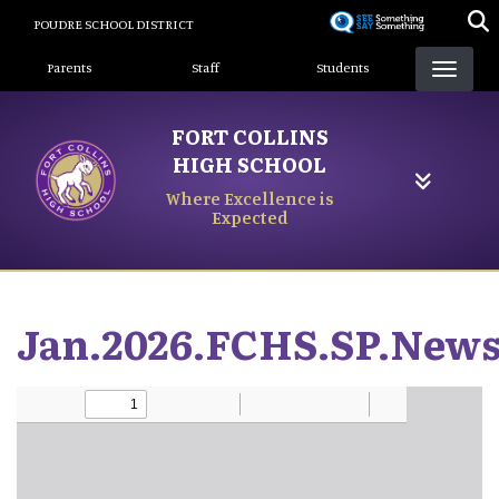
Skip
POUDRE SCHOOL DISTRICT
to
Landing Page Menu
main
Parents
Staff
Students
content
FORT COLLINS
HIGH SCHOOL
Where Excellence is
Expected
Jan.2026.FCHS.SP.News