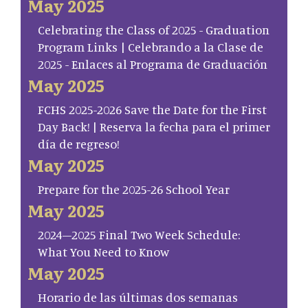
May 2025
Celebrating the Class of 2025 - Graduation
Program Links | Celebrando a la Clase de
2025 - Enlaces al Programa de Graduación
May 2025
FCHS 2025-2026 Save the Date for the First
Day Back! | Reserva la fecha para el primer
día de regreso!
May 2025
Prepare for the 2025-26 School Year
May 2025
2024–2025 Final Two Week Schedule:
What You Need to Know
May 2025
Horario de las últimas dos semanas