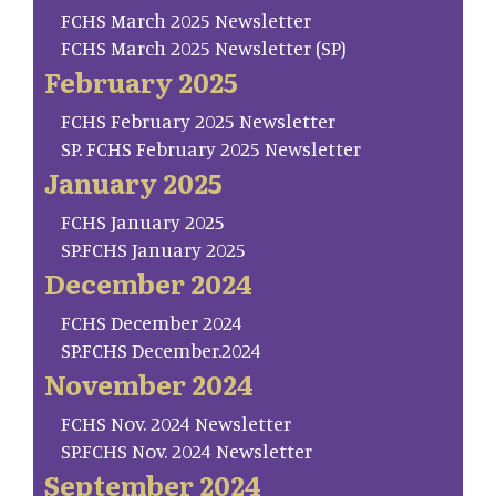
FCHS March 2025 Newsletter
FCHS March 2025 Newsletter (SP)
February 2025
FCHS February 2025 Newsletter
SP. FCHS February 2025 Newsletter
January 2025
FCHS January 2025
SP.FCHS January 2025
December 2024
FCHS December 2024
SP.FCHS December.2024
November 2024
FCHS Nov. 2024 Newsletter
SP.FCHS Nov. 2024 Newsletter
September 2024