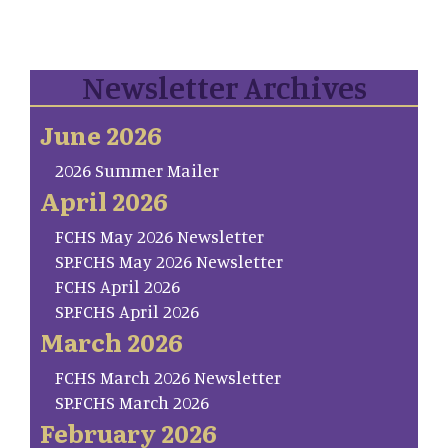
Newsletter Archives
June 2026
2026 Summer Mailer
April 2026
FCHS May 2026 Newsletter
SP.FCHS May 2026 Newsletter
FCHS April 2026
SP.FCHS April 2026
March 2026
FCHS March 2026 Newsletter
SP.FCHS March 2026
February 2026