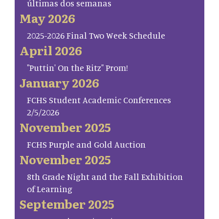
últimas dos semanas
May 2026
2025-2026 Final Two Week Schedule
April 2026
"Puttin' On the Ritz" Prom!
January 2026
FCHS Student Academic Conferences
2/5/2026
November 2025
FCHS Purple and Gold Auction
November 2025
8th Grade Night and the Fall Exhibition
of Learning
September 2025