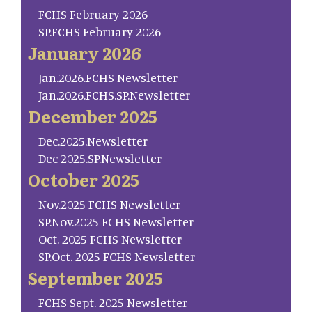
FCHS February 2026
SP.FCHS February 2026
January 2026
Jan.2026.FCHS Newsletter
Jan.2026.FCHS.SP.Newsletter
December 2025
Dec.2025.Newsletter
Dec 2025.SP.Newsletter
October 2025
Nov.2025 FCHS Newsletter
SP.Nov.2025 FCHS Newsletter
Oct. 2025 FCHS Newsletter
SP.Oct. 2025 FCHS Newsletter
September 2025
FCHS Sept. 2025 Newsletter