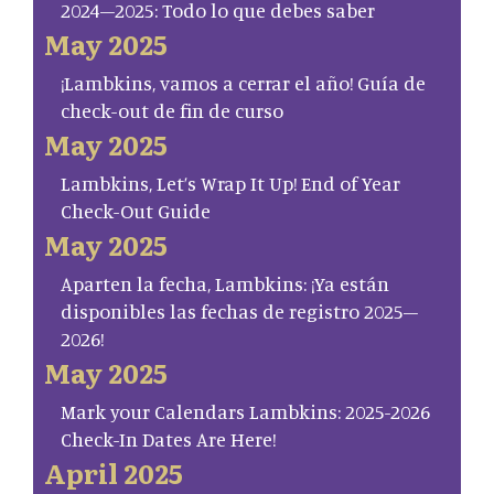
2024–2025: Todo lo que debes saber
May 2025
¡Lambkins, vamos a cerrar el año! Guía de
check-out de fin de curso
May 2025
Lambkins, Let’s Wrap It Up! End of Year
Check-Out Guide
May 2025
Aparten la fecha, Lambkins: ¡Ya están
disponibles las fechas de registro 2025–
2026!
May 2025
Mark your Calendars Lambkins: 2025-2026
Check-In Dates Are Here!
April 2025