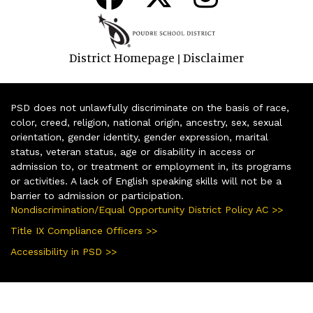
District Homepage
Disclaimer
|
PSD does not unlawfully discriminate on the basis of race,
color, creed, religion, national origin, ancestry, sex, sexual
orientation, gender identity, gender expression, marital
status, veteran status, age or disability in access or
admission to, or treatment or employment in, its programs
or activities. A lack of English speaking skills will not be a
barrier to admission or participation.
Nondiscrimination/Equal Opportunity District Policy AC >>
Title IX Compliance Officers >>
Accessibility in PSD >>