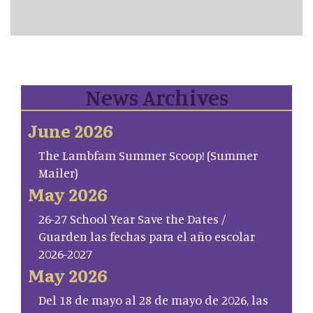
News Archives
June 2026
The Lambfam Summer Scoop! (Summer
Mailer)
May 2026
26-27 School Year Save the Dates /
Guarden las fechas para el año escolar
2026-2027
May 2026
Del 18 de mayo al 28 de mayo de 2026, las