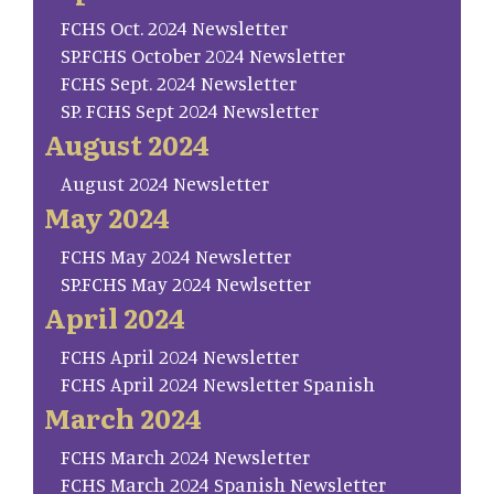
FCHS Oct. 2024 Newsletter
SP.FCHS October 2024 Newsletter
FCHS Sept. 2024 Newsletter
SP. FCHS Sept 2024 Newsletter
August 2024
August 2024 Newsletter
May 2024
FCHS May 2024 Newsletter
SP.FCHS May 2024 Newlsetter
April 2024
FCHS April 2024 Newsletter
FCHS April 2024 Newsletter Spanish
March 2024
FCHS March 2024 Newsletter
FCHS March 2024 Spanish Newsletter