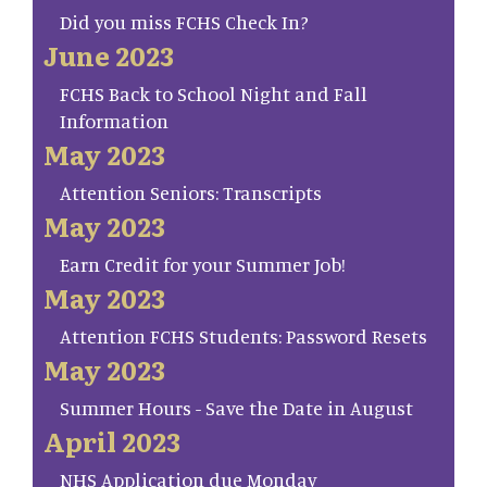
Did you miss FCHS Check In?
June 2023
FCHS Back to School Night and Fall
Information
May 2023
Attention Seniors: Transcripts
May 2023
Earn Credit for your Summer Job!
May 2023
Attention FCHS Students: Password Resets
May 2023
Summer Hours - Save the Date in August
April 2023
NHS Application due Monday