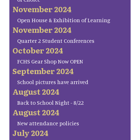
November 2024
Open House & Exhibition of Learning
November 2024
Quarter 2 Student Conferences
October 2024
FCHS Gear Shop Now OPEN
September 2024
School pictures have arrived
August 2024
Back to School Night - 8/22
August 2024
New attendance policies
July 2024