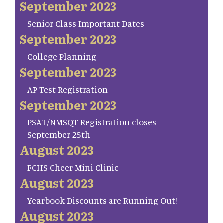
September 2023
Senior Class Important Dates
September 2023
College Planning
September 2023
AP Test Registration
September 2023
PSAT/NMSQT Registration closes
September 25th
August 2023
FCHS Cheer Mini Clinic
August 2023
Yearbook Discounts are Running Out!
August 2023