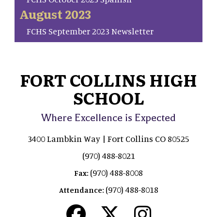
August 2023
FCHS September 2023 Newsletter
FORT COLLINS HIGH
SCHOOL
Where Excellence is Expected
3400 Lambkin Way | Fort Collins CO 80525
(970) 488-8021
(970) 488-8008
Fax:
(970) 488-8018
Attendance: