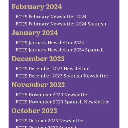
February 2024
FCHS February Newsletter 2024
FCHS February Newsletter 2024 Spanish
January 2024
FCHS January Newsletter 2024
FCHS January Newsletter 2024 Spanish
December 2023
FCHS December 2023 Newsletter
FCHS December 2023 Spanish Newsletter
November 2023
FCHS November 2023 Newsletter
FCHS November 2023 Spanish Newsletter
October 2023
FCHS October 2023 Newsletter
FCHS October 2023 Spanish