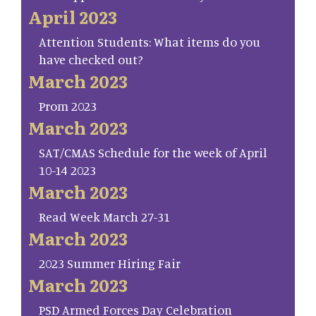
April 2023
Attention Students: What items do you
have checked out?
March 2023
Prom 2023
March 2023
SAT/CMAS Schedule for the week of April
10-14 2023
March 2023
Read Week March 27-31
March 2023
2023 Summer Hiring Fair
March 2023
PSD Armed Forces Day Celebration