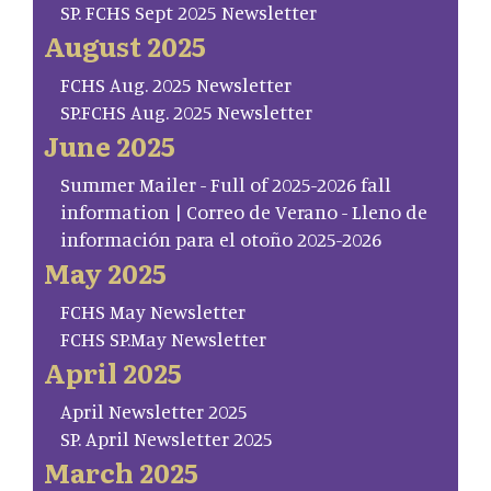
SP. FCHS Sept 2025 Newsletter
August 2025
FCHS Aug. 2025 Newsletter
SP.FCHS Aug. 2025 Newsletter
June 2025
Summer Mailer - Full of 2025-2026 fall
information | Correo de Verano - Lleno de
información para el otoño 2025-2026
May 2025
FCHS May Newsletter
FCHS SP.May Newsletter
April 2025
April Newsletter 2025
SP. April Newsletter 2025
March 2025