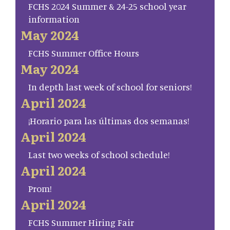
FCHS 2024 Summer & 24-25 school year
information
May 2024
FCHS Summer Office Hours
May 2024
In depth last week of school for seniors!
April 2024
¡Horario para las últimas dos semanas!
April 2024
Last two weeks of school schedule!
April 2024
Prom!
April 2024
FCHS Summer Hiring Fair