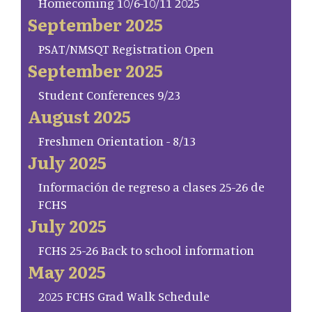
Homecoming 10/6-10/11 2025
September 2025
PSAT/NMSQT Registration Open
September 2025
Student Conferences 9/23
August 2025
Freshmen Orientation - 8/13
July 2025
Información de regreso a clases 25-26 de
FCHS
July 2025
FCHS 25-26 Back to school information
May 2025
2025 FCHS Grad Walk Schedule