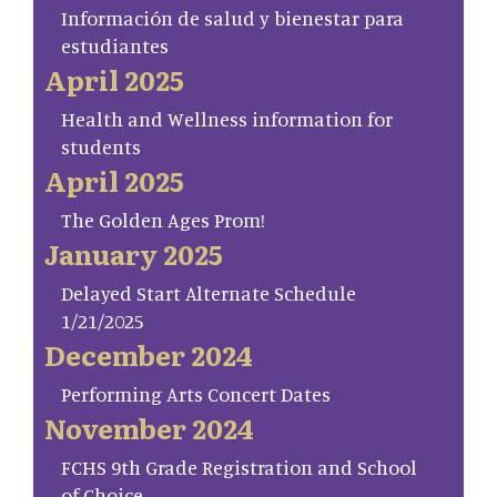
Información de salud y bienestar para
estudiantes
April 2025
Health and Wellness information for
students
April 2025
The Golden Ages Prom!
January 2025
Delayed Start Alternate Schedule
1/21/2025
December 2024
Performing Arts Concert Dates
November 2024
FCHS 9th Grade Registration and School
of Choice