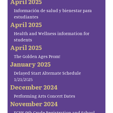
April 2025
Información de salud y bienestar para
estudiantes
April 2025
Health and Wellness information for
students
April 2025
The Golden Ages Prom!
January 2025
Delayed Start Alternate Schedule
1/21/2025
December 2024
Performing Arts Concert Dates
November 2024
FCHS 9th Grade Registration and School