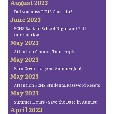
August 2023
Did you miss FCHS Check In?
June 2023
FCHS Back to School Night and Fall
Information
May 2023
Attention Seniors: Transcripts
May 2023
Earn Credit for your Summer Job!
May 2023
Attention FCHS Students: Password Resets
May 2023
Summer Hours - Save the Date in August
April 2023