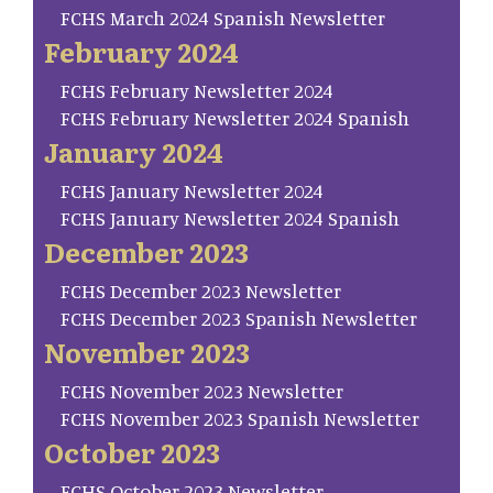
FCHS March 2024 Spanish Newsletter
February 2024
FCHS February Newsletter 2024
FCHS February Newsletter 2024 Spanish
January 2024
FCHS January Newsletter 2024
FCHS January Newsletter 2024 Spanish
December 2023
FCHS December 2023 Newsletter
FCHS December 2023 Spanish Newsletter
November 2023
FCHS November 2023 Newsletter
FCHS November 2023 Spanish Newsletter
October 2023
FCHS October 2023 Newsletter