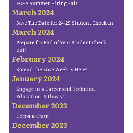
FCHS Summer Hiring Fair
March 2024
Save The Date for 24-25 Student Check-in
March 2024
Prepare for End of Year Student Check-
out!
February 2024
Spread the Love Week is Here!
January 2024
Engage in a Career and Technical
Education Pathway!
December 2023
Cocoa & Cram
December 2023