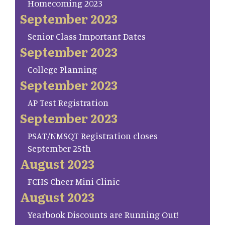
Homecoming 2023
September 2023
Senior Class Important Dates
September 2023
College Planning
September 2023
AP Test Registration
September 2023
PSAT/NMSQT Registration closes
September 25th
August 2023
FCHS Cheer Mini Clinic
August 2023
Yearbook Discounts are Running Out!