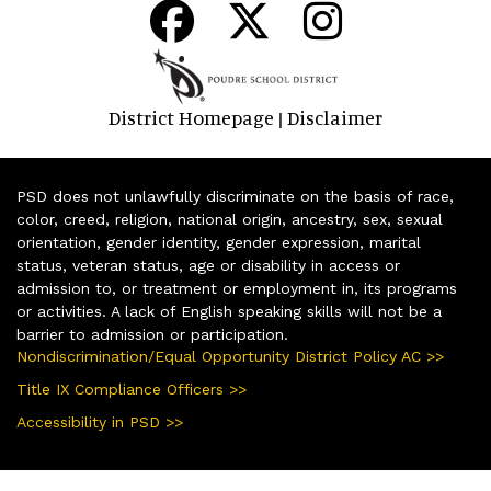
District Homepage
Disclaimer
|
PSD does not unlawfully discriminate on the basis of race,
color, creed, religion, national origin, ancestry, sex, sexual
orientation, gender identity, gender expression, marital
status, veteran status, age or disability in access or
admission to, or treatment or employment in, its programs
or activities. A lack of English speaking skills will not be a
barrier to admission or participation.
Nondiscrimination/Equal Opportunity District Policy AC >>
Title IX Compliance Officers >>
Accessibility in PSD >>