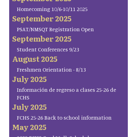
Homecoming 10/6-10/11 2025
September 2025
PSAT/NMSQT Registration Open
September 2025
Student Conferences 9/23
August 2025
Freshmen Orientation - 8/13
July 2025
Información de regreso a clases 25-26 de
FCHS
July 2025
FCHS 25-26 Back to school information
May 2025