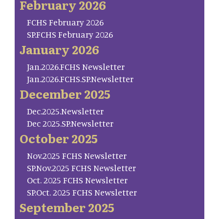
February 2026
FCHS February 2026
SP.FCHS February 2026
January 2026
Jan.2026.FCHS Newsletter
Jan.2026.FCHS.SP.Newsletter
December 2025
Dec.2025.Newsletter
Dec 2025.SP.Newsletter
October 2025
Nov.2025 FCHS Newsletter
SP.Nov.2025 FCHS Newsletter
Oct. 2025 FCHS Newsletter
SP.Oct. 2025 FCHS Newsletter
September 2025