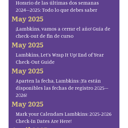
Horario de las últimas dos semanas
2024–2025: Todo lo que debes saber
May 2025
¡Lambkins, vamos a cerrar el año! Guía de
check-out de fin de curso
May 2025
Lambkins, Let’s Wrap It Up! End of Year
Check-Out Guide
May 2025
Aparten la fecha, Lambkins: ¡Ya están
disponibles las fechas de registro 2025–
2026!
May 2025
Mark your Calendars Lambkins: 2025-2026
Check-In Dates Are Here!