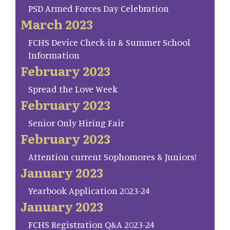
PSD Armed Forces Day Celebration
March 2023
FCHS Device Check-in & Summer School
Information
February 2023
Spread the Love Week
February 2023
Senior Only Hiring Fair
February 2023
Attention current Sophomores & Juniors!
January 2023
Yearbook Application 2023-24
January 2023
FCHS Registration Q&A 2023-24