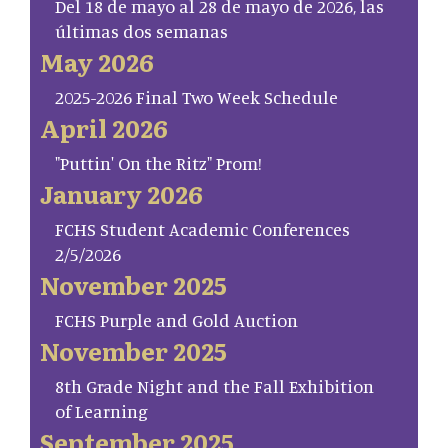
Del 18 de mayo al 28 de mayo de 2026, las
últimas dos semanas
May 2026
2025-2026 Final Two Week Schedule
April 2026
"Puttin' On the Ritz" Prom!
January 2026
FCHS Student Academic Conferences
2/5/2026
November 2025
FCHS Purple and Gold Auction
November 2025
8th Grade Night and the Fall Exhibition
of Learning
September 2025