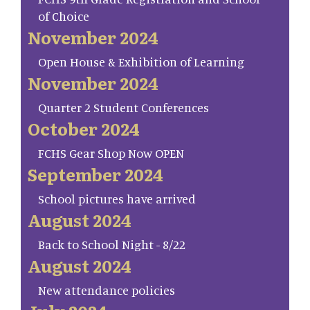
of Choice
November 2024
Open House & Exhibition of Learning
November 2024
Quarter 2 Student Conferences
October 2024
FCHS Gear Shop Now OPEN
September 2024
School pictures have arrived
August 2024
Back to School Night - 8/22
August 2024
New attendance policies