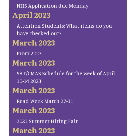
NHS Application due Monday
April 2023
Attention Students: What items do you
have checked out?
March 2023
Prom 2023
March 2023
SAT/CMAS Schedule for the week of April
10-14 2023
March 2023
Read Week March 27-31
March 2023
2023 Summer Hiring Fair
March 2023