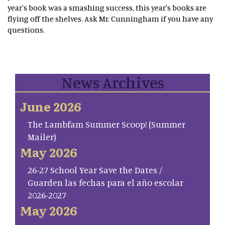
year's book was a smashing success, this year's books are
flying off the shelves. Ask Mr. Cunningham if you have any
questions.
News Archives
June 2026
The Lambfam Summer Scoop! (Summer
Mailer)
May 2026
26-27 School Year Save the Dates /
Guarden las fechas para el año escolar
2026-2027
May 2026