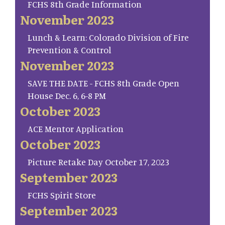
FCHS 8th Grade Information
November 2023
Lunch & Learn: Colorado Division of Fire
Prevention & Control
November 2023
SAVE THE DATE - FCHS 8th Grade Open
House Dec. 6, 6-8 PM
October 2023
ACE Mentor Application
October 2023
Picture Retake Day October 17, 2023
September 2023
FCHS Spirit Store
September 2023