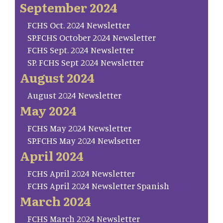
September 2024
FCHS Oct. 2024 Newsletter
SP.FCHS October 2024 Newsletter
FCHS Sept. 2024 Newsletter
SP. FCHS Sept 2024 Newsletter
August 2024
August 2024 Newsletter
May 2024
FCHS May 2024 Newsletter
SP.FCHS May 2024 Newlsetter
April 2024
FCHS April 2024 Newsletter
FCHS April 2024 Newsletter Spanish
March 2024
FCHS March 2024 Newsletter