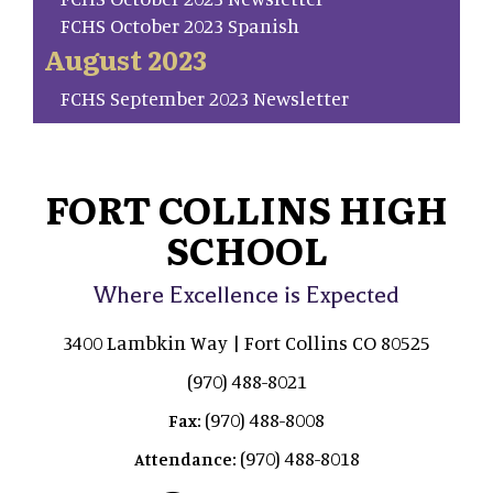
FCHS October 2023 Spanish
August 2023
FCHS September 2023 Newsletter
FORT COLLINS HIGH
SCHOOL
Where Excellence is Expected
3400 Lambkin Way | Fort Collins CO 80525
(970) 488-8021
(970) 488-8008
Fax:
(970) 488-8018
Attendance: