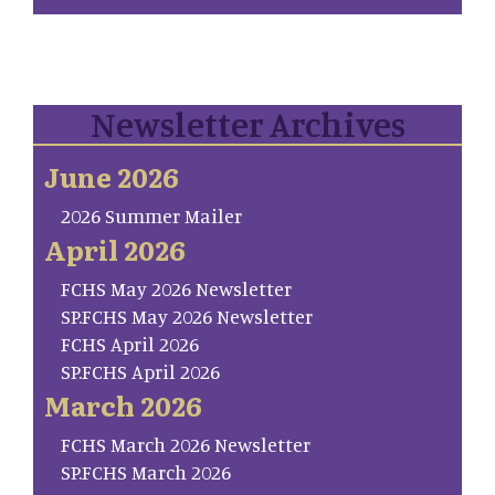
Newsletter Archives
June 2026
2026 Summer Mailer
April 2026
FCHS May 2026 Newsletter
SP.FCHS May 2026 Newsletter
FCHS April 2026
SP.FCHS April 2026
March 2026
FCHS March 2026 Newsletter
SP.FCHS March 2026