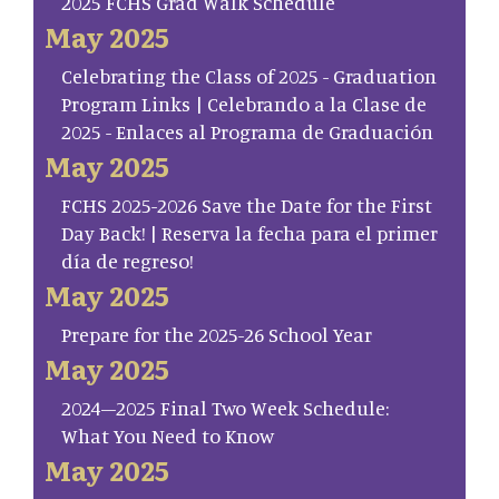
2025 FCHS Grad Walk Schedule
May 2025
Celebrating the Class of 2025 - Graduation
Program Links | Celebrando a la Clase de
2025 - Enlaces al Programa de Graduación
May 2025
FCHS 2025-2026 Save the Date for the First
Day Back! | Reserva la fecha para el primer
día de regreso!
May 2025
Prepare for the 2025-26 School Year
May 2025
2024–2025 Final Two Week Schedule:
What You Need to Know
May 2025