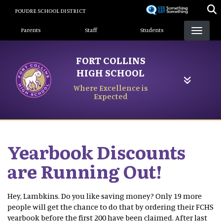
Skip
POUDRE SCHOOL DISTRICT
to
Landing Page Menu
main
Parents
Staff
Students
content
FORT COLLINS
HIGH SCHOOL
Where Excellence is
Expected
Yearbook Discounts
are Running Out!
Hey, Lambkins. Do you like saving money? Only 19 more
people will get the chance to do that by ordering their FCHS
yearbook before the first 200 have been claimed. After last