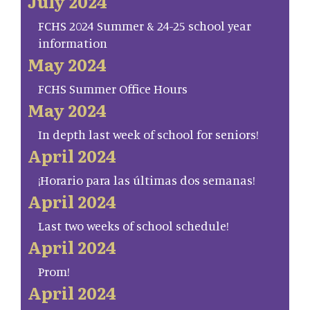
July 2024
FCHS 2024 Summer & 24-25 school year
information
May 2024
FCHS Summer Office Hours
May 2024
In depth last week of school for seniors!
April 2024
¡Horario para las últimas dos semanas!
April 2024
Last two weeks of school schedule!
April 2024
Prom!
April 2024