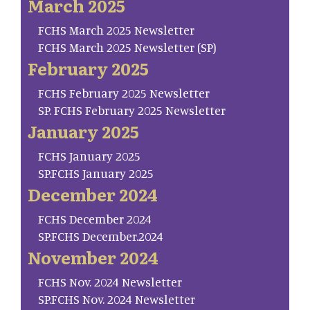
March 2025
FCHS March 2025 Newsletter
FCHS March 2025 Newsletter (SP)
February 2025
FCHS February 2025 Newsletter
SP. FCHS February 2025 Newsletter
January 2025
FCHS January 2025
SP.FCHS January 2025
December 2024
FCHS December 2024
SP.FCHS December.2024
November 2024
FCHS Nov. 2024 Newsletter
SP.FCHS Nov. 2024 Newsletter