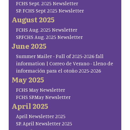
FCHS Sept. 2025 Newsletter
SP. FCHS Sept 2025 Newsletter
August 2025
FCHS Aug. 2025 Newsletter
SP.FCHS Aug. 2025 Newsletter
June 2025
Summer Mailer - Full of 2025-2026 fall
information | Correo de Verano - Lleno de
información para el otoño 2025-2026
May 2025
FCHS May Newsletter
FCHS SP.May Newsletter
April 2025
April Newsletter 2025
SP. April Newsletter 2025