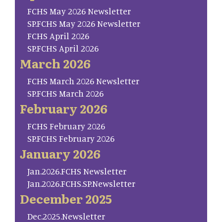
FCHS May 2026 Newsletter
SP.FCHS May 2026 Newsletter
FCHS April 2026
SP.FCHS April 2026
March 2026
FCHS March 2026 Newsletter
SP.FCHS March 2026
February 2026
FCHS February 2026
SP.FCHS February 2026
January 2026
Jan.2026.FCHS Newsletter
Jan.2026.FCHS.SP.Newsletter
December 2025
Dec.2025.Newsletter