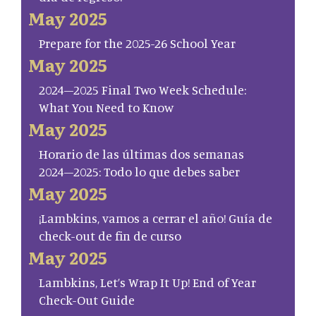
May 2025
Prepare for the 2025-26 School Year
May 2025
2024–2025 Final Two Week Schedule:
What You Need to Know
May 2025
Horario de las últimas dos semanas
2024–2025: Todo lo que debes saber
May 2025
¡Lambkins, vamos a cerrar el año! Guía de
check-out de fin de curso
May 2025
Lambkins, Let’s Wrap It Up! End of Year
Check-Out Guide