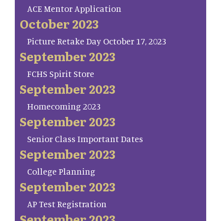
ACE Mentor Application
October 2023
Picture Retake Day October 17, 2023
September 2023
FCHS Spirit Store
September 2023
Homecoming 2023
September 2023
Senior Class Important Dates
September 2023
College Planning
September 2023
AP Test Registration
September 2023