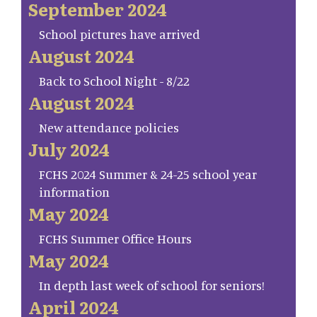
September 2024
School pictures have arrived
August 2024
Back to School Night - 8/22
August 2024
New attendance policies
July 2024
FCHS 2024 Summer & 24-25 school year
information
May 2024
FCHS Summer Office Hours
May 2024
In depth last week of school for seniors!
April 2024