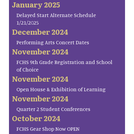
January 2025
Delayed Start Alternate Schedule
1/21/2025
December 2024
Performing Arts Concert Dates
November 2024
FCHS 9th Grade Registration and School
of Choice
November 2024
Open House & Exhibition of Learning
November 2024
Quarter 2 Student Conferences
October 2024
FCHS Gear Shop Now OPEN