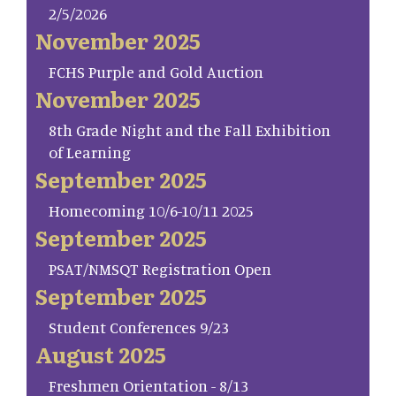
2/5/2026
November 2025
FCHS Purple and Gold Auction
November 2025
8th Grade Night and the Fall Exhibition
of Learning
September 2025
Homecoming 10/6-10/11 2025
September 2025
PSAT/NMSQT Registration Open
September 2025
Student Conferences 9/23
August 2025
Freshmen Orientation - 8/13