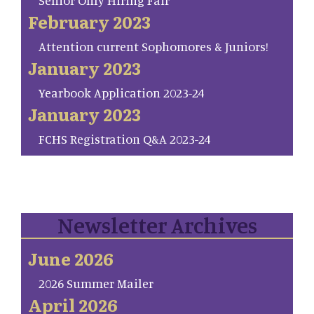
Senior Only Hiring Fair
February 2023
Attention current Sophomores & Juniors!
January 2023
Yearbook Application 2023-24
January 2023
FCHS Registration Q&A 2023-24
Newsletter Archives
June 2026
2026 Summer Mailer
April 2026