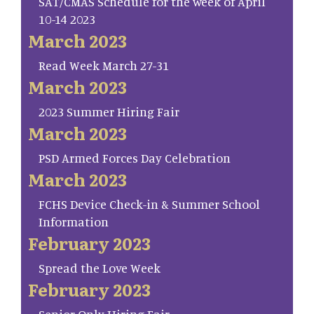
SAT/CMAS Schedule for the week of April
10-14 2023
March 2023
Read Week March 27-31
March 2023
2023 Summer Hiring Fair
March 2023
PSD Armed Forces Day Celebration
March 2023
FCHS Device Check-in & Summer School
Information
February 2023
Spread the Love Week
February 2023