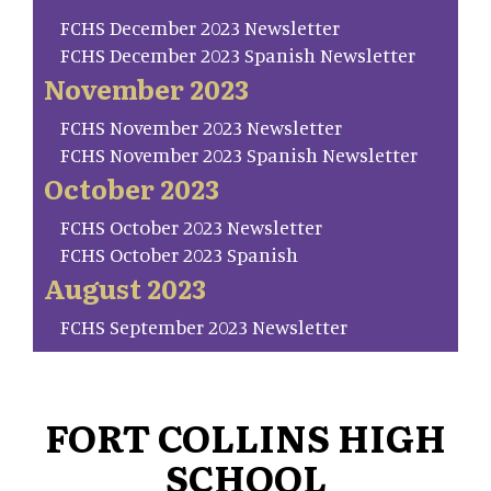
FCHS December 2023 Newsletter
FCHS December 2023 Spanish Newsletter
November 2023
FCHS November 2023 Newsletter
FCHS November 2023 Spanish Newsletter
October 2023
FCHS October 2023 Newsletter
FCHS October 2023 Spanish
August 2023
FCHS September 2023 Newsletter
FORT COLLINS HIGH
SCHOOL