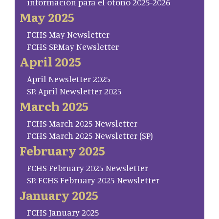
información para el otoño 2025-2026
May 2025
FCHS May Newsletter
FCHS SP.May Newsletter
April 2025
April Newsletter 2025
SP. April Newsletter 2025
March 2025
FCHS March 2025 Newsletter
FCHS March 2025 Newsletter (SP)
February 2025
FCHS February 2025 Newsletter
SP. FCHS February 2025 Newsletter
January 2025
FCHS January 2025