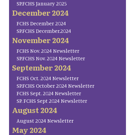
SP.FCHS January 2025
December 2024
FCHS December 2024
SP.FCHS December.2024
November 2024
FCHS Nov. 2024 Newsletter
SP.FCHS Nov. 2024 Newsletter
September 2024
FCHS Oct. 2024 Newsletter
SP.FCHS October 2024 Newsletter
FCHS Sept. 2024 Newsletter
SP. FCHS Sept 2024 Newsletter
August 2024
August 2024 Newsletter
May 2024