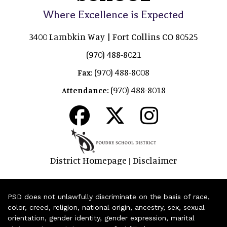
Where Excellence is Expected
3400 Lambkin Way | Fort Collins CO 80525
(970) 488-8021
(970) 488-8008
Fax:
(970) 488-8018
Attendance:
District Homepage
Disclaimer
|
PSD does not unlawfully discriminate on the basis of race,
color, creed, religion, national origin, ancestry, sex, sexual
orientation, gender identity, gender expression, marital