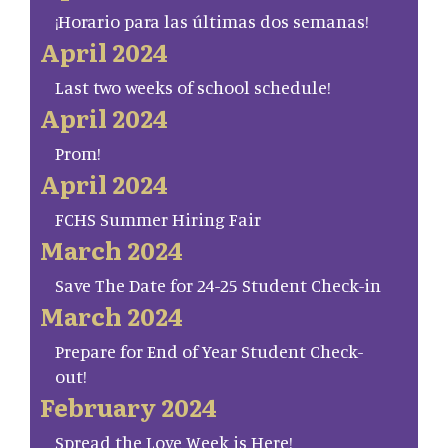
¡Horario para las últimas dos semanas!
April 2024
Last two weeks of school schedule!
April 2024
Prom!
April 2024
FCHS Summer Hiring Fair
March 2024
Save The Date for 24-25 Student Check-in
March 2024
Prepare for End of Year Student Check-
out!
February 2024
Spread the Love Week is Here!