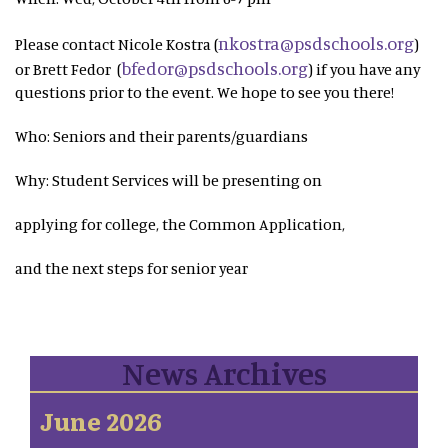
nkostra@psdschools.org
Please contact Nicole Kostra (
)
bfedor@psdschools.org
or Brett Fedor (
) if you have any
questions prior to the event. We hope to see you there!
Who: Seniors and their parents/guardians
Why: Student Services will be presenting on
applying for college, the Common Application,
and the next steps for senior year
News Archives
June 2026