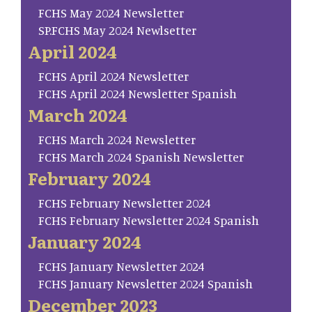
FCHS May 2024 Newsletter
SP.FCHS May 2024 Newlsetter
April 2024
FCHS April 2024 Newsletter
FCHS April 2024 Newsletter Spanish
March 2024
FCHS March 2024 Newsletter
FCHS March 2024 Spanish Newsletter
February 2024
FCHS February Newsletter 2024
FCHS February Newsletter 2024 Spanish
January 2024
FCHS January Newsletter 2024
FCHS January Newsletter 2024 Spanish
December 2023