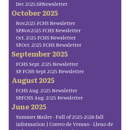
Dec 2025.SP.Newsletter
October 2025
Nov.2025 FCHS Newsletter
SP.Nov.2025 FCHS Newsletter
Oct. 2025 FCHS Newsletter
SP.Oct. 2025 FCHS Newsletter
September 2025
FCHS Sept. 2025 Newsletter
SP. FCHS Sept 2025 Newsletter
August 2025
FCHS Aug. 2025 Newsletter
SP.FCHS Aug. 2025 Newsletter
June 2025
Summer Mailer - Full of 2025-2026 fall
information | Correo de Verano - Lleno de