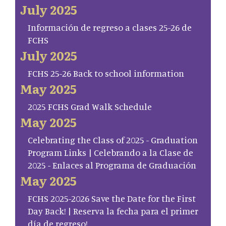
July 2025
Información de regreso a clases 25-26 de
FCHS
July 2025
FCHS 25-26 Back to school information
May 2025
2025 FCHS Grad Walk Schedule
May 2025
Celebrating the Class of 2025 - Graduation
Program Links | Celebrando a la Clase de
2025 - Enlaces al Programa de Graduación
May 2025
FCHS 2025-2026 Save the Date for the First
Day Back! | Reserva la fecha para el primer
día de regreso!