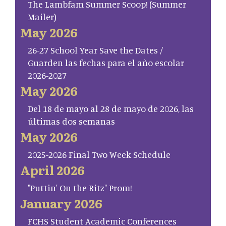
The Lambfam Summer Scoop! (Summer
Mailer)
May 2026
26-27 School Year Save the Dates /
Guarden las fechas para el año escolar
2026-2027
May 2026
Del 18 de mayo al 28 de mayo de 2026, las
últimas dos semanas
May 2026
2025-2026 Final Two Week Schedule
April 2026
"Puttin' On the Ritz" Prom!
January 2026
FCHS Student Academic Conferences