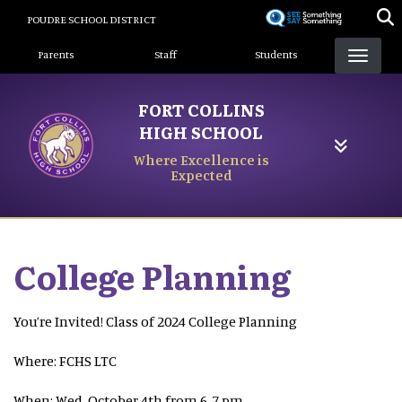
Skip
POUDRE SCHOOL DISTRICT
to
Landing Page Menu
main
Parents
Staff
Students
content
FORT COLLINS
HIGH SCHOOL
Where Excellence is
Expected
College Planning
You’re Invited! Class of 2024 College Planning
Where: FCHS LTC
When: Wed, October 4th from 6-7 pm