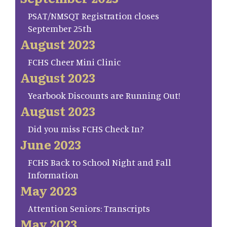
PSAT/NMSQT Registration closes
September 25th
August 2023
FCHS Cheer Mini Clinic
August 2023
Yearbook Discounts are Running Out!
August 2023
Did you miss FCHS Check In?
June 2023
FCHS Back to School Night and Fall
Information
May 2023
Attention Seniors: Transcripts
May 2023