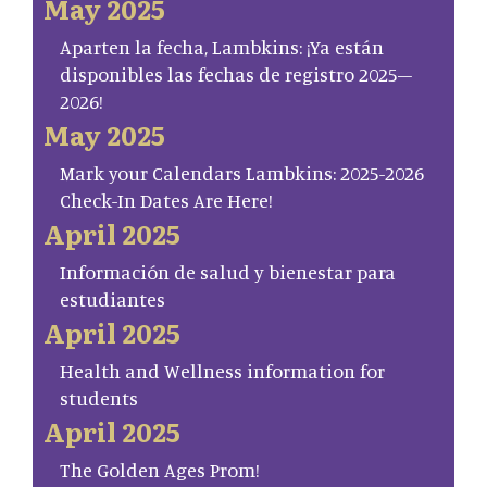
May 2025
Aparten la fecha, Lambkins: ¡Ya están
disponibles las fechas de registro 2025–
2026!
May 2025
Mark your Calendars Lambkins: 2025-2026
Check-In Dates Are Here!
April 2025
Información de salud y bienestar para
estudiantes
April 2025
Health and Wellness information for
students
April 2025
The Golden Ages Prom!