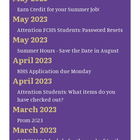
Earn Credit for your Summer Job!
May 2023
Attention FCHS Students: Password Resets
May 2023
Summer Hours - Save the Date in August
April 2023
NHS Application due Monday
April 2023
Attention Students: What items do you
have checked out?
March 2023
Prom 2023
March 2023