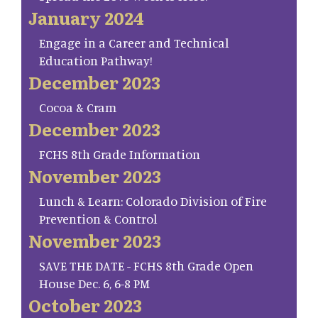
January 2024
Engage in a Career and Technical
Education Pathway!
December 2023
Cocoa & Cram
December 2023
FCHS 8th Grade Information
November 2023
Lunch & Learn: Colorado Division of Fire
Prevention & Control
November 2023
SAVE THE DATE - FCHS 8th Grade Open
House Dec. 6, 6-8 PM
October 2023