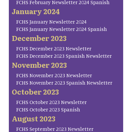
FCHS February Newsletter 2024 Spanish
January 2024
FCHS January Newsletter 2024
FCHS January Newsletter 2024 Spanish
December 2023
FCHS December 2023 Newsletter
FCHS December 2023 Spanish Newsletter
November 2023
FCHS November 2023 Newsletter
FCHS November 2023 Spanish Newsletter
October 2023
FCHS October 2023 Newsletter
FCHS October 2023 Spanish
August 2023
FCHS September 2023 Newsletter