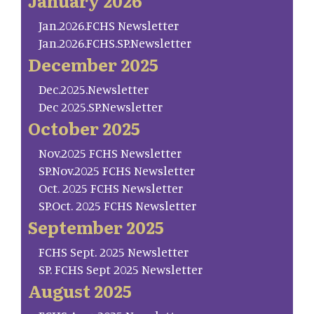
January 2026
Jan.2026.FCHS Newsletter
Jan.2026.FCHS.SP.Newsletter
December 2025
Dec.2025.Newsletter
Dec 2025.SP.Newsletter
October 2025
Nov.2025 FCHS Newsletter
SP.Nov.2025 FCHS Newsletter
Oct. 2025 FCHS Newsletter
SP.Oct. 2025 FCHS Newsletter
September 2025
FCHS Sept. 2025 Newsletter
SP. FCHS Sept 2025 Newsletter
August 2025