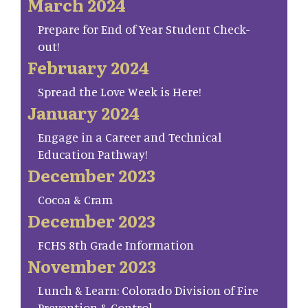
March 2024
Prepare for End of Year Student Check-
out!
February 2024
Spread the Love Week is Here!
January 2024
Engage in a Career and Technical
Education Pathway!
December 2023
Cocoa & Cram
December 2023
FCHS 8th Grade Information
November 2023
Lunch & Learn: Colorado Division of Fire
Prevention & Control