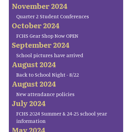
November 2024
Quarter 2 Student Conferences
October 2024
FCHS Gear Shop Now OPEN
September 2024
School pictures have arrived
August 2024
Back to School Night - 8/22
August 2024
New attendance policies
July 2024
FCHS 2024 Summer & 24-25 school year
information
May 2024