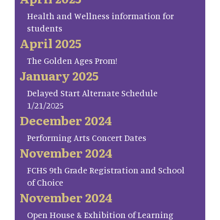
Health and Wellness information for
students
April 2025
The Golden Ages Prom!
January 2025
Delayed Start Alternate Schedule
1/21/2025
December 2024
Performing Arts Concert Dates
November 2024
FCHS 9th Grade Registration and School
of Choice
November 2024
Open House & Exhibition of Learning