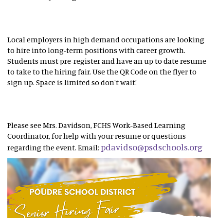
Local employers in high demand occupations are looking
to hire into long-term positions with career growth.
Students must pre-register and have an up to date resume
to take to the hiring fair. Use the QR Code on the flyer to
sign up. Space is limited so don't wait!
Please see Mrs. Davidson, FCHS Work-Based Learning
Coordinator, for help with your resume or questions
pdavidso@psdschools.org
regarding the event. Email: