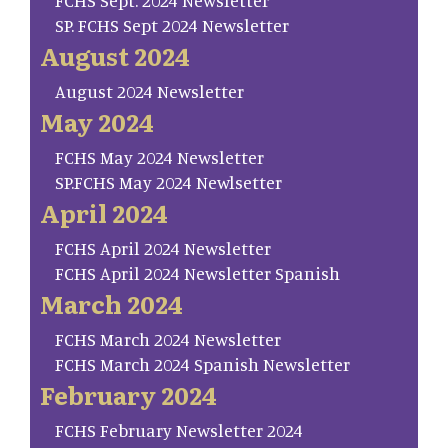
FCHS Sept. 2024 Newsletter
SP. FCHS Sept 2024 Newsletter
August 2024
August 2024 Newsletter
May 2024
FCHS May 2024 Newsletter
SP.FCHS May 2024 Newlsetter
April 2024
FCHS April 2024 Newsletter
FCHS April 2024 Newsletter Spanish
March 2024
FCHS March 2024 Newsletter
FCHS March 2024 Spanish Newsletter
February 2024
FCHS February Newsletter 2024