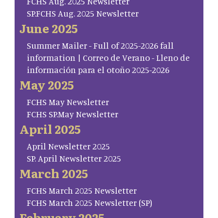
FCHS Aug. 2025 Newsletter
SP.FCHS Aug. 2025 Newsletter
June 2025
Summer Mailer - Full of 2025-2026 fall
information | Correo de Verano - Lleno de
información para el otoño 2025-2026
May 2025
FCHS May Newsletter
FCHS SP.May Newsletter
April 2025
April Newsletter 2025
SP. April Newsletter 2025
March 2025
FCHS March 2025 Newsletter
FCHS March 2025 Newsletter (SP)
February 2025