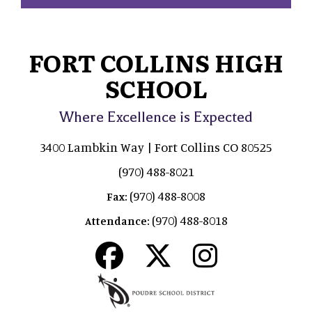
FORT COLLINS HIGH
SCHOOL
Where Excellence is Expected
3400 Lambkin Way | Fort Collins CO 80525
(970) 488-8021
(970) 488-8008
Fax:
(970) 488-8018
Attendance: