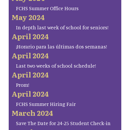
FCHS Summer Office Hours
May 2024
In depth last week of school for seniors!
April 2024
¡Horario para las últimas dos semanas!
April 2024
Last two weeks of school schedule!
April 2024
Prom!
April 2024
FCHS Summer Hiring Fair
March 2024
Save The Date for 24-25 Student Check-in