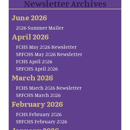
Newsletter Archives
June 2026
2026 Summer Mailer
April 2026
FCHS May 2026 Newsletter
SP.FCHS May 2026 Newsletter
FCHS April 2026
SP.FCHS April 2026
March 2026
FCHS March 2026 Newsletter
SP.FCHS March 2026
February 2026
FCHS February 2026
SP.FCHS February 2026