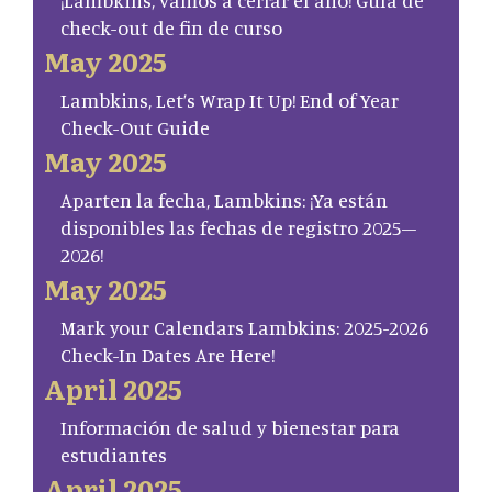
¡Lambkins, vamos a cerrar el año! Guía de
check-out de fin de curso
May 2025
Lambkins, Let’s Wrap It Up! End of Year
Check-Out Guide
May 2025
Aparten la fecha, Lambkins: ¡Ya están
disponibles las fechas de registro 2025–
2026!
May 2025
Mark your Calendars Lambkins: 2025-2026
Check-In Dates Are Here!
April 2025
Información de salud y bienestar para
estudiantes
April 2025