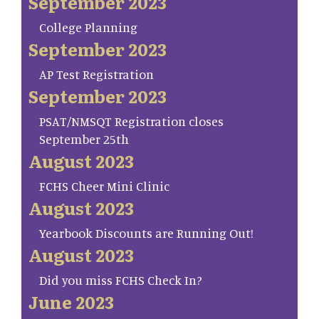
September 2023
College Planning
September 2023
AP Test Registration
September 2023
PSAT/NMSQT Registration closes
September 25th
August 2023
FCHS Cheer Mini Clinic
August 2023
Yearbook Discounts are Running Out!
August 2023
Did you miss FCHS Check In?
June 2023