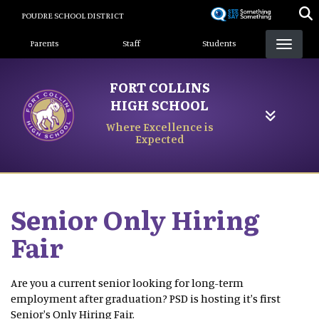
Skip
POUDRE SCHOOL DISTRICT
to
Landing Page Menu
main
Parents
Staff
Students
content
FORT COLLINS
HIGH SCHOOL
Where Excellence is
Expected
Senior Only Hiring
Fair
Are you a current senior looking for long-term
employment after graduation? PSD is hosting it's first
Senior's Only Hiring Fair.