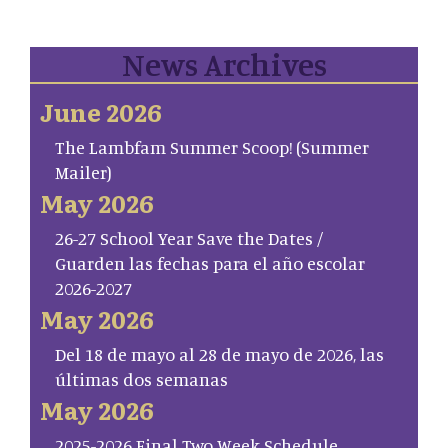
News Archives
June 2026
The Lambfam Summer Scoop! (Summer
Mailer)
May 2026
26-27 School Year Save the Dates /
Guarden las fechas para el año escolar
2026-2027
May 2026
Del 18 de mayo al 28 de mayo de 2026, las
últimas dos semanas
May 2026
2025-2026 Final Two Week Schedule