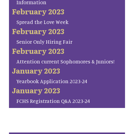
Information
February 2023
Spread the Love Week
February 2023
Senior Only Hiring Fair
February 2023
Attention current Sophomores & Juniors!
January 2023
Yearbook Application 2023-24
January 2023
FCHS Registration Q&A 2023-24