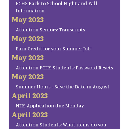
FCHS Back to School Night and Fall
Information
May 2023
Attention Seniors: Transcripts
May 2023
Earn Credit for your Summer Job!
May 2023
Attention FCHS Students: Password Resets
May 2023
Summer Hours - Save the Date in August
April 2023
NHS Application due Monday
April 2023
Attention Students: What items do you