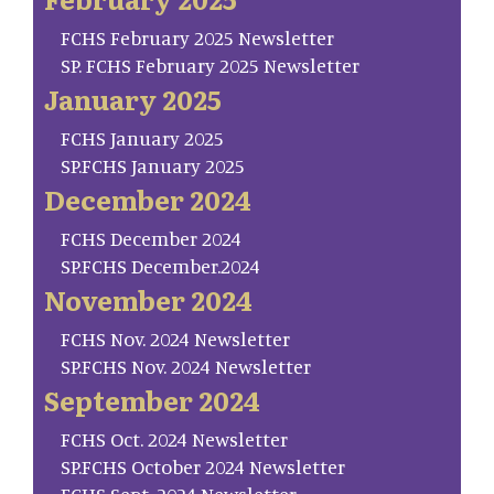
FCHS February 2025 Newsletter
SP. FCHS February 2025 Newsletter
January 2025
FCHS January 2025
SP.FCHS January 2025
December 2024
FCHS December 2024
SP.FCHS December.2024
November 2024
FCHS Nov. 2024 Newsletter
SP.FCHS Nov. 2024 Newsletter
September 2024
FCHS Oct. 2024 Newsletter
SP.FCHS October 2024 Newsletter