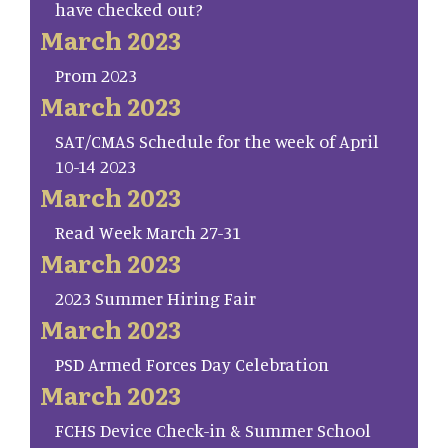
have checked out?
March 2023
Prom 2023
March 2023
SAT/CMAS Schedule for the week of April
10-14 2023
March 2023
Read Week March 27-31
March 2023
2023 Summer Hiring Fair
March 2023
PSD Armed Forces Day Celebration
March 2023
FCHS Device Check-in & Summer School