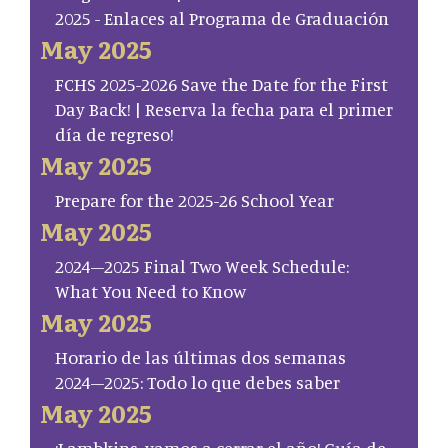
2025 - Enlaces al Programa de Graduación
May 2025
FCHS 2025-2026 Save the Date for the First
Day Back! | Reserva la fecha para el primer
día de regreso!
May 2025
Prepare for the 2025-26 School Year
May 2025
2024–2025 Final Two Week Schedule:
What You Need to Know
May 2025
Horario de las últimas dos semanas
2024–2025: Todo lo que debes saber
May 2025