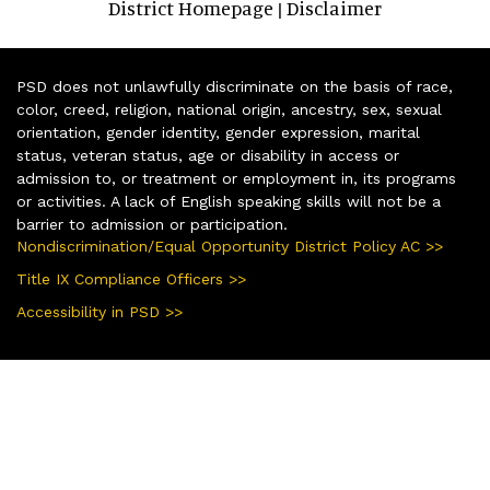
District Homepage
Disclaimer
|
PSD does not unlawfully discriminate on the basis of race,
color, creed, religion, national origin, ancestry, sex, sexual
orientation, gender identity, gender expression, marital
status, veteran status, age or disability in access or
admission to, or treatment or employment in, its programs
or activities. A lack of English speaking skills will not be a
barrier to admission or participation.
Nondiscrimination/Equal Opportunity District Policy AC >>
Title IX Compliance Officers >>
Accessibility in PSD >>