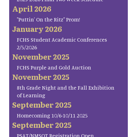
April 2026
"Puttin' On the Ritz" Prom!
January 2026
FCHS Student Academic Conferences
2/5/2026
November 2025
FCHS Purple and Gold Auction
November 2025
8th Grade Night and the Fall Exhibition
of Learning
September 2025
Homecoming 10/6-10/11 2025
September 2025
PSAT/NMSQT Registration Open