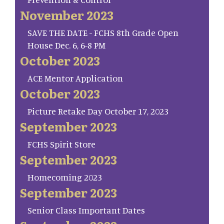
November 2023
SAVE THE DATE - FCHS 8th Grade Open
House Dec. 6, 6-8 PM
October 2023
ACE Mentor Application
October 2023
Picture Retake Day October 17, 2023
September 2023
FCHS Spirit Store
September 2023
Homecoming 2023
September 2023
Senior Class Important Dates