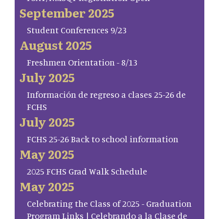
September 2025
Student Conferences 9/23
August 2025
Freshmen Orientation - 8/13
July 2025
Información de regreso a clases 25-26 de
FCHS
July 2025
FCHS 25-26 Back to school information
May 2025
2025 FCHS Grad Walk Schedule
May 2025
Celebrating the Class of 2025 - Graduation
Program Links | Celebrando a la Clase de