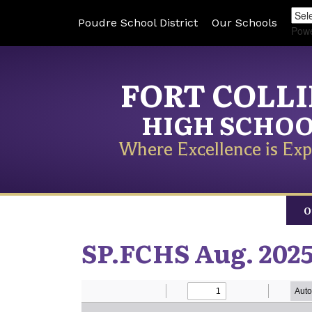
Poudre School District
Our Schools
Pow
FORT COLL
HIGH SCHO
Where Excellence is Exp
O
SP.FCHS Aug. 2025