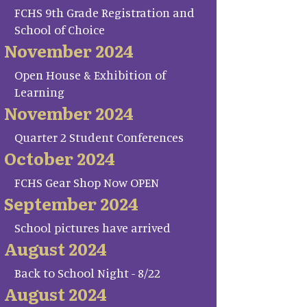
FCHS 9th Grade Registration and
School of Choice
November 2024
Open House & Exhibition of
Learning
November 2024
Quarter 2 Student Conferences
October 2024
FCHS Gear Shop Now OPEN
September 2024
School pictures have arrived
August 2024
Back to School Night - 8/22
August 2024