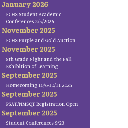
January 2026
FCHS Student Academic
Conferences 2/5/2026
November 2025
FCHS Purple and Gold Auction
November 2025
8th Grade Night and the Fall
Exhibition of Learning
September 2025
Homecoming 10/6-10/11 2025
September 2025
PSAT/NMSQT Registration Open
September 2025
Student Conferences 9/23