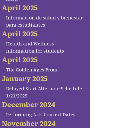
April 2025
Información de salud y bienestar
para estudiantes
April 2025
Health and Wellness
information for students
April 2025
The Golden Ages Prom!
January 2025
Delayed Start Alternate Schedule
1/21/2025
December 2024
Performing Arts Concert Dates
November 2024