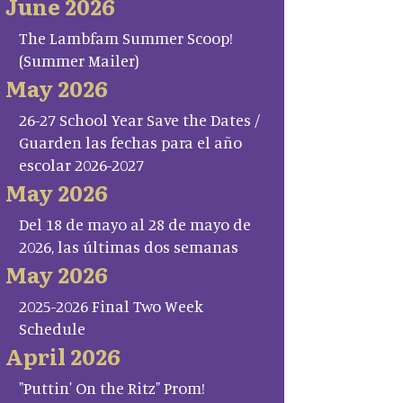
June 2026
The Lambfam Summer Scoop!
(Summer Mailer)
May 2026
26-27 School Year Save the Dates /
Guarden las fechas para el año
escolar 2026-2027
May 2026
Del 18 de mayo al 28 de mayo de
2026, las últimas dos semanas
May 2026
2025-2026 Final Two Week
Schedule
April 2026
"Puttin' On the Ritz" Prom!