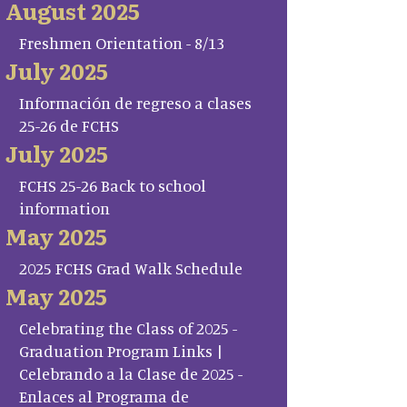
August 2025
Freshmen Orientation - 8/13
July 2025
Información de regreso a clases
25-26 de FCHS
July 2025
FCHS 25-26 Back to school
information
May 2025
2025 FCHS Grad Walk Schedule
May 2025
Celebrating the Class of 2025 -
Graduation Program Links |
Celebrando a la Clase de 2025 -
Enlaces al Programa de