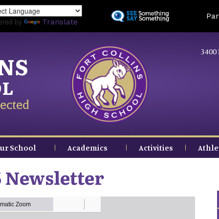
Skip
Land
Par
to
ered by
Translate
main
content
3400 
INS
OL
ected
ur School
Academics
Activities
Athle
 Newsletter