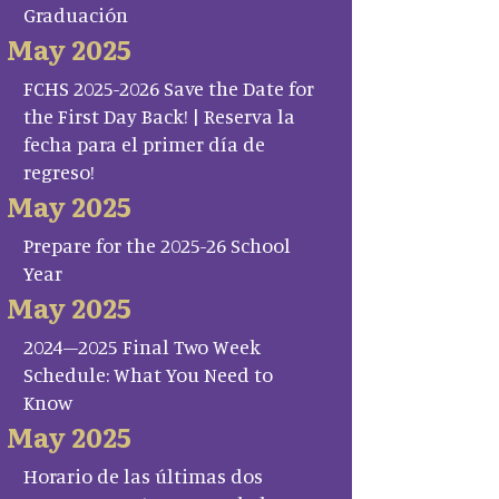
Graduación
May 2025
FCHS 2025-2026 Save the Date for
the First Day Back! | Reserva la
fecha para el primer día de
regreso!
May 2025
Prepare for the 2025-26 School
Year
May 2025
2024–2025 Final Two Week
Schedule: What You Need to
Know
May 2025
Horario de las últimas dos