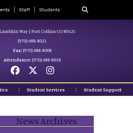
ing Page Menu
ents
Staff
Students
Lambkin Way | Fort Collins CO 80525
(970) 488-8021
Fax:
(970) 488-8008
Attendance:
(970) 488-8018
tics
Student Services
Student Support
News Archives