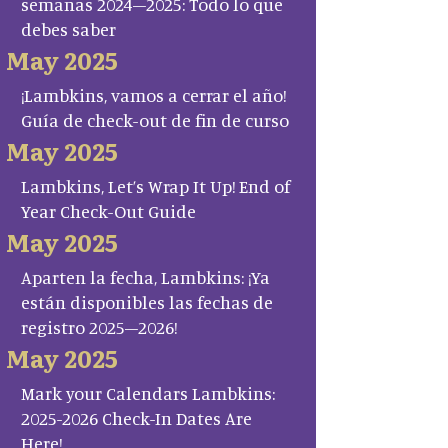
semanas 2024–2025: Todo lo que
debes saber
May 2025
¡Lambkins, vamos a cerrar el año!
Guía de check-out de fin de curso
May 2025
Lambkins, Let’s Wrap It Up! End of
Year Check-Out Guide
May 2025
Aparten la fecha, Lambkins: ¡Ya
están disponibles las fechas de
registro 2025–2026!
May 2025
Mark your Calendars Lambkins:
2025-2026 Check-In Dates Are
Here!