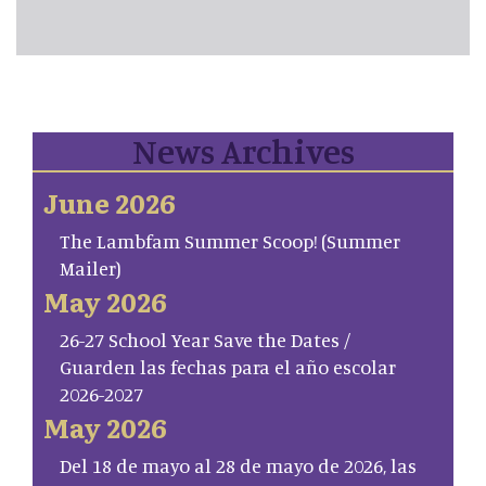
News Archives
June 2026
The Lambfam Summer Scoop! (Summer
Mailer)
May 2026
26-27 School Year Save the Dates /
Guarden las fechas para el año escolar
2026-2027
May 2026
Del 18 de mayo al 28 de mayo de 2026, las