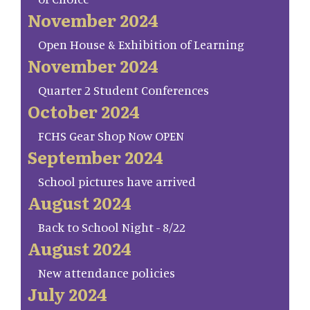
November 2024
Open House & Exhibition of Learning
November 2024
Quarter 2 Student Conferences
October 2024
FCHS Gear Shop Now OPEN
September 2024
School pictures have arrived
August 2024
Back to School Night - 8/22
August 2024
New attendance policies
July 2024