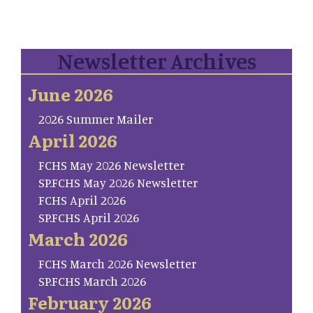
Newsletter Archives
June 2026
2026 Summer Mailer
April 2026
FCHS May 2026 Newsletter
SP.FCHS May 2026 Newsletter
FCHS April 2026
SP.FCHS April 2026
March 2026
FCHS March 2026 Newsletter
SP.FCHS March 2026
February 2026