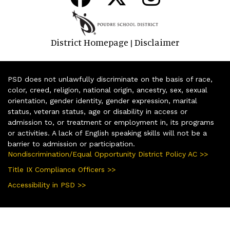
District Homepage
Disclaimer
|
PSD does not unlawfully discriminate on the basis of race,
color, creed, religion, national origin, ancestry, sex, sexual
orientation, gender identity, gender expression, marital
status, veteran status, age or disability in access or
admission to, or treatment or employment in, its programs
or activities. A lack of English speaking skills will not be a
barrier to admission or participation.
Nondiscrimination/Equal Opportunity District Policy AC >>
Title IX Compliance Officers >>
Accessibility in PSD >>