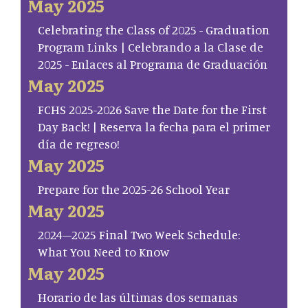
May 2025
Celebrating the Class of 2025 - Graduation
Program Links | Celebrando a la Clase de
2025 - Enlaces al Programa de Graduación
May 2025
FCHS 2025-2026 Save the Date for the First
Day Back! | Reserva la fecha para el primer
día de regreso!
May 2025
Prepare for the 2025-26 School Year
May 2025
2024–2025 Final Two Week Schedule:
What You Need to Know
May 2025
Horario de las últimas dos semanas