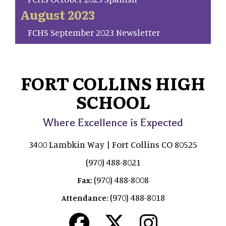
August 2023
FCHS September 2023 Newsletter
FORT COLLINS HIGH
SCHOOL
Where Excellence is Expected
3400 Lambkin Way | Fort Collins CO 80525
(970) 488-8021
(970) 488-8008
Fax:
(970) 488-8018
Attendance: