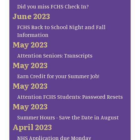
Did you miss FCHS Check In?
June 2023
FCHS Back to School Night and Fall
Information
May 2023
Attention Seniors: Transcripts
May 2023
Earn Credit for your Summer Job!
May 2023
Attention FCHS Students: Password Resets
May 2023
Summer Hours - Save the Date in August
April 2023
NHS Application due Monday