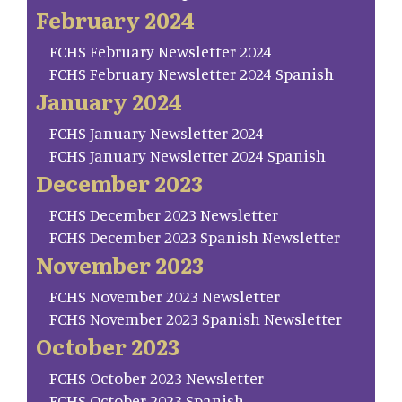
February 2024
FCHS February Newsletter 2024
FCHS February Newsletter 2024 Spanish
January 2024
FCHS January Newsletter 2024
FCHS January Newsletter 2024 Spanish
December 2023
FCHS December 2023 Newsletter
FCHS December 2023 Spanish Newsletter
November 2023
FCHS November 2023 Newsletter
FCHS November 2023 Spanish Newsletter
October 2023
FCHS October 2023 Newsletter
FCHS October 2023 Spanish