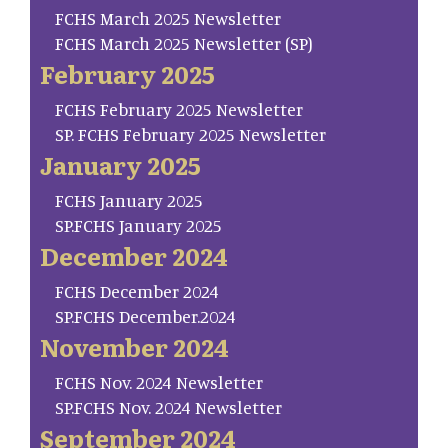
FCHS March 2025 Newsletter
FCHS March 2025 Newsletter (SP)
February 2025
FCHS February 2025 Newsletter
SP. FCHS February 2025 Newsletter
January 2025
FCHS January 2025
SP.FCHS January 2025
December 2024
FCHS December 2024
SP.FCHS December.2024
November 2024
FCHS Nov. 2024 Newsletter
SP.FCHS Nov. 2024 Newsletter
September 2024