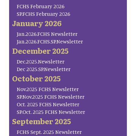
FCHS February 2026
SP.FCHS February 2026
January 2026
Jan.2026.FCHS Newsletter
Jan.2026.FCHS.SP.Newsletter
December 2025
Dec.2025.Newsletter
Dec 2025.SP.Newsletter
October 2025
Nov.2025 FCHS Newsletter
SP.Nov.2025 FCHS Newsletter
Oct. 2025 FCHS Newsletter
SP.Oct. 2025 FCHS Newsletter
September 2025
FCHS Sept. 2025 Newsletter