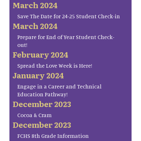
March 2024
Save The Date for 24-25 Student Check-in
March 2024
Prepare for End of Year Student Check-
out!
February 2024
Spread the Love Week is Here!
January 2024
Engage in a Career and Technical
Education Pathway!
December 2023
Cocoa & Cram
December 2023
FCHS 8th Grade Information