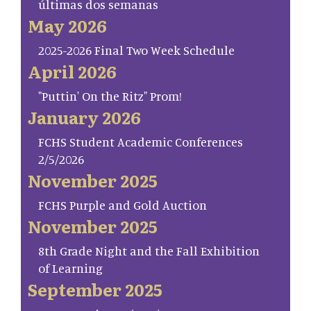
últimas dos semanas
May 2026
2025-2026 Final Two Week Schedule
April 2026
"Puttin' On the Ritz" Prom!
January 2026
FCHS Student Academic Conferences
2/5/2026
November 2025
FCHS Purple and Gold Auction
November 2025
8th Grade Night and the Fall Exhibition
of Learning
September 2025