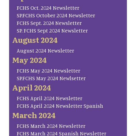
FCHS Oct. 2024 Newsletter
SP.FCHS October 2024 Newsletter
FCHS Sept. 2024 Newsletter
SP. FCHS Sept 2024 Newsletter
August 2024
August 2024 Newsletter
May 2024
FCHS May 2024 Newsletter
SP.FCHS May 2024 Newlsetter
April 2024
FCHS April 2024 Newsletter
FCHS April 2024 Newsletter Spanish
March 2024
FCHS March 2024 Newsletter
FCHS March 2024 Spanish Newsletter