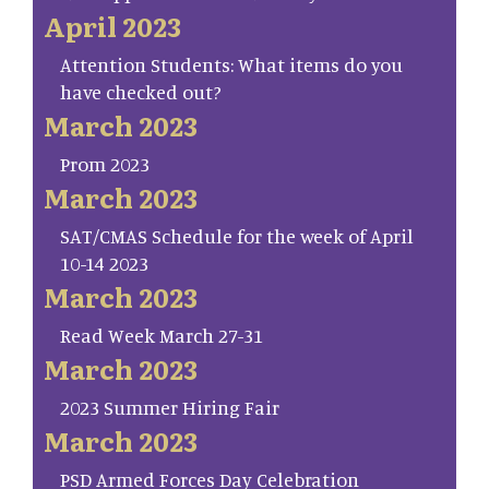
April 2023
Attention Students: What items do you
have checked out?
March 2023
Prom 2023
March 2023
SAT/CMAS Schedule for the week of April
10-14 2023
March 2023
Read Week March 27-31
March 2023
2023 Summer Hiring Fair
March 2023
PSD Armed Forces Day Celebration