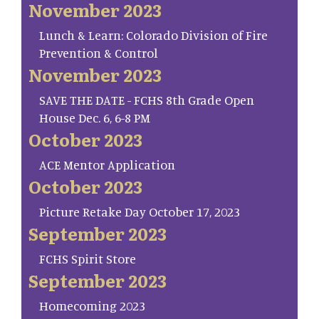
November 2023
Lunch & Learn: Colorado Division of Fire
Prevention & Control
November 2023
SAVE THE DATE - FCHS 8th Grade Open
House Dec. 6, 6-8 PM
October 2023
ACE Mentor Application
October 2023
Picture Retake Day October 17, 2023
September 2023
FCHS Spirit Store
September 2023
Homecoming 2023