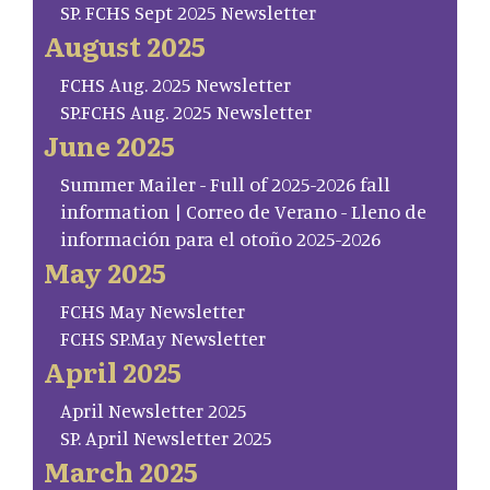
SP. FCHS Sept 2025 Newsletter
August 2025
FCHS Aug. 2025 Newsletter
SP.FCHS Aug. 2025 Newsletter
June 2025
Summer Mailer - Full of 2025-2026 fall
information | Correo de Verano - Lleno de
información para el otoño 2025-2026
May 2025
FCHS May Newsletter
FCHS SP.May Newsletter
April 2025
April Newsletter 2025
SP. April Newsletter 2025
March 2025