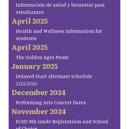
Información de salud y bienestar para
estudiantes
April 2025
Health and Wellness information for
students
April 2025
The Golden Ages Prom!
January 2025
Delayed Start Alternate Schedule
1/21/2025
December 2024
Performing Arts Concert Dates
November 2024
FCHS 9th Grade Registration and School
of Choice