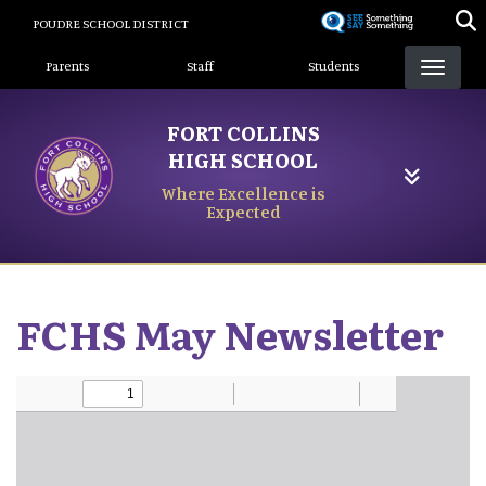
Skip
POUDRE SCHOOL DISTRICT
to
Landing Page Menu
main
Parents
Staff
Students
content
FORT COLLINS
HIGH SCHOOL
Where Excellence is
Expected
FCHS May Newsletter