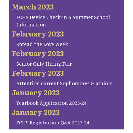
March 2023
FCHS Device Check-in & Summer School
Information
February 2023
Spread the Love Week
February 2023
Senior Only Hiring Fair
February 2023
Attention current Sophomores & Juniors!
January 2023
Yearbook Application 2023-24
January 2023
FCHS Registration Q&A 2023-24