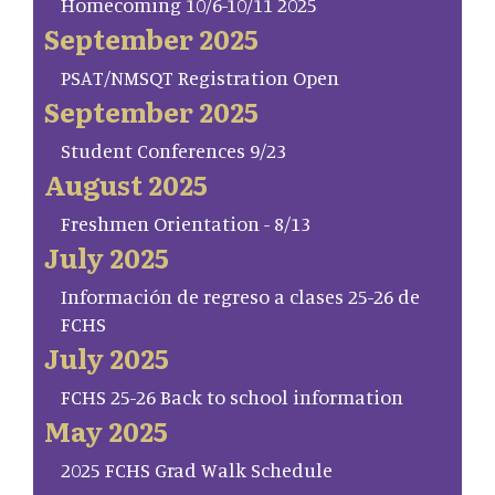
Homecoming 10/6-10/11 2025
September 2025
PSAT/NMSQT Registration Open
September 2025
Student Conferences 9/23
August 2025
Freshmen Orientation - 8/13
July 2025
Información de regreso a clases 25-26 de
FCHS
July 2025
FCHS 25-26 Back to school information
May 2025
2025 FCHS Grad Walk Schedule