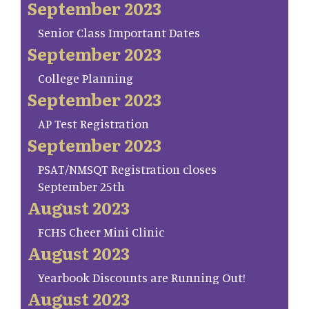
September 2023
Senior Class Important Dates
September 2023
College Planning
September 2023
AP Test Registration
September 2023
PSAT/NMSQT Registration closes
September 25th
August 2023
FCHS Cheer Mini Clinic
August 2023
Yearbook Discounts are Running Out!
August 2023