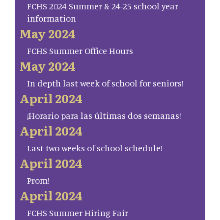
FCHS 2024 Summer & 24-25 school year
information
May 2024
FCHS Summer Office Hours
May 2024
In depth last week of school for seniors!
April 2024
¡Horario para las últimas dos semanas!
April 2024
Last two weeks of school schedule!
April 2024
Prom!
April 2024
FCHS Summer Hiring Fair