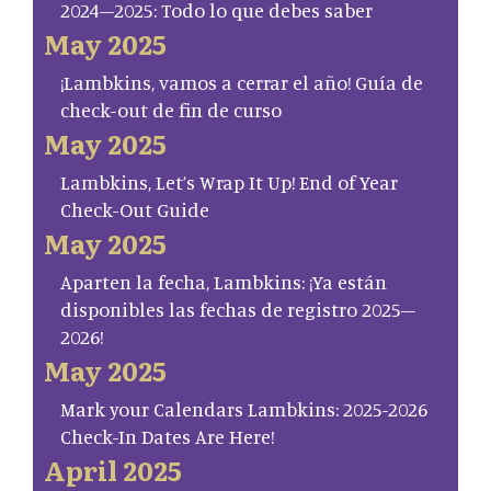
2024–2025: Todo lo que debes saber
May 2025
¡Lambkins, vamos a cerrar el año! Guía de
check-out de fin de curso
May 2025
Lambkins, Let’s Wrap It Up! End of Year
Check-Out Guide
May 2025
Aparten la fecha, Lambkins: ¡Ya están
disponibles las fechas de registro 2025–
2026!
May 2025
Mark your Calendars Lambkins: 2025-2026
Check-In Dates Are Here!
April 2025