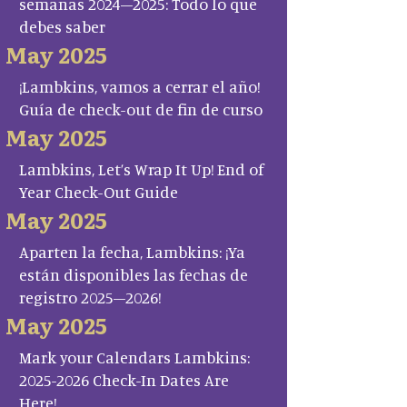
semanas 2024–2025: Todo lo que
debes saber
May 2025
¡Lambkins, vamos a cerrar el año!
Guía de check-out de fin de curso
May 2025
Lambkins, Let’s Wrap It Up! End of
Year Check-Out Guide
May 2025
Aparten la fecha, Lambkins: ¡Ya
están disponibles las fechas de
registro 2025–2026!
May 2025
Mark your Calendars Lambkins:
2025-2026 Check-In Dates Are
Here!