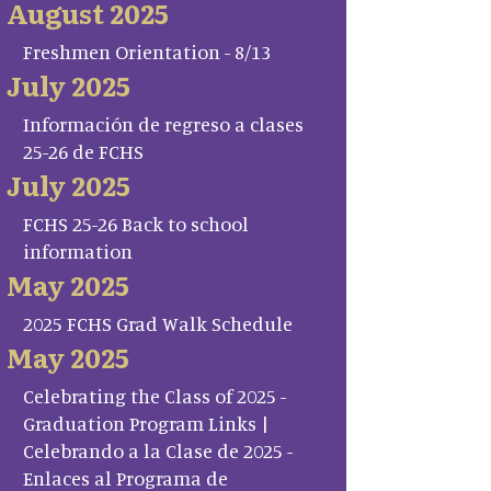
August 2025
Freshmen Orientation - 8/13
July 2025
Información de regreso a clases
25-26 de FCHS
July 2025
FCHS 25-26 Back to school
information
May 2025
2025 FCHS Grad Walk Schedule
May 2025
Celebrating the Class of 2025 -
Graduation Program Links |
Celebrando a la Clase de 2025 -
Enlaces al Programa de