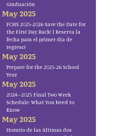
Graduación
May 2025
FCHS 2025-2026 Save the Date for
the First Day Back! | Reserva la
fecha para el primer día de
regreso!
May 2025
Prepare for the 2025-26 School
Year
May 2025
2024–2025 Final Two Week
Schedule: What You Need to
Know
May 2025
Horario de las últimas dos