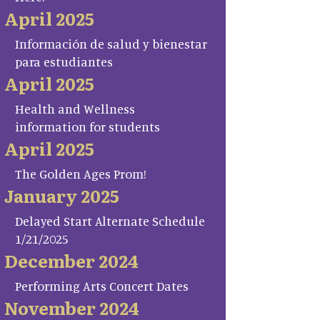
April 2025
Información de salud y bienestar
para estudiantes
April 2025
Health and Wellness
information for students
April 2025
The Golden Ages Prom!
January 2025
Delayed Start Alternate Schedule
1/21/2025
December 2024
Performing Arts Concert Dates
November 2024