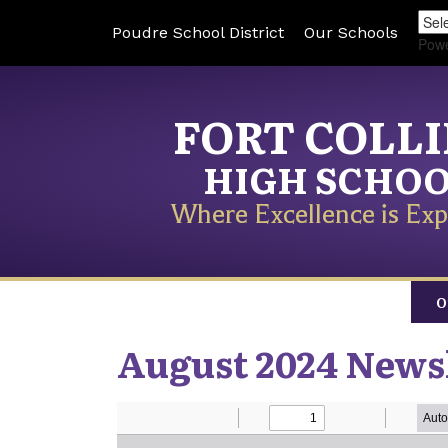
Poudre School District
Our Schools
Pow
FORT COLL
HIGH SCHO
Where Excellence is Exp
O
August 2024 News