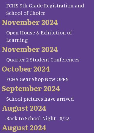
FCHS 9th Grade Registration and
School of Choice
November 2024
Open House & Exhibition of
Learning
November 2024
Quarter 2 Student Conferences
October 2024
FCHS Gear Shop Now OPEN
September 2024
School pictures have arrived
August 2024
Back to School Night - 8/22
August 2024