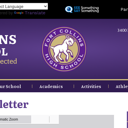
Skip
Land
Par
to
ered by
Translate
main
content
3400 
INS
OL
ected
ur School
Academics
Activities
Athle
letter