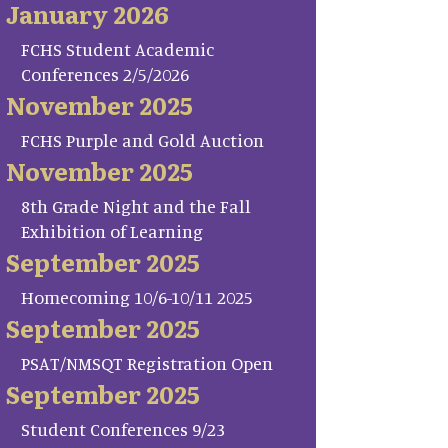
January 2026
FCHS Student Academic
Conferences 2/5/2026
November 2025
FCHS Purple and Gold Auction
November 2025
8th Grade Night and the Fall
Exhibition of Learning
September 2025
Homecoming 10/6-10/11 2025
September 2025
PSAT/NMSQT Registration Open
September 2025
Student Conferences 9/23