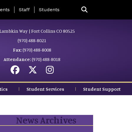
ing Page Menu
ents
Staff
Students
Lambkin Way | Fort Collins CO 80525
(970) 488-8021
Fax:
(970) 488-8008
Attendance:
(970) 488-8018
tics
Student Services
Student Support
News Archives