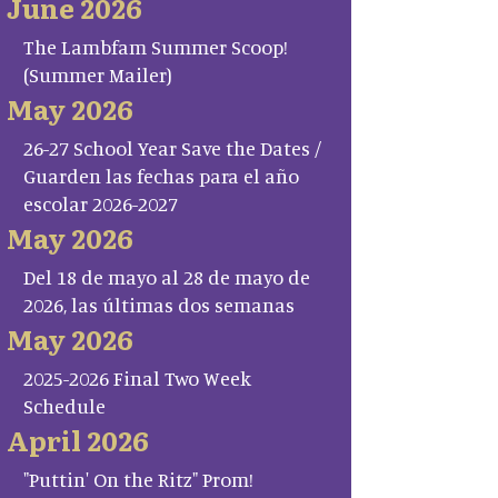
June 2026
The Lambfam Summer Scoop!
(Summer Mailer)
May 2026
26-27 School Year Save the Dates /
Guarden las fechas para el año
escolar 2026-2027
May 2026
Del 18 de mayo al 28 de mayo de
2026, las últimas dos semanas
May 2026
2025-2026 Final Two Week
Schedule
April 2026
"Puttin' On the Ritz" Prom!