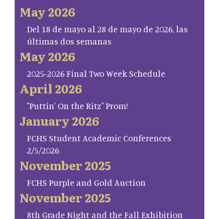
May 2026
Del 18 de mayo al 28 de mayo de 2026, las
últimas dos semanas
May 2026
2025-2026 Final Two Week Schedule
April 2026
"Puttin' On the Ritz" Prom!
January 2026
FCHS Student Academic Conferences
2/5/2026
November 2025
FCHS Purple and Gold Auction
November 2025
8th Grade Night and the Fall Exhibition