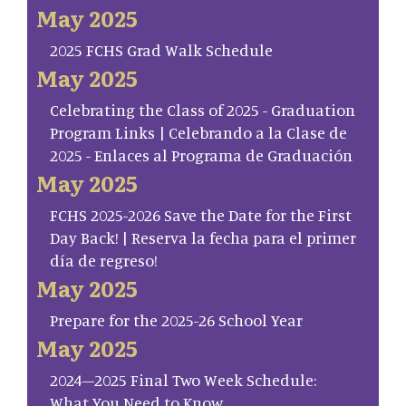
May 2025
2025 FCHS Grad Walk Schedule
May 2025
Celebrating the Class of 2025 - Graduation
Program Links | Celebrando a la Clase de
2025 - Enlaces al Programa de Graduación
May 2025
FCHS 2025-2026 Save the Date for the First
Day Back! | Reserva la fecha para el primer
día de regreso!
May 2025
Prepare for the 2025-26 School Year
May 2025
2024–2025 Final Two Week Schedule:
What You Need to Know