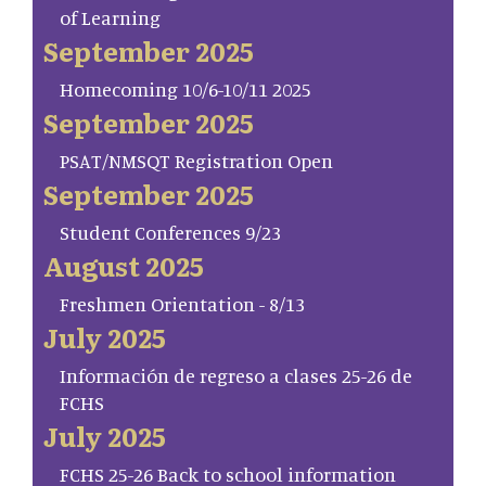
of Learning
September 2025
Homecoming 10/6-10/11 2025
September 2025
PSAT/NMSQT Registration Open
September 2025
Student Conferences 9/23
August 2025
Freshmen Orientation - 8/13
July 2025
Información de regreso a clases 25-26 de
FCHS
July 2025
FCHS 25-26 Back to school information