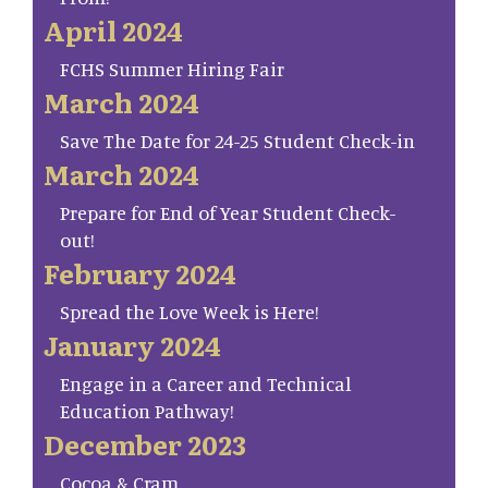
April 2024
FCHS Summer Hiring Fair
March 2024
Save The Date for 24-25 Student Check-in
March 2024
Prepare for End of Year Student Check-
out!
February 2024
Spread the Love Week is Here!
January 2024
Engage in a Career and Technical
Education Pathway!
December 2023
Cocoa & Cram