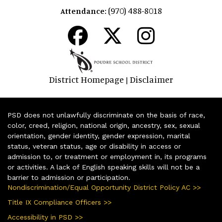
(970) 488-8018
Attendance:
District Homepage
Disclaimer
|
PSD does not unlawfully discriminate on the basis of race,
color, creed, religion, national origin, ancestry, sex, sexual
orientation, gender identity, gender expression, marital
status, veteran status, age or disability in access or
admission to, or treatment or employment in, its programs
or activities. A lack of English speaking skills will not be a
barrier to admission or participation.
Nondiscrimination/Equal Opportunity District Policy AC >>
Title IX Compliance Officers >>
Accessibility in PSD >>