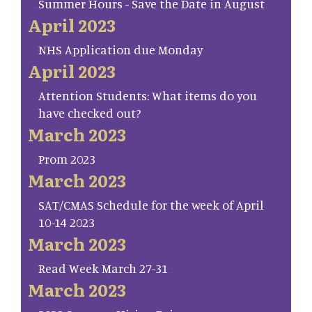
Summer Hours - Save the Date in August
April 2023
NHS Application due Monday
April 2023
Attention Students: What items do you
have checked out?
March 2023
Prom 2023
March 2023
SAT/CMAS Schedule for the week of April
10-14 2023
March 2023
Read Week March 27-31
March 2023