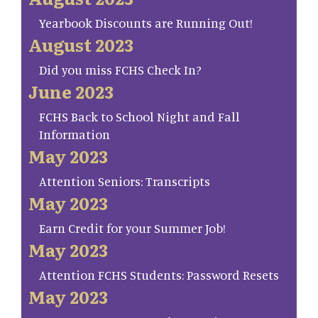
Yearbook Discounts are Running Out!
August 2023
Did you miss FCHS Check In?
June 2023
FCHS Back to School Night and Fall
Information
May 2023
Attention Seniors: Transcripts
May 2023
Earn Credit for your Summer Job!
May 2023
Attention FCHS Students: Password Resets
May 2023