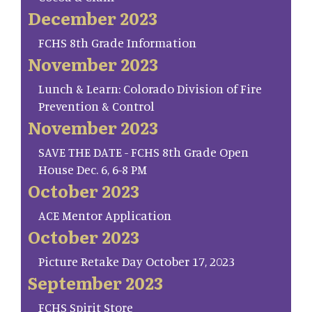
December 2023
FCHS 8th Grade Information
November 2023
Lunch & Learn: Colorado Division of Fire
Prevention & Control
November 2023
SAVE THE DATE - FCHS 8th Grade Open
House Dec. 6, 6-8 PM
October 2023
ACE Mentor Application
October 2023
Picture Retake Day October 17, 2023
September 2023
FCHS Spirit Store