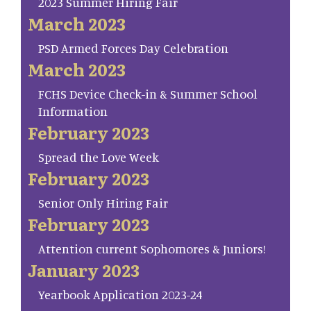
2023 Summer Hiring Fair
March 2023
PSD Armed Forces Day Celebration
March 2023
FCHS Device Check-in & Summer School
Information
February 2023
Spread the Love Week
February 2023
Senior Only Hiring Fair
February 2023
Attention current Sophomores & Juniors!
January 2023
Yearbook Application 2023-24