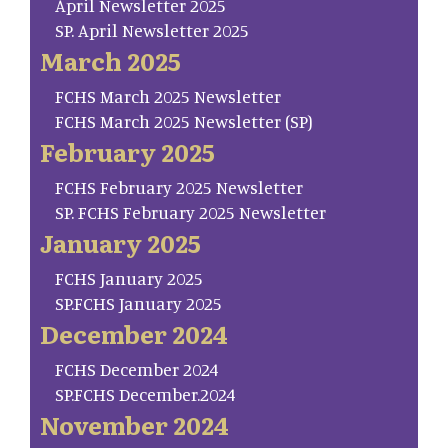
April Newsletter 2025
SP. April Newsletter 2025
March 2025
FCHS March 2025 Newsletter
FCHS March 2025 Newsletter (SP)
February 2025
FCHS February 2025 Newsletter
SP. FCHS February 2025 Newsletter
January 2025
FCHS January 2025
SP.FCHS January 2025
December 2024
FCHS December 2024
SP.FCHS December.2024
November 2024