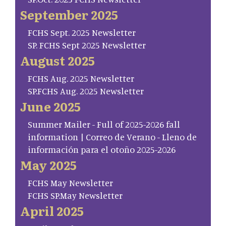
September 2025
FCHS Sept. 2025 Newsletter
SP. FCHS Sept 2025 Newsletter
August 2025
FCHS Aug. 2025 Newsletter
SP.FCHS Aug. 2025 Newsletter
June 2025
Summer Mailer - Full of 2025-2026 fall
information | Correo de Verano - Lleno de
información para el otoño 2025-2026
May 2025
FCHS May Newsletter
FCHS SP.May Newsletter
April 2025