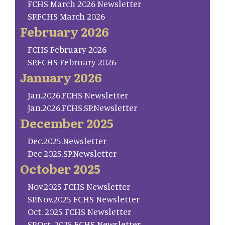
FCHS March 2026 Newsletter
SP.FCHS March 2026
February 2026
FCHS February 2026
SP.FCHS February 2026
January 2026
Jan.2026.FCHS Newsletter
Jan.2026.FCHS.SP.Newsletter
December 2025
Dec.2025.Newsletter
Dec 2025.SP.Newsletter
October 2025
Nov.2025 FCHS Newsletter
SP.Nov.2025 FCHS Newsletter
Oct. 2025 FCHS Newsletter
SP.Oct. 2025 FCHS Newsletter