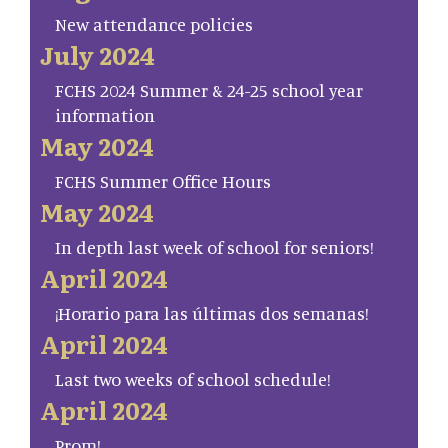
New attendance policies
July 2024
FCHS 2024 Summer & 24-25 school year
information
May 2024
FCHS Summer Office Hours
May 2024
In depth last week of school for seniors!
April 2024
¡Horario para las últimas dos semanas!
April 2024
Last two weeks of school schedule!
April 2024
Prom!