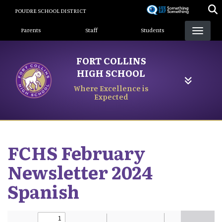
Skip
POUDRE SCHOOL DISTRICT
to
Landing Page Menu
main
Parents
Staff
Students
content
FORT COLLINS
HIGH SCHOOL
Where Excellence is
Expected
FCHS February
Newsletter 2024
Spanish