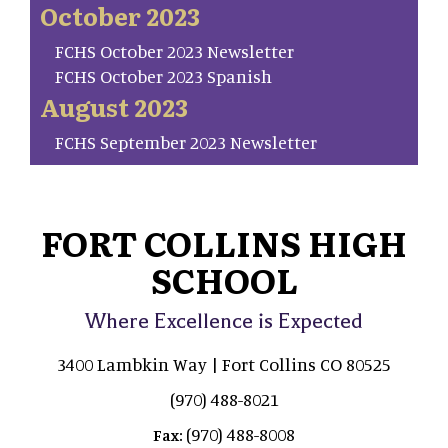
October 2023
FCHS October 2023 Newsletter
FCHS October 2023 Spanish
August 2023
FCHS September 2023 Newsletter
FORT COLLINS HIGH
SCHOOL
Where Excellence is Expected
3400 Lambkin Way | Fort Collins CO 80525
(970) 488-8021
(970) 488-8008
Fax: