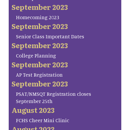
September 2023
Homecoming 2023
September 2023
Senior Class Important Dates
September 2023
College Planning
September 2023
AP Test Registration
September 2023
PSAT/NMSQT Registration closes
September 25th
August 2023
FCHS Cheer Mini Clinic
August 2023