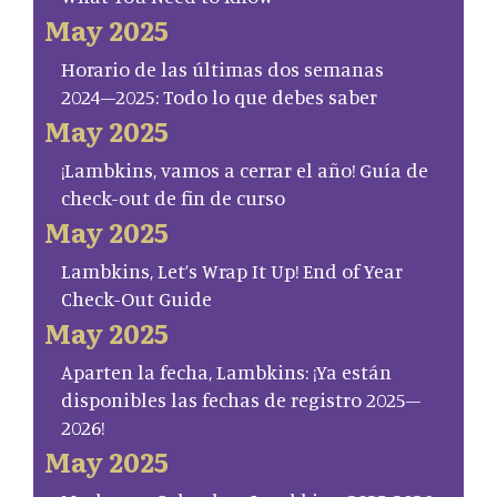
May 2025
Horario de las últimas dos semanas
2024–2025: Todo lo que debes saber
May 2025
¡Lambkins, vamos a cerrar el año! Guía de
check-out de fin de curso
May 2025
Lambkins, Let’s Wrap It Up! End of Year
Check-Out Guide
May 2025
Aparten la fecha, Lambkins: ¡Ya están
disponibles las fechas de registro 2025–
2026!
May 2025