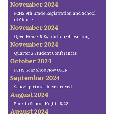
November 2024
FCHS 9th Grade Registration and School
of Choice
November 2024
Open House & Exhibition of Learning
November 2024
Quarter 2 Student Conferences
October 2024
FCHS Gear Shop Now OPEN
September 2024
School pictures have arrived
August 2024
Back to School Night - 8/22
August 2024