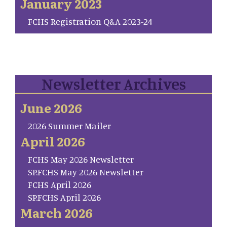
January 2023
FCHS Registration Q&A 2023-24
Newsletter Archives
June 2026
2026 Summer Mailer
April 2026
FCHS May 2026 Newsletter
SP.FCHS May 2026 Newsletter
FCHS April 2026
SP.FCHS April 2026
March 2026