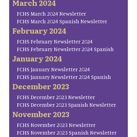
March 2024
FCHS March 2024 Newsletter
FCHS March 2024 Spanish Newsletter
February 2024
FCHS February Newsletter 2024
FCHS February Newsletter 2024 Spanish
January 2024
FCHS January Newsletter 2024
FCHS January Newsletter 2024 Spanish
December 2023
FCHS December 2023 Newsletter
FCHS December 2023 Spanish Newsletter
November 2023
FCHS November 2023 Newsletter
FCHS November 2023 Spanish Newsletter