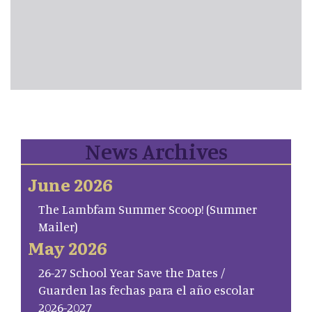
News Archives
June 2026
The Lambfam Summer Scoop! (Summer
Mailer)
May 2026
26-27 School Year Save the Dates /
Guarden las fechas para el año escolar
2026-2027