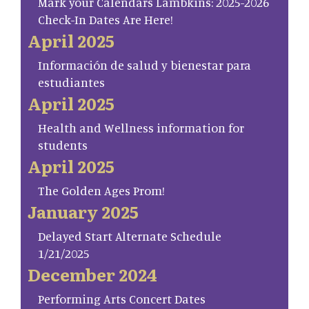
Mark your Calendars Lambkins: 2025-2026
Check-In Dates Are Here!
April 2025
Información de salud y bienestar para
estudiantes
April 2025
Health and Wellness information for
students
April 2025
The Golden Ages Prom!
January 2025
Delayed Start Alternate Schedule
1/21/2025
December 2024
Performing Arts Concert Dates