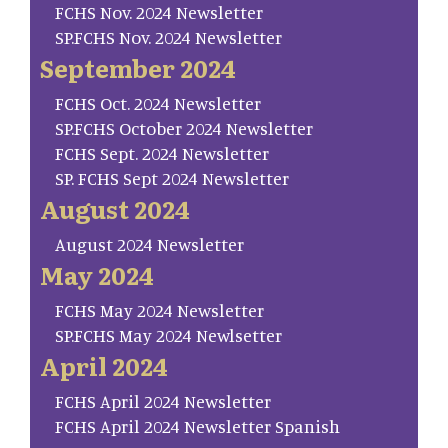
FCHS Nov. 2024 Newsletter
SP.FCHS Nov. 2024 Newsletter
September 2024
FCHS Oct. 2024 Newsletter
SP.FCHS October 2024 Newsletter
FCHS Sept. 2024 Newsletter
SP. FCHS Sept 2024 Newsletter
August 2024
August 2024 Newsletter
May 2024
FCHS May 2024 Newsletter
SP.FCHS May 2024 Newlsetter
April 2024
FCHS April 2024 Newsletter
FCHS April 2024 Newsletter Spanish