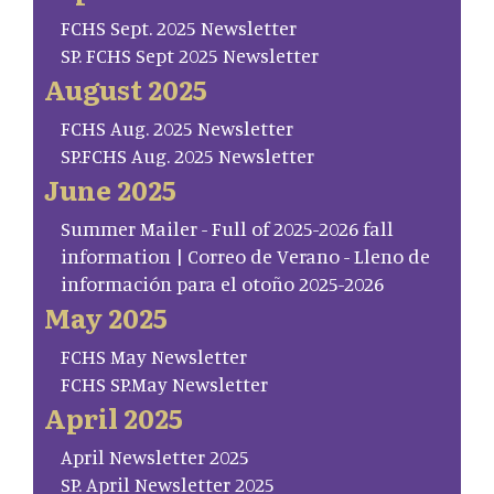
FCHS Sept. 2025 Newsletter
SP. FCHS Sept 2025 Newsletter
August 2025
FCHS Aug. 2025 Newsletter
SP.FCHS Aug. 2025 Newsletter
June 2025
Summer Mailer - Full of 2025-2026 fall
information | Correo de Verano - Lleno de
información para el otoño 2025-2026
May 2025
FCHS May Newsletter
FCHS SP.May Newsletter
April 2025
April Newsletter 2025
SP. April Newsletter 2025