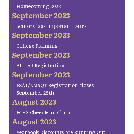
Homecoming 2023
September 2023
Senior Class Important Dates
September 2023
College Planning
September 2023
AP Test Registration
September 2023
PSAT/NMSQT Registration closes
September 25th
August 2023
FCHS Cheer Mini Clinic
August 2023
Yearbook Discounts are Running Out!