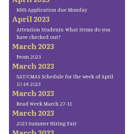
NHS Application due Monday
April 2023
Attention Students: What items do you
have checked out?
March 2023
Prom 2023
March 2023
SAT/CMAS Schedule for the week of April
10-14 2023
March 2023
Read Week March 27-31
March 2023
2023 Summer Hiring Fair
March 2023