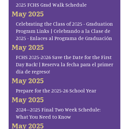
2025 FCHS Grad Walk Schedule
May 2025
Celebrating the Class of 2025 - Graduation
Program Links | Celebrando a la Clase de
2025 - Enlaces al Programa de Graduación
May 2025
FCHS 2025-2026 Save the Date for the First
Day Back! | Reserva la fecha para el primer
día de regreso!
May 2025
Prepare for the 2025-26 School Year
May 2025
2024–2025 Final Two Week Schedule:
What You Need to Know
May 2025