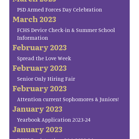
PSD Armed Forces Day Celebration
March 2023
FCHS Device Check-in & Summer School
Information
February 2023
Spread the Love Week
February 2023
Senior Only Hiring Fair
February 2023
Attention current Sophomores & Juniors!
January 2023
Yearbook Application 2023-24
January 2023