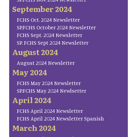
September 2024
FCHS Oct. 2024 Newsletter
SP.FCHS October 2024 Newsletter
FCHS Sept. 2024 Newsletter
SP. FCHS Sept 2024 Newsletter
August 2024
August 2024 Newsletter
May 2024
FCHS May 2024 Newsletter
SP.FCHS May 2024 Newlsetter
April 2024
FCHS April 2024 Newsletter
FCHS April 2024 Newsletter Spanish
March 2024