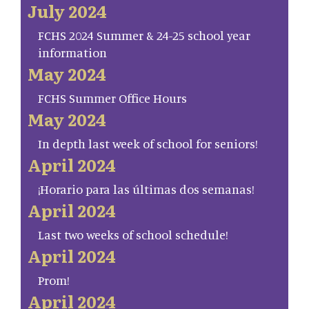
July 2024
FCHS 2024 Summer & 24-25 school year
information
May 2024
FCHS Summer Office Hours
May 2024
In depth last week of school for seniors!
April 2024
¡Horario para las últimas dos semanas!
April 2024
Last two weeks of school schedule!
April 2024
Prom!
April 2024