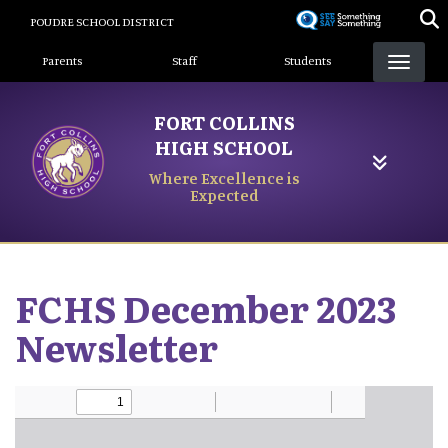
Skip
POUDRE SCHOOL DISTRICT
to
Landing Page Menu
main
Parents
Staff
Students
content
FORT COLLINS
HIGH SCHOOL
Where Excellence is
Expected
FCHS December 2023
Newsletter