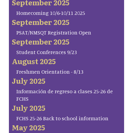
September 2025
Homecoming 10/6-10/11 2025
September 2025
PSAT/NMSQT Registration Open
September 2025
Student Conferences 9/23
August 2025
Freshmen Orientation - 8/13
July 2025
Información de regreso a clases 25-26 de
FCHS
July 2025
FCHS 25-26 Back to school information
May 2025