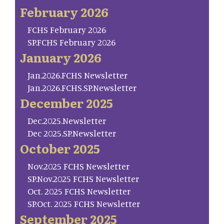
February 2026
FCHS February 2026
SP.FCHS February 2026
January 2026
Jan.2026.FCHS Newsletter
Jan.2026.FCHS.SP.Newsletter
December 2025
Dec.2025.Newsletter
Dec 2025.SP.Newsletter
October 2025
Nov.2025 FCHS Newsletter
SP.Nov.2025 FCHS Newsletter
Oct. 2025 FCHS Newsletter
SP.Oct. 2025 FCHS Newsletter
September 2025