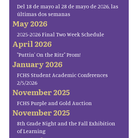
Del 18 de mayo al 28 de mayo de 2026, las
últimas dos semanas
May 2026
2025-2026 Final Two Week Schedule
April 2026
"Puttin' On the Ritz" Prom!
January 2026
FCHS Student Academic Conferences
2/5/2026
November 2025
FCHS Purple and Gold Auction
November 2025
8th Grade Night and the Fall Exhibition
of Learning