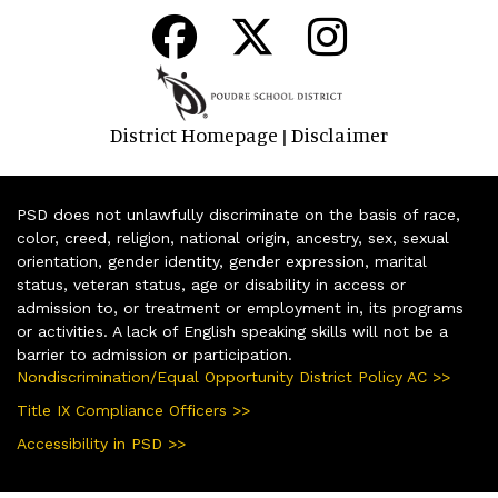
District Homepage
Disclaimer
|
PSD does not unlawfully discriminate on the basis of race,
color, creed, religion, national origin, ancestry, sex, sexual
orientation, gender identity, gender expression, marital
status, veteran status, age or disability in access or
admission to, or treatment or employment in, its programs
or activities. A lack of English speaking skills will not be a
barrier to admission or participation.
Nondiscrimination/Equal Opportunity District Policy AC >>
Title IX Compliance Officers >>
Accessibility in PSD >>