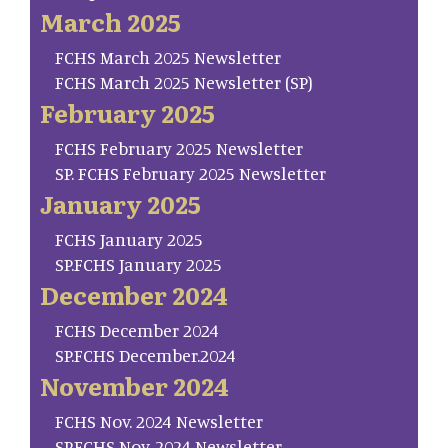
March 2025
FCHS March 2025 Newsletter
FCHS March 2025 Newsletter (SP)
February 2025
FCHS February 2025 Newsletter
SP. FCHS February 2025 Newsletter
January 2025
FCHS January 2025
SP.FCHS January 2025
December 2024
FCHS December 2024
SP.FCHS December.2024
November 2024
FCHS Nov. 2024 Newsletter
SP.FCHS Nov. 2024 Newsletter