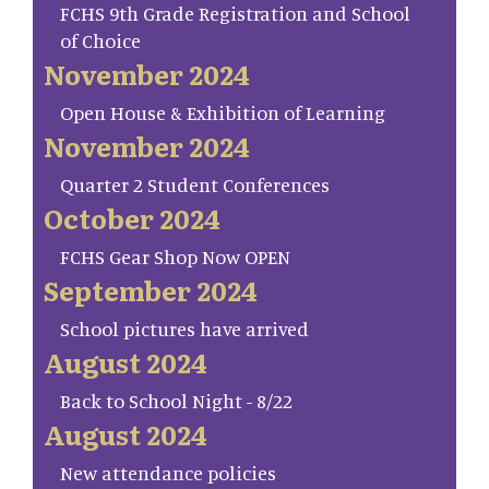
FCHS 9th Grade Registration and School
of Choice
November 2024
Open House & Exhibition of Learning
November 2024
Quarter 2 Student Conferences
October 2024
FCHS Gear Shop Now OPEN
September 2024
School pictures have arrived
August 2024
Back to School Night - 8/22
August 2024
New attendance policies