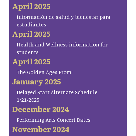
April 2025
Información de salud y bienestar para
estudiantes
April 2025
Health and Wellness information for
students
April 2025
The Golden Ages Prom!
January 2025
Delayed Start Alternate Schedule
1/21/2025
December 2024
Performing Arts Concert Dates
November 2024