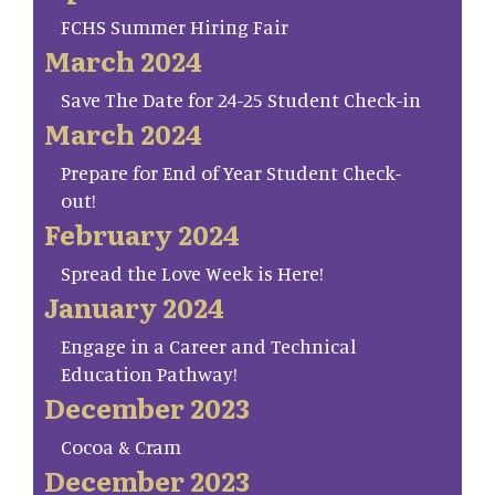
FCHS Summer Hiring Fair
March 2024
Save The Date for 24-25 Student Check-in
March 2024
Prepare for End of Year Student Check-
out!
February 2024
Spread the Love Week is Here!
January 2024
Engage in a Career and Technical
Education Pathway!
December 2023
Cocoa & Cram
December 2023