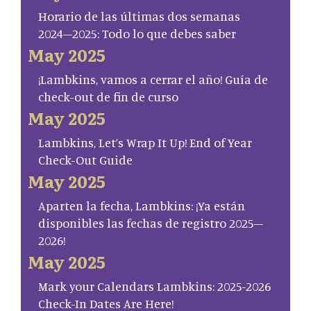
Horario de las últimas dos semanas
2024–2025: Todo lo que debes saber
May 2025
¡Lambkins, vamos a cerrar el año! Guía de
check-out de fin de curso
May 2025
Lambkins, Let’s Wrap It Up! End of Year
Check-Out Guide
May 2025
Aparten la fecha, Lambkins: ¡Ya están
disponibles las fechas de registro 2025–
2026!
May 2025
Mark your Calendars Lambkins: 2025-2026
Check-In Dates Are Here!