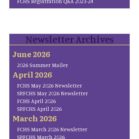
FCHS Registration Q&A 2023-24
Newsletter Archives
June 2026
2026 Summer Mailer
April 2026
FCHS May 2026 Newsletter
SP.FCHS May 2026 Newsletter
FCHS April 2026
SP.FCHS April 2026
March 2026
FCHS March 2026 Newsletter
SP.FCHS March 2026