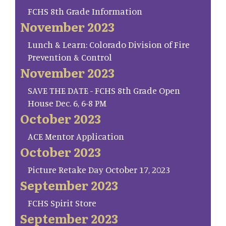
FCHS 8th Grade Information
November 2023
Lunch & Learn: Colorado Division of Fire
Prevention & Control
November 2023
SAVE THE DATE - FCHS 8th Grade Open
House Dec. 6, 6-8 PM
October 2023
ACE Mentor Application
October 2023
Picture Retake Day October 17, 2023
September 2023
FCHS Spirit Store
September 2023