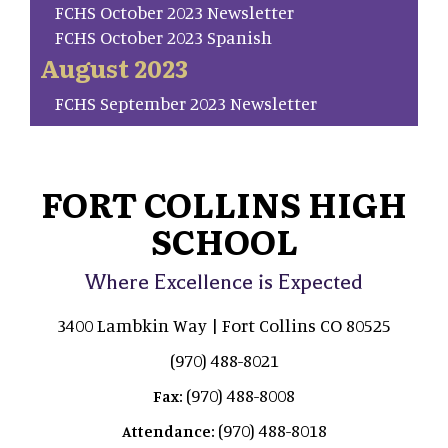
FCHS October 2023 Newsletter
FCHS October 2023 Spanish
August 2023
FCHS September 2023 Newsletter
FORT COLLINS HIGH
SCHOOL
Where Excellence is Expected
3400 Lambkin Way | Fort Collins CO 80525
(970) 488-8021
(970) 488-8008
Fax:
(970) 488-8018
Attendance: