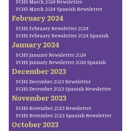
FCHS March 2024 Newsletter
FCHS March 2024 Spanish Newsletter
February 2024
FCHS February Newsletter 2024
FCHS February Newsletter 2024 Spanish
January 2024
FCHS January Newsletter 2024
FCHS January Newsletter 2024 Spanish
December 2023
FCHS December 2023 Newsletter
FCHS December 2023 Spanish Newsletter
November 2023
FCHS November 2023 Newsletter
FCHS November 2023 Spanish Newsletter
October 2023