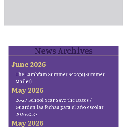
News Archives
June 2026
The Lambfam Summer Scoop! (Summer
Mailer)
May 2026
26-27 School Year Save the Dates /
Guarden las fechas para el año escolar
2026-2027
May 2026