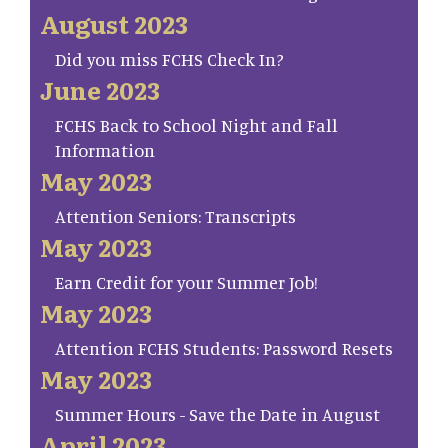
August 2023
Did you miss FCHS Check In?
June 2023
FCHS Back to School Night and Fall
Information
May 2023
Attention Seniors: Transcripts
May 2023
Earn Credit for your Summer Job!
May 2023
Attention FCHS Students: Password Resets
May 2023
Summer Hours - Save the Date in August
April 2023