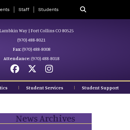
ing Page Menu
ents
Staff
Students
Lambkin Way | Fort Collins CO 80525
(970) 488-8021
Fax:
(970) 488-8008
Attendance:
(970) 488-8018
tics
Student Services
Student Support
News Archives