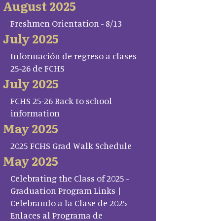
August 2025
Freshmen Orientation - 8/13
July 2025
Información de regreso a clases
25-26 de FCHS
July 2025
FCHS 25-26 Back to school
information
May 2025
2025 FCHS Grad Walk Schedule
May 2025
Celebrating the Class of 2025 -
Graduation Program Links |
Celebrando a la Clase de 2025 -
Enlaces al Programa de