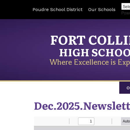
Poudre School District
Our Schools
Pow
FORT COLL
HIGH SCHO
Where Excellence is Exp
O
Dec.2025.Newslet