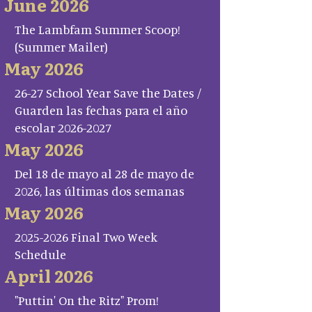
June 2026
The Lambfam Summer Scoop!
(Summer Mailer)
May 2026
26-27 School Year Save the Dates /
Guarden las fechas para el año
escolar 2026-2027
May 2026
Del 18 de mayo al 28 de mayo de
2026, las últimas dos semanas
May 2026
2025-2026 Final Two Week
Schedule
April 2026
"Puttin' On the Ritz" Prom!