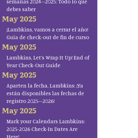
semanas 2024–2025: Todo lo que
debes saber
May 2025
¡Lambkins, vamos a cerrar el año!
Guía de check-out de fin de curso
May 2025
Lambkins, Let’s Wrap It Up! End of
Year Check-Out Guide
May 2025
Aparten la fecha, Lambkins: ¡Ya
están disponibles las fechas de
registro 2025–2026!
May 2025
Mark your Calendars Lambkins:
2025-2026 Check-In Dates Are
Here!