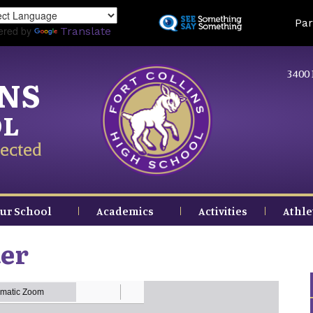
Skip
Land
Par
to
ered by
Translate
main
content
3400 
INS
OL
ected
ur School
Academics
Activities
Athle
ter