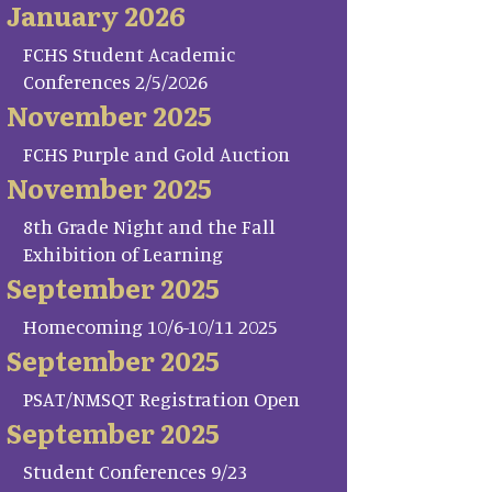
January 2026
FCHS Student Academic
Conferences 2/5/2026
November 2025
FCHS Purple and Gold Auction
November 2025
8th Grade Night and the Fall
Exhibition of Learning
September 2025
Homecoming 10/6-10/11 2025
September 2025
PSAT/NMSQT Registration Open
September 2025
Student Conferences 9/23