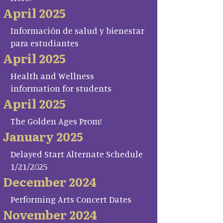
April 2025
Información de salud y bienestar
para estudiantes
April 2025
Health and Wellness
information for students
April 2025
The Golden Ages Prom!
January 2025
Delayed Start Alternate Schedule
1/21/2025
December 2024
Performing Arts Concert Dates
November 2024