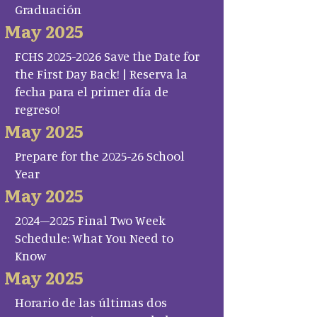
Graduación
May 2025
FCHS 2025-2026 Save the Date for
the First Day Back! | Reserva la
fecha para el primer día de
regreso!
May 2025
Prepare for the 2025-26 School
Year
May 2025
2024–2025 Final Two Week
Schedule: What You Need to
Know
May 2025
Horario de las últimas dos