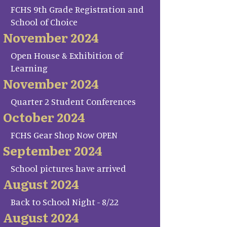
FCHS 9th Grade Registration and
School of Choice
November 2024
Open House & Exhibition of
Learning
November 2024
Quarter 2 Student Conferences
October 2024
FCHS Gear Shop Now OPEN
September 2024
School pictures have arrived
August 2024
Back to School Night - 8/22
August 2024