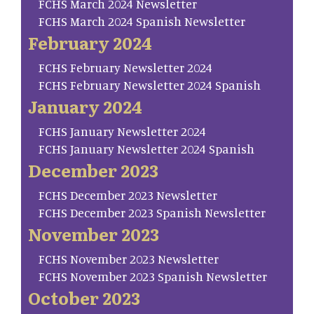
FCHS March 2024 Newsletter
FCHS March 2024 Spanish Newsletter
February 2024
FCHS February Newsletter 2024
FCHS February Newsletter 2024 Spanish
January 2024
FCHS January Newsletter 2024
FCHS January Newsletter 2024 Spanish
December 2023
FCHS December 2023 Newsletter
FCHS December 2023 Spanish Newsletter
November 2023
FCHS November 2023 Newsletter
FCHS November 2023 Spanish Newsletter
October 2023