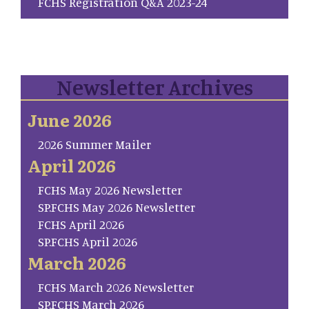
FCHS Registration Q&A 2023-24
Newsletter Archives
June 2026
2026 Summer Mailer
April 2026
FCHS May 2026 Newsletter
SP.FCHS May 2026 Newsletter
FCHS April 2026
SP.FCHS April 2026
March 2026
FCHS March 2026 Newsletter
SP.FCHS March 2026