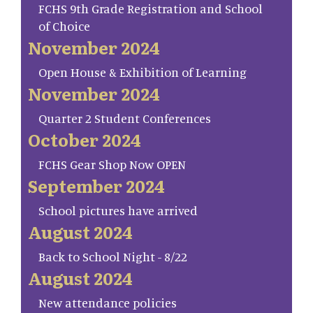
FCHS 9th Grade Registration and School
of Choice
November 2024
Open House & Exhibition of Learning
November 2024
Quarter 2 Student Conferences
October 2024
FCHS Gear Shop Now OPEN
September 2024
School pictures have arrived
August 2024
Back to School Night - 8/22
August 2024
New attendance policies