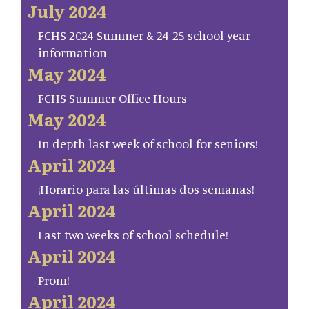
July 2024
FCHS 2024 Summer & 24-25 school year
information
May 2024
FCHS Summer Office Hours
May 2024
In depth last week of school for seniors!
April 2024
¡Horario para las últimas dos semanas!
April 2024
Last two weeks of school schedule!
April 2024
Prom!
April 2024