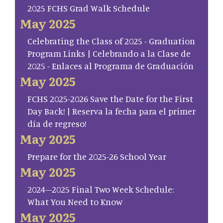
2025 FCHS Grad Walk Schedule
May 2025
Celebrating the Class of 2025 - Graduation
Program Links | Celebrando a la Clase de
2025 - Enlaces al Programa de Graduación
May 2025
FCHS 2025-2026 Save the Date for the First
Day Back! | Reserva la fecha para el primer
día de regreso!
May 2025
Prepare for the 2025-26 School Year
May 2025
2024–2025 Final Two Week Schedule:
What You Need to Know
May 2025