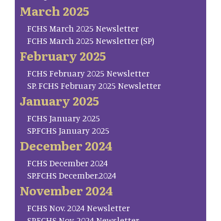
March 2025
FCHS March 2025 Newsletter
FCHS March 2025 Newsletter (SP)
February 2025
FCHS February 2025 Newsletter
SP. FCHS February 2025 Newsletter
January 2025
FCHS January 2025
SP.FCHS January 2025
December 2024
FCHS December 2024
SP.FCHS December.2024
November 2024
FCHS Nov. 2024 Newsletter
SP.FCHS Nov. 2024 Newsletter