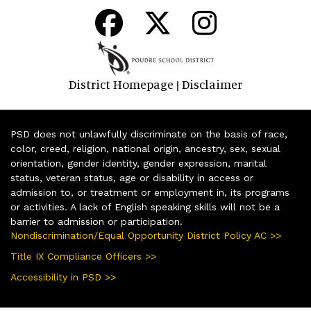
District Homepage
Disclaimer
|
PSD does not unlawfully discriminate on the basis of race,
color, creed, religion, national origin, ancestry, sex, sexual
orientation, gender identity, gender expression, marital
status, veteran status, age or disability in access or
admission to, or treatment or employment in, its programs
or activities. A lack of English speaking skills will not be a
barrier to admission or participation.
Nondiscrimination/Equal Opportunity District Policy AC >>
Title IX Compliance Officers >>
Accessibility in PSD >>