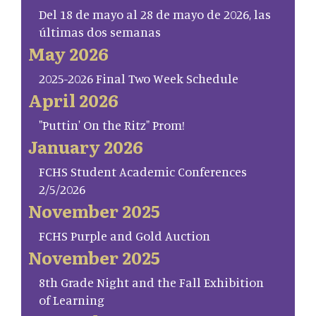
Del 18 de mayo al 28 de mayo de 2026, las
últimas dos semanas
May 2026
2025-2026 Final Two Week Schedule
April 2026
"Puttin' On the Ritz" Prom!
January 2026
FCHS Student Academic Conferences
2/5/2026
November 2025
FCHS Purple and Gold Auction
November 2025
8th Grade Night and the Fall Exhibition
of Learning