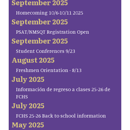
September 2025
Homecoming 10/6-10/11 2025
September 2025
PSAT/NMSQT Registration Open
September 2025
Student Conferences 9/23
August 2025
Freshmen Orientation - 8/13
July 2025
Información de regreso a clases 25-26 de
FCHS
July 2025
FCHS 25-26 Back to school information
May 2025