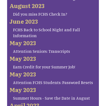
August 2023
Did you miss FCHS Check In?
June 2023
FCHS Back to School Night and Fall
Information
May 2023
Attention Seniors: Transcripts
May 2023
Earn Credit for your Summer Job!
May 2023
Attention FCHS Students: Password Resets
May 2023
Summer Hours - Save the Date in August
April 2023