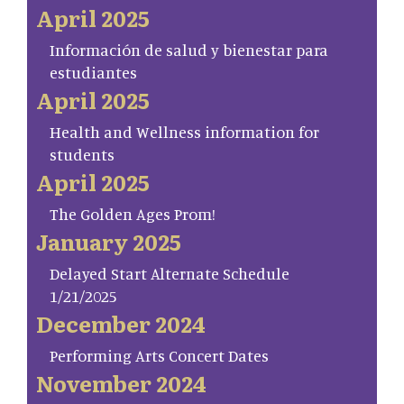
April 2025
Información de salud y bienestar para
estudiantes
April 2025
Health and Wellness information for
students
April 2025
The Golden Ages Prom!
January 2025
Delayed Start Alternate Schedule
1/21/2025
December 2024
Performing Arts Concert Dates
November 2024