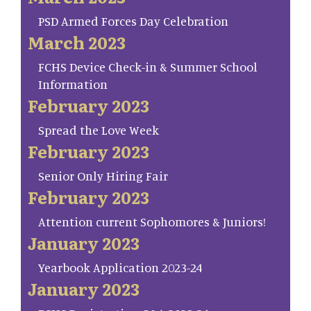
PSD Armed Forces Day Celebration
March 2023
FCHS Device Check-in & Summer School
Information
February 2023
Spread the Love Week
February 2023
Senior Only Hiring Fair
February 2023
Attention current Sophomores & Juniors!
January 2023
Yearbook Application 2023-24
January 2023