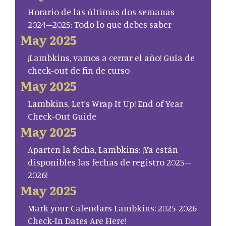
Horario de las últimas dos semanas
2024–2025: Todo lo que debes saber
May 2025
¡Lambkins, vamos a cerrar el año! Guía de
check-out de fin de curso
May 2025
Lambkins, Let’s Wrap It Up! End of Year
Check-Out Guide
May 2025
Aparten la fecha, Lambkins: ¡Ya están
disponibles las fechas de registro 2025–
2026!
May 2025
Mark your Calendars Lambkins: 2025-2026
Check-In Dates Are Here!