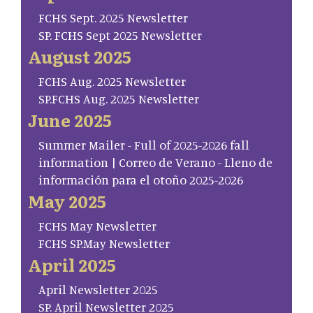
FCHS Sept. 2025 Newsletter
SP. FCHS Sept 2025 Newsletter
August 2025
FCHS Aug. 2025 Newsletter
SP.FCHS Aug. 2025 Newsletter
June 2025
Summer Mailer - Full of 2025-2026 fall
information | Correo de Verano - Lleno de
información para el otoño 2025-2026
May 2025
FCHS May Newsletter
FCHS SP.May Newsletter
April 2025
April Newsletter 2025
SP. April Newsletter 2025