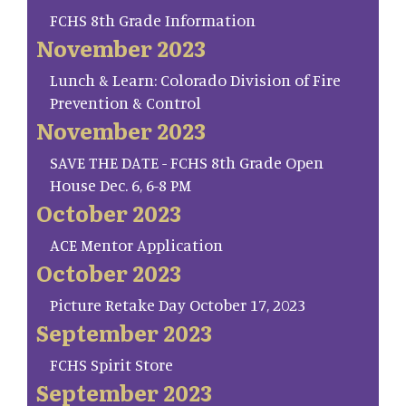
FCHS 8th Grade Information
November 2023
Lunch & Learn: Colorado Division of Fire
Prevention & Control
November 2023
SAVE THE DATE - FCHS 8th Grade Open
House Dec. 6, 6-8 PM
October 2023
ACE Mentor Application
October 2023
Picture Retake Day October 17, 2023
September 2023
FCHS Spirit Store
September 2023