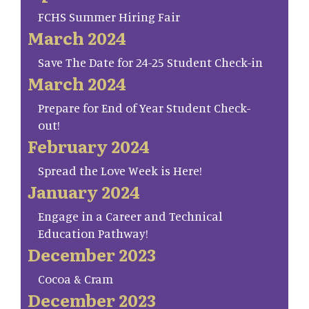
FCHS Summer Hiring Fair
March 2024
Save The Date for 24-25 Student Check-in
March 2024
Prepare for End of Year Student Check-
out!
February 2024
Spread the Love Week is Here!
January 2024
Engage in a Career and Technical
Education Pathway!
December 2023
Cocoa & Cram
December 2023