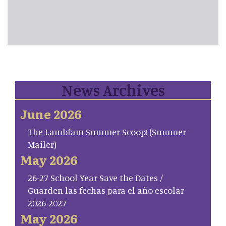
News Archives
June 2026
The Lambfam Summer Scoop! (Summer
Mailer)
May 2026
26-27 School Year Save the Dates /
Guarden las fechas para el año escolar
2026-2027
May 2026