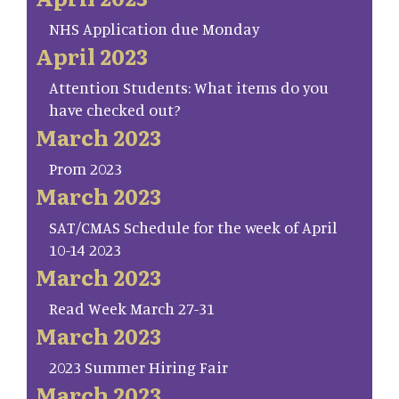
NHS Application due Monday
April 2023
Attention Students: What items do you
have checked out?
March 2023
Prom 2023
March 2023
SAT/CMAS Schedule for the week of April
10-14 2023
March 2023
Read Week March 27-31
March 2023
2023 Summer Hiring Fair
March 2023