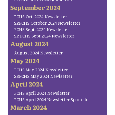
September 2024
FCHS Oct. 2024 Newsletter
SP.FCHS October 2024 Newsletter
FCHS Sept. 2024 Newsletter
SP. FCHS Sept 2024 Newsletter
August 2024
August 2024 Newsletter
May 2024
FCHS May 2024 Newsletter
SP.FCHS May 2024 Newlsetter
April 2024
FCHS April 2024 Newsletter
FCHS April 2024 Newsletter Spanish
March 2024