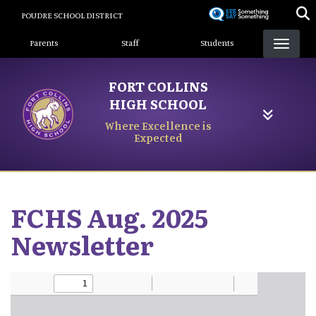
Skip
POUDRE SCHOOL DISTRICT
to
Landing Page Menu
main
Parents
Staff
Students
content
FORT COLLINS
HIGH SCHOOL
Where Excellence is
Expected
FCHS Aug. 2025
Newsletter