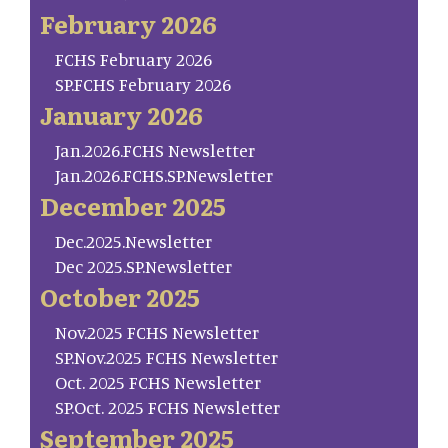
February 2026
FCHS February 2026
SP.FCHS February 2026
January 2026
Jan.2026.FCHS Newsletter
Jan.2026.FCHS.SP.Newsletter
December 2025
Dec.2025.Newsletter
Dec 2025.SP.Newsletter
October 2025
Nov.2025 FCHS Newsletter
SP.Nov.2025 FCHS Newsletter
Oct. 2025 FCHS Newsletter
SP.Oct. 2025 FCHS Newsletter
September 2025