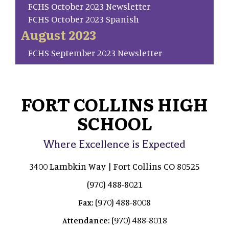
FCHS October 2023 Newsletter
FCHS October 2023 Spanish
August 2023
FCHS September 2023 Newsletter
FORT COLLINS HIGH
SCHOOL
Where Excellence is Expected
3400 Lambkin Way | Fort Collins CO 80525
(970) 488-8021
(970) 488-8008
Fax:
(970) 488-8018
Attendance: