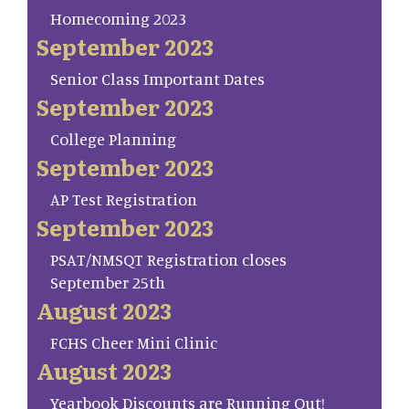
Homecoming 2023
September 2023
Senior Class Important Dates
September 2023
College Planning
September 2023
AP Test Registration
September 2023
PSAT/NMSQT Registration closes
September 25th
August 2023
FCHS Cheer Mini Clinic
August 2023
Yearbook Discounts are Running Out!