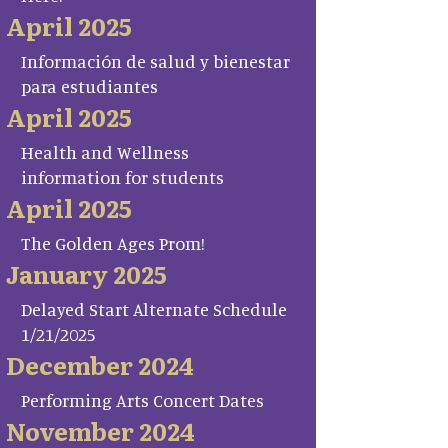
April 2025
Información de salud y bienestar
para estudiantes
April 2025
Health and Wellness
information for students
April 2025
The Golden Ages Prom!
January 2025
Delayed Start Alternate Schedule
1/21/2025
December 2024
Performing Arts Concert Dates
November 2024