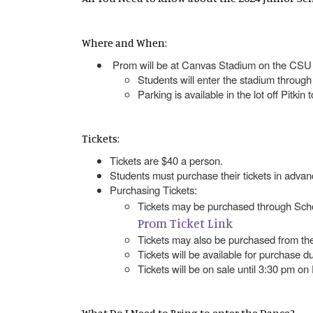
Where and When:
Prom will be at Canvas Stadium on the CSU 
Students will enter the stadium through
Parking is available in the lot off Pitkin
Tickets:
Tickets are $40 a person.
Students must purchase their tickets in adv
Purchasing Tickets:
Tickets may be purchased through Scho
Prom Ticket Link
Tickets may also be purchased from th
Tickets will be available for purchase d
Tickets will be on sale until 3:30 pm on 