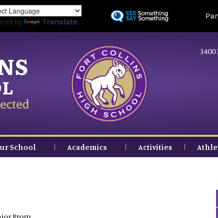
Skip
Land
Par
to
ered by
Translate
main
content
3400 
INS
OL
ected
ur School
Academics
Activities
Athle
nior Prom