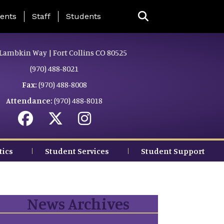
ing Page Menu
ents
Staff
Students
Lambkin Way | Fort Collins CO 80525
(970) 488-8021
Fax:
(970) 488-8008
Attendance:
(970) 488-8018
tics
Student Services
Student Support
News Archives