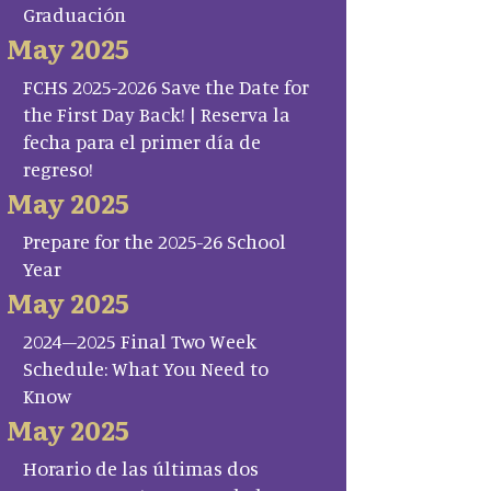
Graduación
May 2025
FCHS 2025-2026 Save the Date for
the First Day Back! | Reserva la
fecha para el primer día de
regreso!
May 2025
Prepare for the 2025-26 School
Year
May 2025
2024–2025 Final Two Week
Schedule: What You Need to
Know
May 2025
Horario de las últimas dos