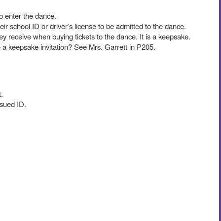
to enter the dance.
r school ID or driver’s license to be admitted to the dance.
hey receive when buying tickets to the dance. It is a keepsake.
ke a keepsake invitation? See Mrs. Garrett in P205.
.
issued ID.