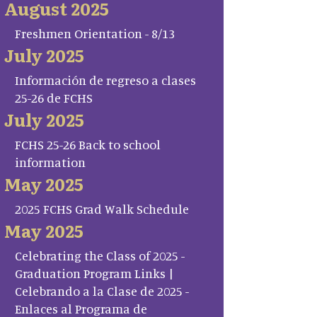
August 2025
Freshmen Orientation - 8/13
July 2025
Información de regreso a clases
25-26 de FCHS
July 2025
FCHS 25-26 Back to school
information
May 2025
2025 FCHS Grad Walk Schedule
May 2025
Celebrating the Class of 2025 -
Graduation Program Links |
Celebrando a la Clase de 2025 -
Enlaces al Programa de