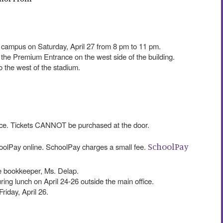
campus on Saturday, April 27 from 8 pm to 11 pm.
 the Premium Entrance on the west side of the building.
 to the west of the stadium.
ance. Tickets CANNOT be purchased at the door.
SchoolPay
olPay online. SchoolPay charges a small fee.
e bookkeeper, Ms. Delap.
uring lunch on April 24-26 outside the main office.
Friday, April 26.