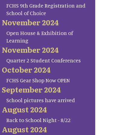
FCHS 9th Grade Registration and
School of Choice
November 2024
Open House & Exhibition of
Learning
November 2024
Quarter 2 Student Conferences
October 2024
FCHS Gear Shop Now OPEN
September 2024
School pictures have arrived
August 2024
Back to School Night - 8/22
August 2024