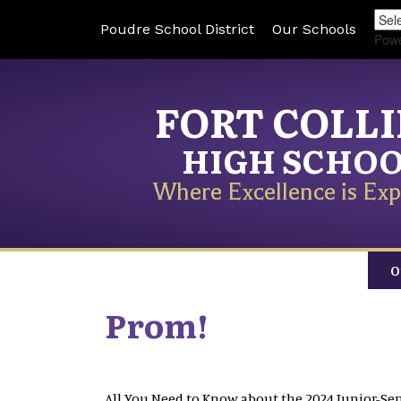
Poudre School District
Our Schools
Pow
FORT COLL
HIGH SCHO
Where Excellence is Exp
O
Prom!
All You Need to Know about the 2024 Junior-Se