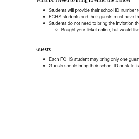
What Do I Need to Bring to enter the Dance?
Students will provide their school ID number 
FCHS students and their guests must have thei
Students do not need to bring the invitation t
Bought your ticket online, but would li
Guests
Each FCHS student may bring only one guest
Guests should bring their school ID or state 