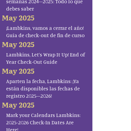
semanas 2024–2025: Todo lo que
debes saber
May 2025
¡Lambkins, vamos a cerrar el año!
Guía de check-out de fin de curso
May 2025
Lambkins, Let’s Wrap It Up! End of
Year Check-Out Guide
May 2025
Aparten la fecha, Lambkins: ¡Ya
están disponibles las fechas de
registro 2025–2026!
May 2025
Mark your Calendars Lambkins:
2025-2026 Check-In Dates Are
Here!