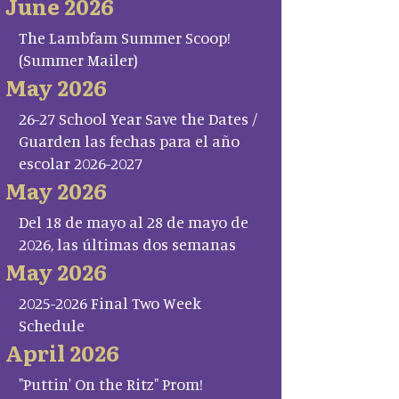
June 2026
The Lambfam Summer Scoop!
(Summer Mailer)
May 2026
26-27 School Year Save the Dates /
Guarden las fechas para el año
escolar 2026-2027
May 2026
Del 18 de mayo al 28 de mayo de
2026, las últimas dos semanas
May 2026
2025-2026 Final Two Week
Schedule
April 2026
"Puttin' On the Ritz" Prom!