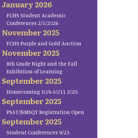
January 2026
FCHS Student Academic
Conferences 2/5/2026
November 2025
FCHS Purple and Gold Auction
November 2025
8th Grade Night and the Fall
Exhibition of Learning
September 2025
Homecoming 10/6-10/11 2025
September 2025
PSAT/NMSQT Registration Open
September 2025
Student Conferences 9/23