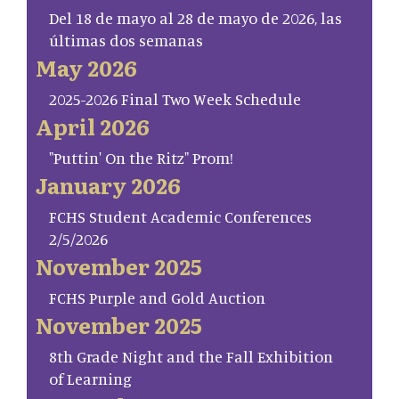
Del 18 de mayo al 28 de mayo de 2026, las
últimas dos semanas
May 2026
2025-2026 Final Two Week Schedule
April 2026
"Puttin' On the Ritz" Prom!
January 2026
FCHS Student Academic Conferences
2/5/2026
November 2025
FCHS Purple and Gold Auction
November 2025
8th Grade Night and the Fall Exhibition
of Learning