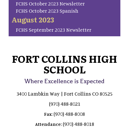
FCHS October 2023 Newsletter
FCHS October 2023 Spanish
August 2023
FCHS September 2023 Newsletter
FORT COLLINS HIGH
SCHOOL
Where Excellence is Expected
3400 Lambkin Way | Fort Collins CO 80525
(970) 488-8021
(970) 488-8008
Fax:
(970) 488-8018
Attendance: