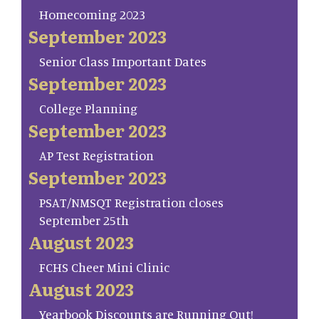
Homecoming 2023
September 2023
Senior Class Important Dates
September 2023
College Planning
September 2023
AP Test Registration
September 2023
PSAT/NMSQT Registration closes
September 25th
August 2023
FCHS Cheer Mini Clinic
August 2023
Yearbook Discounts are Running Out!