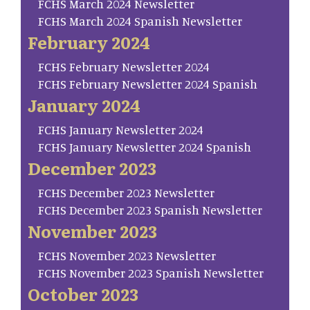
FCHS March 2024 Newsletter
FCHS March 2024 Spanish Newsletter
February 2024
FCHS February Newsletter 2024
FCHS February Newsletter 2024 Spanish
January 2024
FCHS January Newsletter 2024
FCHS January Newsletter 2024 Spanish
December 2023
FCHS December 2023 Newsletter
FCHS December 2023 Spanish Newsletter
November 2023
FCHS November 2023 Newsletter
FCHS November 2023 Spanish Newsletter
October 2023