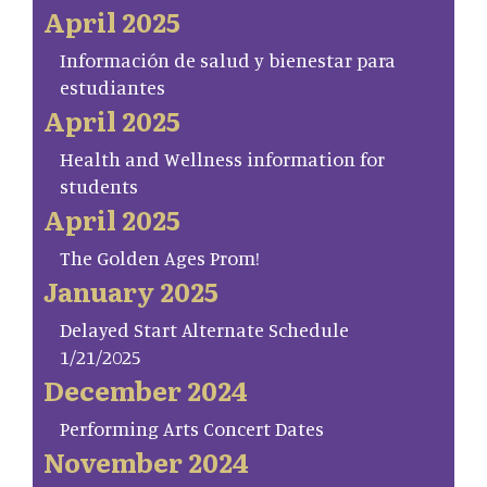
April 2025
Información de salud y bienestar para
estudiantes
April 2025
Health and Wellness information for
students
April 2025
The Golden Ages Prom!
January 2025
Delayed Start Alternate Schedule
1/21/2025
December 2024
Performing Arts Concert Dates
November 2024