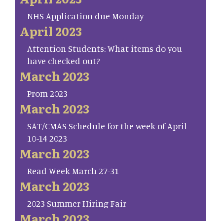
NHS Application due Monday
April 2023
Attention Students: What items do you
have checked out?
March 2023
Prom 2023
March 2023
SAT/CMAS Schedule for the week of April
10-14 2023
March 2023
Read Week March 27-31
March 2023
2023 Summer Hiring Fair
March 2023