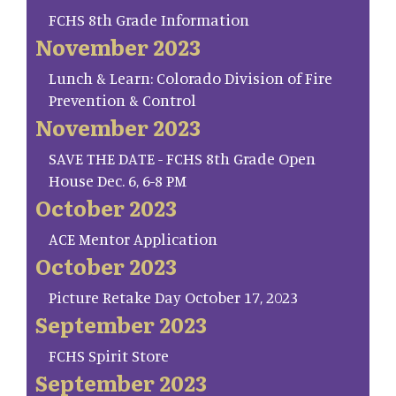
FCHS 8th Grade Information
November 2023
Lunch & Learn: Colorado Division of Fire
Prevention & Control
November 2023
SAVE THE DATE - FCHS 8th Grade Open
House Dec. 6, 6-8 PM
October 2023
ACE Mentor Application
October 2023
Picture Retake Day October 17, 2023
September 2023
FCHS Spirit Store
September 2023