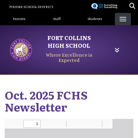
Skip
POUDRE SCHOOL DISTRICT
to
Landing Page Menu
main
Parents
Staff
Students
content
FORT COLLINS
HIGH SCHOOL
Where Excellence is
Expected
Oct. 2025 FCHS
Newsletter