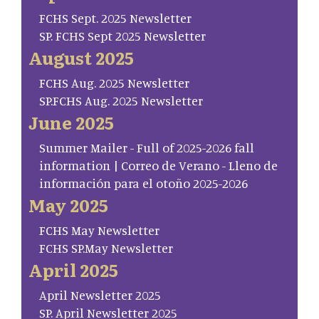
FCHS Sept. 2025 Newsletter
SP. FCHS Sept 2025 Newsletter
August 2025
FCHS Aug. 2025 Newsletter
SP.FCHS Aug. 2025 Newsletter
June 2025
Summer Mailer - Full of 2025-2026 fall
information | Correo de Verano - Lleno de
información para el otoño 2025-2026
May 2025
FCHS May Newsletter
FCHS SP.May Newsletter
April 2025
April Newsletter 2025
SP. April Newsletter 2025