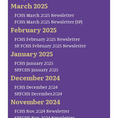
March 2025
FCHS March 2025 Newsletter
FCHS March 2025 Newsletter (SP)
February 2025
FCHS February 2025 Newsletter
SP. FCHS February 2025 Newsletter
January 2025
FCHS January 2025
SP.FCHS January 2025
December 2024
FCHS December 2024
SP.FCHS December.2024
November 2024
FCHS Nov. 2024 Newsletter
SP.FCHS Nov. 2024 Newsletter