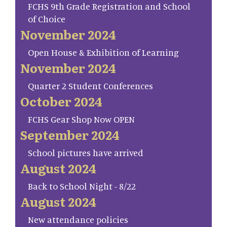
FCHS 9th Grade Registration and School
of Choice
November 2024
Open House & Exhibition of Learning
November 2024
Quarter 2 Student Conferences
October 2024
FCHS Gear Shop Now OPEN
September 2024
School pictures have arrived
August 2024
Back to School Night - 8/22
August 2024
New attendance policies