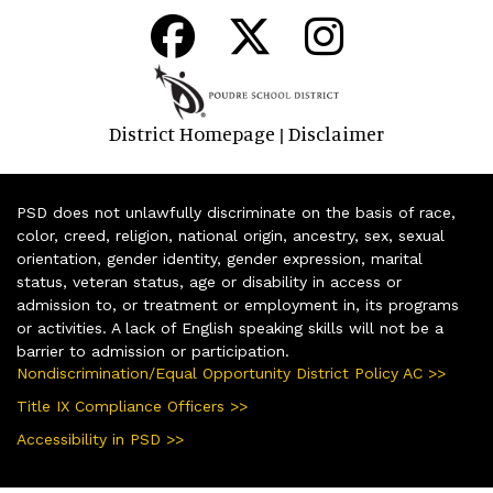
District Homepage
Disclaimer
|
PSD does not unlawfully discriminate on the basis of race,
color, creed, religion, national origin, ancestry, sex, sexual
orientation, gender identity, gender expression, marital
status, veteran status, age or disability in access or
admission to, or treatment or employment in, its programs
or activities. A lack of English speaking skills will not be a
barrier to admission or participation.
Nondiscrimination/Equal Opportunity District Policy AC >>
Title IX Compliance Officers >>
Accessibility in PSD >>