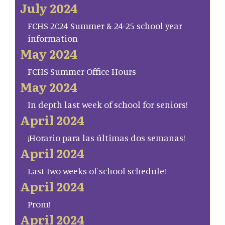
July 2024
FCHS 2024 Summer & 24-25 school year
information
May 2024
FCHS Summer Office Hours
May 2024
In depth last week of school for seniors!
April 2024
¡Horario para las últimas dos semanas!
April 2024
Last two weeks of school schedule!
April 2024
Prom!
April 2024