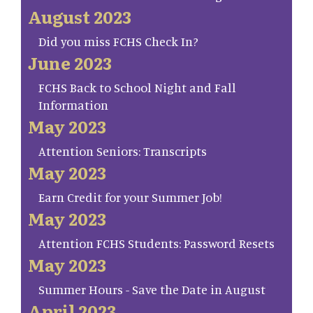
August 2023
Did you miss FCHS Check In?
June 2023
FCHS Back to School Night and Fall
Information
May 2023
Attention Seniors: Transcripts
May 2023
Earn Credit for your Summer Job!
May 2023
Attention FCHS Students: Password Resets
May 2023
Summer Hours - Save the Date in August
April 2023