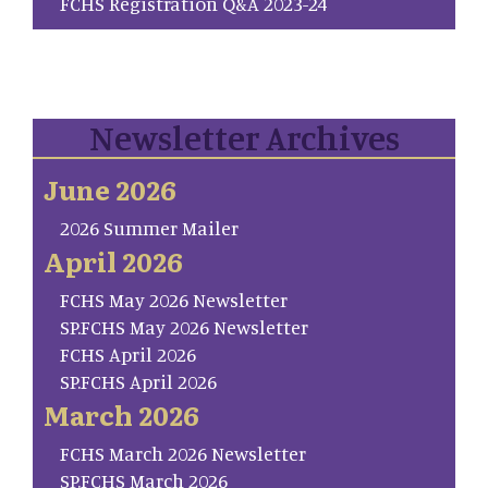
FCHS Registration Q&A 2023-24
Newsletter Archives
June 2026
2026 Summer Mailer
April 2026
FCHS May 2026 Newsletter
SP.FCHS May 2026 Newsletter
FCHS April 2026
SP.FCHS April 2026
March 2026
FCHS March 2026 Newsletter
SP.FCHS March 2026