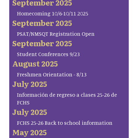
September 2025
Homecoming 10/6-10/11 2025
September 2025
PSAT/NMSQT Registration Open
September 2025
Student Conferences 9/23
August 2025
Freshmen Orientation - 8/13
July 2025
Información de regreso a clases 25-26 de
FCHS
July 2025
FCHS 25-26 Back to school information
May 2025