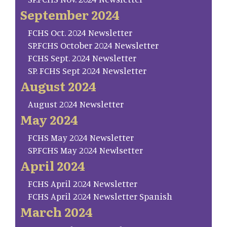
September 2024
FCHS Oct. 2024 Newsletter
SP.FCHS October 2024 Newsletter
FCHS Sept. 2024 Newsletter
SP. FCHS Sept 2024 Newsletter
August 2024
August 2024 Newsletter
May 2024
FCHS May 2024 Newsletter
SP.FCHS May 2024 Newlsetter
April 2024
FCHS April 2024 Newsletter
FCHS April 2024 Newsletter Spanish
March 2024