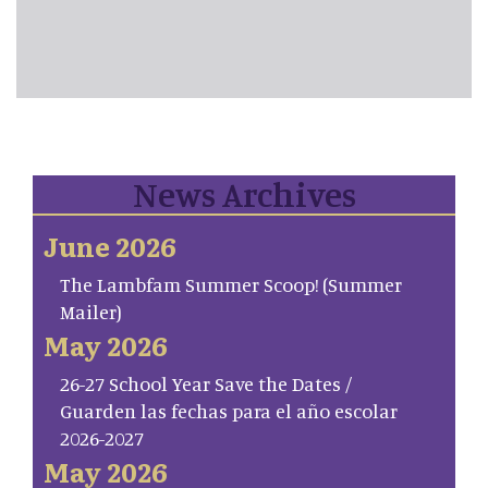
News Archives
June 2026
The Lambfam Summer Scoop! (Summer
Mailer)
May 2026
26-27 School Year Save the Dates /
Guarden las fechas para el año escolar
2026-2027
May 2026