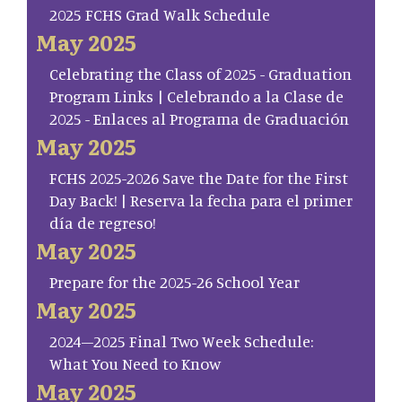
2025 FCHS Grad Walk Schedule
May 2025
Celebrating the Class of 2025 - Graduation
Program Links | Celebrando a la Clase de
2025 - Enlaces al Programa de Graduación
May 2025
FCHS 2025-2026 Save the Date for the First
Day Back! | Reserva la fecha para el primer
día de regreso!
May 2025
Prepare for the 2025-26 School Year
May 2025
2024–2025 Final Two Week Schedule:
What You Need to Know
May 2025