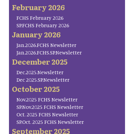
February 2026
FCHS February 2026
SP.FCHS February 2026
January 2026
Jan.2026.FCHS Newsletter
Jan.2026.FCHS.SP.Newsletter
December 2025
Dec.2025.Newsletter
Dec 2025.SP.Newsletter
October 2025
Nov.2025 FCHS Newsletter
SP.Nov.2025 FCHS Newsletter
Oct. 2025 FCHS Newsletter
SP.Oct. 2025 FCHS Newsletter
September 2025