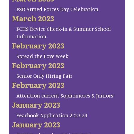
PSD Armed Forces Day Celebration
March 2023
FCHS Device Check-in & Summer School
Information
February 2023
Spread the Love Week
February 2023
Senior Only Hiring Fair
February 2023
Attention current Sophomores & Juniors!
January 2023
Yearbook Application 2023-24
January 2023