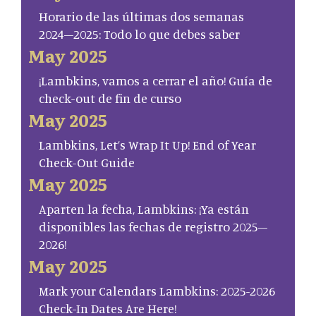
Horario de las últimas dos semanas
2024–2025: Todo lo que debes saber
May 2025
¡Lambkins, vamos a cerrar el año! Guía de
check-out de fin de curso
May 2025
Lambkins, Let’s Wrap It Up! End of Year
Check-Out Guide
May 2025
Aparten la fecha, Lambkins: ¡Ya están
disponibles las fechas de registro 2025–
2026!
May 2025
Mark your Calendars Lambkins: 2025-2026
Check-In Dates Are Here!