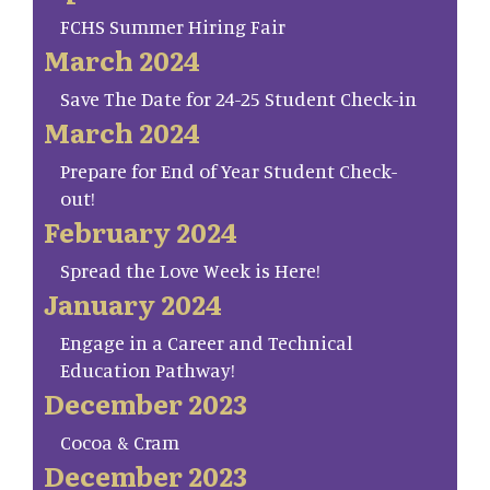
FCHS Summer Hiring Fair
March 2024
Save The Date for 24-25 Student Check-in
March 2024
Prepare for End of Year Student Check-
out!
February 2024
Spread the Love Week is Here!
January 2024
Engage in a Career and Technical
Education Pathway!
December 2023
Cocoa & Cram
December 2023