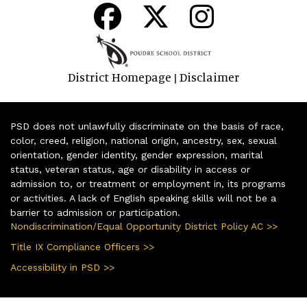
District Homepage
Disclaimer
|
PSD does not unlawfully discriminate on the basis of race,
color, creed, religion, national origin, ancestry, sex, sexual
orientation, gender identity, gender expression, marital
status, veteran status, age or disability in access or
admission to, or treatment or employment in, its programs
or activities. A lack of English speaking skills will not be a
barrier to admission or participation.
Nondiscrimination/Equal Opportunity District Policy AC >>
Title IX Compliance Officers >>
Accessibility in PSD >>