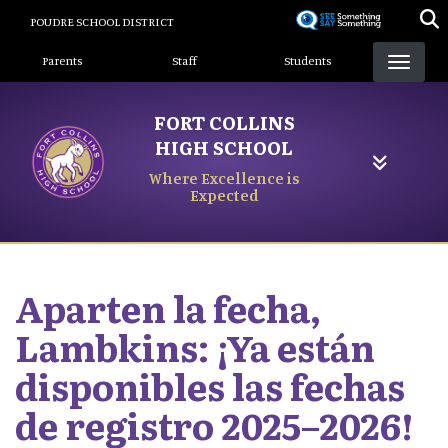
Skip
POUDRE SCHOOL DISTRICT
to
Landing Page Menu
main
Parents
Staff
Students
content
FORT COLLINS
HIGH SCHOOL
Where Excellence is
Expected
Aparten la fecha,
Lambkins: ¡Ya están
disponibles las fechas
de registro 2025–2026!