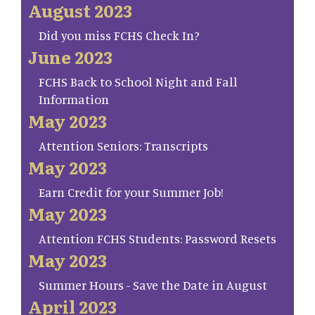
August 2023
Did you miss FCHS Check In?
June 2023
FCHS Back to School Night and Fall
Information
May 2023
Attention Seniors: Transcripts
May 2023
Earn Credit for your Summer Job!
May 2023
Attention FCHS Students: Password Resets
May 2023
Summer Hours - Save the Date in August
April 2023