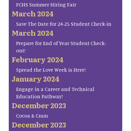
FCHS Summer Hiring Fair
March 2024
Save The Date for 24-25 Student Check-in
March 2024
Prepare for End of Year Student Check-
out!
February 2024
Spread the Love Week is Here!
January 2024
Engage in a Career and Technical
Education Pathway!
December 2023
Cocoa & Cram
December 2023