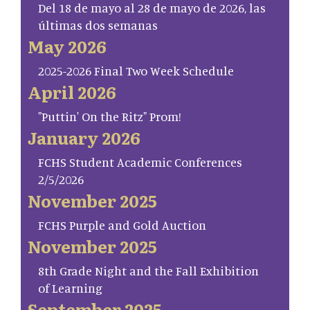
Del 18 de mayo al 28 de mayo de 2026, las
últimas dos semanas
May 2026
2025-2026 Final Two Week Schedule
April 2026
"Puttin' On the Ritz" Prom!
January 2026
FCHS Student Academic Conferences
2/5/2026
November 2025
FCHS Purple and Gold Auction
November 2025
8th Grade Night and the Fall Exhibition
of Learning
September 2025