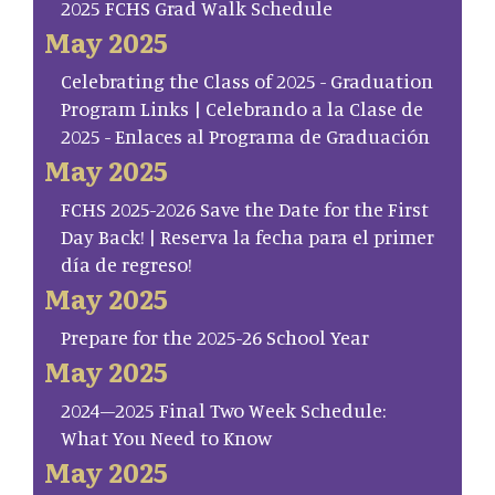
2025 FCHS Grad Walk Schedule
May 2025
Celebrating the Class of 2025 - Graduation
Program Links | Celebrando a la Clase de
2025 - Enlaces al Programa de Graduación
May 2025
FCHS 2025-2026 Save the Date for the First
Day Back! | Reserva la fecha para el primer
día de regreso!
May 2025
Prepare for the 2025-26 School Year
May 2025
2024–2025 Final Two Week Schedule:
What You Need to Know
May 2025