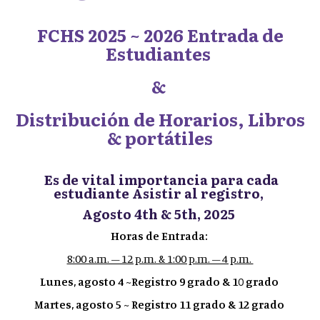
FCHS 2025 ~ 2026 Entrada de
Estudiantes
&
Distribución de Horarios, Libros
& portátiles
Es de vital importancia para cada
estudiante Asistir al registro,
Agosto 4th & 5th, 2025
Horas de Entrada:
8:00 a.m. – 12 p.m. & 1:00 p.m. – 4 p.m.
Lunes, agosto 4 ~Registro 9 grado & 10 grado
Martes, agosto 5 ~ Registro 11 grado & 12 grado