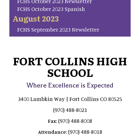
FCHS October 2023 Newsletter
FCHS October 2023 Spanish
August 2023
FCHS September 2023 Newsletter
FORT COLLINS HIGH
SCHOOL
Where Excellence is Expected
3400 Lambkin Way | Fort Collins CO 80525
(970) 488-8021
(970) 488-8008
Fax:
(970) 488-8018
Attendance: