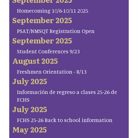
Homecoming 10/6-10/11 2025
September 2025
PSAT/NMSQT Registration Open
September 2025
Student Conferences 9/23
August 2025
Freshmen Orientation - 8/13
July 2025
Información de regreso a clases 25-26 de
FCHS
July 2025
FCHS 25-26 Back to school information
May 2025