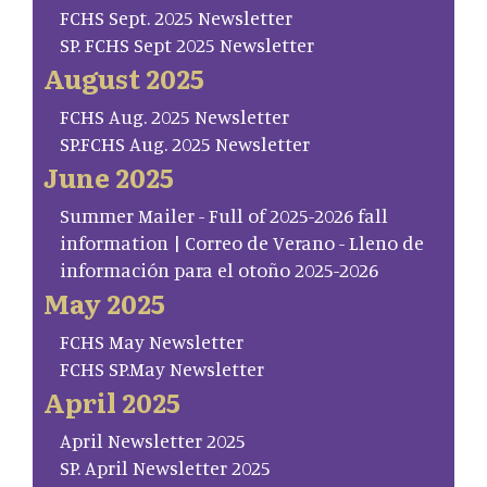
FCHS Sept. 2025 Newsletter
SP. FCHS Sept 2025 Newsletter
August 2025
FCHS Aug. 2025 Newsletter
SP.FCHS Aug. 2025 Newsletter
June 2025
Summer Mailer - Full of 2025-2026 fall
information | Correo de Verano - Lleno de
información para el otoño 2025-2026
May 2025
FCHS May Newsletter
FCHS SP.May Newsletter
April 2025
April Newsletter 2025
SP. April Newsletter 2025