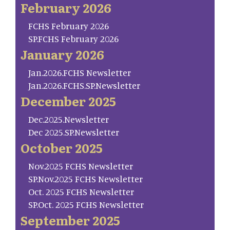
February 2026
FCHS February 2026
SP.FCHS February 2026
January 2026
Jan.2026.FCHS Newsletter
Jan.2026.FCHS.SP.Newsletter
December 2025
Dec.2025.Newsletter
Dec 2025.SP.Newsletter
October 2025
Nov.2025 FCHS Newsletter
SP.Nov.2025 FCHS Newsletter
Oct. 2025 FCHS Newsletter
SP.Oct. 2025 FCHS Newsletter
September 2025