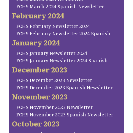
FCHS March 2024 Spanish Newsletter
February 2024
FCHS February Newsletter 2024
FCHS February Newsletter 2024 Spanish
January 2024
FCHS January Newsletter 2024
FCHS January Newsletter 2024 Spanish
December 2023
FCHS December 2023 Newsletter
FCHS December 2023 Spanish Newsletter
November 2023
FCHS November 2023 Newsletter
FCHS November 2023 Spanish Newsletter
October 2023