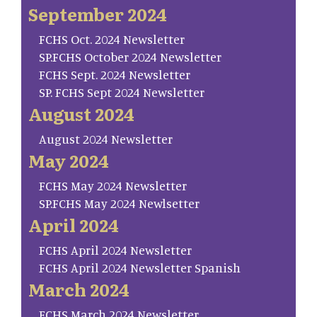
September 2024
FCHS Oct. 2024 Newsletter
SP.FCHS October 2024 Newsletter
FCHS Sept. 2024 Newsletter
SP. FCHS Sept 2024 Newsletter
August 2024
August 2024 Newsletter
May 2024
FCHS May 2024 Newsletter
SP.FCHS May 2024 Newlsetter
April 2024
FCHS April 2024 Newsletter
FCHS April 2024 Newsletter Spanish
March 2024
FCHS March 2024 Newsletter