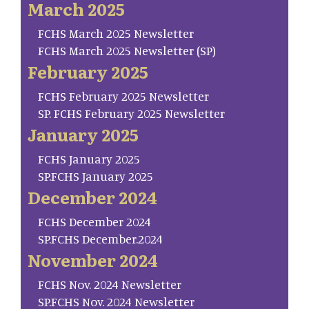
March 2025
FCHS March 2025 Newsletter
FCHS March 2025 Newsletter (SP)
February 2025
FCHS February 2025 Newsletter
SP. FCHS February 2025 Newsletter
January 2025
FCHS January 2025
SP.FCHS January 2025
December 2024
FCHS December 2024
SP.FCHS December.2024
November 2024
FCHS Nov. 2024 Newsletter
SP.FCHS Nov. 2024 Newsletter