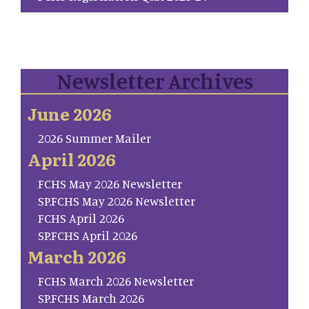
Newsletter Archives
June 2026
2026 Summer Mailer
April 2026
FCHS May 2026 Newsletter
SP.FCHS May 2026 Newsletter
FCHS April 2026
SP.FCHS April 2026
March 2026
FCHS March 2026 Newsletter
SP.FCHS March 2026