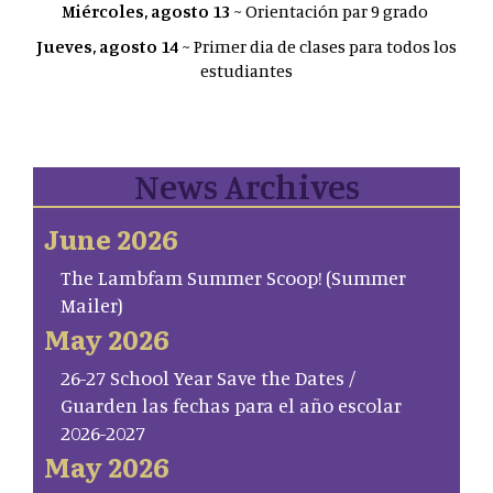
Miércoles, agosto 13
~ Orientación par 9 grado
Jueves, agosto 14
~ Primer dia de clases para todos los
estudiantes
News Archives
June 2026
The Lambfam Summer Scoop! (Summer
Mailer)
May 2026
26-27 School Year Save the Dates /
Guarden las fechas para el año escolar
2026-2027
May 2026