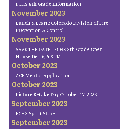
FCHS 8th Grade Information
November 2023
Lunch & Learn: Colorado Division of Fire
Prevention & Control
November 2023
SAVE THE DATE - FCHS 8th Grade Open
House Dec. 6, 6-8 PM
October 2023
ACE Mentor Application
October 2023
Picture Retake Day October 17, 2023
September 2023
FCHS Spirit Store
September 2023