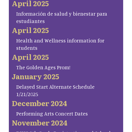
April 2025
Información de salud y bienestar para
estudiantes
April 2025
Health and Wellness information for
students
April 2025
The Golden Ages Prom!
January 2025
Delayed Start Alternate Schedule
1/21/2025
December 2024
Performing Arts Concert Dates
November 2024