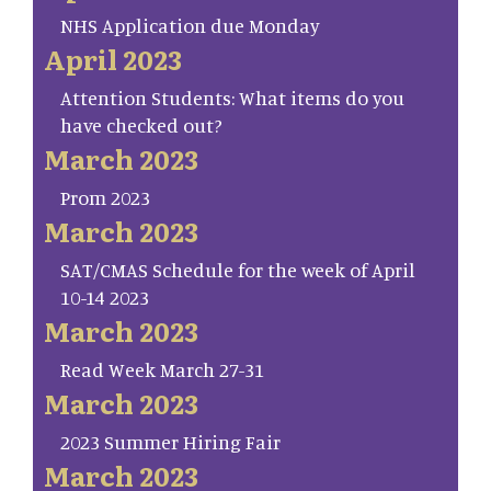
NHS Application due Monday
April 2023
Attention Students: What items do you
have checked out?
March 2023
Prom 2023
March 2023
SAT/CMAS Schedule for the week of April
10-14 2023
March 2023
Read Week March 27-31
March 2023
2023 Summer Hiring Fair
March 2023