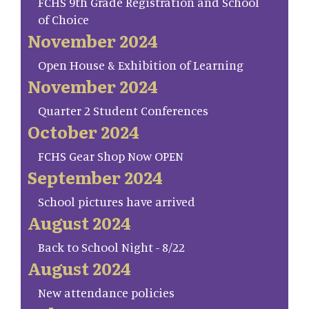
FCHS 9th Grade Registration and School
of Choice
November 2024
Open House & Exhibition of Learning
November 2024
Quarter 2 Student Conferences
October 2024
FCHS Gear Shop Now OPEN
September 2024
School pictures have arrived
August 2024
Back to School Night - 8/22
August 2024
New attendance policies