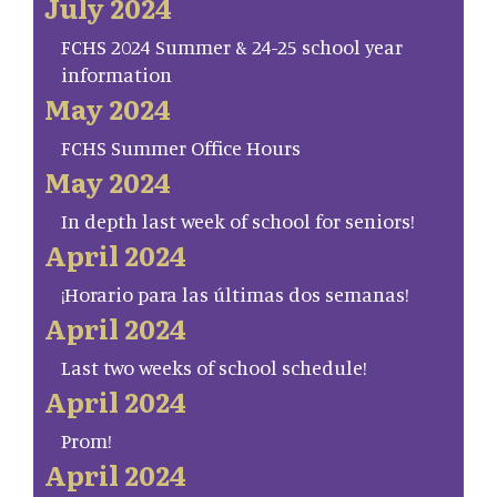
July 2024
FCHS 2024 Summer & 24-25 school year
information
May 2024
FCHS Summer Office Hours
May 2024
In depth last week of school for seniors!
April 2024
¡Horario para las últimas dos semanas!
April 2024
Last two weeks of school schedule!
April 2024
Prom!
April 2024