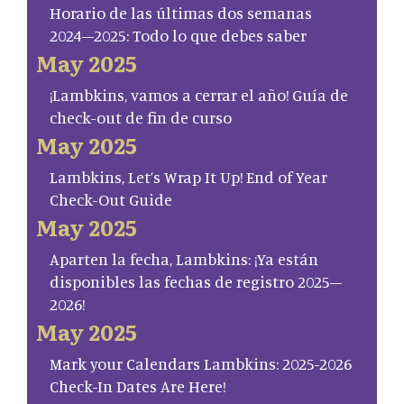
Horario de las últimas dos semanas
2024–2025: Todo lo que debes saber
May 2025
¡Lambkins, vamos a cerrar el año! Guía de
check-out de fin de curso
May 2025
Lambkins, Let’s Wrap It Up! End of Year
Check-Out Guide
May 2025
Aparten la fecha, Lambkins: ¡Ya están
disponibles las fechas de registro 2025–
2026!
May 2025
Mark your Calendars Lambkins: 2025-2026
Check-In Dates Are Here!