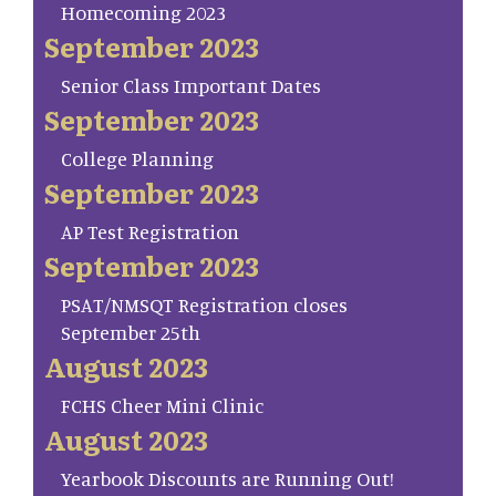
Homecoming 2023
September 2023
Senior Class Important Dates
September 2023
College Planning
September 2023
AP Test Registration
September 2023
PSAT/NMSQT Registration closes
September 25th
August 2023
FCHS Cheer Mini Clinic
August 2023
Yearbook Discounts are Running Out!