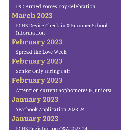
PSD Armed Forces Day Celebration
March 2023
FCHS Device Check-in & Summer School
Information
February 2023
Spread the Love Week
February 2023
Senior Only Hiring Fair
February 2023
Attention current Sophomores & Juniors!
January 2023
Yearbook Application 2023-24
January 2023
FCHS Registration Q&A 2023-24