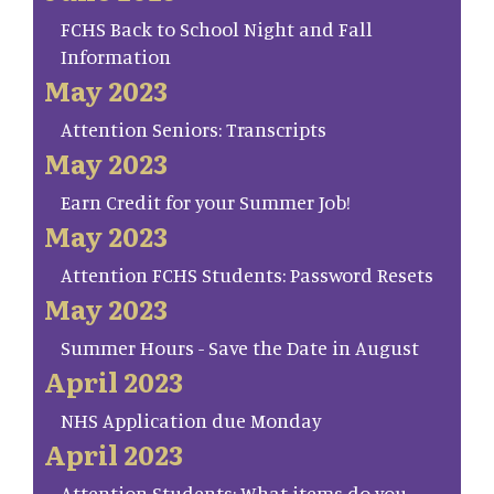
FCHS Back to School Night and Fall
Information
May 2023
Attention Seniors: Transcripts
May 2023
Earn Credit for your Summer Job!
May 2023
Attention FCHS Students: Password Resets
May 2023
Summer Hours - Save the Date in August
April 2023
NHS Application due Monday
April 2023
Attention Students: What items do you