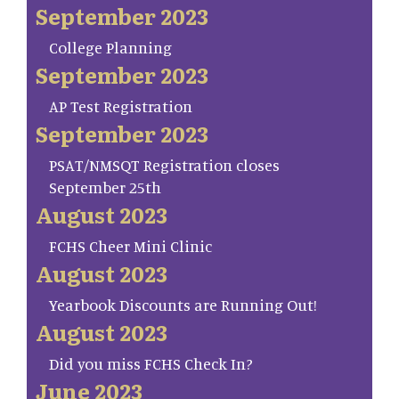
September 2023
College Planning
September 2023
AP Test Registration
September 2023
PSAT/NMSQT Registration closes
September 25th
August 2023
FCHS Cheer Mini Clinic
August 2023
Yearbook Discounts are Running Out!
August 2023
Did you miss FCHS Check In?
June 2023