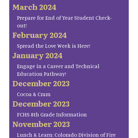
March 2024
Prepare for End of Year Student Check-
out!
February 2024
Spread the Love Week is Here!
January 2024
Engage in a Career and Technical
Education Pathway!
December 2023
Cocoa & Cram
December 2023
FCHS 8th Grade Information
November 2023
Lunch & Learn: Colorado Division of Fire