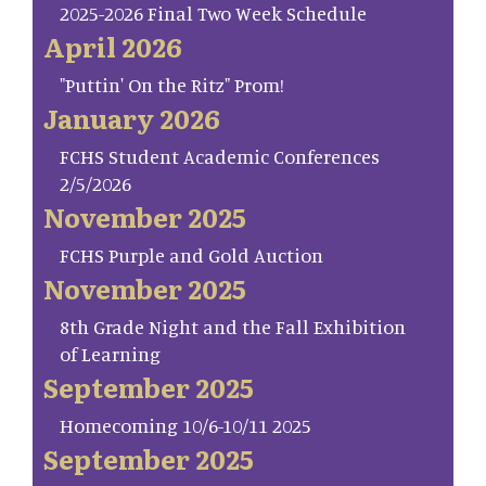
2025-2026 Final Two Week Schedule
April 2026
"Puttin' On the Ritz" Prom!
January 2026
FCHS Student Academic Conferences
2/5/2026
November 2025
FCHS Purple and Gold Auction
November 2025
8th Grade Night and the Fall Exhibition
of Learning
September 2025
Homecoming 10/6-10/11 2025
September 2025