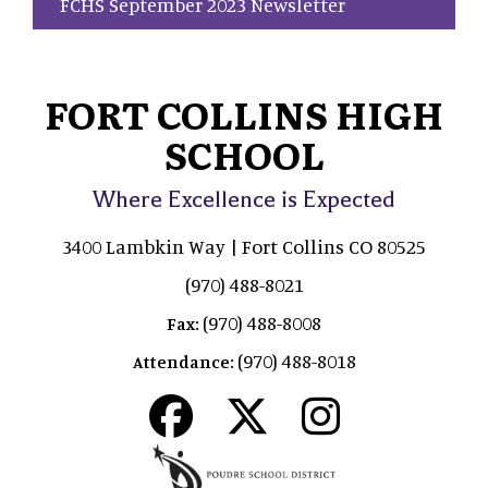
FCHS September 2023 Newsletter
FORT COLLINS HIGH
SCHOOL
Where Excellence is Expected
3400 Lambkin Way | Fort Collins CO 80525
(970) 488-8021
(970) 488-8008
Fax:
(970) 488-8018
Attendance: