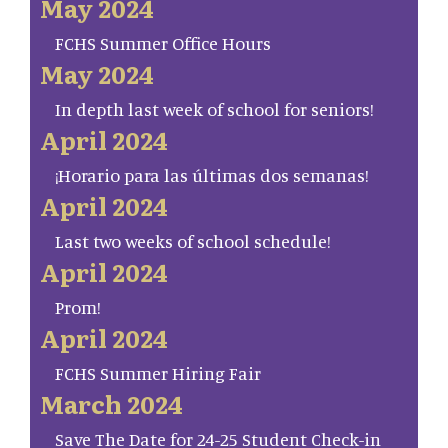
May 2024
FCHS Summer Office Hours
May 2024
In depth last week of school for seniors!
April 2024
¡Horario para las últimas dos semanas!
April 2024
Last two weeks of school schedule!
April 2024
Prom!
April 2024
FCHS Summer Hiring Fair
March 2024
Save The Date for 24-25 Student Check-in