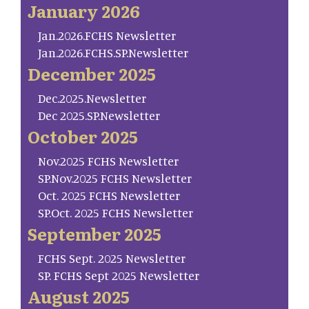
January 2026
Jan.2026.FCHS Newsletter
Jan.2026.FCHS.SP.Newsletter
December 2025
Dec.2025.Newsletter
Dec 2025.SP.Newsletter
October 2025
Nov.2025 FCHS Newsletter
SP.Nov.2025 FCHS Newsletter
Oct. 2025 FCHS Newsletter
SP.Oct. 2025 FCHS Newsletter
September 2025
FCHS Sept. 2025 Newsletter
SP. FCHS Sept 2025 Newsletter
August 2025