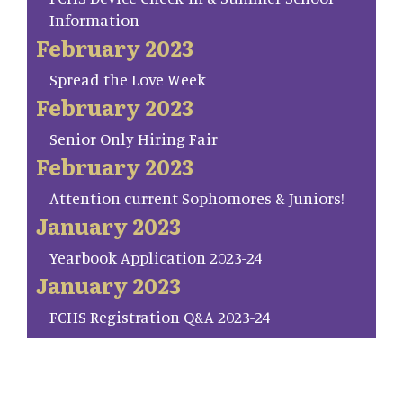
Information
February 2023
Spread the Love Week
February 2023
Senior Only Hiring Fair
February 2023
Attention current Sophomores & Juniors!
January 2023
Yearbook Application 2023-24
January 2023
FCHS Registration Q&A 2023-24