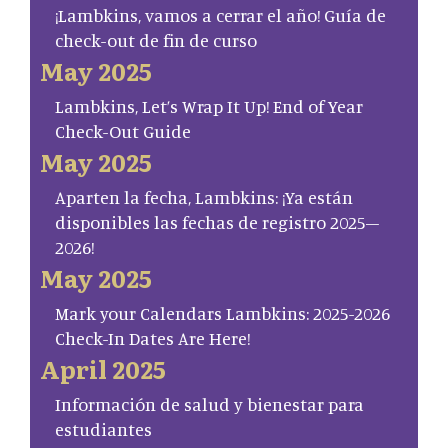
¡Lambkins, vamos a cerrar el año! Guía de
check-out de fin de curso
May 2025
Lambkins, Let’s Wrap It Up! End of Year
Check-Out Guide
May 2025
Aparten la fecha, Lambkins: ¡Ya están
disponibles las fechas de registro 2025–
2026!
May 2025
Mark your Calendars Lambkins: 2025-2026
Check-In Dates Are Here!
April 2025
Información de salud y bienestar para
estudiantes