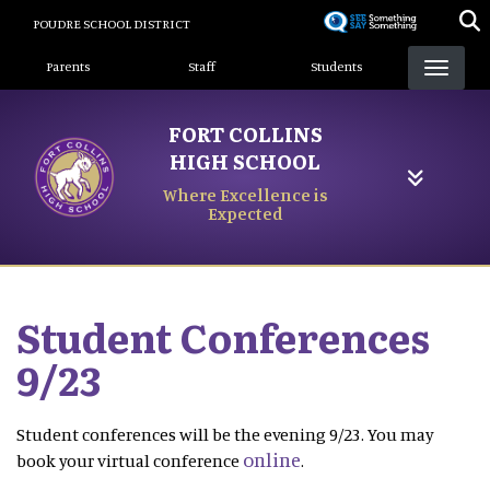
Skip
POUDRE SCHOOL DISTRICT
to
Landing Page Menu
main
Parents
Staff
Students
content
FORT COLLINS
HIGH SCHOOL
Where Excellence is
Expected
Student Conferences
9/23
Student conferences will be the evening 9/23. You may
online
book your virtual conference
.