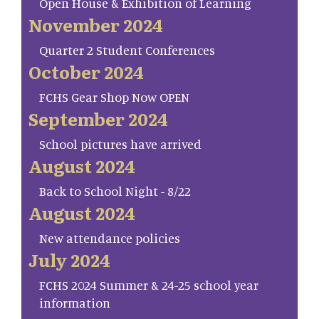
Open House & Exhibition of Learning
November 2024
Quarter 2 Student Conferences
October 2024
FCHS Gear Shop Now OPEN
September 2024
School pictures have arrived
August 2024
Back to School Night - 8/22
August 2024
New attendance policies
July 2024
FCHS 2024 Summer & 24-25 school year
information