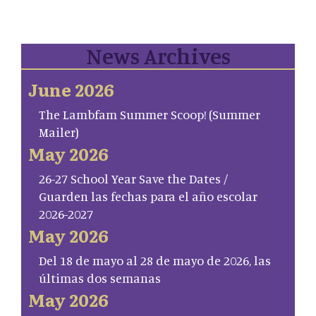
News Archives
June 2026
The Lambfam Summer Scoop! (Summer
Mailer)
May 2026
26-27 School Year Save the Dates /
Guarden las fechas para el año escolar
2026-2027
May 2026
Del 18 de mayo al 28 de mayo de 2026, las
últimas dos semanas
May 2026