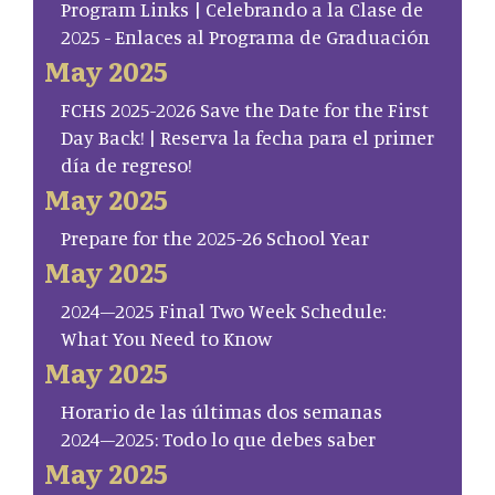
Program Links | Celebrando a la Clase de
2025 - Enlaces al Programa de Graduación
May 2025
FCHS 2025-2026 Save the Date for the First
Day Back! | Reserva la fecha para el primer
día de regreso!
May 2025
Prepare for the 2025-26 School Year
May 2025
2024–2025 Final Two Week Schedule:
What You Need to Know
May 2025
Horario de las últimas dos semanas
2024–2025: Todo lo que debes saber
May 2025