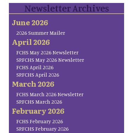
Newsletter Archives
June 2026
2026 Summer Mailer
April 2026
FCHS May 2026 Newsletter
SP.FCHS May 2026 Newsletter
FCHS April 2026
SP.FCHS April 2026
March 2026
FCHS March 2026 Newsletter
SP.FCHS March 2026
February 2026
FCHS February 2026
SP.FCHS February 2026