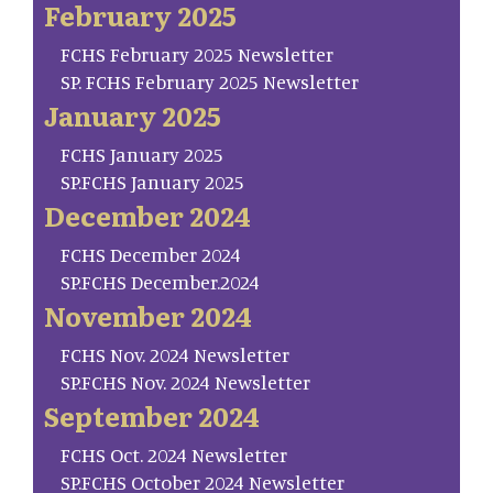
February 2025
FCHS February 2025 Newsletter
SP. FCHS February 2025 Newsletter
January 2025
FCHS January 2025
SP.FCHS January 2025
December 2024
FCHS December 2024
SP.FCHS December.2024
November 2024
FCHS Nov. 2024 Newsletter
SP.FCHS Nov. 2024 Newsletter
September 2024
FCHS Oct. 2024 Newsletter
SP.FCHS October 2024 Newsletter