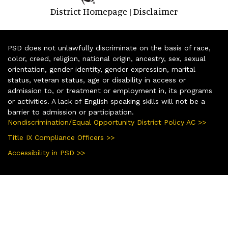
District Homepage
Disclaimer
|
PSD does not unlawfully discriminate on the basis of race,
color, creed, religion, national origin, ancestry, sex, sexual
orientation, gender identity, gender expression, marital
status, veteran status, age or disability in access or
admission to, or treatment or employment in, its programs
or activities. A lack of English speaking skills will not be a
barrier to admission or participation.
Nondiscrimination/Equal Opportunity District Policy AC >>
Title IX Compliance Officers >>
Accessibility in PSD >>