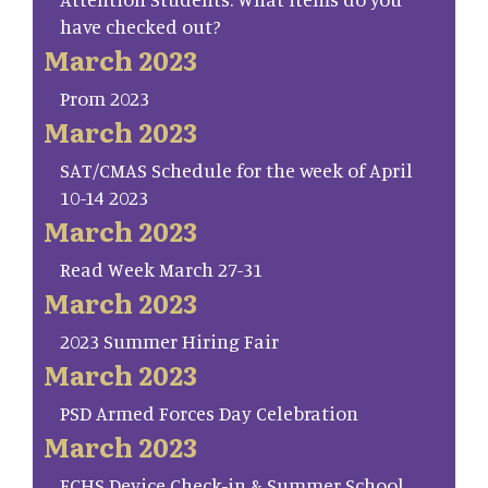
have checked out?
March 2023
Prom 2023
March 2023
SAT/CMAS Schedule for the week of April
10-14 2023
March 2023
Read Week March 27-31
March 2023
2023 Summer Hiring Fair
March 2023
PSD Armed Forces Day Celebration
March 2023
FCHS Device Check-in & Summer School