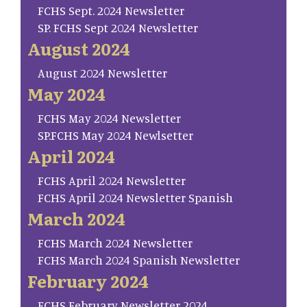
FCHS Sept. 2024 Newsletter
SP. FCHS Sept 2024 Newsletter
August 2024
August 2024 Newsletter
May 2024
FCHS May 2024 Newsletter
SP.FCHS May 2024 Newlsetter
April 2024
FCHS April 2024 Newsletter
FCHS April 2024 Newsletter Spanish
March 2024
FCHS March 2024 Newsletter
FCHS March 2024 Spanish Newsletter
February 2024
FCHS February Newsletter 2024