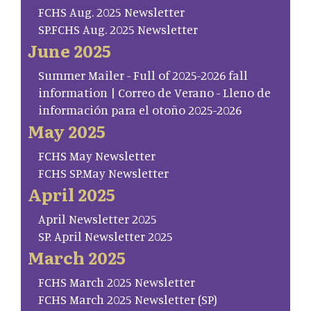
FCHS Aug. 2025 Newsletter
SP.FCHS Aug. 2025 Newsletter
June 2025
Summer Mailer - Full of 2025-2026 fall
information | Correo de Verano - Lleno de
información para el otoño 2025-2026
May 2025
FCHS May Newsletter
FCHS SP.May Newsletter
April 2025
April Newsletter 2025
SP. April Newsletter 2025
March 2025
FCHS March 2025 Newsletter
FCHS March 2025 Newsletter (SP)