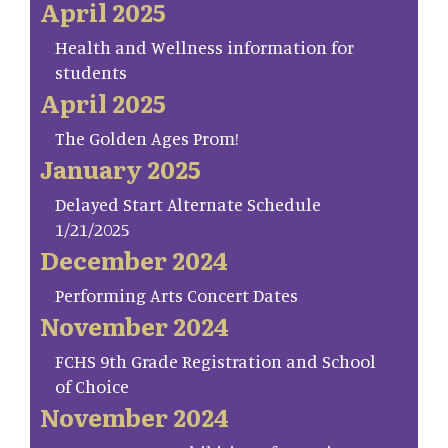
April 2025
Health and Wellness information for
students
April 2025
The Golden Ages Prom!
January 2025
Delayed Start Alternate Schedule
1/21/2025
December 2024
Performing Arts Concert Dates
November 2024
FCHS 9th Grade Registration and School
of Choice
November 2024