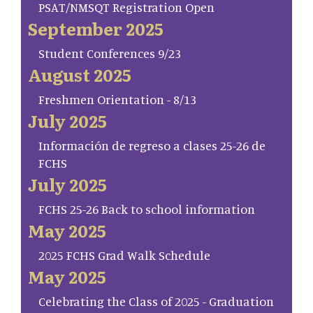
PSAT/NMSQT Registration Open
September 2025
Student Conferences 9/23
August 2025
Freshmen Orientation - 8/13
July 2025
Información de regreso a clases 25-26 de
FCHS
July 2025
FCHS 25-26 Back to school information
May 2025
2025 FCHS Grad Walk Schedule
May 2025
Celebrating the Class of 2025 - Graduation