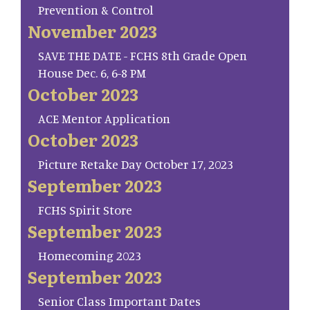
Prevention & Control
November 2023
SAVE THE DATE - FCHS 8th Grade Open
House Dec. 6, 6-8 PM
October 2023
ACE Mentor Application
October 2023
Picture Retake Day October 17, 2023
September 2023
FCHS Spirit Store
September 2023
Homecoming 2023
September 2023
Senior Class Important Dates