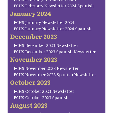
FCHS February Newsletter 2024 Spanish
January 2024
FCHS January Newsletter 2024
FCHS January Newsletter 2024 Spanish
December 2023
FCHS December 2023 Newsletter
FCHS December 2023 Spanish Newsletter
November 2023
FCHS November 2023 Newsletter
FCHS November 2023 Spanish Newsletter
October 2023
FCHS October 2023 Newsletter
FCHS October 2023 Spanish
August 2023