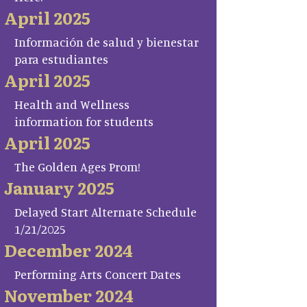
April 2025
Información de salud y bienestar
para estudiantes
April 2025
Health and Wellness
information for students
April 2025
The Golden Ages Prom!
January 2025
Delayed Start Alternate Schedule
1/21/2025
December 2024
Performing Arts Concert Dates
November 2024