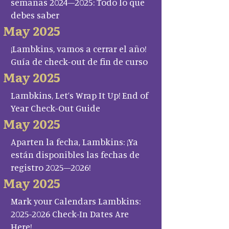
semanas 2024–2025: Todo lo que
debes saber
May 2025
¡Lambkins, vamos a cerrar el año!
Guía de check-out de fin de curso
May 2025
Lambkins, Let’s Wrap It Up! End of
Year Check-Out Guide
May 2025
Aparten la fecha, Lambkins: ¡Ya
están disponibles las fechas de
registro 2025–2026!
May 2025
Mark your Calendars Lambkins:
2025-2026 Check-In Dates Are
Here!