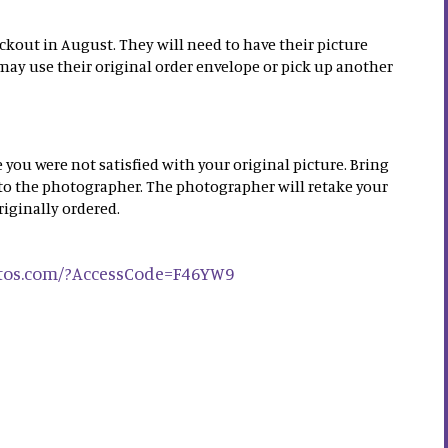
ckout in August. They will need to have their picture
may use their original order envelope or pick up another
 you were not satisfied with your original picture. Bring
 to the photographer. The photographer will retake your
riginally ordered.
otos.com/?AccessCode=F46YW9