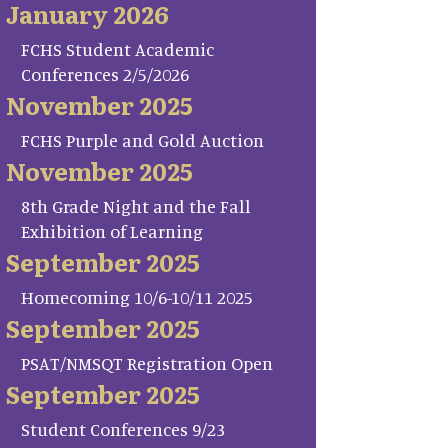
January 2026
FCHS Student Academic
Conferences 2/5/2026
November 2025
FCHS Purple and Gold Auction
November 2025
8th Grade Night and the Fall
Exhibition of Learning
September 2025
Homecoming 10/6-10/11 2025
September 2025
PSAT/NMSQT Registration Open
September 2025
Student Conferences 9/23