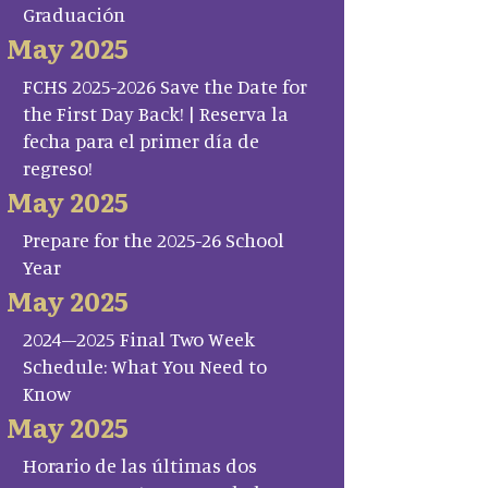
Graduación
May 2025
FCHS 2025-2026 Save the Date for
the First Day Back! | Reserva la
fecha para el primer día de
regreso!
May 2025
Prepare for the 2025-26 School
Year
May 2025
2024–2025 Final Two Week
Schedule: What You Need to
Know
May 2025
Horario de las últimas dos