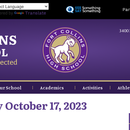
Skip
Land
Par
to
ered by
Translate
main
content
3400 
INS
OL
ected
ur School
Academics
Activities
Athle
 October 17, 2023