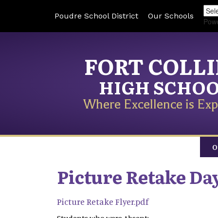
Poudre School District
Our Schools
Pow
FORT COLL
HIGH SCHO
Where Excellence is Exp
O
Picture Retake Day
Picture Retake Flyer.pdf