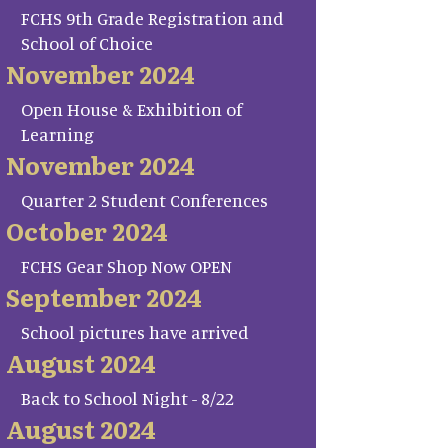
FCHS 9th Grade Registration and
School of Choice
November 2024
Open House & Exhibition of
Learning
November 2024
Quarter 2 Student Conferences
October 2024
FCHS Gear Shop Now OPEN
September 2024
School pictures have arrived
August 2024
Back to School Night - 8/22
August 2024