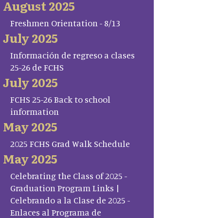
August 2025
Freshmen Orientation - 8/13
July 2025
Información de regreso a clases
25-26 de FCHS
July 2025
FCHS 25-26 Back to school
information
May 2025
2025 FCHS Grad Walk Schedule
May 2025
Celebrating the Class of 2025 -
Graduation Program Links |
Celebrando a la Clase de 2025 -
Enlaces al Programa de