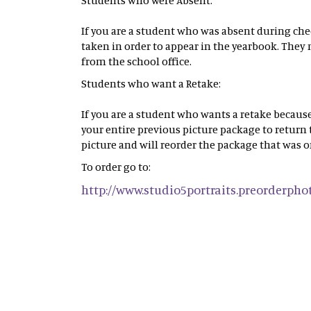
Students who were Absent:
If you are a student who was absent during che
taken in order to appear in the yearbook. They 
from the school office.
Students who want a Retake:
If you are a student who wants a retake because
your entire previous picture package to return
picture and will reorder the package that was o
To order go to:
http://www.studio5portraits.preorderph