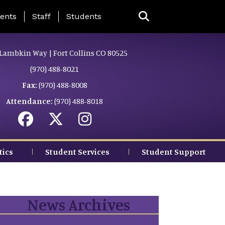
ing Page Menu
ents
Staff
Students
Lambkin Way | Fort Collins CO 80525
(970) 488-8021
Fax:
(970) 488-8008
Attendance:
(970) 488-8018
tics
Student Services
Student Support
News Archives