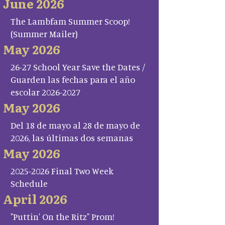
June 2026
The Lambfam Summer Scoop!
(Summer Mailer)
May 2026
26-27 School Year Save the Dates /
Guarden las fechas para el año
escolar 2026-2027
May 2026
Del 18 de mayo al 28 de mayo de
2026, las últimas dos semanas
May 2026
2025-2026 Final Two Week
Schedule
April 2026
"Puttin' On the Ritz" Prom!