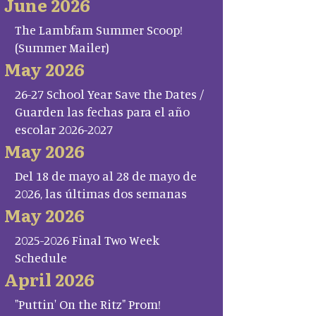
June 2026
The Lambfam Summer Scoop!
(Summer Mailer)
May 2026
26-27 School Year Save the Dates /
Guarden las fechas para el año
escolar 2026-2027
May 2026
Del 18 de mayo al 28 de mayo de
2026, las últimas dos semanas
May 2026
2025-2026 Final Two Week
Schedule
April 2026
"Puttin' On the Ritz" Prom!