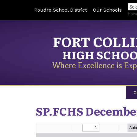
Poudre School District
Our Schools
Pow
FORT COLL
HIGH SCHO
Where Excellence is Exp
O
SP.FCHS Decembe