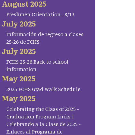
August 2025
Freshmen Orientation - 8/13
July 2025
Información de regreso a clases
25-26 de FCHS
July 2025
FCHS 25-26 Back to school
information
May 2025
2025 FCHS Grad Walk Schedule
May 2025
Celebrating the Class of 2025 -
Graduation Program Links |
Celebrando a la Clase de 2025 -
Enlaces al Programa de