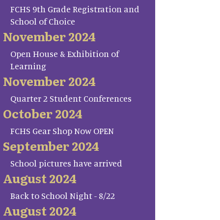
FCHS 9th Grade Registration and
School of Choice
November 2024
Open House & Exhibition of
Learning
November 2024
Quarter 2 Student Conferences
October 2024
FCHS Gear Shop Now OPEN
September 2024
School pictures have arrived
August 2024
Back to School Night - 8/22
August 2024