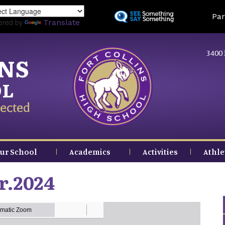
Skip
Land
Par
to
ered by
Translate
main
content
3400 
INS
OL
ected
ur School
Academics
Activities
Athle
r.2024