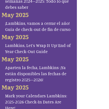
semanas 2024–2025: Todo lo que
debes saber
May 2025
¡Lambkins, vamos a cerrar el año!
Guía de check-out de fin de curso
May 2025
Lambkins, Let’s Wrap It Up! End of
Year Check-Out Guide
May 2025
Aparten la fecha, Lambkins: ¡Ya
están disponibles las fechas de
registro 2025–2026!
May 2025
Mark your Calendars Lambkins:
2025-2026 Check-In Dates Are
Here!