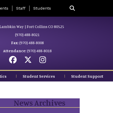
ing Page Menu
ents
Staff
Students
Lambkin Way | Fort Collins CO 80525
(970) 488-8021
Fax:
(970) 488-8008
Attendance:
(970) 488-8018
tics
Student Services
Student Support
News Archives