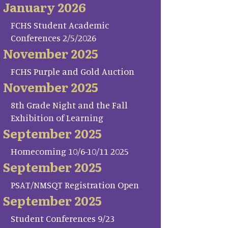
January 2026
FCHS Student Academic
Conferences 2/5/2026
November 2025
FCHS Purple and Gold Auction
November 2025
8th Grade Night and the Fall
Exhibition of Learning
September 2025
Homecoming 10/6-10/11 2025
September 2025
PSAT/NMSQT Registration Open
September 2025
Student Conferences 9/23