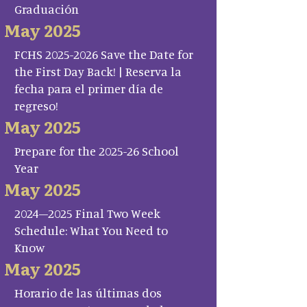
Graduación
May 2025
FCHS 2025-2026 Save the Date for
the First Day Back! | Reserva la
fecha para el primer día de
regreso!
May 2025
Prepare for the 2025-26 School
Year
May 2025
2024–2025 Final Two Week
Schedule: What You Need to
Know
May 2025
Horario de las últimas dos