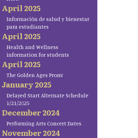
April 2025
Información de salud y bienestar
para estudiantes
April 2025
Health and Wellness
information for students
April 2025
The Golden Ages Prom!
January 2025
Delayed Start Alternate Schedule
1/21/2025
December 2024
Performing Arts Concert Dates
November 2024