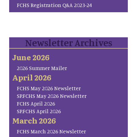
FCHS Registration Q&A 2023-24
Newsletter Archives
June 2026
2026 Summer Mailer
April 2026
FCHS May 2026 Newsletter
SP.FCHS May 2026 Newsletter
FCHS April 2026
SP.FCHS April 2026
March 2026
FCHS March 2026 Newsletter