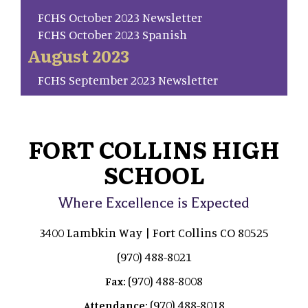
FCHS October 2023 Newsletter
FCHS October 2023 Spanish
August 2023
FCHS September 2023 Newsletter
FORT COLLINS HIGH
SCHOOL
Where Excellence is Expected
3400 Lambkin Way | Fort Collins CO 80525
(970) 488-8021
(970) 488-8008
Fax:
(970) 488-8018
Attendance: