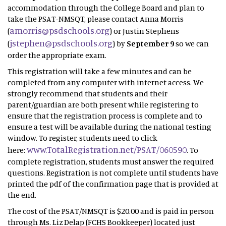
accommodation through the College Board and plan to
take the PSAT-NMSQT, please contact Anna Morris
amorris@psdschools.org
(
) or Justin Stephens
jstephen@psdschools.org
(
) by
September 9
so we can
order the appropriate exam.
This registration will take a few minutes and can be
completed from any computer with internet access. We
strongly recommend that students and their
parent/guardian are both present while registering to
ensure that the registration process is complete and to
ensure a test will be available during the national testing
window. To register, students need to click
www.TotalRegistration.net/PSAT/060590
here:
. To
complete registration, students must answer the required
questions. Registration is not complete until students have
printed the pdf of the confirmation page that is provided at
the end.
The cost of the PSAT/NMSQT is $20.00 and is paid in person
through Ms. Liz Delap (FCHS Bookkeeper) located just