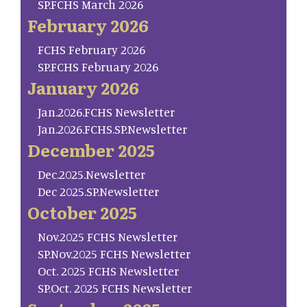
SP.FCHS March 2026
February 2026
FCHS February 2026
SP.FCHS February 2026
January 2026
Jan.2026.FCHS Newsletter
Jan.2026.FCHS.SP.Newsletter
December 2025
Dec.2025.Newsletter
Dec 2025.SP.Newsletter
October 2025
Nov.2025 FCHS Newsletter
SP.Nov.2025 FCHS Newsletter
Oct. 2025 FCHS Newsletter
SP.Oct. 2025 FCHS Newsletter