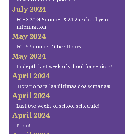
July 2024
FCHS 2024 Summer & 24-25 school year
information
May 2024
FCHS Summer Office Hours
May 2024
In depth last week of school for seniors!
April 2024
¡Horario para las últimas dos semanas!
April 2024
Last two weeks of school schedule!
April 2024
Prom!