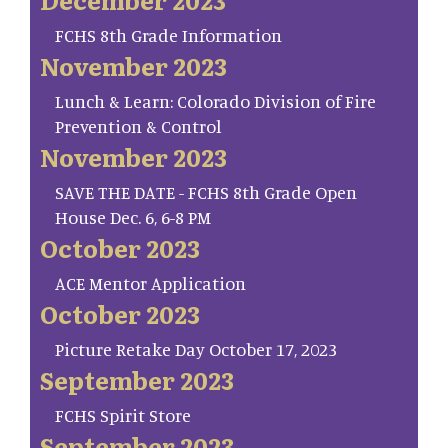
FCHS 8th Grade Information
November 2023
Lunch & Learn: Colorado Division of Fire
Prevention & Control
November 2023
SAVE THE DATE - FCHS 8th Grade Open
House Dec. 6, 6-8 PM
October 2023
ACE Mentor Application
October 2023
Picture Retake Day October 17, 2023
September 2023
FCHS Spirit Store
September 2023