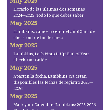
May 2025
Horario de las últimas dos semanas
2024–2025: Todo lo que debes saber
May 2025
¡Lambkins, vamos a cerrar el año! Guía de
check-out de fin de curso
May 2025
Lambkins, Let’s Wrap It Up! End of Year
Check-Out Guide
May 2025
Aparten la fecha, Lambkins: ¡Ya están
disponibles las fechas de registro 2025–
2026!
May 2025
Mark your Calendars Lambkins: 2025-2026