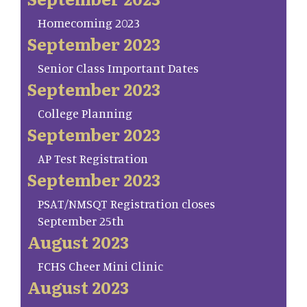
Homecoming 2023
September 2023
Senior Class Important Dates
September 2023
College Planning
September 2023
AP Test Registration
September 2023
PSAT/NMSQT Registration closes
September 25th
August 2023
FCHS Cheer Mini Clinic
August 2023