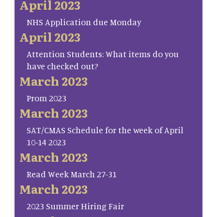
April 2023
NHS Application due Monday
April 2023
Attention Students: What items do you
have checked out?
March 2023
Prom 2023
March 2023
SAT/CMAS Schedule for the week of April
10-14 2023
March 2023
Read Week March 27-31
March 2023
2023 Summer Hiring Fair