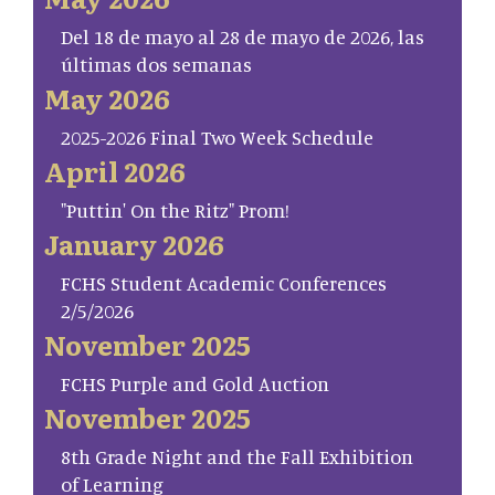
Del 18 de mayo al 28 de mayo de 2026, las
últimas dos semanas
May 2026
2025-2026 Final Two Week Schedule
April 2026
"Puttin' On the Ritz" Prom!
January 2026
FCHS Student Academic Conferences
2/5/2026
November 2025
FCHS Purple and Gold Auction
November 2025
8th Grade Night and the Fall Exhibition
of Learning