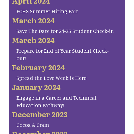
April 2024
FCHS Summer Hiring Fair
March 2024
Save The Date for 24-25 Student Check-in
March 2024
Prepare for End of Year Student Check-
out!
February 2024
Spread the Love Week is Here!
January 2024
Engage in a Career and Technical
Education Pathway!
December 2023
Cocoa & Cram
December 2023