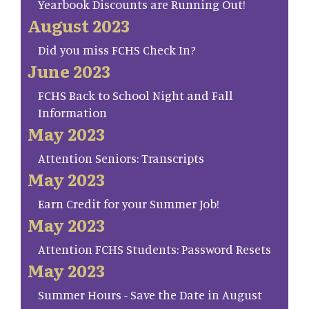
Yearbook Discounts are Running Out!
August 2023
Did you miss FCHS Check In?
June 2023
FCHS Back to School Night and Fall
Information
May 2023
Attention Seniors: Transcripts
May 2023
Earn Credit for your Summer Job!
May 2023
Attention FCHS Students: Password Resets
May 2023
Summer Hours - Save the Date in August