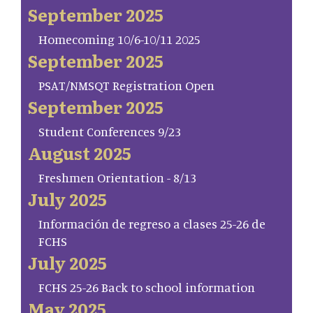
September 2025
Homecoming 10/6-10/11 2025
September 2025
PSAT/NMSQT Registration Open
September 2025
Student Conferences 9/23
August 2025
Freshmen Orientation - 8/13
July 2025
Información de regreso a clases 25-26 de
FCHS
July 2025
FCHS 25-26 Back to school information
May 2025