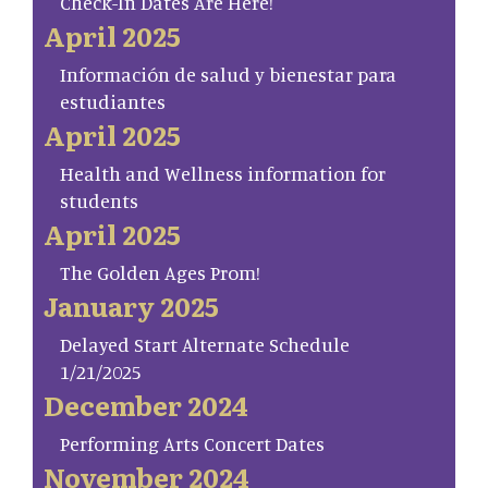
Check-In Dates Are Here!
April 2025
Información de salud y bienestar para
estudiantes
April 2025
Health and Wellness information for
students
April 2025
The Golden Ages Prom!
January 2025
Delayed Start Alternate Schedule
1/21/2025
December 2024
Performing Arts Concert Dates
November 2024