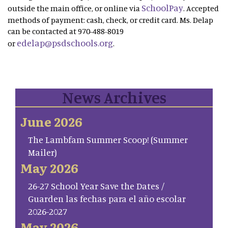
SchoolPay
outside the main office, or online via
. Accepted
methods of payment: cash, check, or credit card. Ms. Delap
can be contacted at 970-488-8019
edelap@psdschools.org
or
.
News Archives
June 2026
The Lambfam Summer Scoop! (Summer
Mailer)
May 2026
26-27 School Year Save the Dates /
Guarden las fechas para el año escolar
2026-2027
May 2026