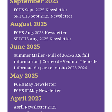
September 2025
FCHS Sept. 2025 Newsletter
SP. FCHS Sept 2025 Newsletter
August 2025
FCHS Aug. 2025 Newsletter
SP.FCHS Aug. 2025 Newsletter
June 2025
Summer Mailer - Full of 2025-2026 fall
information | Correo de Verano - Lleno de
información para el otoño 2025-2026
May 2025
FCHS May Newsletter
FCHS SP.May Newsletter
April 2025
April Newsletter 2025