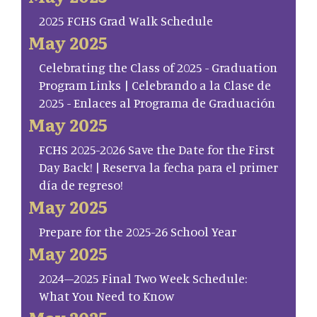
2025 FCHS Grad Walk Schedule
May 2025
Celebrating the Class of 2025 - Graduation
Program Links | Celebrando a la Clase de
2025 - Enlaces al Programa de Graduación
May 2025
FCHS 2025-2026 Save the Date for the First
Day Back! | Reserva la fecha para el primer
día de regreso!
May 2025
Prepare for the 2025-26 School Year
May 2025
2024–2025 Final Two Week Schedule:
What You Need to Know