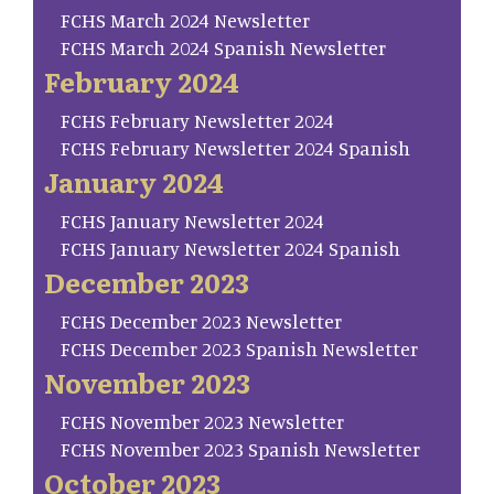
FCHS March 2024 Newsletter
FCHS March 2024 Spanish Newsletter
February 2024
FCHS February Newsletter 2024
FCHS February Newsletter 2024 Spanish
January 2024
FCHS January Newsletter 2024
FCHS January Newsletter 2024 Spanish
December 2023
FCHS December 2023 Newsletter
FCHS December 2023 Spanish Newsletter
November 2023
FCHS November 2023 Newsletter
FCHS November 2023 Spanish Newsletter
October 2023