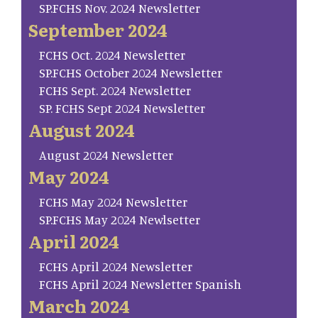
SP.FCHS Nov. 2024 Newsletter
September 2024
FCHS Oct. 2024 Newsletter
SP.FCHS October 2024 Newsletter
FCHS Sept. 2024 Newsletter
SP. FCHS Sept 2024 Newsletter
August 2024
August 2024 Newsletter
May 2024
FCHS May 2024 Newsletter
SP.FCHS May 2024 Newlsetter
April 2024
FCHS April 2024 Newsletter
FCHS April 2024 Newsletter Spanish
March 2024