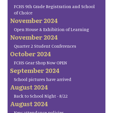
FCHS 9th Grade Registration and School
of Choice
November 2024
Open House & Exhibition of Learning
November 2024
Quarter 2 Student Conferences
October 2024
FCHS Gear Shop Now OPEN
September 2024
School pictures have arrived
August 2024
Back to School Night - 8/22
August 2024
New attendance policies