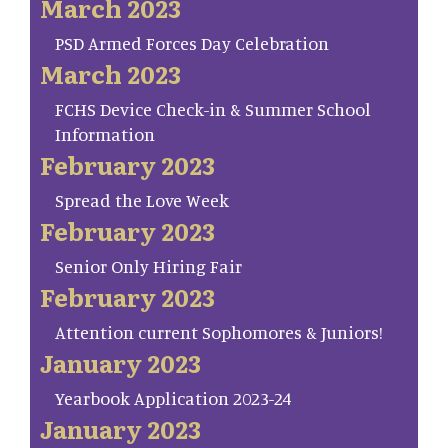
March 2023
PSD Armed Forces Day Celebration
March 2023
FCHS Device Check-in & Summer School
Information
February 2023
Spread the Love Week
February 2023
Senior Only Hiring Fair
February 2023
Attention current Sophomores & Juniors!
January 2023
Yearbook Application 2023-24
January 2023