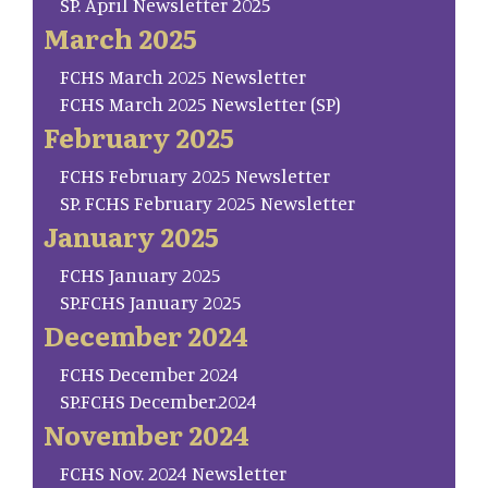
SP. April Newsletter 2025
March 2025
FCHS March 2025 Newsletter
FCHS March 2025 Newsletter (SP)
February 2025
FCHS February 2025 Newsletter
SP. FCHS February 2025 Newsletter
January 2025
FCHS January 2025
SP.FCHS January 2025
December 2024
FCHS December 2024
SP.FCHS December.2024
November 2024
FCHS Nov. 2024 Newsletter