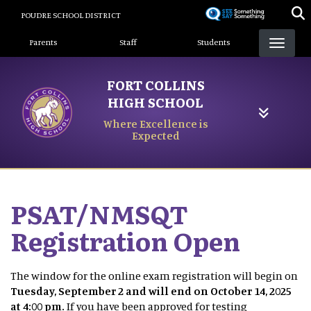
Skip
POUDRE SCHOOL DISTRICT
to
Landing Page Menu
main
Parents
Staff
Students
content
FORT COLLINS
HIGH SCHOOL
Where Excellence is
Expected
PSAT/NMSQT
Registration Open
The window for the online exam registration will begin on
Tuesday, September 2 and will end on October 14, 2025
at 4:00 pm.
If you have been approved for testing