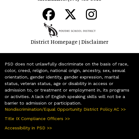
District Homepage
Disclaimer
|
PSD does not unlawfully discriminate on the basis of race,
color, creed, religion, national origin, ancestry, sex, sexual
orientation, gender identity, gender expression, marital
status, veteran status, age or disability in access or
admission to, or treatment or employment in, its programs
or activities. A lack of English speaking skills will not be a
barrier to admission or participation.
Nondiscrimination/Equal Opportunity District Policy AC >>
Title IX Compliance Officers >>
Accessibility in PSD >>