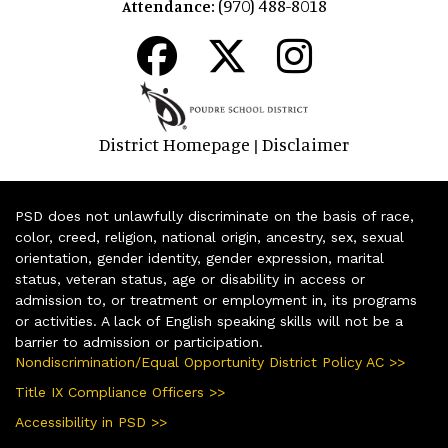
(970) 488-8018
Attendance:
District Homepage
Disclaimer
|
PSD does not unlawfully discriminate on the basis of race,
color, creed, religion, national origin, ancestry, sex, sexual
orientation, gender identity, gender expression, marital
status, veteran status, age or disability in access or
admission to, or treatment or employment in, its programs
or activities. A lack of English speaking skills will not be a
barrier to admission or participation.
Nondiscrimination/Equal Opportunity District Policy AC >>
Title IX Compliance Officers >>
Accessibility in PSD >>