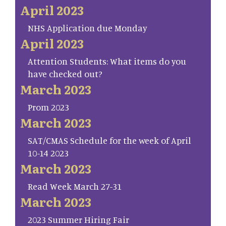
April 2023
NHS Application due Monday
April 2023
Attention Students: What items do you
have checked out?
March 2023
Prom 2023
March 2023
SAT/CMAS Schedule for the week of April
10-14 2023
March 2023
Read Week March 27-31
March 2023
2023 Summer Hiring Fair