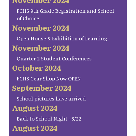
FCHS 9th Grade Registration and School
of Choice
November 2024
Open House & Exhibition of Learning
November 2024
Quarter 2 Student Conferences
October 2024
FCHS Gear Shop Now OPEN
September 2024
School pictures have arrived
August 2024
Back to School Night - 8/22
August 2024