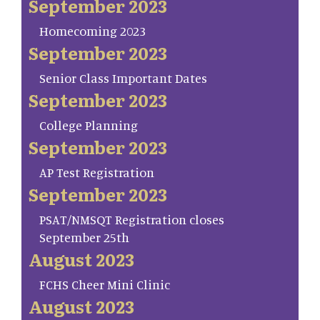
September 2023
Homecoming 2023
September 2023
Senior Class Important Dates
September 2023
College Planning
September 2023
AP Test Registration
September 2023
PSAT/NMSQT Registration closes
September 25th
August 2023
FCHS Cheer Mini Clinic
August 2023