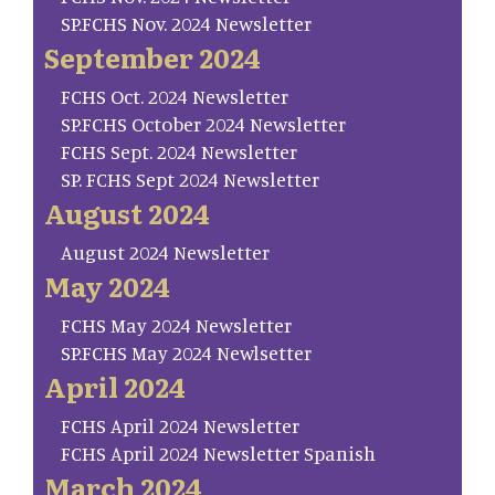
SP.FCHS Nov. 2024 Newsletter
September 2024
FCHS Oct. 2024 Newsletter
SP.FCHS October 2024 Newsletter
FCHS Sept. 2024 Newsletter
SP. FCHS Sept 2024 Newsletter
August 2024
August 2024 Newsletter
May 2024
FCHS May 2024 Newsletter
SP.FCHS May 2024 Newlsetter
April 2024
FCHS April 2024 Newsletter
FCHS April 2024 Newsletter Spanish
March 2024