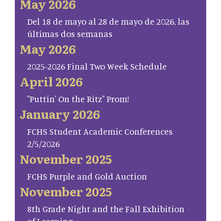
May 2026
Del 18 de mayo al 28 de mayo de 2026, las
últimas dos semanas
May 2026
2025-2026 Final Two Week Schedule
April 2026
"Puttin' On the Ritz" Prom!
January 2026
FCHS Student Academic Conferences
2/5/2026
November 2025
FCHS Purple and Gold Auction
November 2025
8th Grade Night and the Fall Exhibition