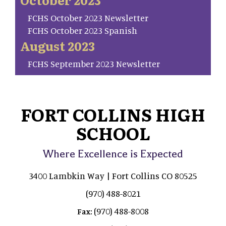
FCHS October 2023 Newsletter
FCHS October 2023 Spanish
August 2023
FCHS September 2023 Newsletter
FORT COLLINS HIGH
SCHOOL
Where Excellence is Expected
3400 Lambkin Way | Fort Collins CO 80525
(970) 488-8021
(970) 488-8008
Fax: