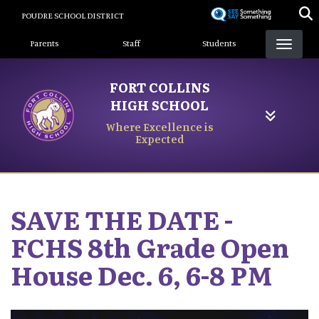
Skip
POUDRE SCHOOL DISTRICT
to
Landing Page Menu
main
Parents
Staff
Students
content
FORT COLLINS
HIGH SCHOOL
Where Excellence is
Expected
SAVE THE DATE -
FCHS 8th Grade Open
House Dec. 6, 6-8 PM