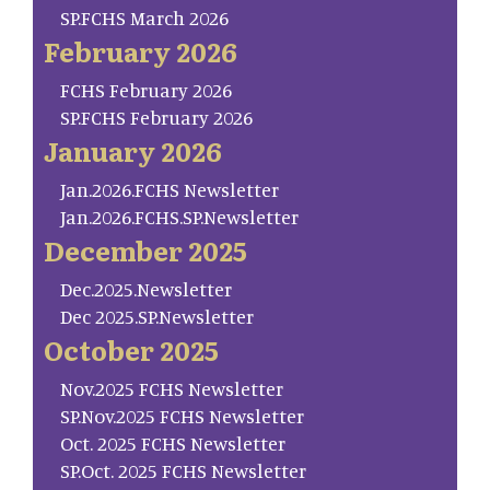
SP.FCHS March 2026
February 2026
FCHS February 2026
SP.FCHS February 2026
January 2026
Jan.2026.FCHS Newsletter
Jan.2026.FCHS.SP.Newsletter
December 2025
Dec.2025.Newsletter
Dec 2025.SP.Newsletter
October 2025
Nov.2025 FCHS Newsletter
SP.Nov.2025 FCHS Newsletter
Oct. 2025 FCHS Newsletter
SP.Oct. 2025 FCHS Newsletter