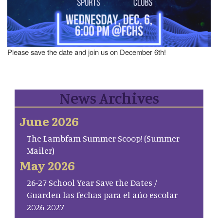
Please save the date and join us on December 6th!
News Archives
June 2026
The Lambfam Summer Scoop! (Summer
Mailer)
May 2026
26-27 School Year Save the Dates /
Guarden las fechas para el año escolar
2026-2027