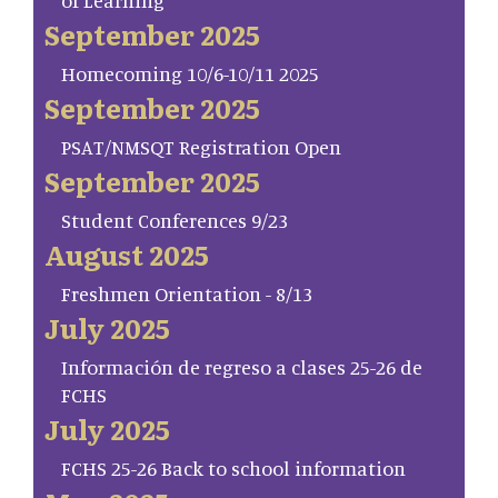
of Learning
September 2025
Homecoming 10/6-10/11 2025
September 2025
PSAT/NMSQT Registration Open
September 2025
Student Conferences 9/23
August 2025
Freshmen Orientation - 8/13
July 2025
Información de regreso a clases 25-26 de
FCHS
July 2025
FCHS 25-26 Back to school information