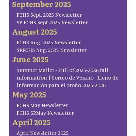
September 2025
FCHS Sept. 2025 Newsletter
SP. FCHS Sept 2025 Newsletter
August 2025
FCHS Aug. 2025 Newsletter
SP.FCHS Aug. 2025 Newsletter
June 2025
Summer Mailer - Full of 2025-2026 fall
information | Correo de Verano - Lleno de
información para el otoño 2025-2026
May 2025
FCHS May Newsletter
FCHS SP.May Newsletter
April 2025
April Newsletter 2025