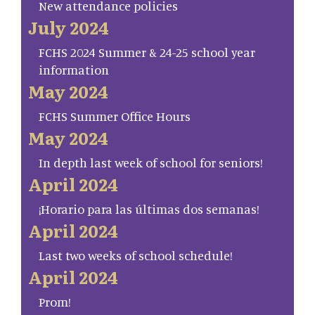
New attendance policies
July 2024
FCHS 2024 Summer & 24-25 school year
information
May 2024
FCHS Summer Office Hours
May 2024
In depth last week of school for seniors!
April 2024
¡Horario para las últimas dos semanas!
April 2024
Last two weeks of school schedule!
April 2024
Prom!