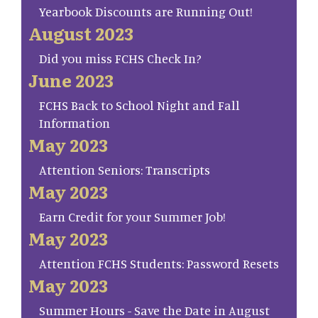
Yearbook Discounts are Running Out!
August 2023
Did you miss FCHS Check In?
June 2023
FCHS Back to School Night and Fall
Information
May 2023
Attention Seniors: Transcripts
May 2023
Earn Credit for your Summer Job!
May 2023
Attention FCHS Students: Password Resets
May 2023
Summer Hours - Save the Date in August