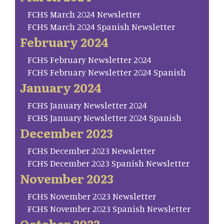
FCHS March 2024 Newsletter
FCHS March 2024 Spanish Newsletter
February 2024
FCHS February Newsletter 2024
FCHS February Newsletter 2024 Spanish
January 2024
FCHS January Newsletter 2024
FCHS January Newsletter 2024 Spanish
December 2023
FCHS December 2023 Newsletter
FCHS December 2023 Spanish Newsletter
November 2023
FCHS November 2023 Newsletter
FCHS November 2023 Spanish Newsletter
October 2023