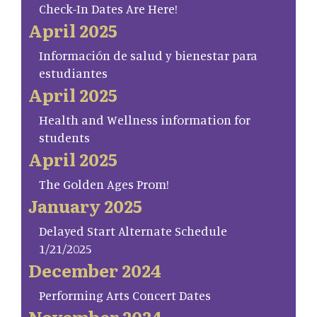
Check-In Dates Are Here!
April 2025
Información de salud y bienestar para
estudiantes
April 2025
Health and Wellness information for
students
April 2025
The Golden Ages Prom!
January 2025
Delayed Start Alternate Schedule
1/21/2025
December 2024
Performing Arts Concert Dates
November 2024