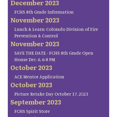
December 2023
FCHS 8th Grade Information
November 2023
Lunch & Learn: Colorado Division of Fire
Prevention & Control
November 2023
SAVE THE DATE - FCHS 8th Grade Open
House Dec. 6, 6-8 PM
October 2023
ACE Mentor Application
October 2023
Picture Retake Day October 17, 2023
September 2023
FCHS Spirit Store