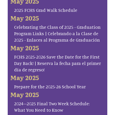
May 2025
2025 FCHS Grad Walk Schedule
May 2025
Celebrating the Class of 2025 - Graduation
Program Links | Celebrando a la Clase de
2025 - Enlaces al Programa de Graduación
May 2025
FCHS 2025-2026 Save the Date for the First
Day Back! | Reserva la fecha para el primer
día de regreso!
May 2025
Prepare for the 2025-26 School Year
May 2025
2024–2025 Final Two Week Schedule:
What You Need to Know