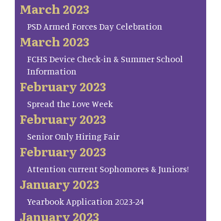
March 2023
PSD Armed Forces Day Celebration
March 2023
FCHS Device Check-in & Summer School
Information
February 2023
Spread the Love Week
February 2023
Senior Only Hiring Fair
February 2023
Attention current Sophomores & Juniors!
January 2023
Yearbook Application 2023-24
January 2023