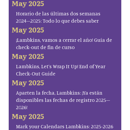
May 2025
Horario de las últimas dos semanas
2024–2025: Todo lo que debes saber
May 2025
¡Lambkins, vamos a cerrar el año! Guía de
check-out de fin de curso
May 2025
Lambkins, Let’s Wrap It Up! End of Year
Check-Out Guide
May 2025
Aparten la fecha, Lambkins: ¡Ya están
disponibles las fechas de registro 2025–
2026!
May 2025
Mark your Calendars Lambkins: 2025-2026