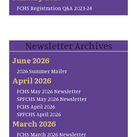
FCHS Registration Q&A 2023-24
Newsletter Archives
June 2026
2026 Summer Mailer
April 2026
FCHS May 2026 Newsletter
SP.FCHS May 2026 Newsletter
FCHS April 2026
SP.FCHS April 2026
March 2026
FCHS March 2026 Newsletter