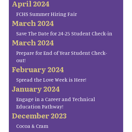
April 2024
FCHS Summer Hiring Fair
March 2024
Save The Date for 24-25 Student Check-in
March 2024
Prepare for End of Year Student Check-
out!
February 2024
Spread the Love Week is Here!
January 2024
Engage in a Career and Technical
Education Pathway!
December 2023
Cocoa & Cram