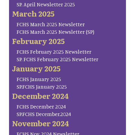
SP. April Newsletter 2025
March 2025
FCHS March 2025 Newsletter
FCHS March 2025 Newsletter (SP)
February 2025
FCHS February 2025 Newsletter
SP. FCHS February 2025 Newsletter
January 2025
FCHS January 2025
SP.FCHS January 2025
December 2024
FCHS December 2024
SP.FCHS December.2024
November 2024
FCHS Nov. 2024 Newsletter