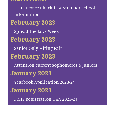
FCHS Device Check-in & Summer School
Information
February 2023
Spread the Love Week
February 2023
Senior Only Hiring Fair
February 2023
Attention current Sophomores & Juniors!
January 2023
Yearbook Application 2023-24
January 2023
FCHS Registration Q&A 2023-24