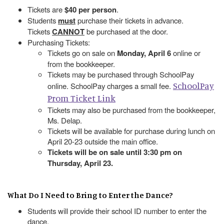
Tickets are
$40 per person
.
Students
must
purchase their tickets in advance.
Tickets
CANNOT
be purchased at the door.
Purchasing Tickets:
Tickets go on sale on
Monday, April 6
online or
from the bookkeeper.
Tickets may be purchased through SchoolPay
SchoolPay
online. SchoolPay charges a small fee.
Prom Ticket Link
Tickets may also be purchased from the bookkeeper,
Ms. Delap.
Tickets will be available for purchase during lunch on
April 20-23 outside the main office.
Tickets will be on sale until 3:30 pm on
Thursday, April 23.
What Do I Need to Bring to Enter the Dance?
Students will provide their school ID number to enter the
dance.