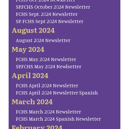
SP.FCHS October 2024 Newsletter
FCHS Sept. 2024 Newsletter
SP. FCHS Sept 2024 Newsletter
August 2024
August 2024 Newsletter
May 2024
FCHS May 2024 Newsletter
SP.FCHS May 2024 Newlsetter
April 2024
FCHS April 2024 Newsletter
FCHS April 2024 Newsletter Spanish
March 2024
FCHS March 2024 Newsletter
FCHS March 2024 Spanish Newsletter
February 2024