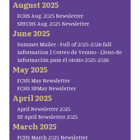
August 2025
FCHS Aug. 2025 Newsletter
SP.FCHS Aug. 2025 Newsletter
June 2025
Summer Mailer - Full of 2025-2026 fall
information | Correo de Verano - Lleno de
información para el otoño 2025-2026
May 2025
FCHS May Newsletter
FCHS SP.May Newsletter
April 2025
April Newsletter 2025
SP. April Newsletter 2025
March 2025
FCHS March 2025 Newsletter