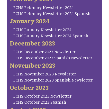
FCHS February Newsletter 2024
FCHS February Newsletter 2024 Spanish
January 2024
FCHS January Newsletter 2024
FCHS January Newsletter 2024 Spanish
December 2023
FCHS December 2023 Newsletter
FCHS December 2023 Spanish Newsletter
November 2023
FCHS November 2023 Newsletter
FCHS November 2023 Spanish Newsletter
October 2023
FCHS October 2023 Newsletter
FCHS October 2023 Spanish