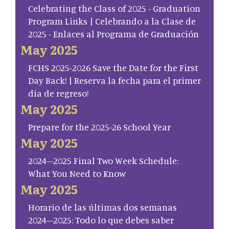
Celebrating the Class of 2025 - Graduation
Program Links | Celebrando a la Clase de
2025 - Enlaces al Programa de Graduación
May 2025
FCHS 2025-2026 Save the Date for the First
Day Back! | Reserva la fecha para el primer
día de regreso!
May 2025
Prepare for the 2025-26 School Year
May 2025
2024–2025 Final Two Week Schedule:
What You Need to Know
May 2025
Horario de las últimas dos semanas
2024–2025: Todo lo que debes saber