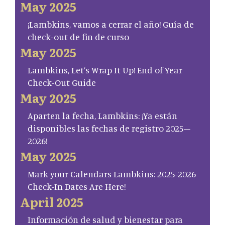
May 2025
¡Lambkins, vamos a cerrar el año! Guía de
check-out de fin de curso
May 2025
Lambkins, Let’s Wrap It Up! End of Year
Check-Out Guide
May 2025
Aparten la fecha, Lambkins: ¡Ya están
disponibles las fechas de registro 2025–
2026!
May 2025
Mark your Calendars Lambkins: 2025-2026
Check-In Dates Are Here!
April 2025
Información de salud y bienestar para