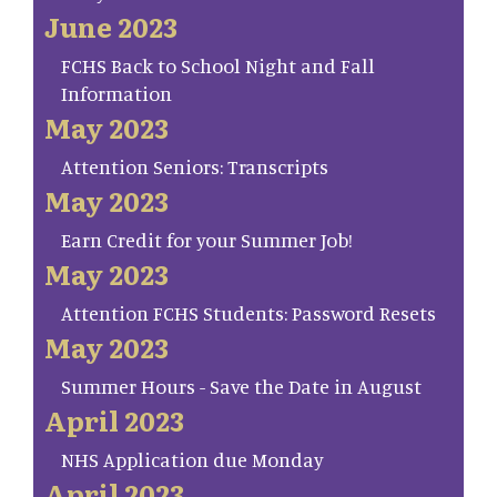
June 2023
FCHS Back to School Night and Fall
Information
May 2023
Attention Seniors: Transcripts
May 2023
Earn Credit for your Summer Job!
May 2023
Attention FCHS Students: Password Resets
May 2023
Summer Hours - Save the Date in August
April 2023
NHS Application due Monday
April 2023