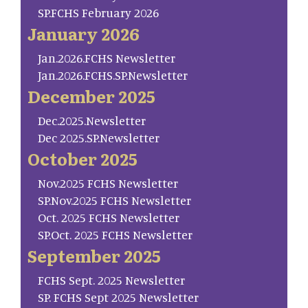
SP.FCHS February 2026
January 2026
Jan.2026.FCHS Newsletter
Jan.2026.FCHS.SP.Newsletter
December 2025
Dec.2025.Newsletter
Dec 2025.SP.Newsletter
October 2025
Nov.2025 FCHS Newsletter
SP.Nov.2025 FCHS Newsletter
Oct. 2025 FCHS Newsletter
SP.Oct. 2025 FCHS Newsletter
September 2025
FCHS Sept. 2025 Newsletter
SP. FCHS Sept 2025 Newsletter