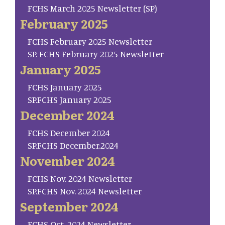
FCHS March 2025 Newsletter (SP)
February 2025
FCHS February 2025 Newsletter
SP. FCHS February 2025 Newsletter
January 2025
FCHS January 2025
SP.FCHS January 2025
December 2024
FCHS December 2024
SP.FCHS December.2024
November 2024
FCHS Nov. 2024 Newsletter
SP.FCHS Nov. 2024 Newsletter
September 2024
FCHS Oct. 2024 Newsletter