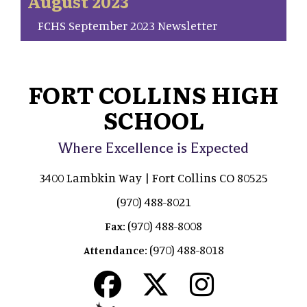
August 2023
FCHS September 2023 Newsletter
FORT COLLINS HIGH
SCHOOL
Where Excellence is Expected
3400 Lambkin Way | Fort Collins CO 80525
(970) 488-8021
(970) 488-8008
Fax:
(970) 488-8018
Attendance: