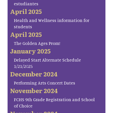
estudiantes
April 2025
Health and Wellness information for
students
April 2025
The Golden Ages Prom!
January 2025
Delayed Start Alternate Schedule
1/21/2025
December 2024
Performing Arts Concert Dates
November 2024
FCHS 9th Grade Registration and School
of Choice