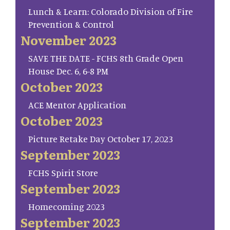
Lunch & Learn: Colorado Division of Fire
Prevention & Control
November 2023
SAVE THE DATE - FCHS 8th Grade Open
House Dec. 6, 6-8 PM
October 2023
ACE Mentor Application
October 2023
Picture Retake Day October 17, 2023
September 2023
FCHS Spirit Store
September 2023
Homecoming 2023
September 2023