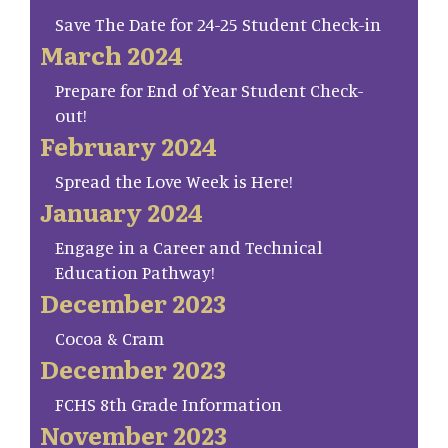
Save The Date for 24-25 Student Check-in
March 2024
Prepare for End of Year Student Check-
out!
February 2024
Spread the Love Week is Here!
January 2024
Engage in a Career and Technical
Education Pathway!
December 2023
Cocoa & Cram
December 2023
FCHS 8th Grade Information
November 2023