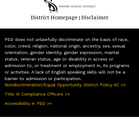
District Homepage
Disclaimer
|
PSD does not unlawfully discriminate on the basis of race,
color, creed, religion, national origin, ancestry, sex, sexual
orientation, gender identity, gender expression, marital
status, veteran status, age or disability in access or
admission to, or treatment or employment in, its programs
or activities. A lack of English speaking skills will not be a
barrier to admission or participation.
Nondiscrimination/Equal Opportunity District Policy AC >>
Title IX Compliance Officers >>
Accessibility in PSD >>