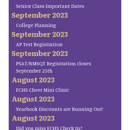
Senior Class Important Dates
September 2023
College Planning
September 2023
AP Test Registration
September 2023
PSAT/NMSQT Registration closes
September 25th
August 2023
FCHS Cheer Mini Clinic
August 2023
Yearbook Discounts are Running Out!
August 2023
Did you miss FCHS Check In?