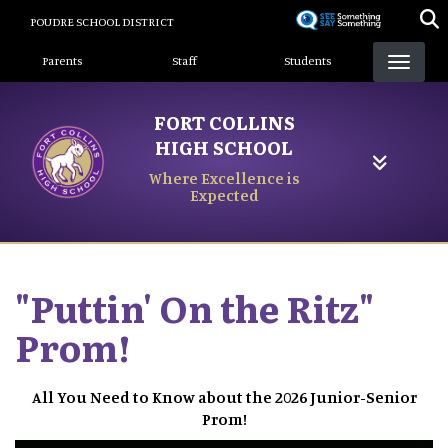
Skip
POUDRE SCHOOL DISTRICT
to
Landing Page Menu
main
Parents
Staff
Students
content
FORT COLLINS
HIGH SCHOOL
Where Excellence is
Expected
"Puttin' On the Ritz"
Prom!
All You Need to Know about the 2026 Junior-Senior
Prom!