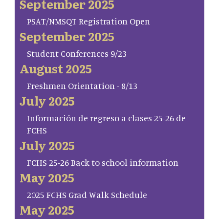
September 2025
PSAT/NMSQT Registration Open
September 2025
Student Conferences 9/23
August 2025
Freshmen Orientation - 8/13
July 2025
Información de regreso a clases 25-26 de
FCHS
July 2025
FCHS 25-26 Back to school information
May 2025
2025 FCHS Grad Walk Schedule
May 2025