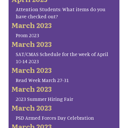
Attention Students: What items do you
have checked out?
March 2023
Prom 2023
March 2023
SAT/CMAS Schedule for the week of April
10-14 2023
March 2023
Read Week March 27-31
March 2023
2023 Summer Hiring Fair
March 2023
PSD Armed Forces Day Celebration
March 2023