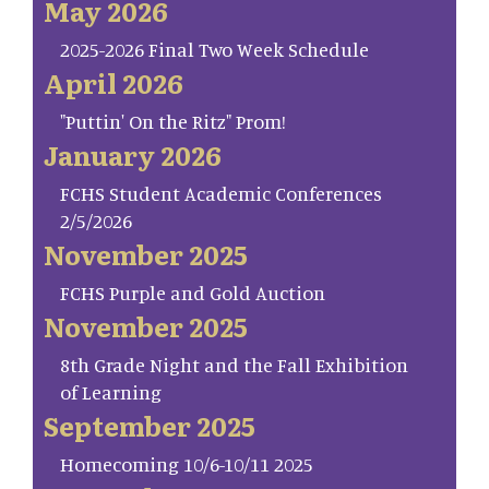
May 2026
2025-2026 Final Two Week Schedule
April 2026
"Puttin' On the Ritz" Prom!
January 2026
FCHS Student Academic Conferences
2/5/2026
November 2025
FCHS Purple and Gold Auction
November 2025
8th Grade Night and the Fall Exhibition
of Learning
September 2025
Homecoming 10/6-10/11 2025