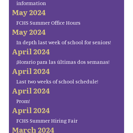
information
May 2024
FCHS Summer Office Hours
May 2024
In depth last week of school for seniors!
April 2024
¡Horario para las últimas dos semanas!
April 2024
Last two weeks of school schedule!
April 2024
Prom!
April 2024
FCHS Summer Hiring Fair
March 2024