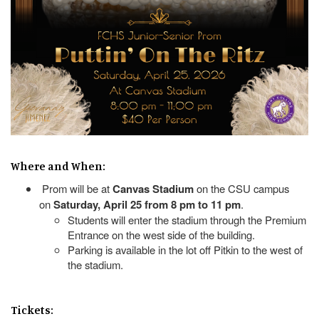
Where and When:
Prom will be at
Canvas Stadium
on the CSU campus
on
Saturday, April 25 from 8 pm to 11 pm
.
Students will enter the stadium through the Premium
Entrance on the west side of the building.
Parking is available in the lot off Pitkin to the west of
the stadium.
Tickets: