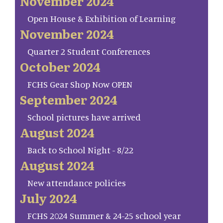
November 2024
Open House & Exhibition of Learning
November 2024
Quarter 2 Student Conferences
October 2024
FCHS Gear Shop Now OPEN
September 2024
School pictures have arrived
August 2024
Back to School Night - 8/22
August 2024
New attendance policies
July 2024
FCHS 2024 Summer & 24-25 school year