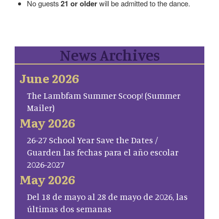
No guests
21 or older
will be admitted to the dance.
News Archives
June 2026
The Lambfam Summer Scoop! (Summer
Mailer)
May 2026
26-27 School Year Save the Dates /
Guarden las fechas para el año escolar
2026-2027
May 2026
Del 18 de mayo al 28 de mayo de 2026, las
últimas dos semanas