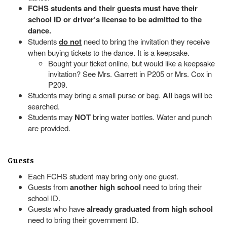
FCHS students and their guests must have their
school ID or driver’s license to be admitted to the
dance.
Students
do not
need to bring the invitation they receive
when buying tickets to the dance. It is a keepsake.
Bought your ticket online, but would like a keepsake
invitation? See Mrs. Garrett in P205 or Mrs. Cox in
P209.
Students may bring a small purse or bag.
All
bags will be
searched.
Students may
NOT
bring water bottles. Water and punch
are provided.
Guests
Each FCHS student may bring only one guest.
Guests from
another high school
need to bring their
school ID.
Guests who have
already graduated from high school
need to bring their government ID.