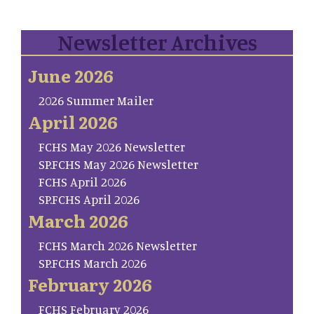
Newsletter Archives
June 2026
2026 Summer Mailer
April 2026
FCHS May 2026 Newsletter
SP.FCHS May 2026 Newsletter
FCHS April 2026
SP.FCHS April 2026
March 2026
FCHS March 2026 Newsletter
SP.FCHS March 2026
February 2026
FCHS February 2026