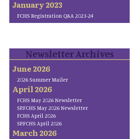
January 2023
FCHS Registration Q&A 2023-24
Newsletter Archives
June 2026
2026 Summer Mailer
April 2026
FCHS May 2026 Newsletter
SP.FCHS May 2026 Newsletter
FCHS April 2026
SP.FCHS April 2026
March 2026