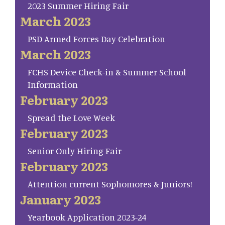
2023 Summer Hiring Fair
March 2023
PSD Armed Forces Day Celebration
March 2023
FCHS Device Check-in & Summer School
Information
February 2023
Spread the Love Week
February 2023
Senior Only Hiring Fair
February 2023
Attention current Sophomores & Juniors!
January 2023
Yearbook Application 2023-24