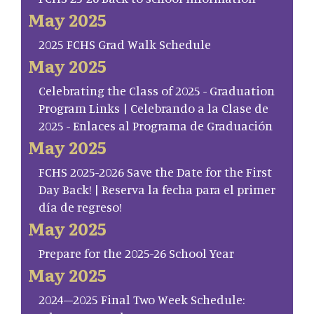
May 2025
2025 FCHS Grad Walk Schedule
May 2025
Celebrating the Class of 2025 - Graduation
Program Links | Celebrando a la Clase de
2025 - Enlaces al Programa de Graduación
May 2025
FCHS 2025-2026 Save the Date for the First
Day Back! | Reserva la fecha para el primer
día de regreso!
May 2025
Prepare for the 2025-26 School Year
May 2025
2024–2025 Final Two Week Schedule: