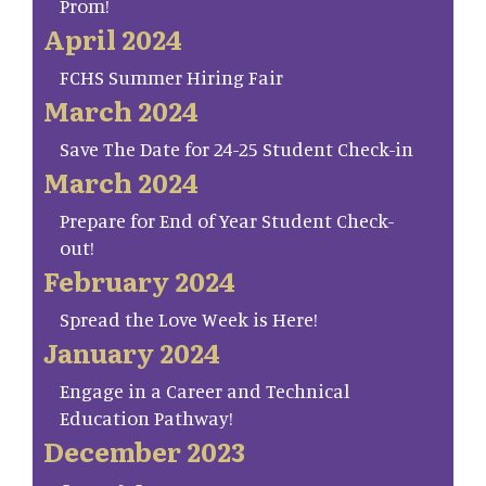
Prom!
April 2024
FCHS Summer Hiring Fair
March 2024
Save The Date for 24-25 Student Check-in
March 2024
Prepare for End of Year Student Check-
out!
February 2024
Spread the Love Week is Here!
January 2024
Engage in a Career and Technical
Education Pathway!
December 2023