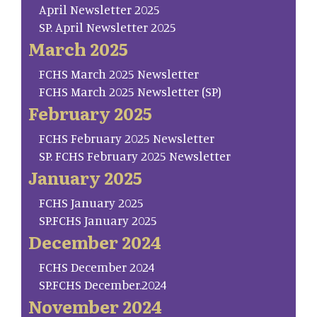
April Newsletter 2025
SP. April Newsletter 2025
March 2025
FCHS March 2025 Newsletter
FCHS March 2025 Newsletter (SP)
February 2025
FCHS February 2025 Newsletter
SP. FCHS February 2025 Newsletter
January 2025
FCHS January 2025
SP.FCHS January 2025
December 2024
FCHS December 2024
SP.FCHS December.2024
November 2024