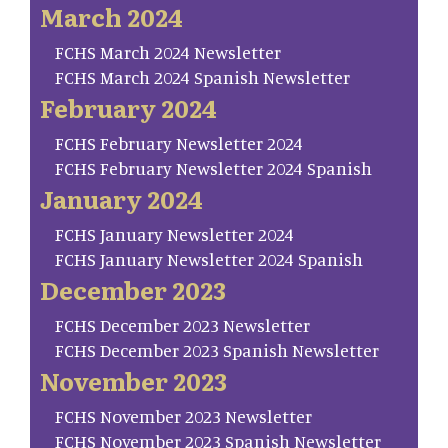
March 2024
FCHS March 2024 Newsletter
FCHS March 2024 Spanish Newsletter
February 2024
FCHS February Newsletter 2024
FCHS February Newsletter 2024 Spanish
January 2024
FCHS January Newsletter 2024
FCHS January Newsletter 2024 Spanish
December 2023
FCHS December 2023 Newsletter
FCHS December 2023 Spanish Newsletter
November 2023
FCHS November 2023 Newsletter
FCHS November 2023 Spanish Newsletter