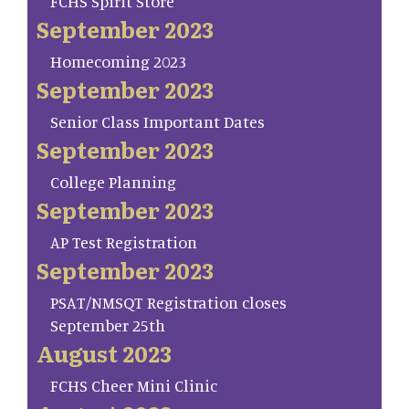
FCHS Spirit Store
September 2023
Homecoming 2023
September 2023
Senior Class Important Dates
September 2023
College Planning
September 2023
AP Test Registration
September 2023
PSAT/NMSQT Registration closes
September 25th
August 2023
FCHS Cheer Mini Clinic