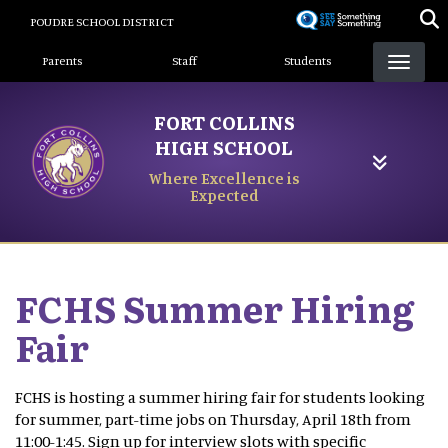
Skip
POUDRE SCHOOL DISTRICT
to
Landing Page Menu
main
Parents
Staff
Students
content
FORT COLLINS
HIGH SCHOOL
Where Excellence is
Expected
FCHS Summer Hiring
Fair
FCHS is hosting a summer hiring fair for students looking
for summer, part-time jobs on Thursday, April 18th from
11:00-1:45. Sign up for interview slots with specific