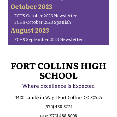
October 2023
FCHS October 2023 Newsletter
FCHS October 2023 Spanish
August 2023
FCHS September 2023 Newsletter
FORT COLLINS HIGH
SCHOOL
Where Excellence is Expected
3400 Lambkin Way | Fort Collins CO 80525
(970) 488-8021
(970) 488-8008
Fax: