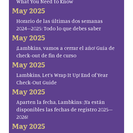
What You Need to Know
May 2025
Horario de las últimas dos semanas
2024–2025: Todo lo que debes saber
May 2025
¡Lambkins, vamos a cerrar el año! Guía de
check-out de fin de curso
May 2025
Lambkins, Let’s Wrap It Up! End of Year
Check-Out Guide
May 2025
Aparten la fecha, Lambkins: ¡Ya están
disponibles las fechas de registro 2025–
2026!
May 2025