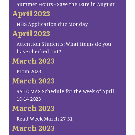
Summer Hours - Save the Date in August
April 2023
NHS Application due Monday
April 2023
Attention Students: What items do you
have checked out?
March 2023
Prom 2023
March 2023
SAT/CMAS Schedule for the week of April
10-14 2023
March 2023
Read Week March 27-31
March 2023