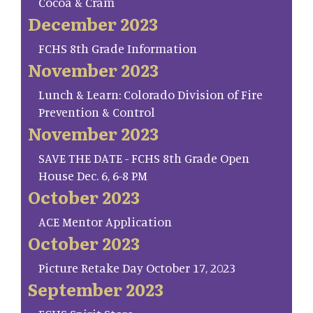
Cocoa & Cram
December 2023
FCHS 8th Grade Information
November 2023
Lunch & Learn: Colorado Division of Fire
Prevention & Control
November 2023
SAVE THE DATE - FCHS 8th Grade Open
House Dec. 6, 6-8 PM
October 2023
ACE Mentor Application
October 2023
Picture Retake Day October 17, 2023
September 2023