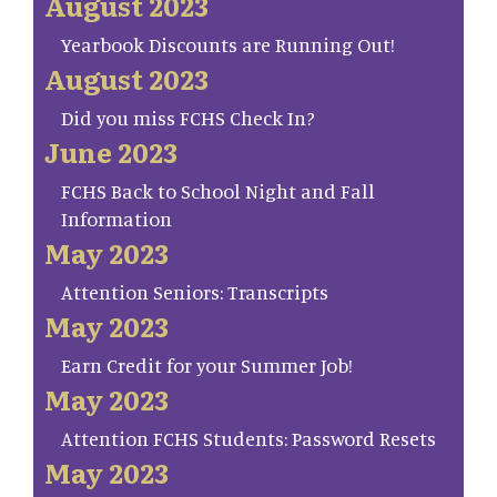
August 2023
Yearbook Discounts are Running Out!
August 2023
Did you miss FCHS Check In?
June 2023
FCHS Back to School Night and Fall
Information
May 2023
Attention Seniors: Transcripts
May 2023
Earn Credit for your Summer Job!
May 2023
Attention FCHS Students: Password Resets
May 2023