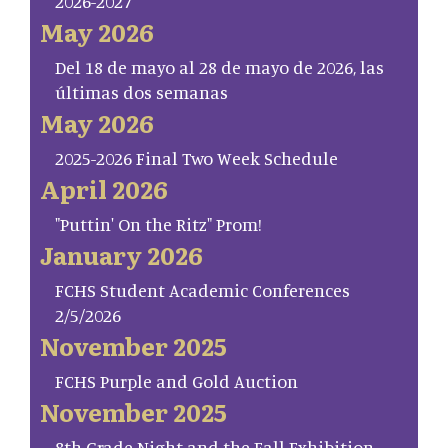
2026-2027
May 2026
Del 18 de mayo al 28 de mayo de 2026, las
últimas dos semanas
May 2026
2025-2026 Final Two Week Schedule
April 2026
"Puttin' On the Ritz" Prom!
January 2026
FCHS Student Academic Conferences
2/5/2026
November 2025
FCHS Purple and Gold Auction
November 2025
8th Grade Night and the Fall Exhibition