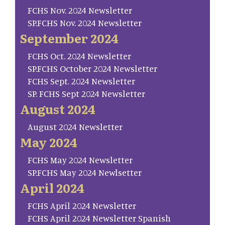
FCHS Nov. 2024 Newsletter
SP.FCHS Nov. 2024 Newsletter
September 2024
FCHS Oct. 2024 Newsletter
SP.FCHS October 2024 Newsletter
FCHS Sept. 2024 Newsletter
SP. FCHS Sept 2024 Newsletter
August 2024
August 2024 Newsletter
May 2024
FCHS May 2024 Newsletter
SP.FCHS May 2024 Newlsetter
April 2024
FCHS April 2024 Newsletter
FCHS April 2024 Newsletter Spanish