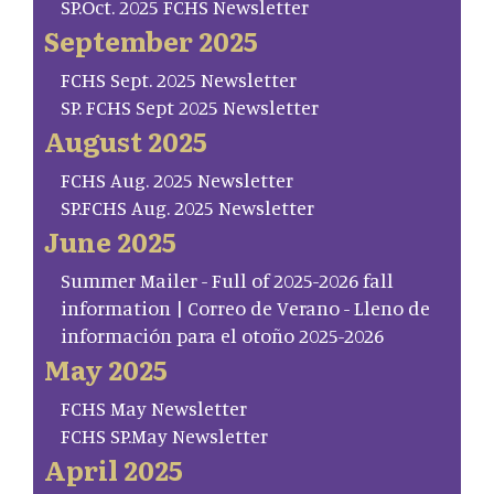
SP.Oct. 2025 FCHS Newsletter
September 2025
FCHS Sept. 2025 Newsletter
SP. FCHS Sept 2025 Newsletter
August 2025
FCHS Aug. 2025 Newsletter
SP.FCHS Aug. 2025 Newsletter
June 2025
Summer Mailer - Full of 2025-2026 fall
information | Correo de Verano - Lleno de
información para el otoño 2025-2026
May 2025
FCHS May Newsletter
FCHS SP.May Newsletter
April 2025