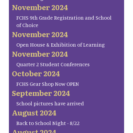
November 2024
FCHS 9th Grade Registration and School
of Choice
November 2024
Open House & Exhibition of Learning
November 2024
Quarter 2 Student Conferences
October 2024
FCHS Gear Shop Now OPEN
September 2024
School pictures have arrived
August 2024
Back to School Night - 8/22
August 2024