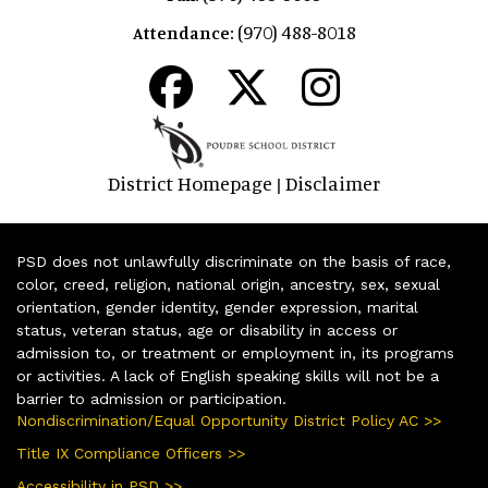
(970) 488-8018
Attendance:
District Homepage
Disclaimer
|
PSD does not unlawfully discriminate on the basis of race,
color, creed, religion, national origin, ancestry, sex, sexual
orientation, gender identity, gender expression, marital
status, veteran status, age or disability in access or
admission to, or treatment or employment in, its programs
or activities. A lack of English speaking skills will not be a
barrier to admission or participation.
Nondiscrimination/Equal Opportunity District Policy AC >>
Title IX Compliance Officers >>
Accessibility in PSD >>