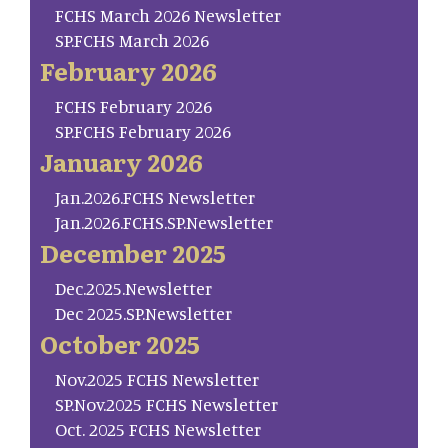
FCHS March 2026 Newsletter
SP.FCHS March 2026
February 2026
FCHS February 2026
SP.FCHS February 2026
January 2026
Jan.2026.FCHS Newsletter
Jan.2026.FCHS.SP.Newsletter
December 2025
Dec.2025.Newsletter
Dec 2025.SP.Newsletter
October 2025
Nov.2025 FCHS Newsletter
SP.Nov.2025 FCHS Newsletter
Oct. 2025 FCHS Newsletter