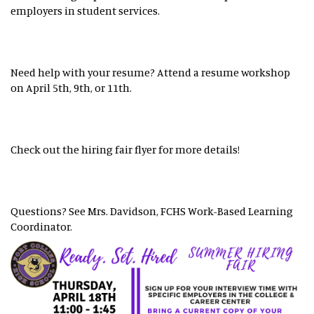
employers in student services.
Need help with your resume? Attend a resume workshop
on April 5th, 9th, or 11th.
Check out the hiring fair flyer for more details!
Questions? See Mrs. Davidson, FCHS Work-Based Learning
Coordinator.