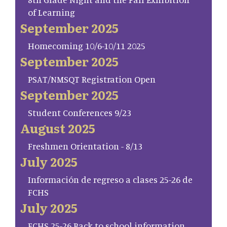
of Learning
September 2025
Homecoming 10/6-10/11 2025
September 2025
PSAT/NMSQT Registration Open
September 2025
Student Conferences 9/23
August 2025
Freshmen Orientation - 8/13
July 2025
Información de regreso a clases 25-26 de
FCHS
July 2025
FCHS 25-26 Back to school information