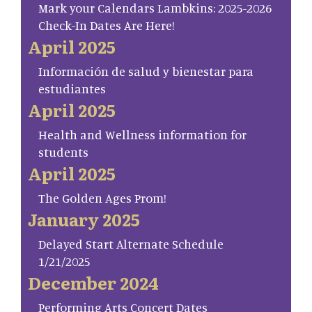
Mark your Calendars Lambkins: 2025-2026
Check-In Dates Are Here!
April 2025
Información de salud y bienestar para
estudiantes
April 2025
Health and Wellness information for
students
April 2025
The Golden Ages Prom!
January 2025
Delayed Start Alternate Schedule
1/21/2025
December 2024
Performing Arts Concert Dates