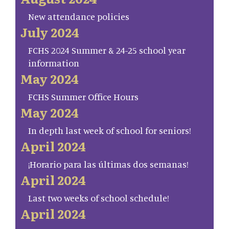
New attendance policies
July 2024
FCHS 2024 Summer & 24-25 school year
information
May 2024
FCHS Summer Office Hours
May 2024
In depth last week of school for seniors!
April 2024
¡Horario para las últimas dos semanas!
April 2024
Last two weeks of school schedule!
April 2024