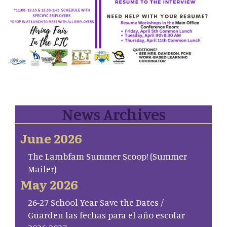
News Archives
June 2026
The Lambfam Summer Scoop! (Summer
Mailer)
May 2026
26-27 School Year Save the Dates /
Guarden las fechas para el año escolar