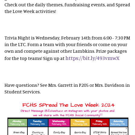
Check out the daily themes, fundraising events, and Spread
the Love Week activities!
Trivia Night is Wednesday, February 14th from 6:00 - 7:30 PM
in the LTC. Form a team with your friends or come on your
own and compete against other Lambkins. Prize packages
https://bit.ly/493vmwX
for the top teams! Sign up at
Have questions? See Mrs. Garrett in P205 or Mrs. Davidson in
Student Services.