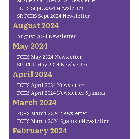
SP.FCHS October 2024 Newsletter
FCHS Sept. 2024 Newsletter
SP. FCHS Sept 2024 Newsletter
August 2024
August 2024 Newsletter
May 2024
FCHS May 2024 Newsletter
SP.FCHS May 2024 Newlsetter
April 2024
FCHS April 2024 Newsletter
FCHS April 2024 Newsletter Spanish
March 2024
FCHS March 2024 Newsletter
FCHS March 2024 Spanish Newsletter
February 2024