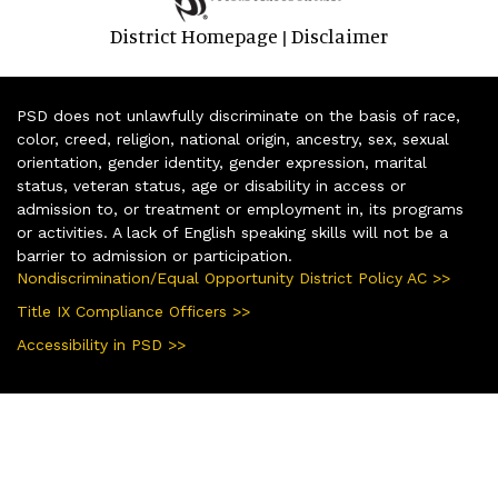
District Homepage
Disclaimer
|
PSD does not unlawfully discriminate on the basis of race,
color, creed, religion, national origin, ancestry, sex, sexual
orientation, gender identity, gender expression, marital
status, veteran status, age or disability in access or
admission to, or treatment or employment in, its programs
or activities. A lack of English speaking skills will not be a
barrier to admission or participation.
Nondiscrimination/Equal Opportunity District Policy AC >>
Title IX Compliance Officers >>
Accessibility in PSD >>