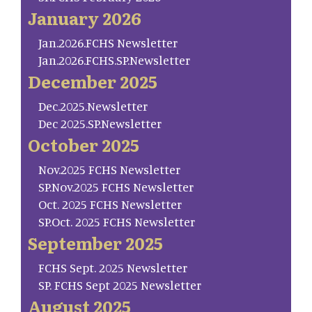
January 2026
Jan.2026.FCHS Newsletter
Jan.2026.FCHS.SP.Newsletter
December 2025
Dec.2025.Newsletter
Dec 2025.SP.Newsletter
October 2025
Nov.2025 FCHS Newsletter
SP.Nov.2025 FCHS Newsletter
Oct. 2025 FCHS Newsletter
SP.Oct. 2025 FCHS Newsletter
September 2025
FCHS Sept. 2025 Newsletter
SP. FCHS Sept 2025 Newsletter
August 2025