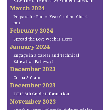
Save The Date for 24-25 Student Check-in
March 2024
Prepare for End of Year Student Check-
out!
February 2024
Spread the Love Week is Here!
January 2024
Engage in a Career and Technical
Education Pathway!
December 2023
Cocoa & Cram
December 2023
FCHS 8th Grade Information
November 2023
Lunch & Learn: Colorado Division of Fire