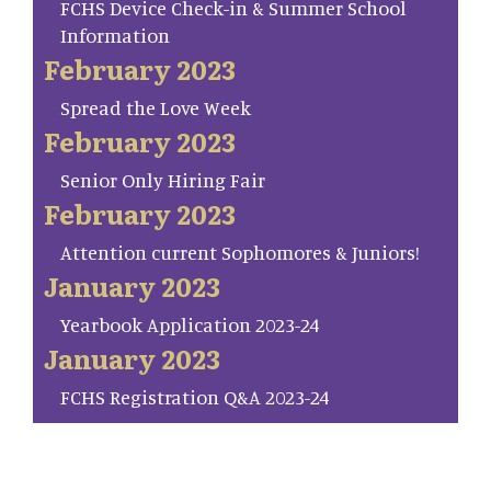
FCHS Device Check-in & Summer School
Information
February 2023
Spread the Love Week
February 2023
Senior Only Hiring Fair
February 2023
Attention current Sophomores & Juniors!
January 2023
Yearbook Application 2023-24
January 2023
FCHS Registration Q&A 2023-24