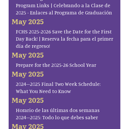
Program Links | Celebrando a la Clase de
2025 - Enlaces al Programa de Graduación
May 2025
FCHS 2025-2026 Save the Date for the First
Day Back! | Reserva la fecha para el primer
día de regreso!
May 2025
Prepare for the 2025-26 School Year
May 2025
2024–2025 Final Two Week Schedule:
What You Need to Know
May 2025
Horario de las últimas dos semanas
2024–2025: Todo lo que debes saber
May 2025