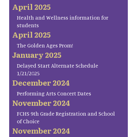
April 2025
Health and Wellness information for
students
April 2025
The Golden Ages Prom!
January 2025
Delayed Start Alternate Schedule
1/21/2025
December 2024
Performing Arts Concert Dates
November 2024
FCHS 9th Grade Registration and School
of Choice
November 2024