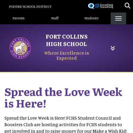
Skip
POUDRE SCHOOL DISTRICT
to
Landing Page Menu
main
Parents
Staff
Students
content
FORT COLLINS
HIGH SCHOOL
Where Excellence is
Expected
Spread the Love Week
is Here!
Spread the Love Week is Here! FCHS Student Council and
Boosters Club are hosting activities for FCHS students to
get involved in and to raise money for our Make a Wish Kid!