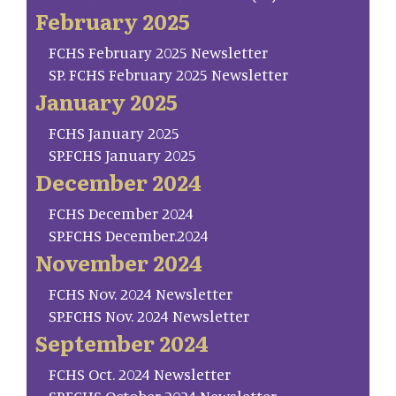
February 2025
FCHS February 2025 Newsletter
SP. FCHS February 2025 Newsletter
January 2025
FCHS January 2025
SP.FCHS January 2025
December 2024
FCHS December 2024
SP.FCHS December.2024
November 2024
FCHS Nov. 2024 Newsletter
SP.FCHS Nov. 2024 Newsletter
September 2024
FCHS Oct. 2024 Newsletter