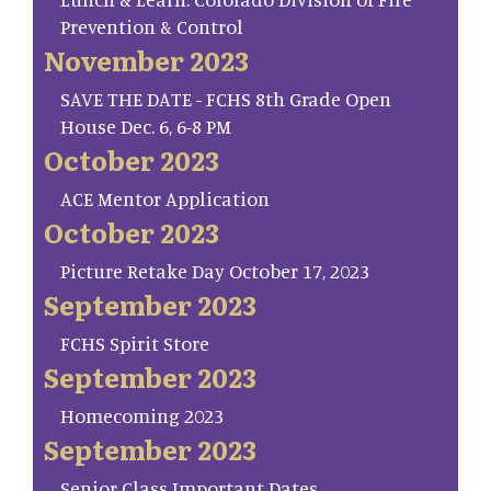
Prevention & Control
November 2023
SAVE THE DATE - FCHS 8th Grade Open
House Dec. 6, 6-8 PM
October 2023
ACE Mentor Application
October 2023
Picture Retake Day October 17, 2023
September 2023
FCHS Spirit Store
September 2023
Homecoming 2023
September 2023
Senior Class Important Dates