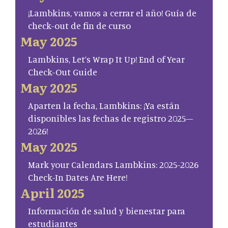
¡Lambkins, vamos a cerrar el año! Guía de
check-out de fin de curso
May 2025
Lambkins, Let’s Wrap It Up! End of Year
Check-Out Guide
May 2025
Aparten la fecha, Lambkins: ¡Ya están
disponibles las fechas de registro 2025–
2026!
May 2025
Mark your Calendars Lambkins: 2025-2026
Check-In Dates Are Here!
April 2025
Información de salud y bienestar para
estudiantes