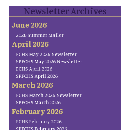
Newsletter Archives
June 2026
2026 Summer Mailer
April 2026
FCHS May 2026 Newsletter
SP.FCHS May 2026 Newsletter
FCHS April 2026
SP.FCHS April 2026
March 2026
FCHS March 2026 Newsletter
SP.FCHS March 2026
February 2026
FCHS February 2026
SP.FCHS February 2026