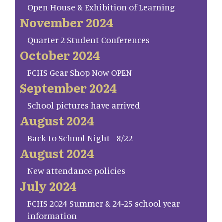
Open House & Exhibition of Learning
November 2024
Quarter 2 Student Conferences
October 2024
FCHS Gear Shop Now OPEN
September 2024
School pictures have arrived
August 2024
Back to School Night - 8/22
August 2024
New attendance policies
July 2024
FCHS 2024 Summer & 24-25 school year
information