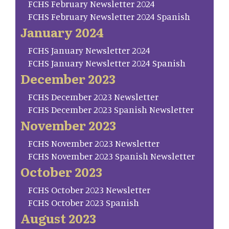
FCHS February Newsletter 2024
FCHS February Newsletter 2024 Spanish
January 2024
FCHS January Newsletter 2024
FCHS January Newsletter 2024 Spanish
December 2023
FCHS December 2023 Newsletter
FCHS December 2023 Spanish Newsletter
November 2023
FCHS November 2023 Newsletter
FCHS November 2023 Spanish Newsletter
October 2023
FCHS October 2023 Newsletter
FCHS October 2023 Spanish
August 2023