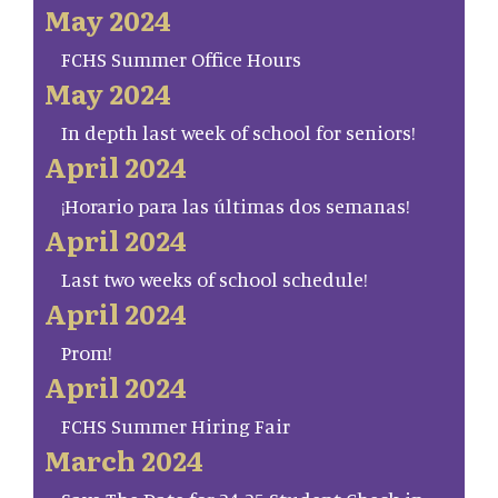
May 2024
FCHS Summer Office Hours
May 2024
In depth last week of school for seniors!
April 2024
¡Horario para las últimas dos semanas!
April 2024
Last two weeks of school schedule!
April 2024
Prom!
April 2024
FCHS Summer Hiring Fair
March 2024