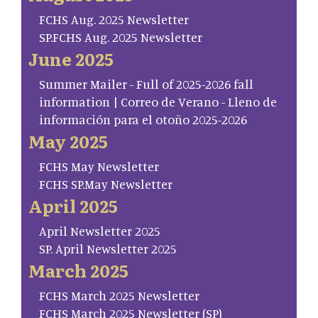
FCHS Aug. 2025 Newsletter
SP.FCHS Aug. 2025 Newsletter
June 2025
Summer Mailer - Full of 2025-2026 fall
information | Correo de Verano - Lleno de
información para el otoño 2025-2026
May 2025
FCHS May Newsletter
FCHS SP.May Newsletter
April 2025
April Newsletter 2025
SP. April Newsletter 2025
March 2025
FCHS March 2025 Newsletter
FCHS March 2025 Newsletter (SP)