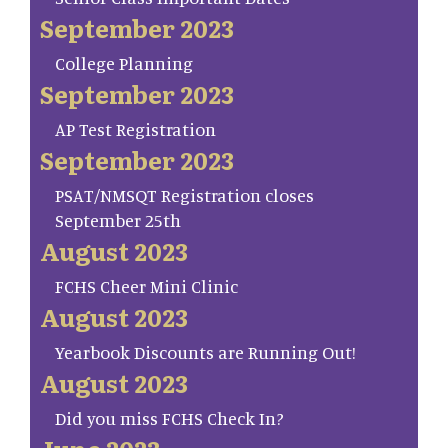
September 2023
College Planning
September 2023
AP Test Registration
September 2023
PSAT/NMSQT Registration closes
September 25th
August 2023
FCHS Cheer Mini Clinic
August 2023
Yearbook Discounts are Running Out!
August 2023
Did you miss FCHS Check In?