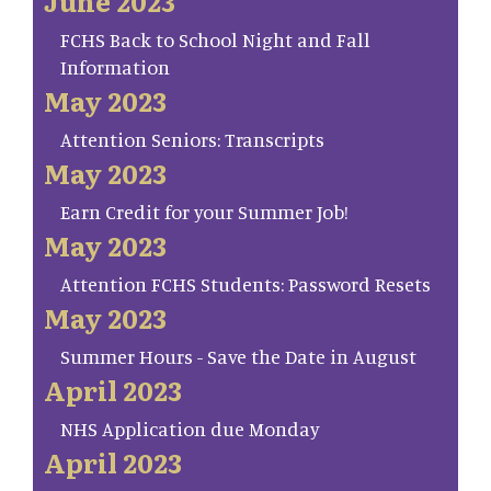
June 2023
FCHS Back to School Night and Fall
Information
May 2023
Attention Seniors: Transcripts
May 2023
Earn Credit for your Summer Job!
May 2023
Attention FCHS Students: Password Resets
May 2023
Summer Hours - Save the Date in August
April 2023
NHS Application due Monday
April 2023