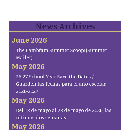
News Archives
June 2026
The Lambfam Summer Scoop! (Summer
Mailer)
May 2026
26-27 School Year Save the Dates /
Guarden las fechas para el año escolar
2026-2027
May 2026
Del 18 de mayo al 28 de mayo de 2026, las
últimas dos semanas
May 2026