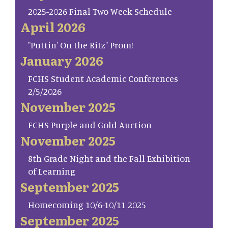
2025-2026 Final Two Week Schedule
April 2026
"Puttin' On the Ritz" Prom!
January 2026
FCHS Student Academic Conferences
2/5/2026
November 2025
FCHS Purple and Gold Auction
November 2025
8th Grade Night and the Fall Exhibition
of Learning
September 2025
Homecoming 10/6-10/11 2025
September 2025