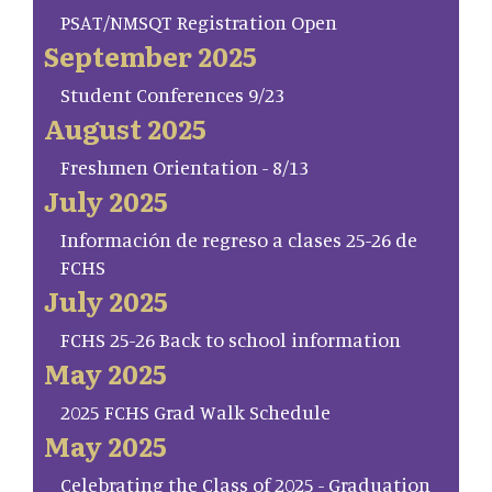
PSAT/NMSQT Registration Open
September 2025
Student Conferences 9/23
August 2025
Freshmen Orientation - 8/13
July 2025
Información de regreso a clases 25-26 de
FCHS
July 2025
FCHS 25-26 Back to school information
May 2025
2025 FCHS Grad Walk Schedule
May 2025
Celebrating the Class of 2025 - Graduation