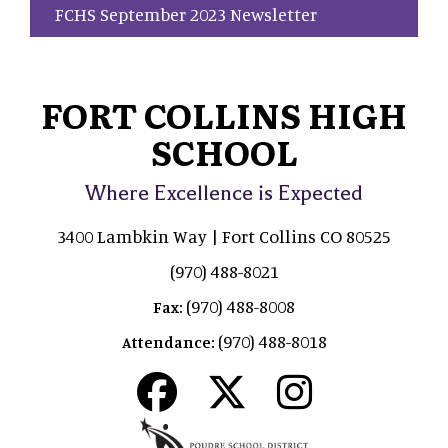
FCHS September 2023 Newsletter
FORT COLLINS HIGH
SCHOOL
Where Excellence is Expected
3400 Lambkin Way | Fort Collins CO 80525
(970) 488-8021
(970) 488-8008
Fax:
(970) 488-8018
Attendance: