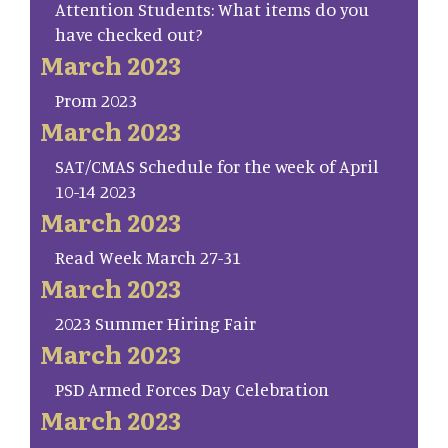
Attention Students: What items do you
have checked out?
March 2023
Prom 2023
March 2023
SAT/CMAS Schedule for the week of April
10-14 2023
March 2023
Read Week March 27-31
March 2023
2023 Summer Hiring Fair
March 2023
PSD Armed Forces Day Celebration
March 2023