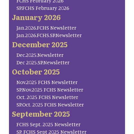
FCHS February 2026
SP.FCHS February 2026
January 2026
Jan.2026.FCHS Newsletter
Jan.2026.FCHS.SP.Newsletter
December 2025
Dec.2025.Newsletter
Dec 2025.SP.Newsletter
October 2025
Nov.2025 FCHS Newsletter
SP.Nov.2025 FCHS Newsletter
Oct. 2025 FCHS Newsletter
SP.Oct. 2025 FCHS Newsletter
September 2025
FCHS Sept. 2025 Newsletter
SP. FCHS Sept 2025 Newsletter