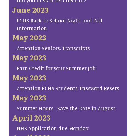
Did you miss FCHS Check In?
June 2023
FCHS Back to School Night and Fall
Information
May 2023
Attention Seniors: Transcripts
May 2023
Earn Credit for your Summer Job!
May 2023
Attention FCHS Students: Password Resets
May 2023
Summer Hours - Save the Date in August
April 2023
NHS Application due Monday