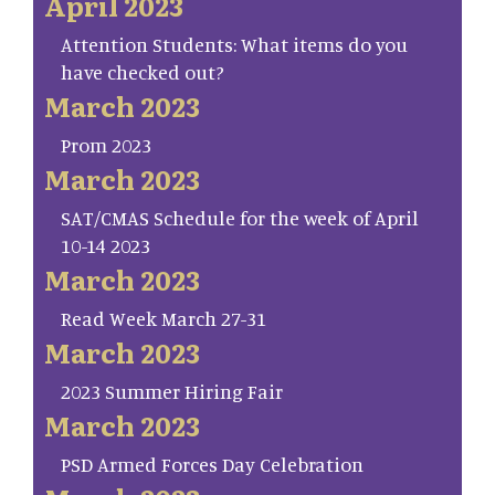
April 2023
Attention Students: What items do you
have checked out?
March 2023
Prom 2023
March 2023
SAT/CMAS Schedule for the week of April
10-14 2023
March 2023
Read Week March 27-31
March 2023
2023 Summer Hiring Fair
March 2023
PSD Armed Forces Day Celebration