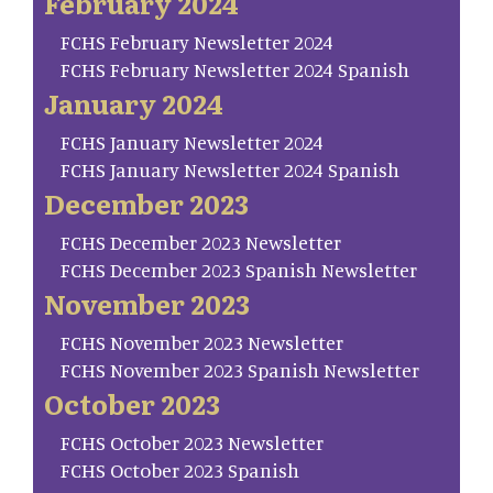
February 2024
FCHS February Newsletter 2024
FCHS February Newsletter 2024 Spanish
January 2024
FCHS January Newsletter 2024
FCHS January Newsletter 2024 Spanish
December 2023
FCHS December 2023 Newsletter
FCHS December 2023 Spanish Newsletter
November 2023
FCHS November 2023 Newsletter
FCHS November 2023 Spanish Newsletter
October 2023
FCHS October 2023 Newsletter
FCHS October 2023 Spanish