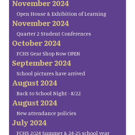
November 2024
Open House & Exhibition of Learning
November 2024
Quarter 2 Student Conferences
October 2024
FCHS Gear Shop Now OPEN
September 2024
School pictures have arrived
August 2024
Back to School Night - 8/22
August 2024
New attendance policies
July 2024
FCHS 2024 Summer & 24-25 school year