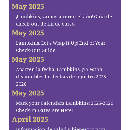
May 2025
¡Lambkins, vamos a cerrar el año! Guía de
check-out de fin de curso
May 2025
Lambkins, Let’s Wrap It Up! End of Year
Check-Out Guide
May 2025
Aparten la fecha, Lambkins: ¡Ya están
disponibles las fechas de registro 2025–
2026!
May 2025
Mark your Calendars Lambkins: 2025-2026
Check-In Dates Are Here!
April 2025
Información de salud y bienestar para