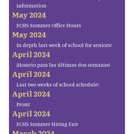
information
May 2024
FCHS Summer Office Hours
May 2024
In depth last week of school for seniors!
April 2024
¡Horario para las últimas dos semanas!
April 2024
Last two weeks of school schedule!
April 2024
Prom!
April 2024
FCHS Summer Hiring Fair
March 2024