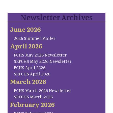
Newsletter Archives
June 2026
2026 Summer Mailer
April 2026
FCHS May 2026 Newsletter
SP.FCHS May 2026 Newsletter
FCHS April 2026
SP.FCHS April 2026
March 2026
FCHS March 2026 Newsletter
SP.FCHS March 2026
February 2026