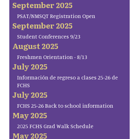
September 2025
PSAT/NMSQT Registration Open
September 2025
Student Conferences 9/23
August 2025
Freshmen Orientation - 8/13
July 2025
Información de regreso a clases 25-26 de
FCHS
July 2025
FCHS 25-26 Back to school information
May 2025
2025 FCHS Grad Walk Schedule
May 2025