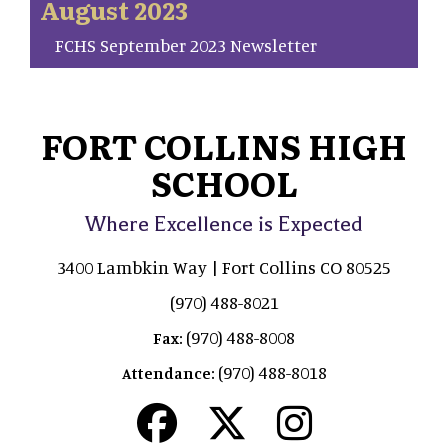
August 2023
FCHS September 2023 Newsletter
FORT COLLINS HIGH
SCHOOL
Where Excellence is Expected
3400 Lambkin Way | Fort Collins CO 80525
(970) 488-8021
(970) 488-8008
Fax:
(970) 488-8018
Attendance: