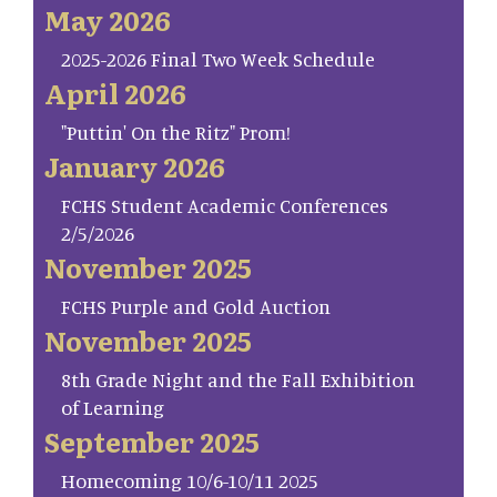
May 2026
2025-2026 Final Two Week Schedule
April 2026
"Puttin' On the Ritz" Prom!
January 2026
FCHS Student Academic Conferences
2/5/2026
November 2025
FCHS Purple and Gold Auction
November 2025
8th Grade Night and the Fall Exhibition
of Learning
September 2025
Homecoming 10/6-10/11 2025