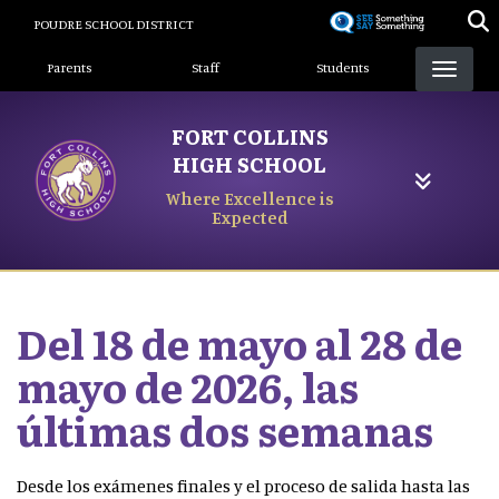
Skip
POUDRE SCHOOL DISTRICT
to
Landing Page Menu
main
Parents
Staff
Students
content
FORT COLLINS
HIGH SCHOOL
Where Excellence is
Expected
Del 18 de mayo al 28 de
mayo de 2026, las
últimas dos semanas
Desde los exámenes finales y el proceso de salida hasta las