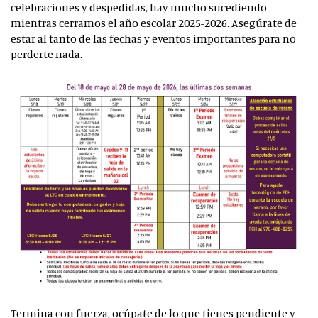
celebraciones y despedidas, hay mucho sucediendo
mientras cerramos el año escolar 2025-2026. Asegúrate de
estar al tanto de las fechas y eventos importantes para no
perderte nada.
Termina con fuerza, ocúpate de lo que tienes pendiente y