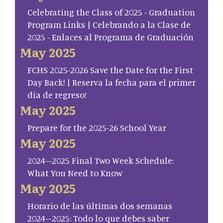
Celebrating the Class of 2025 - Graduation
Program Links | Celebrando a la Clase de
2025 - Enlaces al Programa de Graduación
May 2025
FCHS 2025-2026 Save the Date for the First
Day Back! | Reserva la fecha para el primer
día de regreso!
May 2025
Prepare for the 2025-26 School Year
May 2025
2024–2025 Final Two Week Schedule:
What You Need to Know
May 2025
Horario de las últimas dos semanas
2024–2025: Todo lo que debes saber