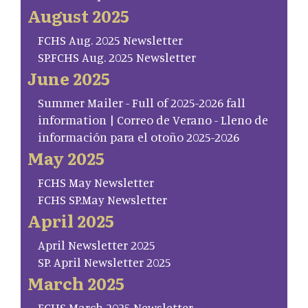
August 2025
FCHS Aug. 2025 Newsletter
SP.FCHS Aug. 2025 Newsletter
June 2025
Summer Mailer - Full of 2025-2026 fall
information | Correo de Verano - Lleno de
información para el otoño 2025-2026
May 2025
FCHS May Newsletter
FCHS SP.May Newsletter
April 2025
April Newsletter 2025
SP. April Newsletter 2025
March 2025
FCHS March 2025 Newsletter