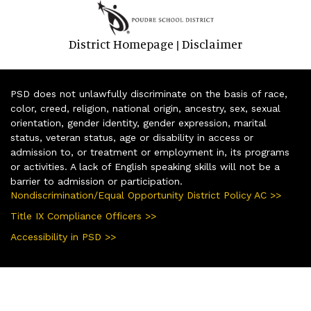
District Homepage
Disclaimer
|
PSD does not unlawfully discriminate on the basis of race,
color, creed, religion, national origin, ancestry, sex, sexual
orientation, gender identity, gender expression, marital
status, veteran status, age or disability in access or
admission to, or treatment or employment in, its programs
or activities. A lack of English speaking skills will not be a
barrier to admission or participation.
Nondiscrimination/Equal Opportunity District Policy AC >>
Title IX Compliance Officers >>
Accessibility in PSD >>