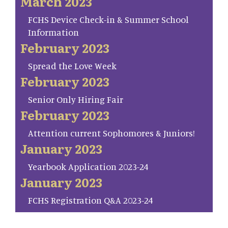
March 2023
FCHS Device Check-in & Summer School
Information
February 2023
Spread the Love Week
February 2023
Senior Only Hiring Fair
February 2023
Attention current Sophomores & Juniors!
January 2023
Yearbook Application 2023-24
January 2023
FCHS Registration Q&A 2023-24