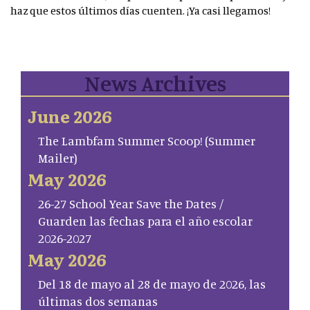
haz que estos últimos días cuenten. ¡Ya casi llegamos!
News Archives
June 2026
The Lambfam Summer Scoop! (Summer
Mailer)
May 2026
26-27 School Year Save the Dates /
Guarden las fechas para el año escolar
2026-2027
May 2026
Del 18 de mayo al 28 de mayo de 2026, las
últimas dos semanas