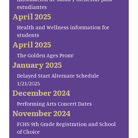
estudiantes
April 2025
Health and Wellness information for
students
April 2025
The Golden Ages Prom!
January 2025
Delayed Start Alternate Schedule
1/21/2025
December 2024
Performing Arts Concert Dates
November 2024
FCHS 9th Grade Registration and School
of Choice