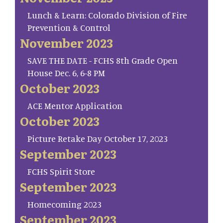
Lunch & Learn: Colorado Division of Fire
Prevention & Control
November 2023
SAVE THE DATE - FCHS 8th Grade Open
House Dec. 6, 6-8 PM
October 2023
ACE Mentor Application
October 2023
Picture Retake Day October 17, 2023
September 2023
FCHS Spirit Store
September 2023
Homecoming 2023
September 2023