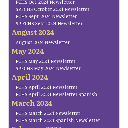
FCHS Oct. 2024 Newsletter
SP.FCHS October 2024 Newsletter
FCHS Sept. 2024 Newsletter
SP. FCHS Sept 2024 Newsletter
August 2024
August 2024 Newsletter
May 2024
FCHS May 2024 Newsletter
SP.FCHS May 2024 Newlsetter
April 2024
FCHS April 2024 Newsletter
FCHS April 2024 Newsletter Spanish
March 2024
FCHS March 2024 Newsletter
FCHS March 2024 Spanish Newsletter