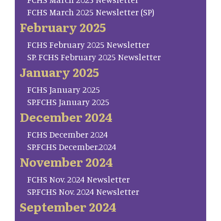
FCHS March 2025 Newsletter (SP)
February 2025
FCHS February 2025 Newsletter
SP. FCHS February 2025 Newsletter
January 2025
FCHS January 2025
SP.FCHS January 2025
December 2024
FCHS December 2024
SP.FCHS December.2024
November 2024
FCHS Nov. 2024 Newsletter
SP.FCHS Nov. 2024 Newsletter
September 2024