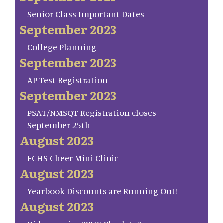
Senior Class Important Dates
September 2023
College Planning
September 2023
AP Test Registration
September 2023
PSAT/NMSQT Registration closes
September 25th
August 2023
FCHS Cheer Mini Clinic
August 2023
Yearbook Discounts are Running Out!
August 2023