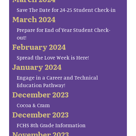
Save The Date for 24-25 Student Check-in
March 2024
Prepare for End of Year Student Check-
out!
February 2024
Spread the Love Week is Here!
January 2024
Engage in a Career and Technical
Education Pathway!
December 2023
Cocoa & Cram
December 2023
FCHS 8th Grade Information
November 2023