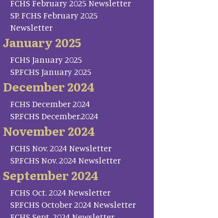
FCHS February 2025 Newsletter
SP. FCHS February 2025
Newsletter
January 2025
FCHS January 2025
SP.FCHS January 2025
December 2024
FCHS December 2024
SP.FCHS December.2024
November 2024
FCHS Nov. 2024 Newsletter
SP.FCHS Nov. 2024 Newsletter
September 2024
FCHS Oct. 2024 Newsletter
SP.FCHS October 2024 Newsletter
FCHS Sept. 2024 Newsletter