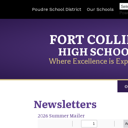
Poudre School District
Our Schools
Pow
FORT COLL
HIGH SCHO
Where Excellence is Exp
O
Newsletters
2026 Summer Mailer