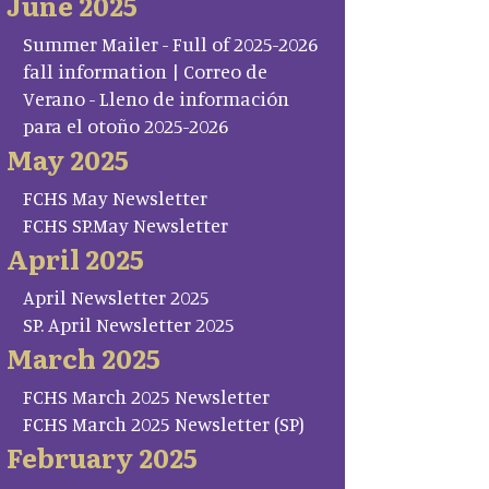
June 2025
Summer Mailer - Full of 2025-2026
fall information | Correo de
Verano - Lleno de información
para el otoño 2025-2026
May 2025
FCHS May Newsletter
FCHS SP.May Newsletter
April 2025
April Newsletter 2025
SP. April Newsletter 2025
March 2025
FCHS March 2025 Newsletter
FCHS March 2025 Newsletter (SP)
February 2025