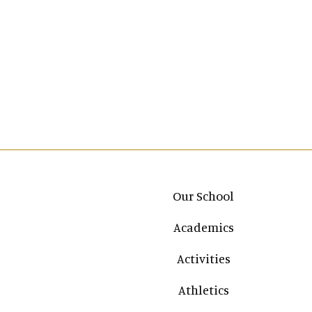
Main navigation
Our School
Academics
Activities
Athletics