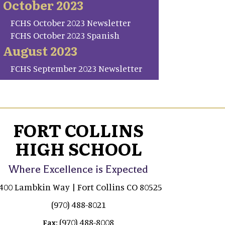
October 2023
FCHS October 2023 Newsletter
FCHS October 2023 Spanish
August 2023
FCHS September 2023 Newsletter
FORT COLLINS
HIGH SCHOOL
Where Excellence is Expected
400 Lambkin Way | Fort Collins CO 80525
(970) 488-8021
(970) 488-8008
Fax: