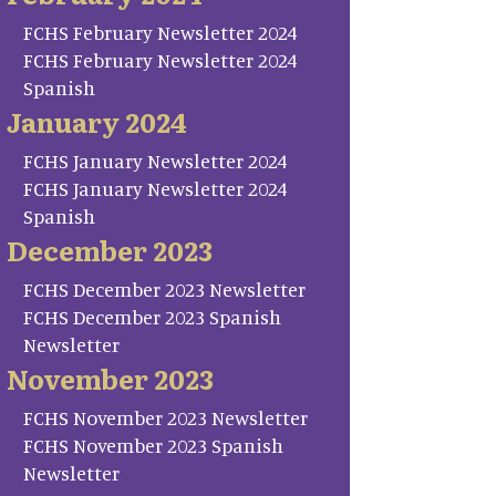
FCHS February Newsletter 2024
FCHS February Newsletter 2024
Spanish
January 2024
FCHS January Newsletter 2024
FCHS January Newsletter 2024
Spanish
December 2023
FCHS December 2023 Newsletter
FCHS December 2023 Spanish
Newsletter
November 2023
FCHS November 2023 Newsletter
FCHS November 2023 Spanish
Newsletter