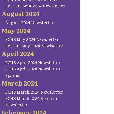
SP. FCHS Sept 2024 Newsletter
August 2024
August 2024 Newsletter
May 2024
FCHS May 2024 Newsletter
SP.FCHS May 2024 Newlsetter
April 2024
FCHS April 2024 Newsletter
FCHS April 2024 Newsletter
Spanish
March 2024
FCHS March 2024 Newsletter
FCHS March 2024 Spanish
Newsletter
February 2024