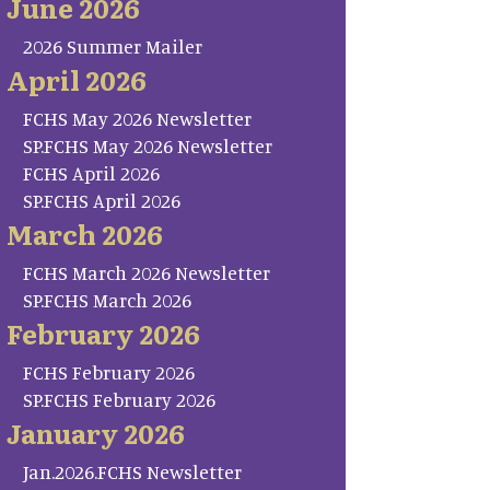
June 2026
2026 Summer Mailer
April 2026
FCHS May 2026 Newsletter
SP.FCHS May 2026 Newsletter
FCHS April 2026
SP.FCHS April 2026
March 2026
FCHS March 2026 Newsletter
SP.FCHS March 2026
February 2026
FCHS February 2026
SP.FCHS February 2026
January 2026
Jan.2026.FCHS Newsletter