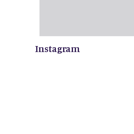
Instagram