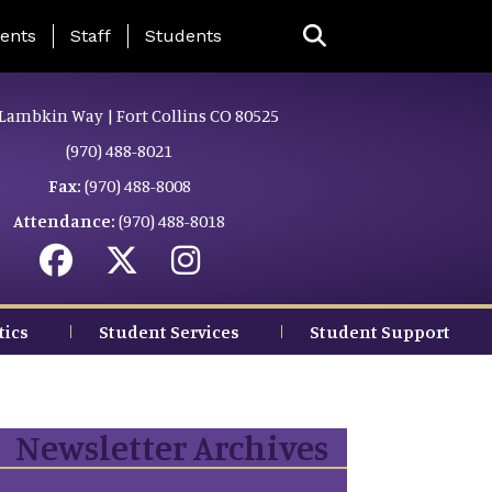
ing Page Menu
ents
Staff
Students
Lambkin Way | Fort Collins CO 80525
(970) 488-8021
Fax:
(970) 488-8008
Attendance:
(970) 488-8018
tics
Student Services
Student Support
Newsletter Archives