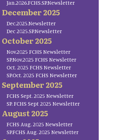
Jan.2026.FCHS.SP.Newsletter
December 2025
Dec.2025.Newsletter
Dec 2025.SP.Newsletter
October 2025
Nov.2025 FCHS Newsletter
SP.Nov.2025 FCHS Newsletter
Oct. 2025 FCHS Newsletter
SP.Oct. 2025 FCHS Newsletter
September 2025
FCHS Sept. 2025 Newsletter
SP. FCHS Sept 2025 Newsletter
August 2025
FCHS Aug. 2025 Newsletter
SP.FCHS Aug. 2025 Newsletter