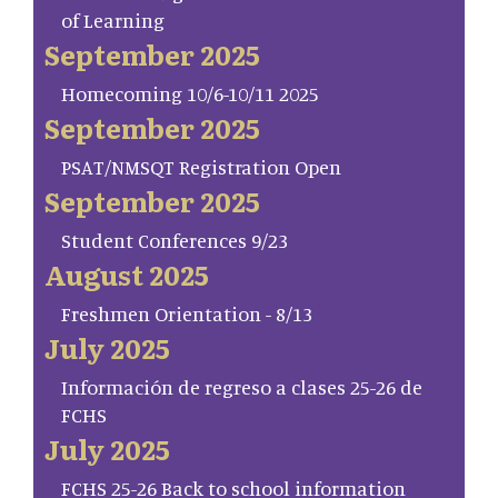
of Learning
September 2025
Homecoming 10/6-10/11 2025
September 2025
PSAT/NMSQT Registration Open
September 2025
Student Conferences 9/23
August 2025
Freshmen Orientation - 8/13
July 2025
Información de regreso a clases 25-26 de
FCHS
July 2025
FCHS 25-26 Back to school information