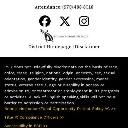
(970) 488-8018
Attendance:
District Homepage
Disclaimer
|
PSD does not unlawfully discriminate on the basis of race,
color, creed, religion, national origin, ancestry, sex, sexual
orientation, gender identity, gender expression, marital
status, veteran status, age or disability in access or
admission to, or treatment or employment in, its programs
or activities. A lack of English speaking skills will not be a
barrier to admission or participation.
Nondiscrimination/Equal Opportunity District Policy AC >>
Title IX Compliance Officers >>
Accessibility in PSD >>