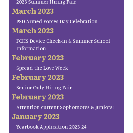
2023 Summer Hiring Fair
March 2023
PSD Armed Forces Day Celebration
March 2023
FCHS Device Check-in & Summer School
Information
February 2023
Spread the Love Week
February 2023
Senior Only Hiring Fair
February 2023
Attention current Sophomores & Juniors!
January 2023
Yearbook Application 2023-24