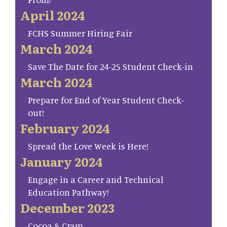
April 2024
FCHS Summer Hiring Fair
March 2024
Save The Date for 24-25 Student Check-in
March 2024
Prepare for End of Year Student Check-
out!
February 2024
Spread the Love Week is Here!
January 2024
Engage in a Career and Technical
Education Pathway!
December 2023
Cocoa & Cram