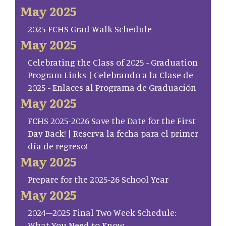
May 2025
2025 FCHS Grad Walk Schedule
May 2025
Celebrating the Class of 2025 - Graduation
Program Links | Celebrando a la Clase de
2025 - Enlaces al Programa de Graduación
May 2025
FCHS 2025-2026 Save the Date for the First
Day Back! | Reserva la fecha para el primer
día de regreso!
May 2025
Prepare for the 2025-26 School Year
May 2025
2024–2025 Final Two Week Schedule:
What You Need to Know