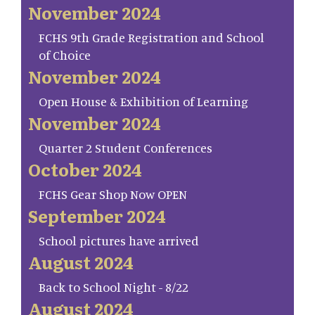
November 2024
FCHS 9th Grade Registration and School
of Choice
November 2024
Open House & Exhibition of Learning
November 2024
Quarter 2 Student Conferences
October 2024
FCHS Gear Shop Now OPEN
September 2024
School pictures have arrived
August 2024
Back to School Night - 8/22
August 2024