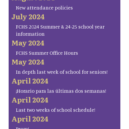
New attendance policies
July 2024
FCHS 2024 Summer & 24-25 school year
information
May 2024
FCHS Summer Office Hours
May 2024
In depth last week of school for seniors!
April 2024
¡Horario para las últimas dos semanas!
April 2024
Last two weeks of school schedule!
April 2024
Prom!