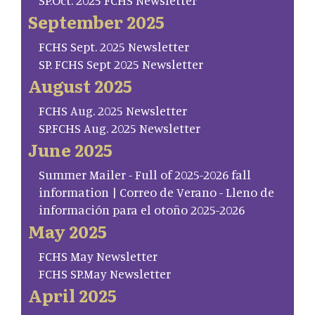
SP.Oct. 2025 FCHS Newsletter
September 2025
FCHS Sept. 2025 Newsletter
SP. FCHS Sept 2025 Newsletter
August 2025
FCHS Aug. 2025 Newsletter
SP.FCHS Aug. 2025 Newsletter
June 2025
Summer Mailer - Full of 2025-2026 fall
information | Correo de Verano - Lleno de
información para el otoño 2025-2026
May 2025
FCHS May Newsletter
FCHS SP.May Newsletter
April 2025