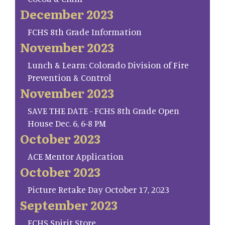
December 2023
FCHS 8th Grade Information
November 2023
Lunch & Learn: Colorado Division of Fire
Prevention & Control
November 2023
SAVE THE DATE - FCHS 8th Grade Open
House Dec. 6, 6-8 PM
October 2023
ACE Mentor Application
October 2023
Picture Retake Day October 17, 2023
September 2023
FCHS Spirit Store