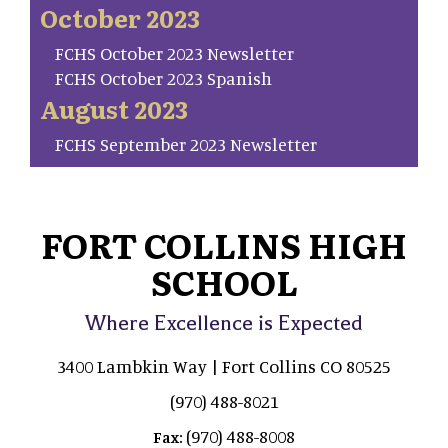
October 2023
FCHS October 2023 Newsletter
FCHS October 2023 Spanish
August 2023
FCHS September 2023 Newsletter
FORT COLLINS HIGH
SCHOOL
Where Excellence is Expected
3400 Lambkin Way | Fort Collins CO 80525
(970) 488-8021
(970) 488-8008
Fax: