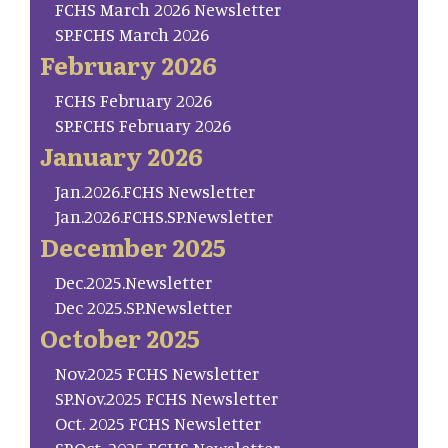
FCHS March 2026 Newsletter
SP.FCHS March 2026
February 2026
FCHS February 2026
SP.FCHS February 2026
January 2026
Jan.2026.FCHS Newsletter
Jan.2026.FCHS.SP.Newsletter
December 2025
Dec.2025.Newsletter
Dec 2025.SP.Newsletter
October 2025
Nov.2025 FCHS Newsletter
SP.Nov.2025 FCHS Newsletter
Oct. 2025 FCHS Newsletter