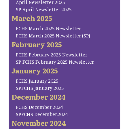
April Newsletter 2025
SP. April Newsletter 2025
March 2025
FCHS March 2025 Newsletter
FCHS March 2025 Newsletter (SP)
February 2025
FCHS February 2025 Newsletter
SP. FCHS February 2025 Newsletter
January 2025
FCHS January 2025
SP.FCHS January 2025
December 2024
FCHS December 2024
SP.FCHS December.2024
November 2024