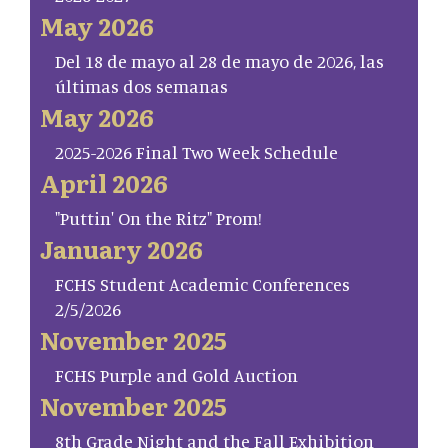
May 2026
Del 18 de mayo al 28 de mayo de 2026, las
últimas dos semanas
May 2026
2025-2026 Final Two Week Schedule
April 2026
"Puttin' On the Ritz" Prom!
January 2026
FCHS Student Academic Conferences
2/5/2026
November 2025
FCHS Purple and Gold Auction
November 2025
8th Grade Night and the Fall Exhibition