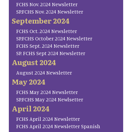
FCHS Nov. 2024 Newsletter
SP.FCHS Nov. 2024 Newsletter
September 2024
FCHS Oct. 2024 Newsletter
SP.FCHS October 2024 Newsletter
FCHS Sept. 2024 Newsletter
SP. FCHS Sept 2024 Newsletter
August 2024
August 2024 Newsletter
May 2024
FCHS May 2024 Newsletter
SP.FCHS May 2024 Newlsetter
April 2024
FCHS April 2024 Newsletter
FCHS April 2024 Newsletter Spanish