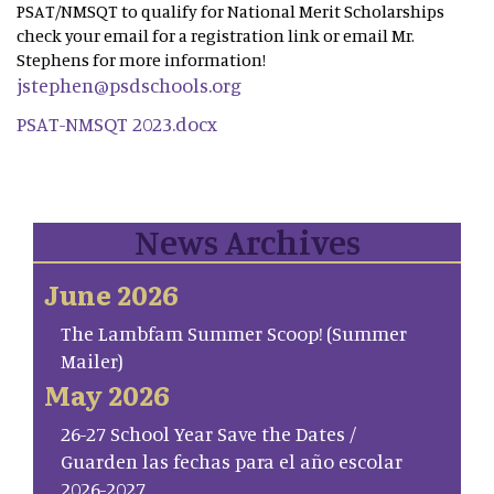
PSAT/NMSQT to qualify for National Merit Scholarships
check your email for a registration link or email Mr.
Stephens for more information!
jstephen@psdschools.org
PSAT-NMSQT 2023.docx
News Archives
June 2026
The Lambfam Summer Scoop! (Summer
Mailer)
May 2026
26-27 School Year Save the Dates /
Guarden las fechas para el año escolar
2026-2027