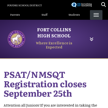
Skip
POUDRE SCHOOL DISTRICT
to
Landing Page Menu
main
Parents
Staff
Students
content
FORT COLLINS
HIGH SCHOOL
Where Excellence is
Expected
PSAT/NMSQT
Registration closes
September 25th
Attention all Juniors! If you are interested in taking the