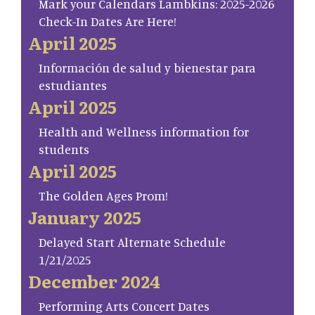
Mark your Calendars Lambkins: 2025-2026
Check-In Dates Are Here!
April 2025
Información de salud y bienestar para
estudiantes
April 2025
Health and Wellness information for
students
April 2025
The Golden Ages Prom!
January 2025
Delayed Start Alternate Schedule
1/21/2025
December 2024
Performing Arts Concert Dates