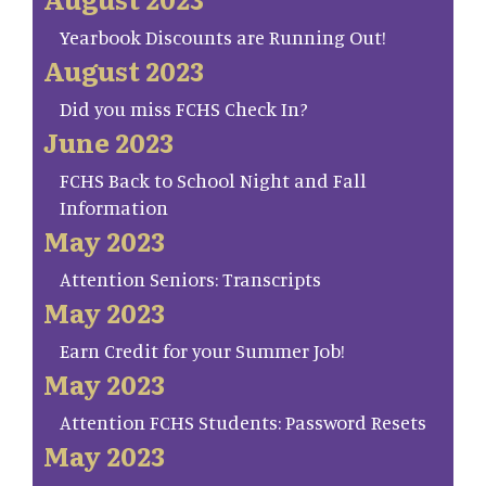
Yearbook Discounts are Running Out!
August 2023
Did you miss FCHS Check In?
June 2023
FCHS Back to School Night and Fall
Information
May 2023
Attention Seniors: Transcripts
May 2023
Earn Credit for your Summer Job!
May 2023
Attention FCHS Students: Password Resets
May 2023