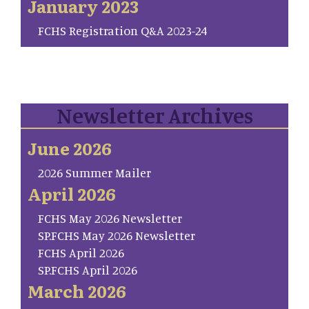
January 2023
FCHS Registration Q&A 2023-24
Newsletter Archives
June 2026
2026 Summer Mailer
April 2026
FCHS May 2026 Newsletter
SP.FCHS May 2026 Newsletter
FCHS April 2026
SP.FCHS April 2026
March 2026