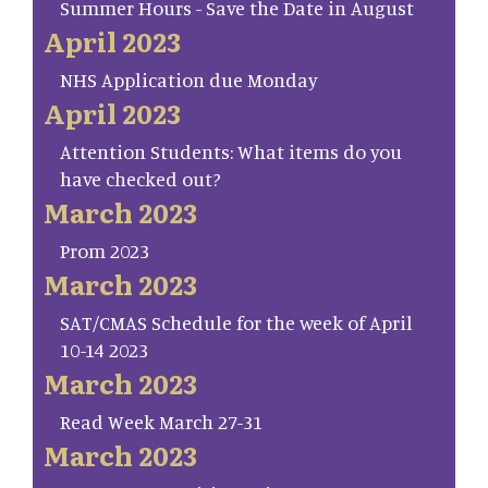
Summer Hours - Save the Date in August
April 2023
NHS Application due Monday
April 2023
Attention Students: What items do you
have checked out?
March 2023
Prom 2023
March 2023
SAT/CMAS Schedule for the week of April
10-14 2023
March 2023
Read Week March 27-31
March 2023