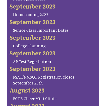
September 2023
Homecoming 2023
September 2023
Senior Class Important Dates
September 2023
College Planning
September 2023
AP Test Registration
September 2023
PSAT/NMSQT Registration closes
September 25th
August 2023
FCHS Cheer Mini Clinic
August 2023