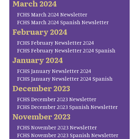
March 2024
FCHS March 2024 Newsletter
FCHS March 2024 Spanish Newsletter
February 2024
FCHS February Newsletter 2024
FCHS February Newsletter 2024 Spanish
January 2024
FCHS January Newsletter 2024
FCHS January Newsletter 2024 Spanish
December 2023
FCHS December 2023 Newsletter
FCHS December 2023 Spanish Newsletter
November 2023
FCHS November 2023 Newsletter
FCHS November 2023 Spanish Newsletter