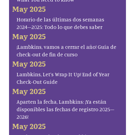
May 2025
Horario de las últimas dos semanas
2024–2025: Todo lo que debes saber
May 2025
¡Lambkins, vamos a cerrar el año! Guía de
check-out de fin de curso
May 2025
Lambkins, Let’s Wrap It Up! End of Year
Check-Out Guide
May 2025
Aparten la fecha, Lambkins: ¡Ya están
disponibles las fechas de registro 2025–
2026!
May 2025